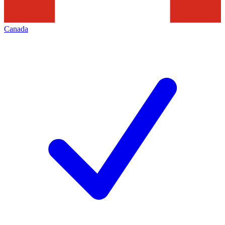
Canada