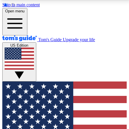
Skip to main content
12
24/7
30K+
Open menu
MEMBER FEATURES
ACCESS AVAILABLE
ACTIVE MEMBERS
Tom's Guide
Upgrade your life
US Edition
Exclusive Newsletters
Polls
Tech news direct to your inbox
Have your say in te
GET CLUB ACCESS QUICK
For the fastest way to join Tom's Guide Club enter
your email below. We'll send you a confirmation and
sign you up to our newsletter to keep you updated on
all the latest news.