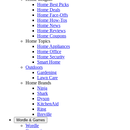
Home Best Picks
Home Deals
Home Face-Offs
Home How-Tos
Home News
Home Reviews
Home Coupons
Home Topics
Home Appliances
Home Office
Home Security
Smart Home
Outdoors
Gardening
Lawn Care
Home Brands
Ninja
Shark
Dyson
KitchenAid
Ring
Breville
Wordle & Games
Wordle