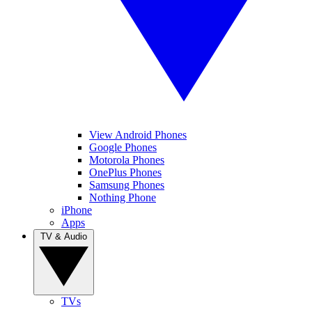
View Android Phones
Google Phones
Motorola Phones
OnePlus Phones
Samsung Phones
Nothing Phone
iPhone
Apps
TV & Audio
TVs