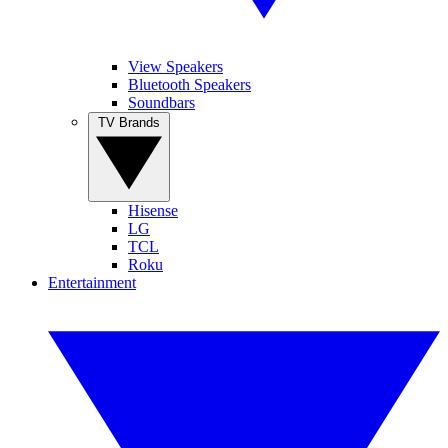
View Speakers
Bluetooth Speakers
Soundbars
TV Brands
Hisense
LG
TCL
Roku
Entertainment