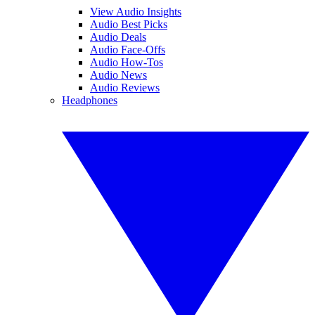
View Audio Insights
Audio Best Picks
Audio Deals
Audio Face-Offs
Audio How-Tos
Audio News
Audio Reviews
Headphones