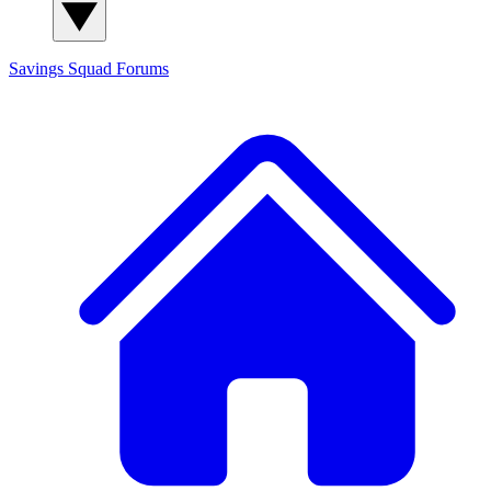
Savings Squad
Forums