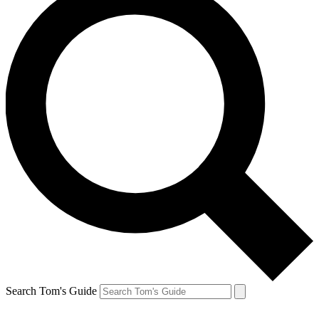
Search Tom's Guide