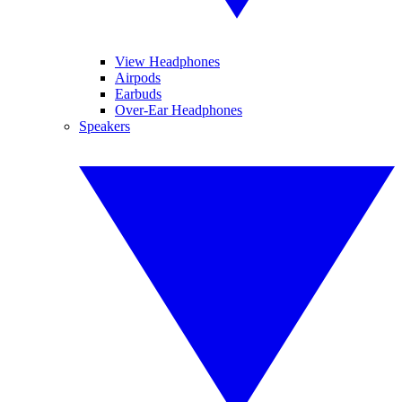
View Headphones
Airpods
Earbuds
Over-Ear Headphones
Speakers