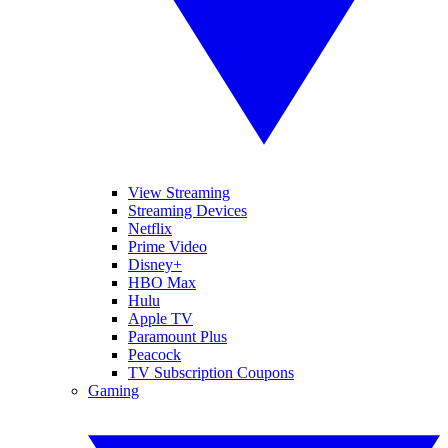
View Streaming
Streaming Devices
Netflix
Prime Video
Disney+
HBO Max
Hulu
Apple TV
Paramount Plus
Peacock
TV Subscription Coupons
Gaming