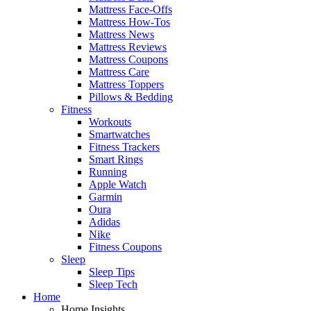
Mattress Face-Offs
Mattress How-Tos
Mattress News
Mattress Reviews
Mattress Coupons
Mattress Care
Mattress Toppers
Pillows & Bedding
Fitness
Workouts
Smartwatches
Fitness Trackers
Smart Rings
Running
Apple Watch
Garmin
Oura
Adidas
Nike
Fitness Coupons
Sleep
Sleep Tips
Sleep Tech
Home
Home Insights