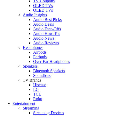
TV Coupons
OLED TVs
QLED TVs
Audio Insights
Audio Best Picks
Audio Deals
Audio Face-Offs
Audio How-Tos
Audio News
Audio Reviews
Headphones
Airpods
Earbuds
Over-Ear Headphones
Speakers
Bluetooth Speakers
Soundbars
TV Brands
Hisense
LG
TCL
Roku
Entertainment
Streaming
Streaming Devices