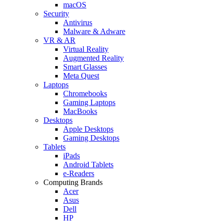
macOS
Security
Antivirus
Malware & Adware
VR & AR
Virtual Reality
Augmented Reality
Smart Glasses
Meta Quest
Laptops
Chromebooks
Gaming Laptops
MacBooks
Desktops
Apple Desktops
Gaming Desktops
Tablets
iPads
Android Tablets
e-Readers
Computing Brands
Acer
Asus
Dell
HP