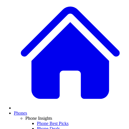
Phones
Phone Insights
Phone Best Picks
Phone Deals