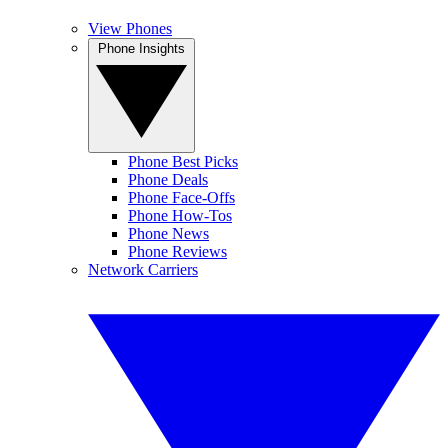
View Phones
Phone Insights
Phone Best Picks
Phone Deals
Phone Face-Offs
Phone How-Tos
Phone News
Phone Reviews
Network Carriers