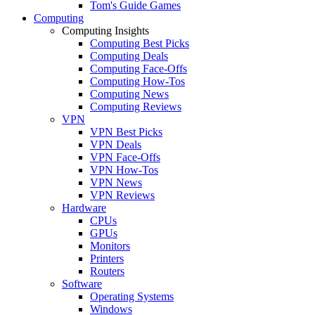
Tom's Guide Games
Computing
Computing Insights
Computing Best Picks
Computing Deals
Computing Face-Offs
Computing How-Tos
Computing News
Computing Reviews
VPN
VPN Best Picks
VPN Deals
VPN Face-Offs
VPN How-Tos
VPN News
VPN Reviews
Hardware
CPUs
GPUs
Monitors
Printers
Routers
Software
Operating Systems
Windows