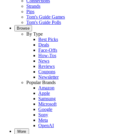
Connections
Strands
Pips
Tom's Guide Games
Tom's Guide Polls
Browse
By Type
Best Picks
Deals
Face-Offs
How-Tos
News
Reviews
Coupons
Newsletter
Popular Brands
Amazon
Apple
Samsung
Microsoft
Google
Sony
Meta
OpenAI
More