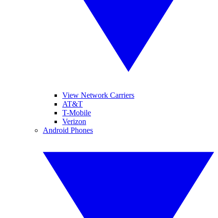
View Network Carriers
AT&T
T-Mobile
Verizon
Android Phones