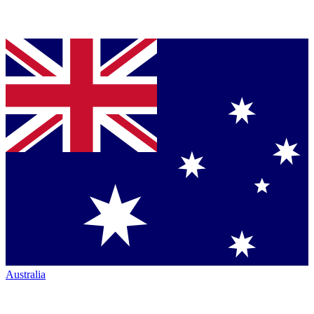
Australia