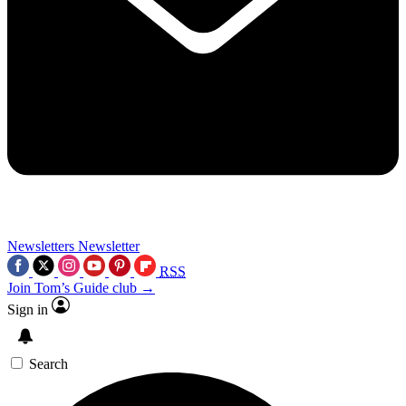
Newsletters
Newsletter
RSS
Join Tom’s Guide club →
Sign in
Search