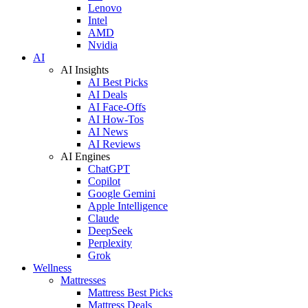
Lenovo
Intel
AMD
Nvidia
AI
AI Insights
AI Best Picks
AI Deals
AI Face-Offs
AI How-Tos
AI News
AI Reviews
AI Engines
ChatGPT
Copilot
Google Gemini
Apple Intelligence
Claude
DeepSeek
Perplexity
Grok
Wellness
Mattresses
Mattress Best Picks
Mattress Deals