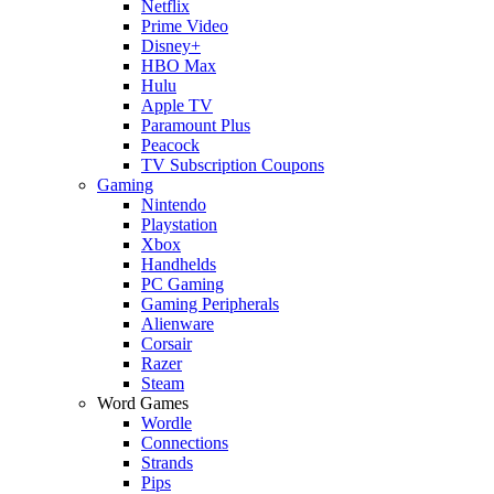
Netflix
Prime Video
Disney+
HBO Max
Hulu
Apple TV
Paramount Plus
Peacock
TV Subscription Coupons
Gaming
Nintendo
Playstation
Xbox
Handhelds
PC Gaming
Gaming Peripherals
Alienware
Corsair
Razer
Steam
Word Games
Wordle
Connections
Strands
Pips