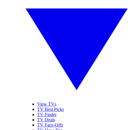
View TVs
TV Best Picks
TV Finder
TV Deals
TV Face-Offs