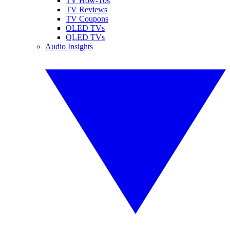
TV How-Tos
TV Reviews
TV Coupons
OLED TVs
QLED TVs
Audio Insights