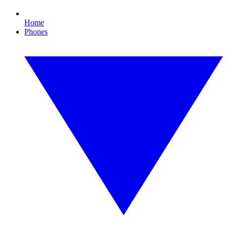
Home
Phones