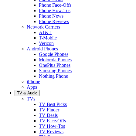
Phone Face-Offs
Phone How-Tos
Phone News
Phone Reviews
Network Carriers
AT&T
T-Mobile
Verizon
Android Phones
Google Phones
Motorola Phones
OnePlus Phones
Samsung Phones
Nothing Phone
iPhone
Apps
TV & Audio
TVs
TV Best Picks
TV Finder
TV Deals
TV Face-Offs
TV How-Tos
TV Reviews