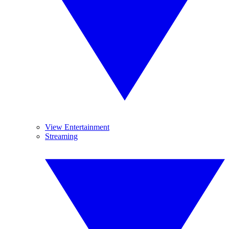
View Entertainment
Streaming