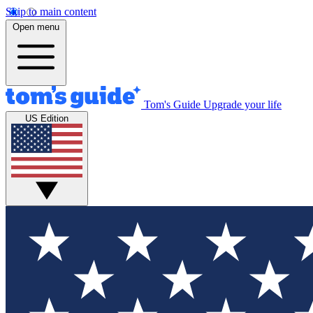
Skip to main content
Open menu
Tom's Guide
Upgrade your life
US Edition