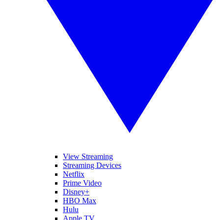
View Streaming
Streaming Devices
Netflix
Prime Video
Disney+
HBO Max
Hulu
Apple TV