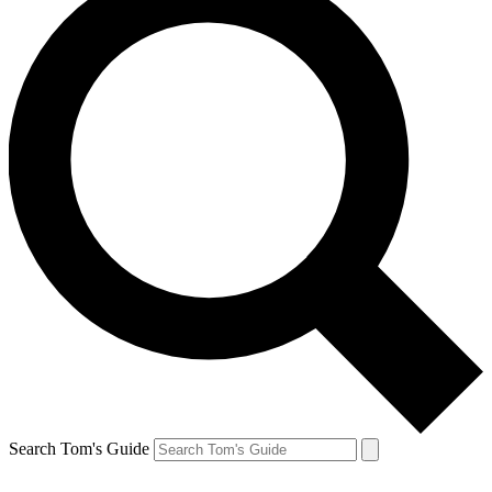
Search Tom's Guide