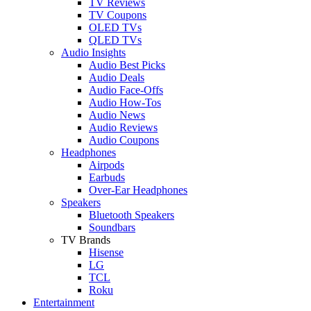
TV Reviews
TV Coupons
OLED TVs
QLED TVs
Audio Insights
Audio Best Picks
Audio Deals
Audio Face-Offs
Audio How-Tos
Audio News
Audio Reviews
Audio Coupons
Headphones
Airpods
Earbuds
Over-Ear Headphones
Speakers
Bluetooth Speakers
Soundbars
TV Brands
Hisense
LG
TCL
Roku
Entertainment