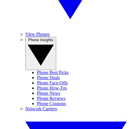
View Phones
Phone Insights
Phone Best Picks
Phone Deals
Phone Face-Offs
Phone How-Tos
Phone News
Phone Reviews
Phone Coupons
Network Carriers