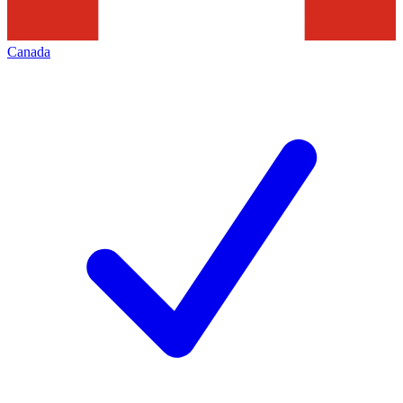
Canada