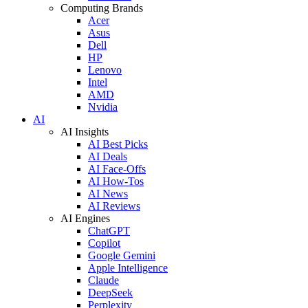
Computing Brands
Acer
Asus
Dell
HP
Lenovo
Intel
AMD
Nvidia
AI
AI Insights
AI Best Picks
AI Deals
AI Face-Offs
AI How-Tos
AI News
AI Reviews
AI Engines
ChatGPT
Copilot
Google Gemini
Apple Intelligence
Claude
DeepSeek
Perplexity