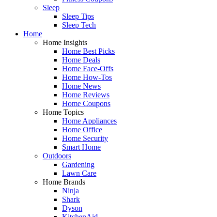
Sleep
Sleep Tips
Sleep Tech
Home
Home Insights
Home Best Picks
Home Deals
Home Face-Offs
Home How-Tos
Home News
Home Reviews
Home Coupons
Home Topics
Home Appliances
Home Office
Home Security
Smart Home
Outdoors
Gardening
Lawn Care
Home Brands
Ninja
Shark
Dyson
KitchenAid