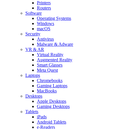
Printers
Routers
Software
Operating Systems
Windows
macOS
Security
Antivirus
Malware & Adware
VR & AR
Virtual Reality
Augmented Reality
Smart Glasses
Meta Quest
Laptops
Chromebooks
Gaming Laptops
MacBooks
Desktops
Apple Desktops
Gaming Desktops
Tablets
iPads
Android Tablets
e-Readers