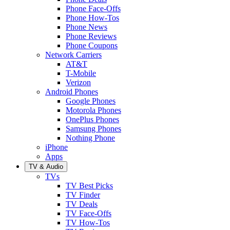
Phone Face-Offs
Phone How-Tos
Phone News
Phone Reviews
Phone Coupons
Network Carriers
AT&T
T-Mobile
Verizon
Android Phones
Google Phones
Motorola Phones
OnePlus Phones
Samsung Phones
Nothing Phone
iPhone
Apps
TV & Audio
TVs
TV Best Picks
TV Finder
TV Deals
TV Face-Offs
TV How-Tos