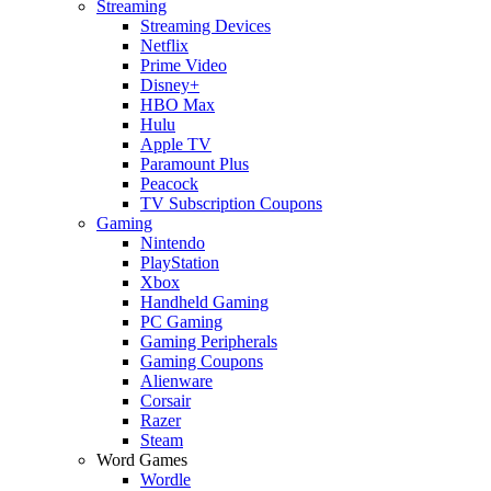
Streaming
Streaming Devices
Netflix
Prime Video
Disney+
HBO Max
Hulu
Apple TV
Paramount Plus
Peacock
TV Subscription Coupons
Gaming
Nintendo
PlayStation
Xbox
Handheld Gaming
PC Gaming
Gaming Peripherals
Gaming Coupons
Alienware
Corsair
Razer
Steam
Word Games
Wordle