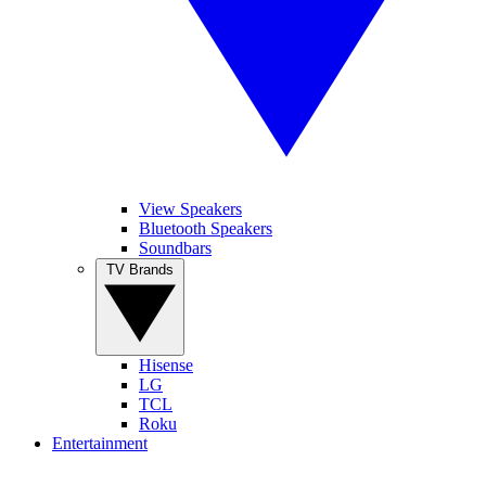
View Speakers
Bluetooth Speakers
Soundbars
TV Brands
Hisense
LG
TCL
Roku
Entertainment