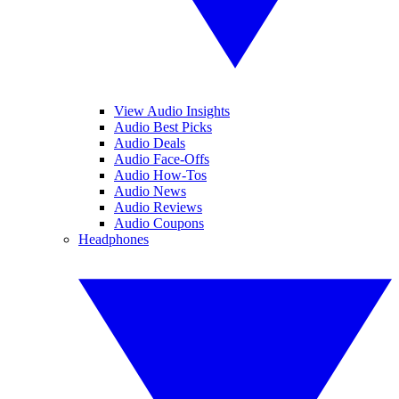
View Audio Insights
Audio Best Picks
Audio Deals
Audio Face-Offs
Audio How-Tos
Audio News
Audio Reviews
Audio Coupons
Headphones