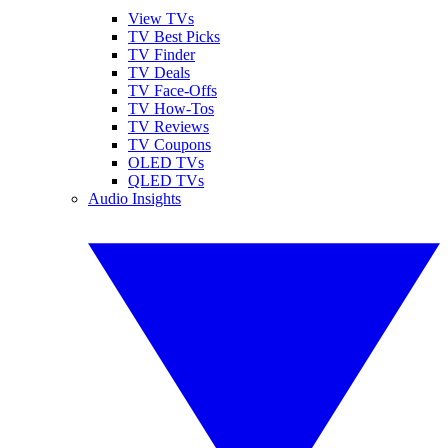
View TVs
TV Best Picks
TV Finder
TV Deals
TV Face-Offs
TV How-Tos
TV Reviews
TV Coupons
OLED TVs
QLED TVs
Audio Insights