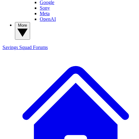
Google
Sony
Meta
OpenAI
More
Savings Squad
Forums