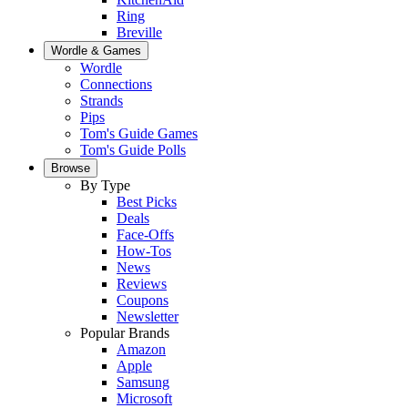
Ring
Breville
Wordle & Games
Wordle
Connections
Strands
Pips
Tom's Guide Games
Tom's Guide Polls
Browse
By Type
Best Picks
Deals
Face-Offs
How-Tos
News
Reviews
Coupons
Newsletter
Popular Brands
Amazon
Apple
Samsung
Microsoft