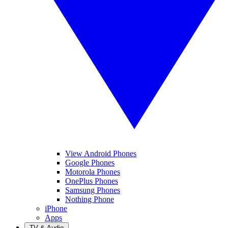
View Android Phones
Google Phones
Motorola Phones
OnePlus Phones
Samsung Phones
Nothing Phone
iPhone
Apps
TV & Audio