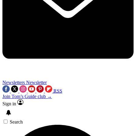
Newsletters
Newsletter
RSS
Join Tom’s Guide club →
Sign in
Search