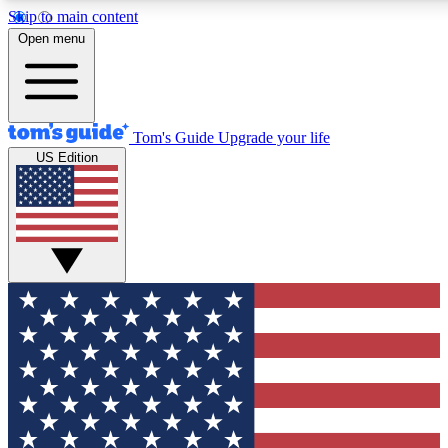
Skip to main content
12
24/7
30K+
Open menu
MEMBER FEATURES
ACCESS AVAILABLE
ACTIVE MEMBERS
Tom's Guide
Upgrade your life
US Edition
Exclusive Newsletters
Polls
Tech news direct to your inbox
Have your say in te
GET CLUB ACCESS QUICK
For the fastest way to join Tom's Guide Club enter your
email below. We'll send you a confirmation and sign you up
to our newsletter to keep you updated on all the latest news.