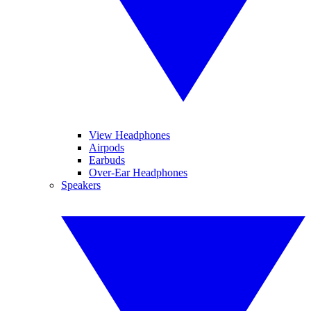
View Headphones
Airpods
Earbuds
Over-Ear Headphones
Speakers