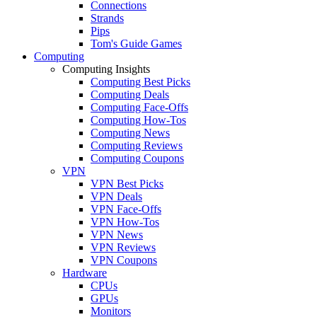
Connections
Strands
Pips
Tom's Guide Games
Computing
Computing Insights
Computing Best Picks
Computing Deals
Computing Face-Offs
Computing How-Tos
Computing News
Computing Reviews
Computing Coupons
VPN
VPN Best Picks
VPN Deals
VPN Face-Offs
VPN How-Tos
VPN News
VPN Reviews
VPN Coupons
Hardware
CPUs
GPUs
Monitors