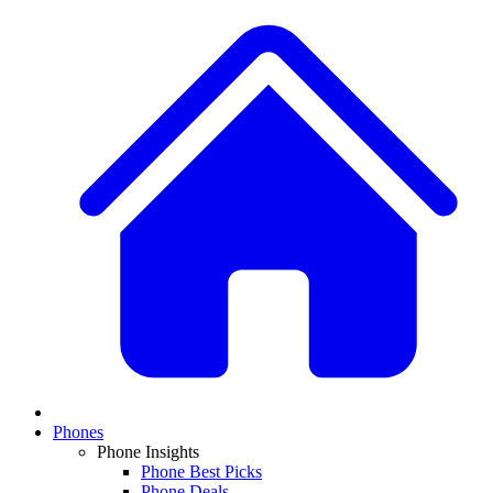
Phones
Phone Insights
Phone Best Picks
Phone Deals