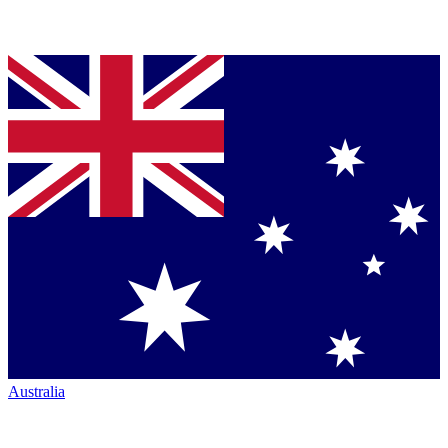
Australia