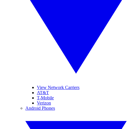
View Network Carriers
AT&T
T-Mobile
Verizon
Android Phones