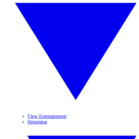
View Entertainment
Streaming