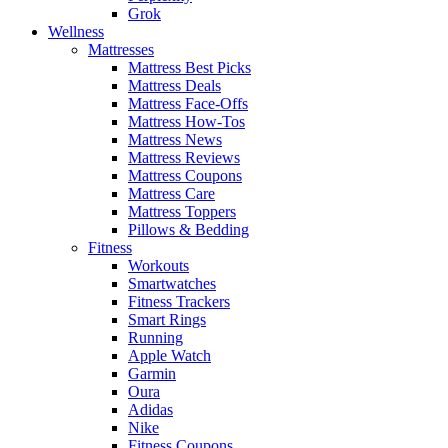
Grok
Wellness
Mattresses
Mattress Best Picks
Mattress Deals
Mattress Face-Offs
Mattress How-Tos
Mattress News
Mattress Reviews
Mattress Coupons
Mattress Care
Mattress Toppers
Pillows & Bedding
Fitness
Workouts
Smartwatches
Fitness Trackers
Smart Rings
Running
Apple Watch
Garmin
Oura
Adidas
Nike
Fitness Coupons