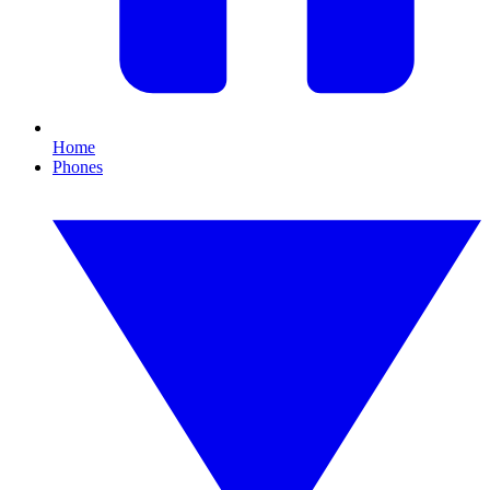
Home
Phones