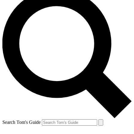
Search Tom's Guide