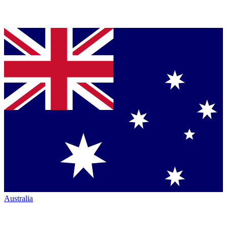
Australia