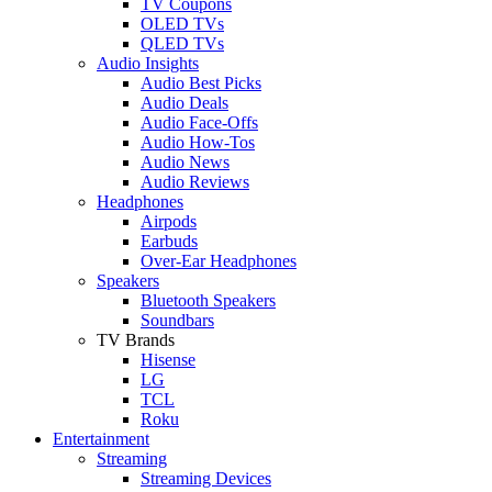
TV Coupons
OLED TVs
QLED TVs
Audio Insights
Audio Best Picks
Audio Deals
Audio Face-Offs
Audio How-Tos
Audio News
Audio Reviews
Headphones
Airpods
Earbuds
Over-Ear Headphones
Speakers
Bluetooth Speakers
Soundbars
TV Brands
Hisense
LG
TCL
Roku
Entertainment
Streaming
Streaming Devices