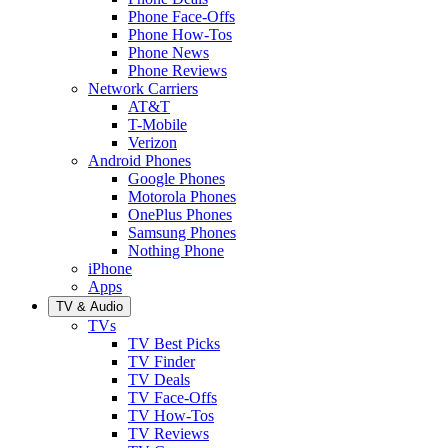
Phone Face-Offs
Phone How-Tos
Phone News
Phone Reviews
Network Carriers
AT&T
T-Mobile
Verizon
Android Phones
Google Phones
Motorola Phones
OnePlus Phones
Samsung Phones
Nothing Phone
iPhone
Apps
TV & Audio
TVs
TV Best Picks
TV Finder
TV Deals
TV Face-Offs
TV How-Tos
TV Reviews