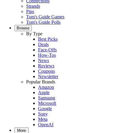
Connections
Strands
Pips
Tom's Guide Games
Tom's Guide Polls
Browse
By Type
Best Picks
Deals
Face-Offs
How-Tos
News
Reviews
Coupons
Newsletter
Popular Brands
Amazon
Apple
Samsung
Microsoft
Google
Sony
Meta
OpenAI
More