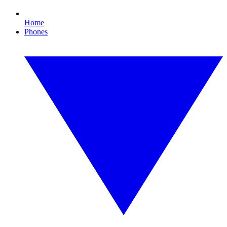
Home
Phones