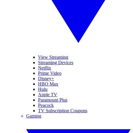
View Streaming
Streaming Devices
Netflix
Prime Video
Disney+
HBO Max
Hulu
Apple TV
Paramount Plus
Peacock
TV Subscription Coupons
Gaming