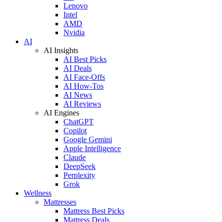
Lenovo
Intel
AMD
Nvidia
AI
AI Insights
AI Best Picks
AI Deals
AI Face-Offs
AI How-Tos
AI News
AI Reviews
AI Engines
ChatGPT
Copilot
Google Gemini
Apple Intelligence
Claude
DeepSeek
Perplexity
Grok
Wellness
Mattresses
Mattress Best Picks
Mattress Deals