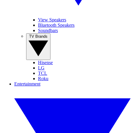
View Speakers
Bluetooth Speakers
Soundbars
TV Brands
Hisense
LG
TCL
Roku
Entertainment