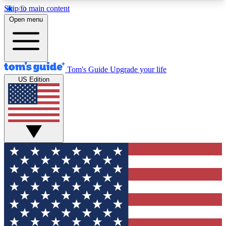
Skip to main content
12
24/7
30K+
Open menu
MEMBER FEATURES
ACCESS AVAILABLE
ACTIVE MEMBERS
Tom's Guide
Upgrade your life
US Edition
Exclusive Newsletters
Polls
Tech news direct to your inbox
Have your say in te
GET CLUB ACCESS QUICK
For the fastest way to join Tom's Guide Club enter
your email below. We'll send you a confirmation
and sign you up to our newsletter to keep you
updated on all the latest news.