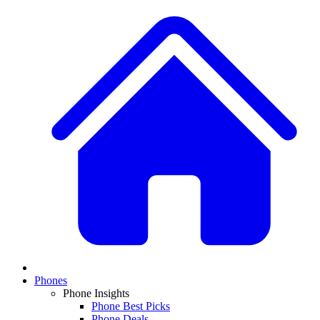
Phones
Phone Insights
Phone Best Picks
Phone Deals