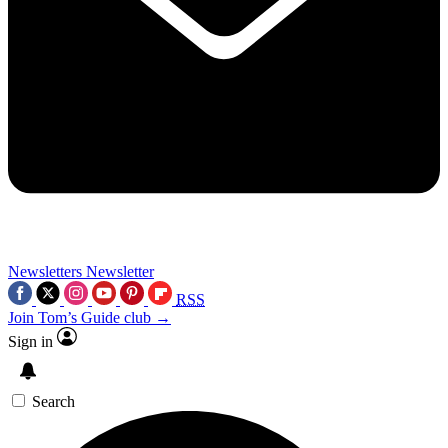
Newsletters
Newsletter
RSS
Join Tom’s Guide club →
Sign in
Search