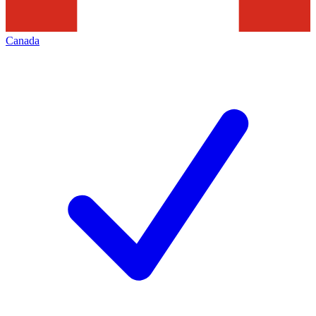
Canada