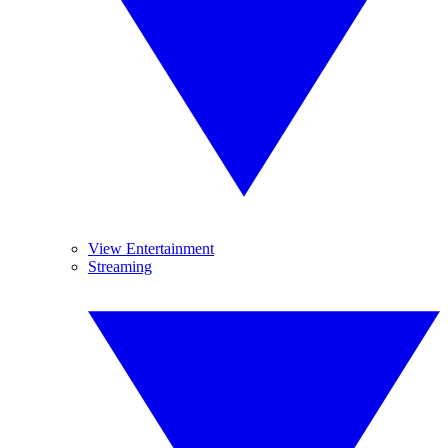
View Entertainment
Streaming