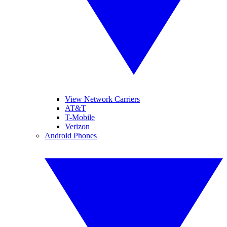
View Network Carriers
AT&T
T-Mobile
Verizon
Android Phones