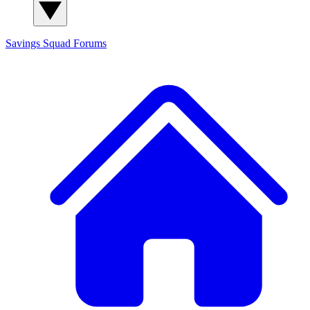
Savings Squad
Forums