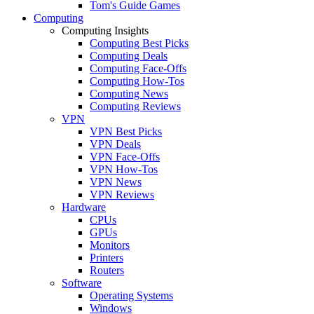
Tom's Guide Games
Computing
Computing Insights
Computing Best Picks
Computing Deals
Computing Face-Offs
Computing How-Tos
Computing News
Computing Reviews
VPN
VPN Best Picks
VPN Deals
VPN Face-Offs
VPN How-Tos
VPN News
VPN Reviews
Hardware
CPUs
GPUs
Monitors
Printers
Routers
Software
Operating Systems
Windows