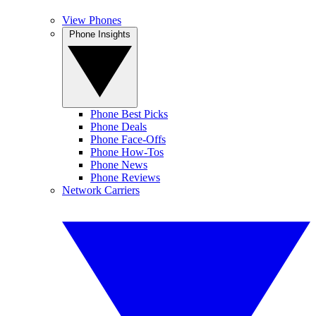
View Phones
Phone Insights
Phone Best Picks
Phone Deals
Phone Face-Offs
Phone How-Tos
Phone News
Phone Reviews
Network Carriers