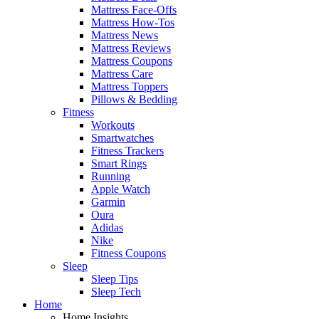
Mattress Face-Offs
Mattress How-Tos
Mattress News
Mattress Reviews
Mattress Coupons
Mattress Care
Mattress Toppers
Pillows & Bedding
Fitness
Workouts
Smartwatches
Fitness Trackers
Smart Rings
Running
Apple Watch
Garmin
Oura
Adidas
Nike
Fitness Coupons
Sleep
Sleep Tips
Sleep Tech
Home
Home Insights