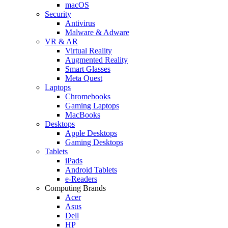
macOS
Security
Antivirus
Malware & Adware
VR & AR
Virtual Reality
Augmented Reality
Smart Glasses
Meta Quest
Laptops
Chromebooks
Gaming Laptops
MacBooks
Desktops
Apple Desktops
Gaming Desktops
Tablets
iPads
Android Tablets
e-Readers
Computing Brands
Acer
Asus
Dell
HP