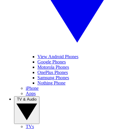
View Android Phones
Google Phones
Motorola Phones
OnePlus Phones
Samsung Phones
Nothing Phone
iPhone
Apps
TV & Audio
TVs