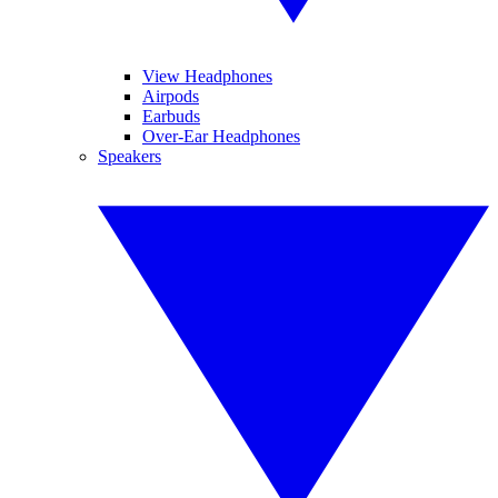
View Headphones
Airpods
Earbuds
Over-Ear Headphones
Speakers