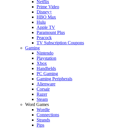
Netflix
Prime Video
Disney+
HBO Max
Hulu
Apple TV
Paramount Plus
Peacock
TV Subscription Coupons
Gaming
Nintendo
Playstation
Xbox
Handhelds
PC Gaming
Gaming Peripherals
Alienware
Corsair
Razer
Steam
Word Games
Wordle
Connections
Strands
Pips