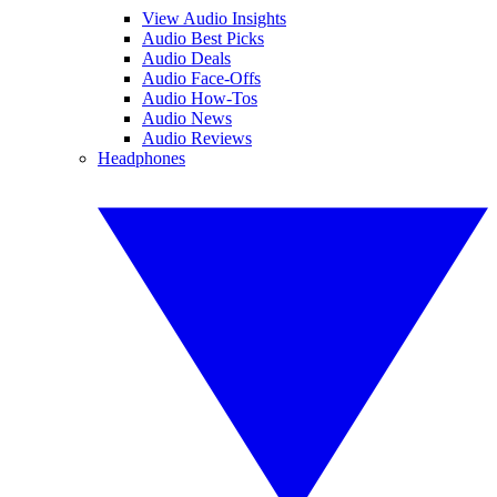
View Audio Insights
Audio Best Picks
Audio Deals
Audio Face-Offs
Audio How-Tos
Audio News
Audio Reviews
Headphones