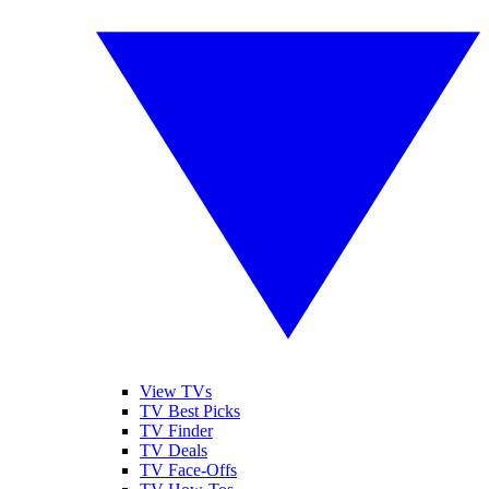
View TVs
TV Best Picks
TV Finder
TV Deals
TV Face-Offs