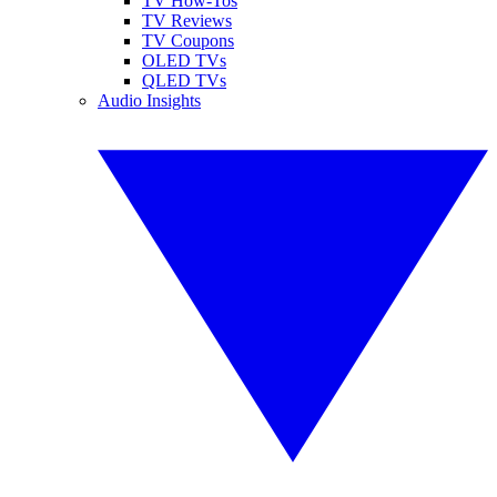
TV How-Tos
TV Reviews
TV Coupons
OLED TVs
QLED TVs
Audio Insights