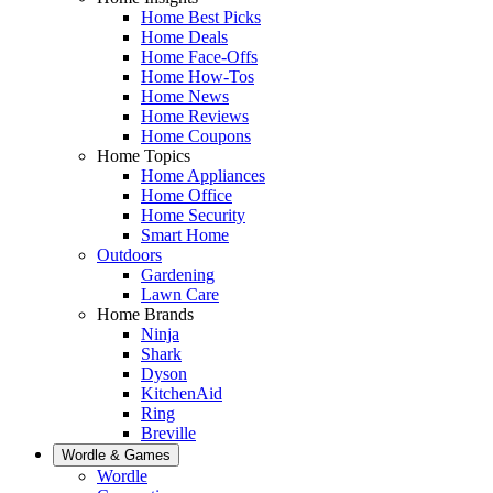
Home Best Picks
Home Deals
Home Face-Offs
Home How-Tos
Home News
Home Reviews
Home Coupons
Home Topics
Home Appliances
Home Office
Home Security
Smart Home
Outdoors
Gardening
Lawn Care
Home Brands
Ninja
Shark
Dyson
KitchenAid
Ring
Breville
Wordle & Games
Wordle