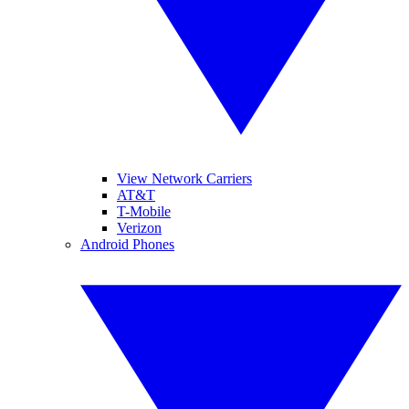
View Network Carriers
AT&T
T-Mobile
Verizon
Android Phones