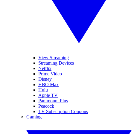
View Streaming
Streaming Devices
Netflix
Prime Video
Disney+
HBO Max
Hulu
Apple TV
Paramount Plus
Peacock
TV Subscription Coupons
Gaming