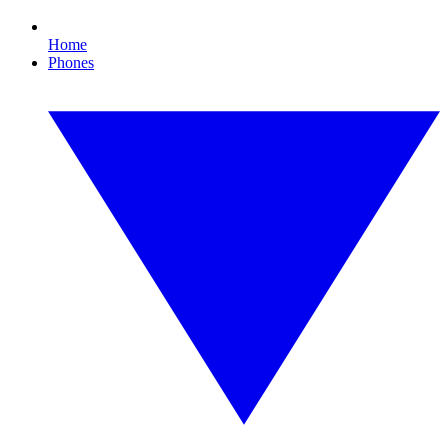
Home
Phones