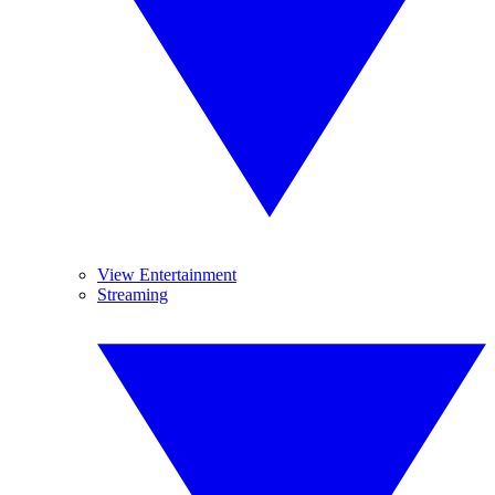
View Entertainment
Streaming