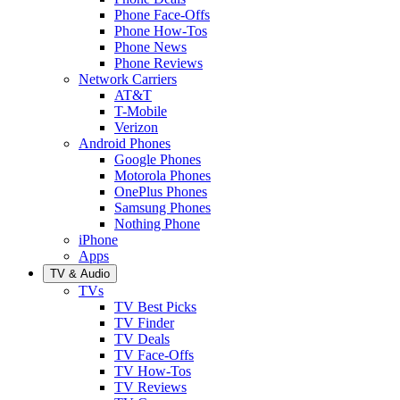
Phone Face-Offs
Phone How-Tos
Phone News
Phone Reviews
Network Carriers
AT&T
T-Mobile
Verizon
Android Phones
Google Phones
Motorola Phones
OnePlus Phones
Samsung Phones
Nothing Phone
iPhone
Apps
TV & Audio
TVs
TV Best Picks
TV Finder
TV Deals
TV Face-Offs
TV How-Tos
TV Reviews