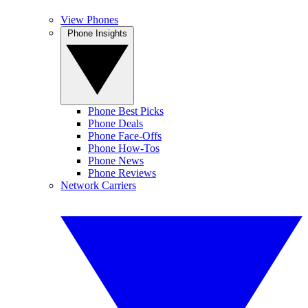
View Phones
Phone Insights
Phone Best Picks
Phone Deals
Phone Face-Offs
Phone How-Tos
Phone News
Phone Reviews
Network Carriers