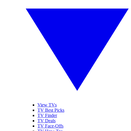
View TVs
TV Best Picks
TV Finder
TV Deals
TV Face-Offs