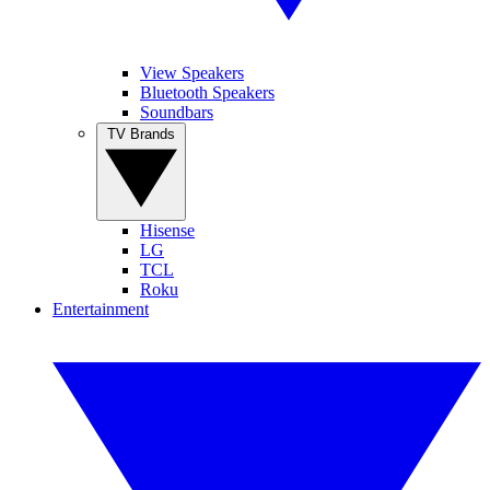
View Speakers
Bluetooth Speakers
Soundbars
TV Brands
Hisense
LG
TCL
Roku
Entertainment