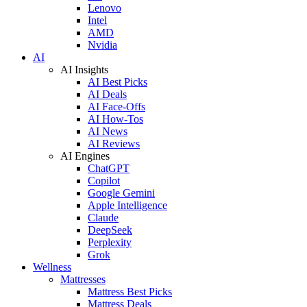
Lenovo
Intel
AMD
Nvidia
AI
AI Insights
AI Best Picks
AI Deals
AI Face-Offs
AI How-Tos
AI News
AI Reviews
AI Engines
ChatGPT
Copilot
Google Gemini
Apple Intelligence
Claude
DeepSeek
Perplexity
Grok
Wellness
Mattresses
Mattress Best Picks
Mattress Deals