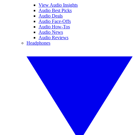
View Audio Insights
Audio Best Picks
Audio Deals
Audio Face-Offs
Audio How-Tos
Audio News
Audio Reviews
Headphones