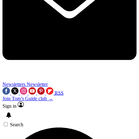
Newsletters
Newsletter
RSS
Join Tom’s Guide club →
Sign in
Search