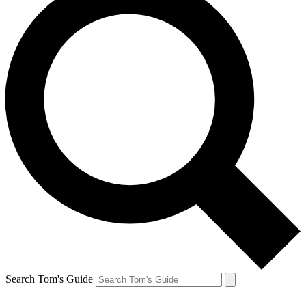
Search Tom's Guide