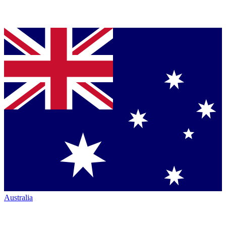
Australia