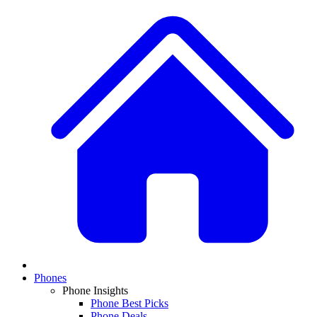
Phones
Phone Insights
Phone Best Picks
Phone Deals