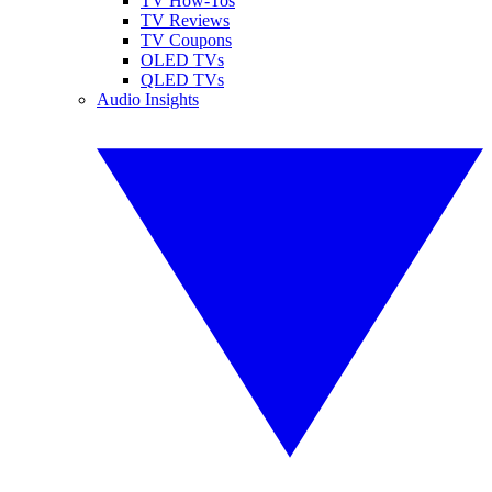
TV How-Tos
TV Reviews
TV Coupons
OLED TVs
QLED TVs
Audio Insights