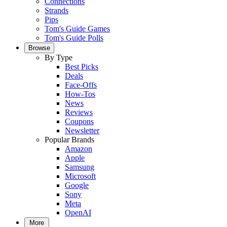
Connections
Strands
Pips
Tom's Guide Games
Tom's Guide Polls
Browse
By Type
Best Picks
Deals
Face-Offs
How-Tos
News
Reviews
Coupons
Newsletter
Popular Brands
Amazon
Apple
Samsung
Microsoft
Google
Sony
Meta
OpenAI
More