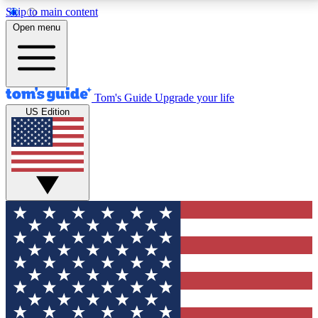
Skip to main content
12
24/7
30K+
Open menu
MEMBER FEATURES
ACCESS AVAILABLE
ACTIVE MEMBERS
Tom's Guide
Upgrade your life
US Edition
Exclusive Newsletters
Polls
Tech news direct to your inbox
Have your say in te
GET CLUB ACCESS QUICK
For the fastest way to join Tom's Guide Club enter
your email below. We'll send you a confirmation and
sign you up to our newsletter to keep you updated on
all the latest news.