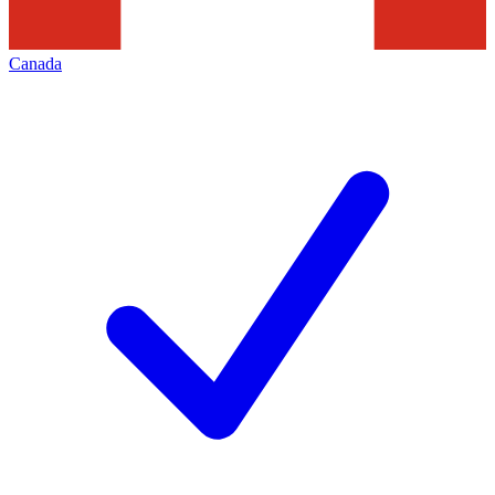
Canada