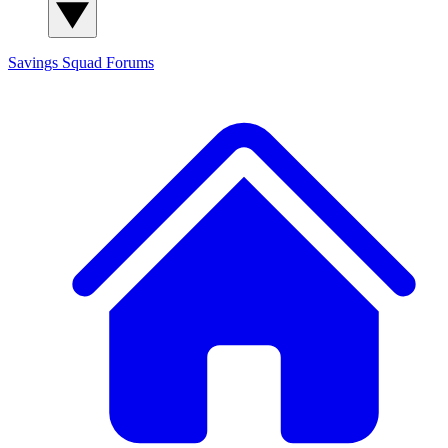
Savings Squad
Forums