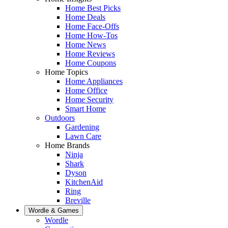
Home Best Picks
Home Deals
Home Face-Offs
Home How-Tos
Home News
Home Reviews
Home Coupons
Home Topics
Home Appliances
Home Office
Home Security
Smart Home
Outdoors
Gardening
Lawn Care
Home Brands
Ninja
Shark
Dyson
KitchenAid
Ring
Breville
Wordle & Games
Wordle