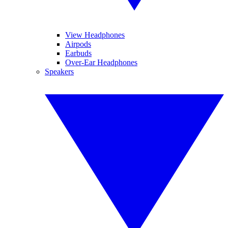
View Headphones
Airpods
Earbuds
Over-Ear Headphones
Speakers