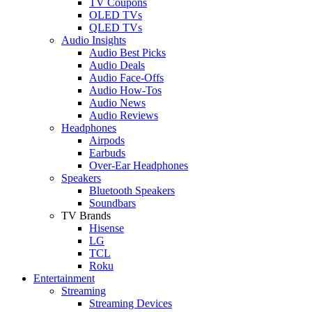
TV Coupons
OLED TVs
QLED TVs
Audio Insights
Audio Best Picks
Audio Deals
Audio Face-Offs
Audio How-Tos
Audio News
Audio Reviews
Headphones
Airpods
Earbuds
Over-Ear Headphones
Speakers
Bluetooth Speakers
Soundbars
TV Brands
Hisense
LG
TCL
Roku
Entertainment
Streaming
Streaming Devices