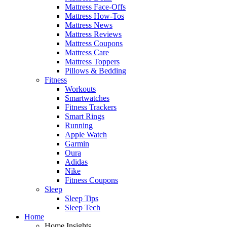
Mattress Face-Offs
Mattress How-Tos
Mattress News
Mattress Reviews
Mattress Coupons
Mattress Care
Mattress Toppers
Pillows & Bedding
Fitness
Workouts
Smartwatches
Fitness Trackers
Smart Rings
Running
Apple Watch
Garmin
Oura
Adidas
Nike
Fitness Coupons
Sleep
Sleep Tips
Sleep Tech
Home
Home Insights