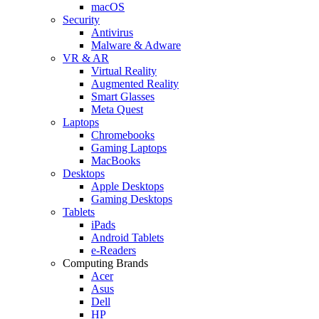
macOS
Security
Antivirus
Malware & Adware
VR & AR
Virtual Reality
Augmented Reality
Smart Glasses
Meta Quest
Laptops
Chromebooks
Gaming Laptops
MacBooks
Desktops
Apple Desktops
Gaming Desktops
Tablets
iPads
Android Tablets
e-Readers
Computing Brands
Acer
Asus
Dell
HP