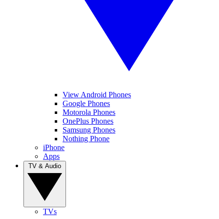
View Android Phones
Google Phones
Motorola Phones
OnePlus Phones
Samsung Phones
Nothing Phone
iPhone
Apps
TV & Audio
TVs