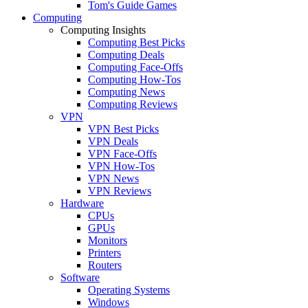
Tom's Guide Games
Computing
Computing Insights
Computing Best Picks
Computing Deals
Computing Face-Offs
Computing How-Tos
Computing News
Computing Reviews
VPN
VPN Best Picks
VPN Deals
VPN Face-Offs
VPN How-Tos
VPN News
VPN Reviews
Hardware
CPUs
GPUs
Monitors
Printers
Routers
Software
Operating Systems
Windows