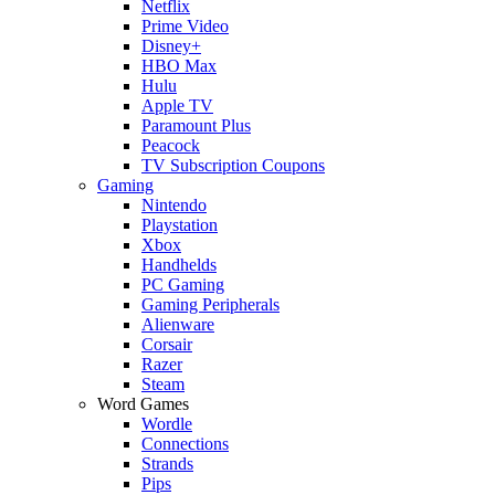
Netflix
Prime Video
Disney+
HBO Max
Hulu
Apple TV
Paramount Plus
Peacock
TV Subscription Coupons
Gaming
Nintendo
Playstation
Xbox
Handhelds
PC Gaming
Gaming Peripherals
Alienware
Corsair
Razer
Steam
Word Games
Wordle
Connections
Strands
Pips