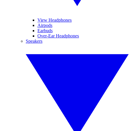
View Headphones
Airpods
Earbuds
Over-Ear Headphones
Speakers