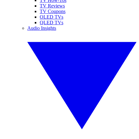
TV How-Tos
TV Reviews
TV Coupons
OLED TVs
QLED TVs
Audio Insights