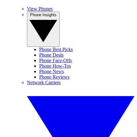
View Phones
Phone Insights
Phone Best Picks
Phone Deals
Phone Face-Offs
Phone How-Tos
Phone News
Phone Reviews
Network Carriers