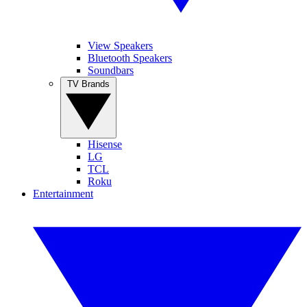
View Speakers
Bluetooth Speakers
Soundbars
TV Brands
Hisense
LG
TCL
Roku
Entertainment