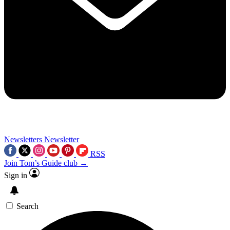
Newsletters
Newsletter
RSS
Join Tom’s Guide club →
Sign in
Search