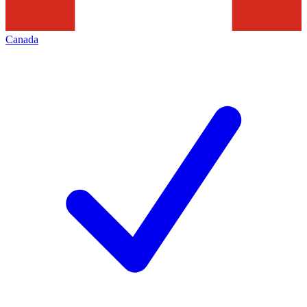
Canada