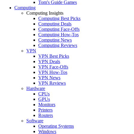
Tom's Guide Games
Computing
Computing Insights
Computing Best Picks
Computing Deals
Computing Face-Offs
Computing How-Tos
Computing News
Computing Reviews
VPN
VPN Best Picks
VPN Deals
VPN Face-Offs
VPN How-Tos
VPN News
VPN Reviews
Hardware
CPUs
GPUs
Monitors
Printers
Routers
Software
Operating Systems
Windows