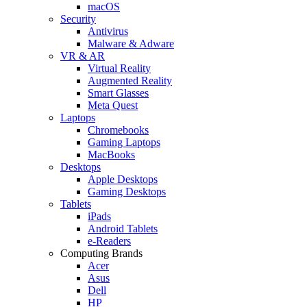
macOS
Security
Antivirus
Malware & Adware
VR & AR
Virtual Reality
Augmented Reality
Smart Glasses
Meta Quest
Laptops
Chromebooks
Gaming Laptops
MacBooks
Desktops
Apple Desktops
Gaming Desktops
Tablets
iPads
Android Tablets
e-Readers
Computing Brands
Acer
Asus
Dell
HP