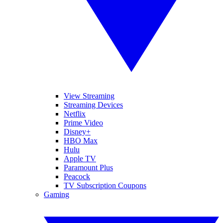
View Streaming
Streaming Devices
Netflix
Prime Video
Disney+
HBO Max
Hulu
Apple TV
Paramount Plus
Peacock
TV Subscription Coupons
Gaming