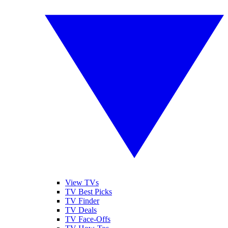
View TVs
TV Best Picks
TV Finder
TV Deals
TV Face-Offs