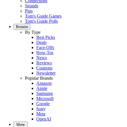
Connections
Strands
Pips
Tom's Guide Games
Tom's Guide Polls
Browse
By Type
Best Picks
Deals
Face-Offs
How-Tos
News
Reviews
Coupons
Newsletter
Popular Brands
Amazon
Apple
Samsung
Microsoft
Google
Sony
Meta
OpenAI
More