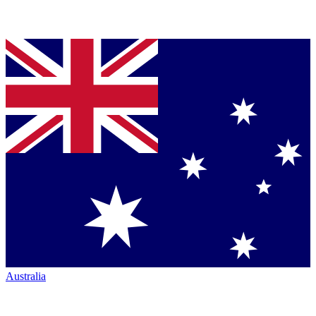
Australia