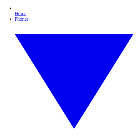
Home
Phones