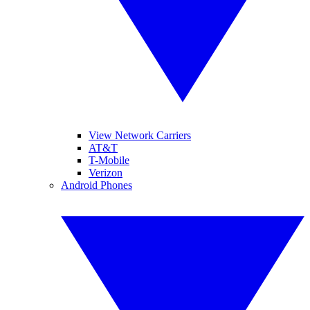
View Network Carriers
AT&T
T-Mobile
Verizon
Android Phones