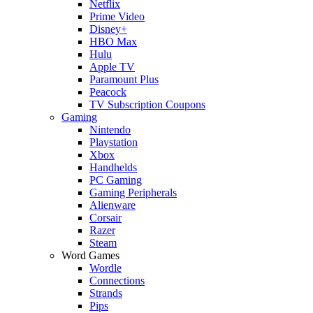
Netflix
Prime Video
Disney+
HBO Max
Hulu
Apple TV
Paramount Plus
Peacock
TV Subscription Coupons
Gaming
Nintendo
Playstation
Xbox
Handhelds
PC Gaming
Gaming Peripherals
Alienware
Corsair
Razer
Steam
Word Games
Wordle
Connections
Strands
Pips