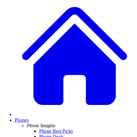
Phones
Phone Insights
Phone Best Picks
Phone Deals