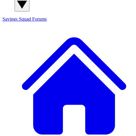
Savings Squad
Forums