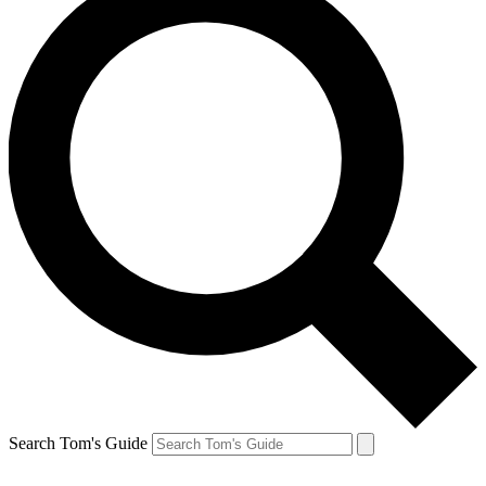
Search Tom's Guide