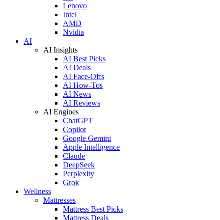
Lenovo
Intel
AMD
Nvidia
AI
AI Insights
AI Best Picks
AI Deals
AI Face-Offs
AI How-Tos
AI News
AI Reviews
AI Engines
ChatGPT
Copilot
Google Gemini
Apple Intelligence
Claude
DeepSeek
Perplexity
Grok
Wellness
Mattresses
Mattress Best Picks
Mattress Deals