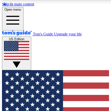
Skip to main content
12
24/7
30K+
Open menu
MEMBER FEATURES
ACCESS AVAILABLE
ACTIVE MEMBERS
Tom's Guide
Upgrade your life
US Edition
Exclusive Newsletters
Polls
Tech news direct to your inbox
Have your say in te
GET CLUB ACCESS QUICK
For the fastest way to join Tom's Guide Club enter your
email below. We'll send you a confirmation and sign you up
to our newsletter to keep you updated on all the latest news.