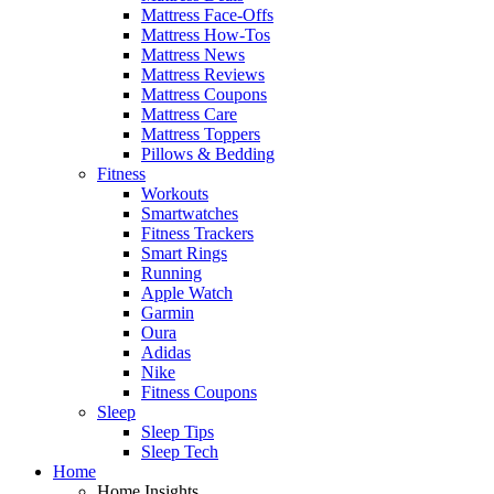
Mattress Face-Offs
Mattress How-Tos
Mattress News
Mattress Reviews
Mattress Coupons
Mattress Care
Mattress Toppers
Pillows & Bedding
Fitness
Workouts
Smartwatches
Fitness Trackers
Smart Rings
Running
Apple Watch
Garmin
Oura
Adidas
Nike
Fitness Coupons
Sleep
Sleep Tips
Sleep Tech
Home
Home Insights