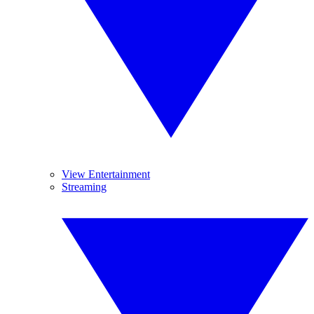
View Entertainment
Streaming