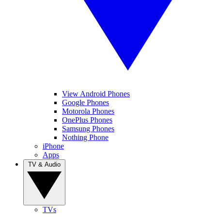
View Android Phones
Google Phones
Motorola Phones
OnePlus Phones
Samsung Phones
Nothing Phone
iPhone
Apps
TV & Audio
TVs