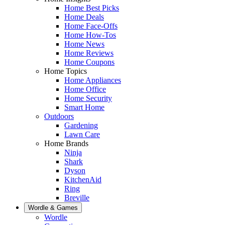
Home Best Picks
Home Deals
Home Face-Offs
Home How-Tos
Home News
Home Reviews
Home Coupons
Home Topics
Home Appliances
Home Office
Home Security
Smart Home
Outdoors
Gardening
Lawn Care
Home Brands
Ninja
Shark
Dyson
KitchenAid
Ring
Breville
Wordle & Games
Wordle