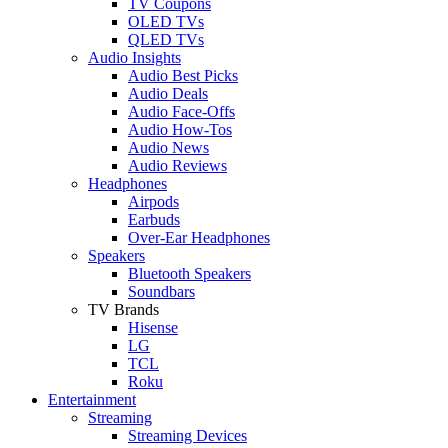
TV Coupons
OLED TVs
QLED TVs
Audio Insights
Audio Best Picks
Audio Deals
Audio Face-Offs
Audio How-Tos
Audio News
Audio Reviews
Headphones
Airpods
Earbuds
Over-Ear Headphones
Speakers
Bluetooth Speakers
Soundbars
TV Brands
Hisense
LG
TCL
Roku
Entertainment
Streaming
Streaming Devices