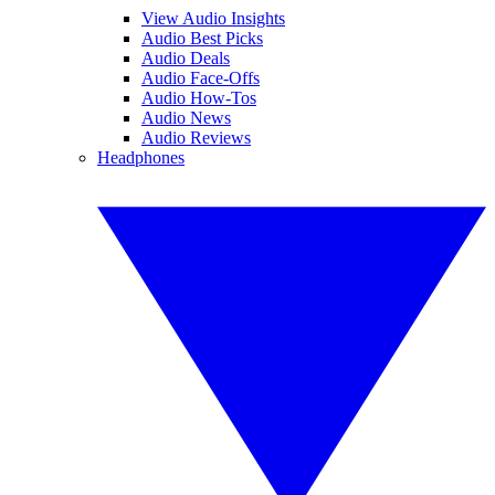
View Audio Insights
Audio Best Picks
Audio Deals
Audio Face-Offs
Audio How-Tos
Audio News
Audio Reviews
Headphones