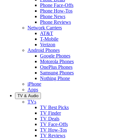
Phone Face-Offs
Phone How-Tos
Phone News
Phone Reviews
Network Carriers
AT&T
T-Mobile
Verizon
Android Phones
Google Phones
Motorola Phones
OnePlus Phones
Samsung Phones
Nothing Phone
iPhone
Apps
TV & Audio
TVs
TV Best Picks
TV Finder
TV Deals
TV Face-Offs
TV How-Tos
TV Reviews