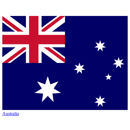
Australia