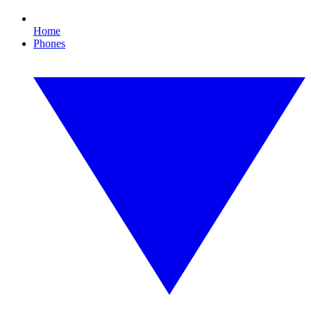
Home
Phones