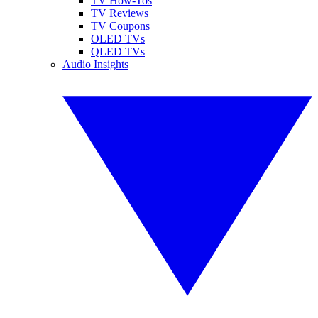
TV How-Tos
TV Reviews
TV Coupons
OLED TVs
QLED TVs
Audio Insights