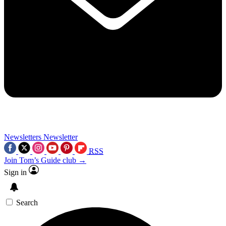
Newsletters
Newsletter
RSS
Join Tom’s Guide club →
Sign in
Search