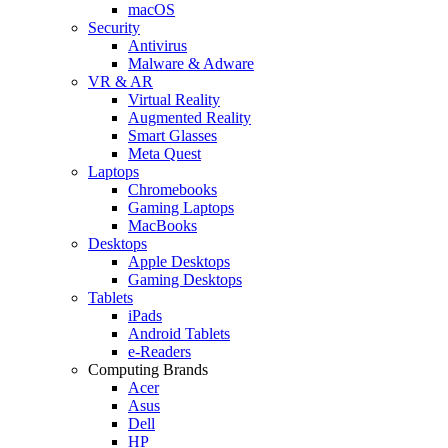
macOS
Security
Antivirus
Malware & Adware
VR & AR
Virtual Reality
Augmented Reality
Smart Glasses
Meta Quest
Laptops
Chromebooks
Gaming Laptops
MacBooks
Desktops
Apple Desktops
Gaming Desktops
Tablets
iPads
Android Tablets
e-Readers
Computing Brands
Acer
Asus
Dell
HP