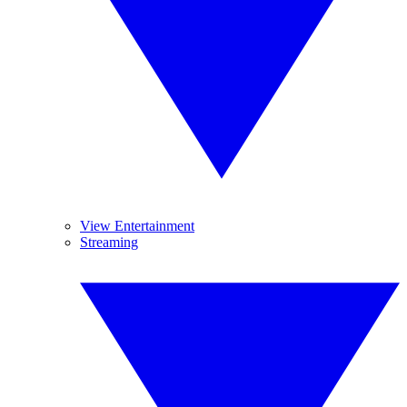
View Entertainment
Streaming