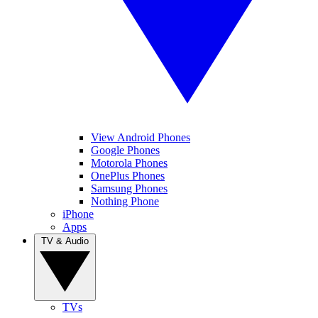
View Android Phones
Google Phones
Motorola Phones
OnePlus Phones
Samsung Phones
Nothing Phone
iPhone
Apps
TV & Audio
TVs