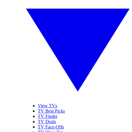
View TVs
TV Best Picks
TV Finder
TV Deals
TV Face-Offs