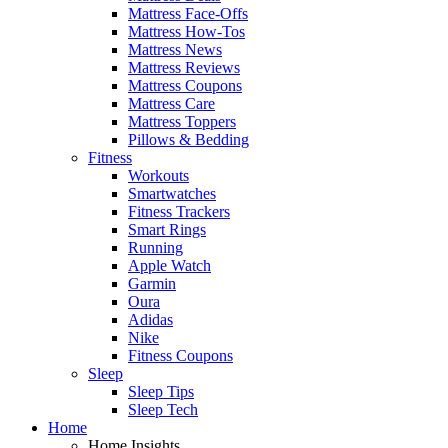
Mattress Face-Offs
Mattress How-Tos
Mattress News
Mattress Reviews
Mattress Coupons
Mattress Care
Mattress Toppers
Pillows & Bedding
Fitness
Workouts
Smartwatches
Fitness Trackers
Smart Rings
Running
Apple Watch
Garmin
Oura
Adidas
Nike
Fitness Coupons
Sleep
Sleep Tips
Sleep Tech
Home
Home Insights