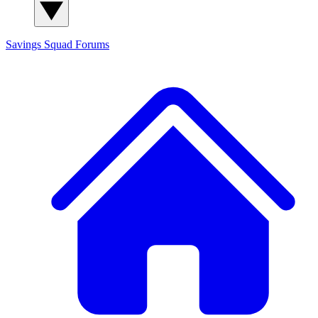
Savings Squad
Forums