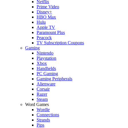
Netflix
Prime Video
Disney+
HBO Max
Hulu
Apple TV
Paramount Plus
Peacock
TV Subscription Coupons
Gaming
Nintendo
Playstation
Xbox
Handhelds
PC Gaming
Gaming Peripherals
Alienware
Corsair
Razer
Steam
Word Games
Wordle
Connections
Strands
Pips