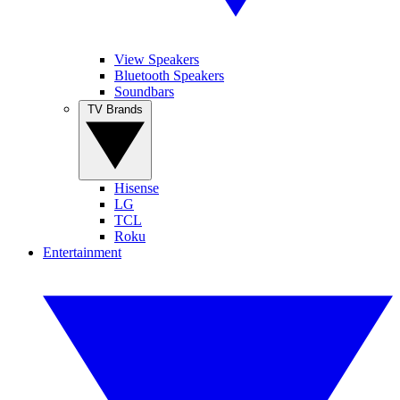
View Speakers
Bluetooth Speakers
Soundbars
TV Brands
Hisense
LG
TCL
Roku
Entertainment