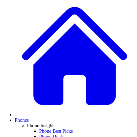
Phones
Phone Insights
Phone Best Picks
Phone Deals