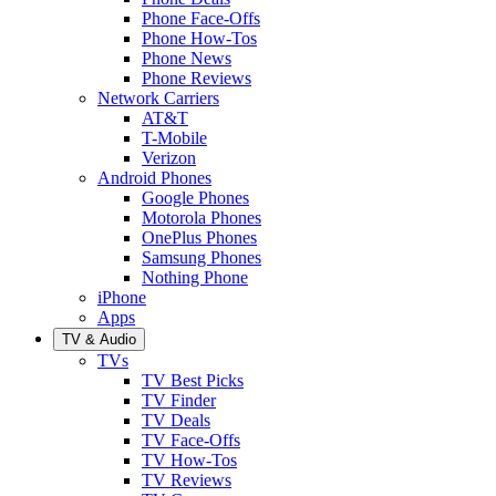
Phone Face-Offs
Phone How-Tos
Phone News
Phone Reviews
Network Carriers
AT&T
T-Mobile
Verizon
Android Phones
Google Phones
Motorola Phones
OnePlus Phones
Samsung Phones
Nothing Phone
iPhone
Apps
TV & Audio
TVs
TV Best Picks
TV Finder
TV Deals
TV Face-Offs
TV How-Tos
TV Reviews