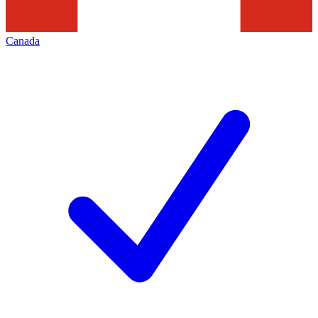
Canada