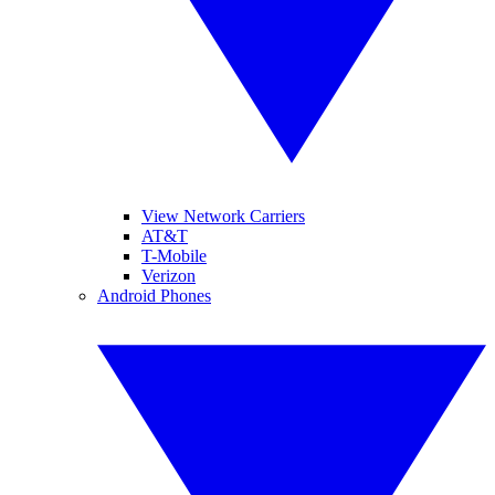
View Network Carriers
AT&T
T-Mobile
Verizon
Android Phones