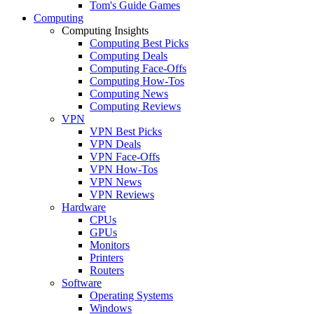
Tom's Guide Games
Computing
Computing Insights
Computing Best Picks
Computing Deals
Computing Face-Offs
Computing How-Tos
Computing News
Computing Reviews
VPN
VPN Best Picks
VPN Deals
VPN Face-Offs
VPN How-Tos
VPN News
VPN Reviews
Hardware
CPUs
GPUs
Monitors
Printers
Routers
Software
Operating Systems
Windows