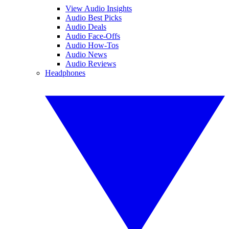
View Audio Insights
Audio Best Picks
Audio Deals
Audio Face-Offs
Audio How-Tos
Audio News
Audio Reviews
Headphones