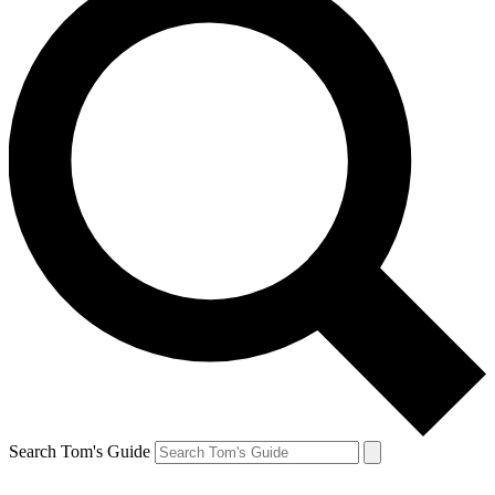
Search Tom's Guide