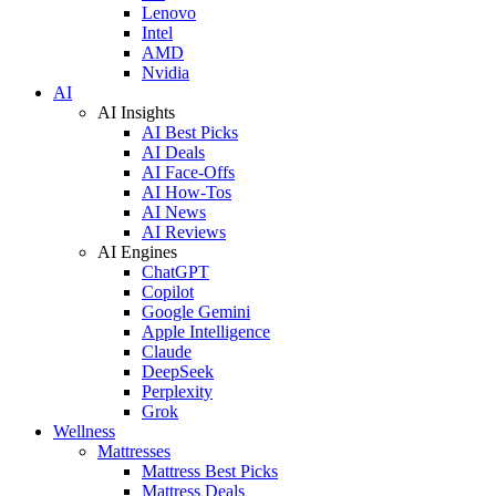
Lenovo
Intel
AMD
Nvidia
AI
AI Insights
AI Best Picks
AI Deals
AI Face-Offs
AI How-Tos
AI News
AI Reviews
AI Engines
ChatGPT
Copilot
Google Gemini
Apple Intelligence
Claude
DeepSeek
Perplexity
Grok
Wellness
Mattresses
Mattress Best Picks
Mattress Deals