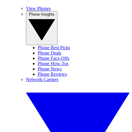
View Phones
Phone Insights
Phone Best Picks
Phone Deals
Phone Face-Offs
Phone How-Tos
Phone News
Phone Reviews
Network Carriers