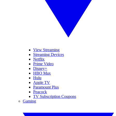
View Streaming
Streaming Devices
Netflix
Prime Video
Disney+
HBO Max
Hulu
Apple TV
Paramount Plus
Peacock
TV Subscription Coupons
Gaming