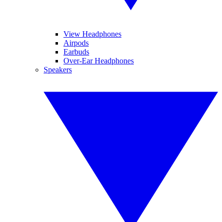
View Headphones
Airpods
Earbuds
Over-Ear Headphones
Speakers