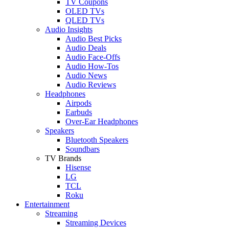
TV Coupons
OLED TVs
QLED TVs
Audio Insights
Audio Best Picks
Audio Deals
Audio Face-Offs
Audio How-Tos
Audio News
Audio Reviews
Headphones
Airpods
Earbuds
Over-Ear Headphones
Speakers
Bluetooth Speakers
Soundbars
TV Brands
Hisense
LG
TCL
Roku
Entertainment
Streaming
Streaming Devices