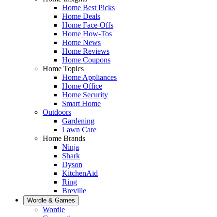
Home Best Picks
Home Deals
Home Face-Offs
Home How-Tos
Home News
Home Reviews
Home Coupons
Home Topics
Home Appliances
Home Office
Home Security
Smart Home
Outdoors
Gardening
Lawn Care
Home Brands
Ninja
Shark
Dyson
KitchenAid
Ring
Breville
Wordle & Games
Wordle