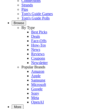
Connections
Strands
Pips
Tom's Guide Games
Tom's Guide Polls
Browse
By Type
Best Picks
Deals
Face-Offs
How-Tos
News
Reviews
Coupons
Newsletter
Popular Brands
Amazon
Apple
Samsung
Microsoft
Google
Sony
Meta
OpenAI
More