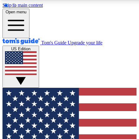
Skip to main content
12
24/7
30K+
Open menu
MEMBER FEATURES
ACCESS AVAILABLE
ACTIVE MEMBERS
Tom's Guide
Upgrade your life
US Edition
Exclusive Newsletters
Polls
Tech news direct to your inbox
Have your say in te
GET CLUB ACCESS QUICK
For the fastest way to join Tom's Guide Club enter your
email below. We'll send you a confirmation and sign you up
to our newsletter to keep you updated on all the latest news.