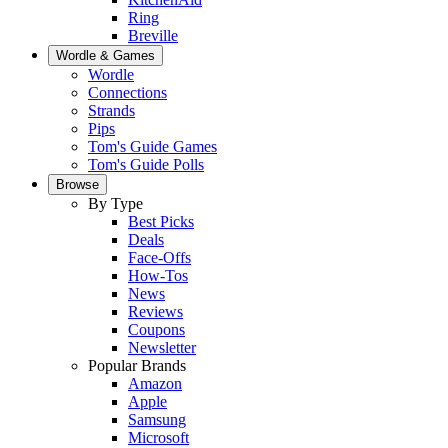
Ring
Breville
Wordle & Games
Wordle
Connections
Strands
Pips
Tom's Guide Games
Tom's Guide Polls
Browse
By Type
Best Picks
Deals
Face-Offs
How-Tos
News
Reviews
Coupons
Newsletter
Popular Brands
Amazon
Apple
Samsung
Microsoft