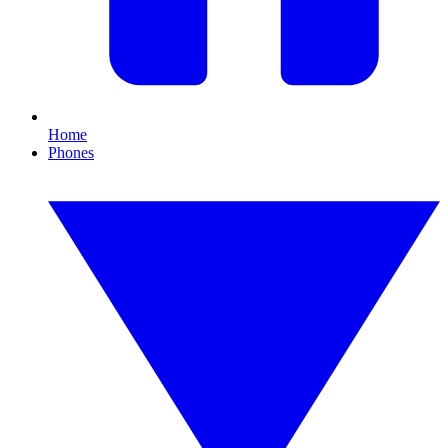
Home
Phones