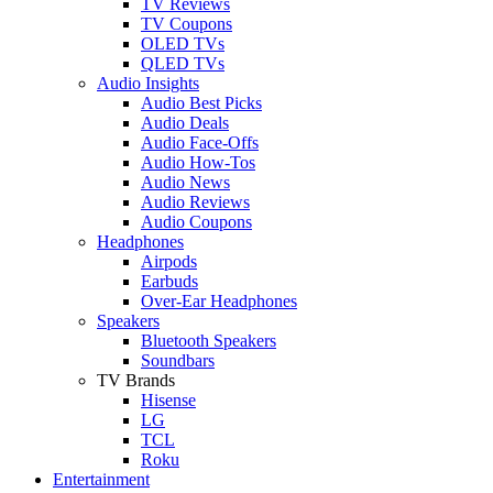
TV Reviews
TV Coupons
OLED TVs
QLED TVs
Audio Insights
Audio Best Picks
Audio Deals
Audio Face-Offs
Audio How-Tos
Audio News
Audio Reviews
Audio Coupons
Headphones
Airpods
Earbuds
Over-Ear Headphones
Speakers
Bluetooth Speakers
Soundbars
TV Brands
Hisense
LG
TCL
Roku
Entertainment