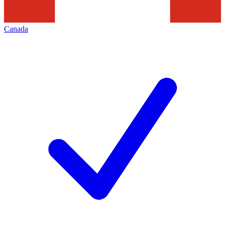
Canada