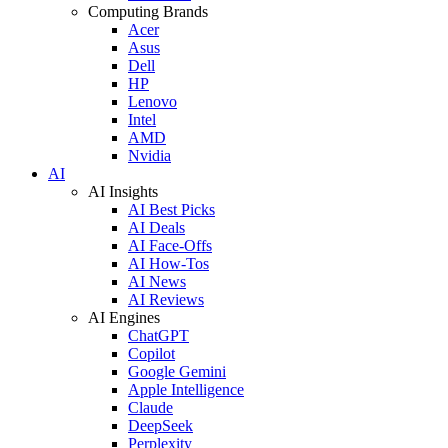
Computing Brands
Acer
Asus
Dell
HP
Lenovo
Intel
AMD
Nvidia
AI
AI Insights
AI Best Picks
AI Deals
AI Face-Offs
AI How-Tos
AI News
AI Reviews
AI Engines
ChatGPT
Copilot
Google Gemini
Apple Intelligence
Claude
DeepSeek
Perplexity