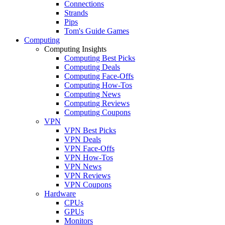
Connections
Strands
Pips
Tom's Guide Games
Computing
Computing Insights
Computing Best Picks
Computing Deals
Computing Face-Offs
Computing How-Tos
Computing News
Computing Reviews
Computing Coupons
VPN
VPN Best Picks
VPN Deals
VPN Face-Offs
VPN How-Tos
VPN News
VPN Reviews
VPN Coupons
Hardware
CPUs
GPUs
Monitors