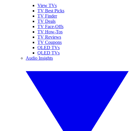
View TVs
TV Best Picks
TV Finder
TV Deals
TV Face-Offs
TV How-Tos
TV Reviews
TV Coupons
OLED TVs
QLED TVs
Audio Insights