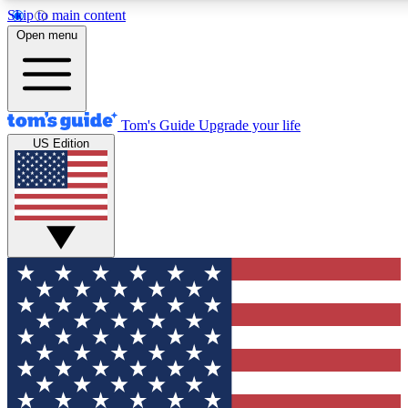
Skip to main content
12
24/7
30K+
Open menu
MEMBER FEATURES
ACCESS AVAILABLE
ACTIVE MEMBERS
Tom's Guide
Upgrade your life
US Edition
Exclusive Newsletters
Polls
Tech news direct to your inbox
Have your say in te
GET CLUB ACCESS QUICK
For the fastest way to join Tom's Guide Club enter your
email below. We'll send you a confirmation and sign you up
to our newsletter to keep you updated on all the latest news.