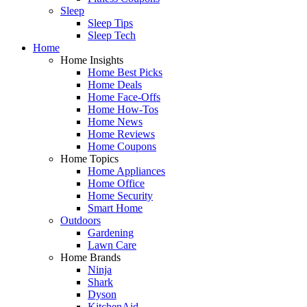
Sleep
Sleep Tips
Sleep Tech
Home
Home Insights
Home Best Picks
Home Deals
Home Face-Offs
Home How-Tos
Home News
Home Reviews
Home Coupons
Home Topics
Home Appliances
Home Office
Home Security
Smart Home
Outdoors
Gardening
Lawn Care
Home Brands
Ninja
Shark
Dyson
KitchenAid