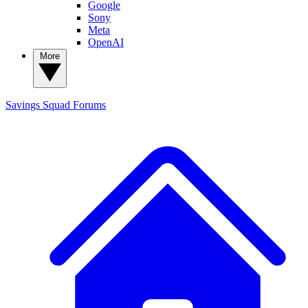
Google
Sony
Meta
OpenAI
More
Savings Squad
Forums