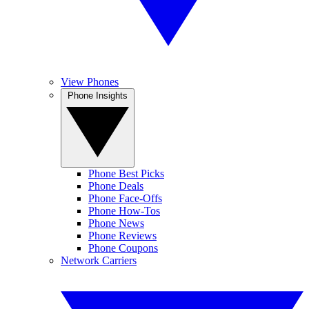
View Phones
Phone Insights
Phone Best Picks
Phone Deals
Phone Face-Offs
Phone How-Tos
Phone News
Phone Reviews
Phone Coupons
Network Carriers