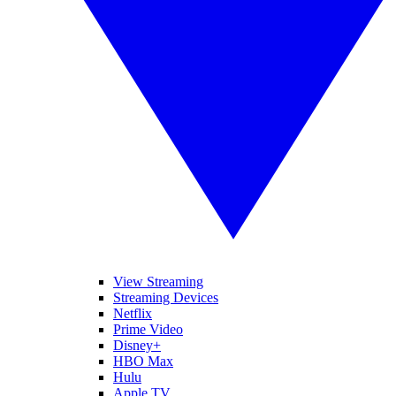
View Streaming
Streaming Devices
Netflix
Prime Video
Disney+
HBO Max
Hulu
Apple TV