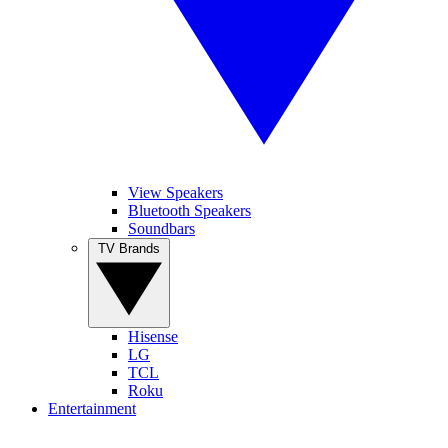
View Speakers
Bluetooth Speakers
Soundbars
TV Brands
Hisense
LG
TCL
Roku
Entertainment