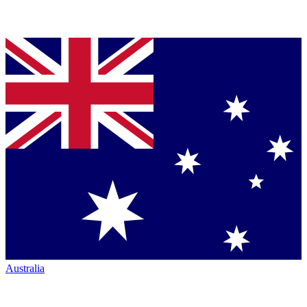
Australia