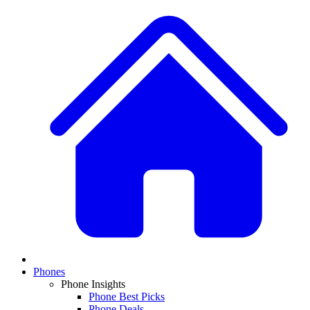
Phones
Phone Insights
Phone Best Picks
Phone Deals