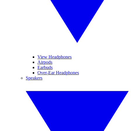
View Headphones
Airpods
Earbuds
Over-Ear Headphones
Speakers