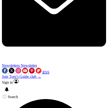
Newsletters
Newsletter
RSS
Join Tom’s Guide club →
Sign in
Search