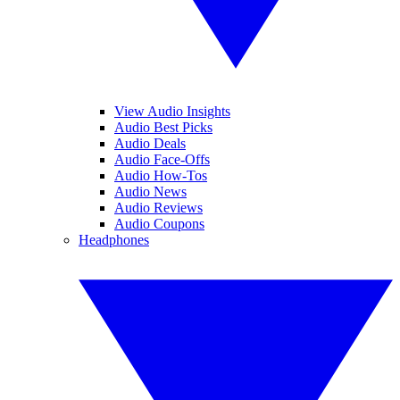
View Audio Insights
Audio Best Picks
Audio Deals
Audio Face-Offs
Audio How-Tos
Audio News
Audio Reviews
Audio Coupons
Headphones