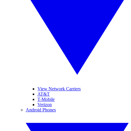
View Network Carriers
AT&T
T-Mobile
Verizon
Android Phones