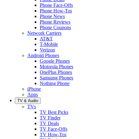
Phone Face-Offs
Phone How-Tos
Phone News
Phone Reviews
Phone Coupons
Network Carriers
AT&T
T-Mobile
Verizon
Android Phones
Google Phones
Motorola Phones
OnePlus Phones
Samsung Phones
Nothing Phone
iPhone
Apps
TV & Audio
TVs
TV Best Picks
TV Finder
TV Deals
TV Face-Offs
TV How-Tos