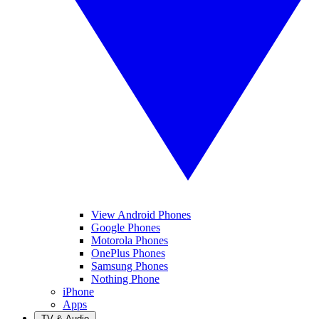
View Android Phones
Google Phones
Motorola Phones
OnePlus Phones
Samsung Phones
Nothing Phone
iPhone
Apps
TV & Audio