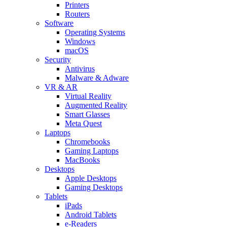
Printers
Routers
Software
Operating Systems
Windows
macOS
Security
Antivirus
Malware & Adware
VR & AR
Virtual Reality
Augmented Reality
Smart Glasses
Meta Quest
Laptops
Chromebooks
Gaming Laptops
MacBooks
Desktops
Apple Desktops
Gaming Desktops
Tablets
iPads
Android Tablets
e-Readers