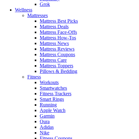
Grok
Wellness
Mattresses
Mattress Best Picks
Mattress Deals
Mattress Face-Offs
Mattress How-Tos
Mattress News
Mattress Reviews
Mattress Coupons
Mattress Care
Mattress Toppers
Pillows & Bedding
Fitness
Workouts
Smartwatches
Fitness Trackers
Smart Rings
Running
Apple Watch
Garmin
Oura
Adidas
Nike
Fitness Coupons