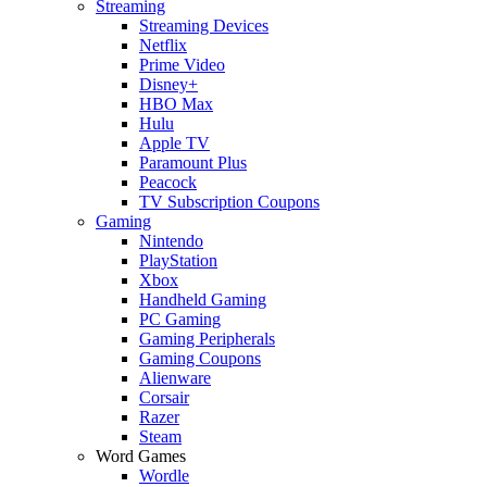
Streaming
Streaming Devices
Netflix
Prime Video
Disney+
HBO Max
Hulu
Apple TV
Paramount Plus
Peacock
TV Subscription Coupons
Gaming
Nintendo
PlayStation
Xbox
Handheld Gaming
PC Gaming
Gaming Peripherals
Gaming Coupons
Alienware
Corsair
Razer
Steam
Word Games
Wordle