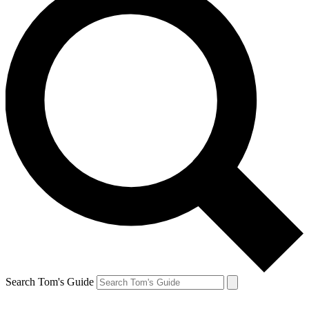
Search Tom's Guide