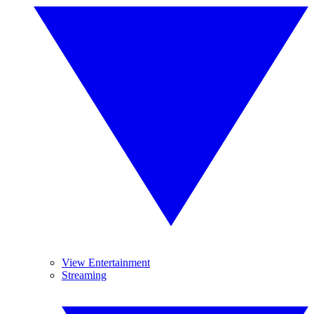
View Entertainment
Streaming