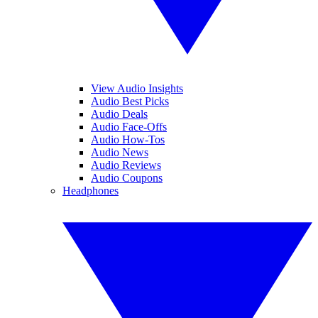
View Audio Insights
Audio Best Picks
Audio Deals
Audio Face-Offs
Audio How-Tos
Audio News
Audio Reviews
Audio Coupons
Headphones