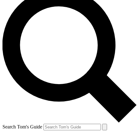
Search Tom's Guide