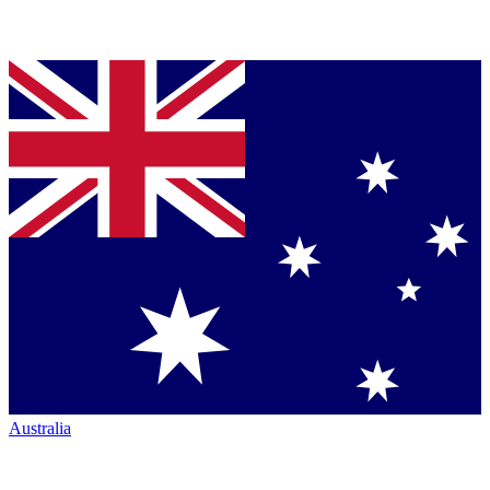
Australia