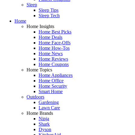
Sleep
Sleep Tips
Sleep Tech
Home
Home Insights
Home Best Picks
Home Deals
Home Face-Offs
Home How-Tos
Home News
Home Reviews
Home Coupons
Home Topics
Home Appliances
Home Office
Home Security
Smart Home
Outdoors
Gardening
Lawn Care
Home Brands
Ninja
Shark
Dyson
KitchenAid