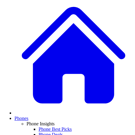
Phones
Phone Insights
Phone Best Picks
Phone Deals