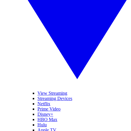
View Streaming
Streaming Devices
Netflix
Prime Video
Disney+
HBO Max
Hulu
Apple TV