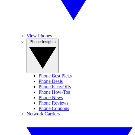
View Phones
Phone Insights
Phone Best Picks
Phone Deals
Phone Face-Offs
Phone How-Tos
Phone News
Phone Reviews
Phone Coupons
Network Carriers