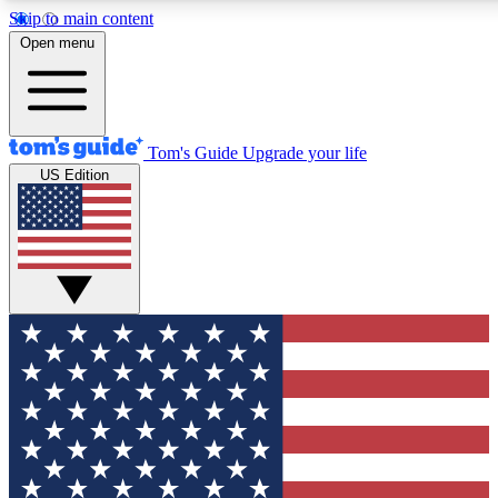
Skip to main content
12
24/7
30K+
Open menu
MEMBER FEATURES
ACCESS AVAILABLE
ACTIVE MEMBERS
Tom's Guide
Upgrade your life
US Edition
Exclusive Newsletters
Polls
Tech news direct to your inbox
Have your say in te
GET CLUB ACCESS QUICK
For the fastest way to join Tom's Guide Club enter your
email below. We'll send you a confirmation and sign you up
to our newsletter to keep you updated on all the latest news.