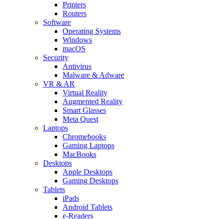
Printers
Routers
Software
Operating Systems
Windows
macOS
Security
Antivirus
Malware & Adware
VR & AR
Virtual Reality
Augmented Reality
Smart Glasses
Meta Quest
Laptops
Chromebooks
Gaming Laptops
MacBooks
Desktops
Apple Desktops
Gaming Desktops
Tablets
iPads
Android Tablets
e-Readers