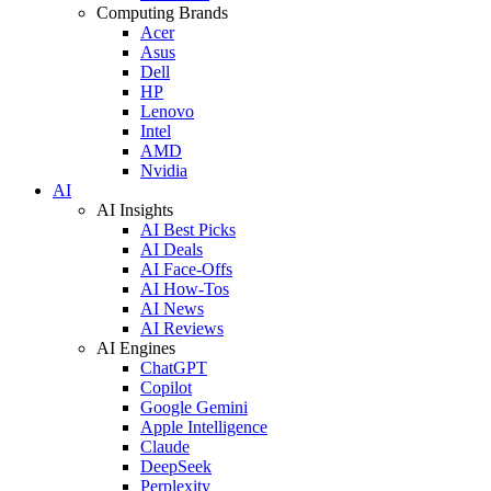
Computing Brands
Acer
Asus
Dell
HP
Lenovo
Intel
AMD
Nvidia
AI
AI Insights
AI Best Picks
AI Deals
AI Face-Offs
AI How-Tos
AI News
AI Reviews
AI Engines
ChatGPT
Copilot
Google Gemini
Apple Intelligence
Claude
DeepSeek
Perplexity