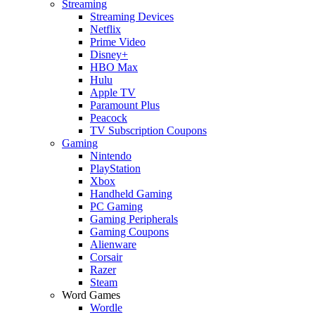
Streaming
Streaming Devices
Netflix
Prime Video
Disney+
HBO Max
Hulu
Apple TV
Paramount Plus
Peacock
TV Subscription Coupons
Gaming
Nintendo
PlayStation
Xbox
Handheld Gaming
PC Gaming
Gaming Peripherals
Gaming Coupons
Alienware
Corsair
Razer
Steam
Word Games
Wordle