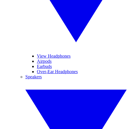
View Headphones
Airpods
Earbuds
Over-Ear Headphones
Speakers