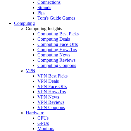
Connections
Strands
Pips
Tom's Guide Games
Computing
Computing Insights
Computing Best Picks
Computing Deals
Computing Face-Offs
Computing How-Tos
Computing News
Computing Reviews
Computing Coupons
VPN
VPN Best Picks
VPN Deals
VPN Face-Offs
VPN How-Tos
VPN News
VPN Reviews
VPN Coupons
Hardware
CPUs
GPUs
Monitors