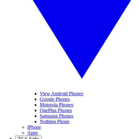
View Android Phones
Google Phones
Motorola Phones
OnePlus Phones
Samsung Phones
Nothing Phone
iPhone
Apps
TV & Audio