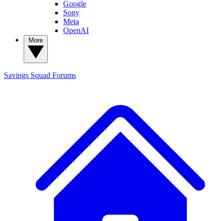
Google
Sony
Meta
OpenAI
More
Savings Squad
Forums