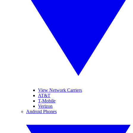
View Network Carriers
AT&T
T-Mobile
Verizon
Android Phones