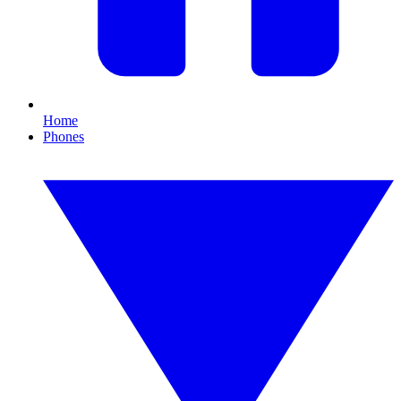
Home
Phones