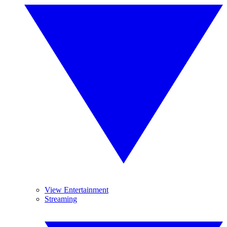
View Entertainment
Streaming