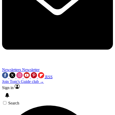
Newsletters
Newsletter
RSS
Join Tom’s Guide club →
Sign in
Search