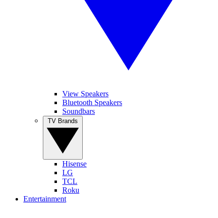
View Speakers
Bluetooth Speakers
Soundbars
TV Brands
Hisense
LG
TCL
Roku
Entertainment