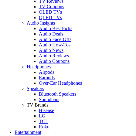
TV Reviews
TV Coupons
OLED TVs
QLED TVs
Audio Insights
Audio Best Picks
Audio Deals
Audio Face-Offs
Audio How-Tos
Audio News
Audio Reviews
Audio Coupons
Headphones
Airpods
Earbuds
Over-Ear Headphones
Speakers
Bluetooth Speakers
Soundbars
TV Brands
Hisense
LG
TCL
Roku
Entertainment