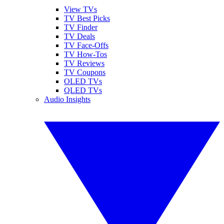
View TVs
TV Best Picks
TV Finder
TV Deals
TV Face-Offs
TV How-Tos
TV Reviews
TV Coupons
OLED TVs
QLED TVs
Audio Insights