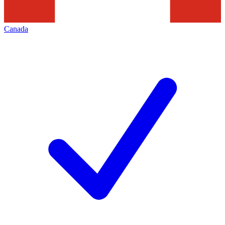
Canada