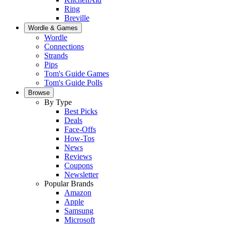
Ring
Breville
Wordle & Games
Wordle
Connections
Strands
Pips
Tom's Guide Games
Tom's Guide Polls
Browse
By Type
Best Picks
Deals
Face-Offs
How-Tos
News
Reviews
Coupons
Newsletter
Popular Brands
Amazon
Apple
Samsung
Microsoft