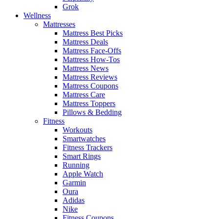
Grok
Wellness
Mattresses
Mattress Best Picks
Mattress Deals
Mattress Face-Offs
Mattress How-Tos
Mattress News
Mattress Reviews
Mattress Coupons
Mattress Care
Mattress Toppers
Pillows & Bedding
Fitness
Workouts
Smartwatches
Fitness Trackers
Smart Rings
Running
Apple Watch
Garmin
Oura
Adidas
Nike
Fitness Coupons