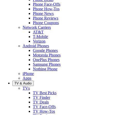
Phone Face-Offs
Phone How-Tos
Phone News
Phone Reviews
Phone Coupons
Network Carriers
AT&T
T-Mobile
Verizon
Android Phones
Google Phones
Motorola Phones
OnePlus Phones
Samsung Phones
Nothing Phone
iPhone
Apps
TV & Audio
TVs
TV Best Picks
TV Finder
TV Deals
TV Face-Offs
TV How-Tos