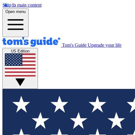
Skip to main content
Open menu
Tom's Guide
Upgrade your life
US Edition