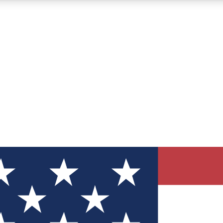
12
24/7
30K+
MEMBER FEATURES
ACCESS AVAILABLE
ACTIVE MEMBERS
ve Newsletters
direct to your inbox
Polls
 say in tech polls