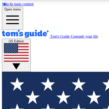
Skip to main content
Open menu
Tom's Guide
Upgrade your life
Exclusi
US Edition
Tech news 
Have your