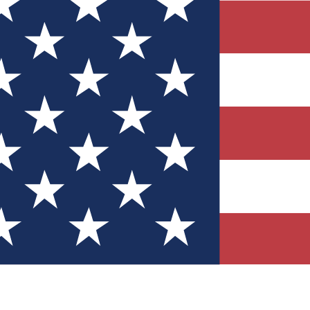
Quizzes
r tech knowledge
 Competitions
ly chances to win
nity Forums
t with members