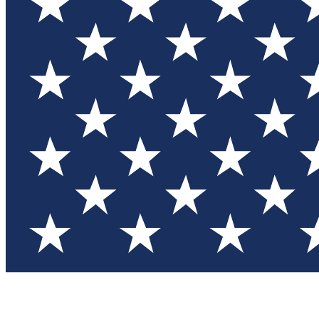
Test you
Member
Member-on
Commu
Connec