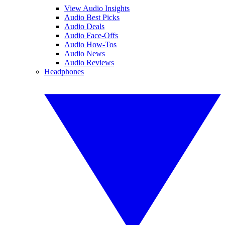
View Audio Insights
Audio Best Picks
Audio Deals
Audio Face-Offs
Audio How-Tos
Audio News
Audio Reviews
Headphones