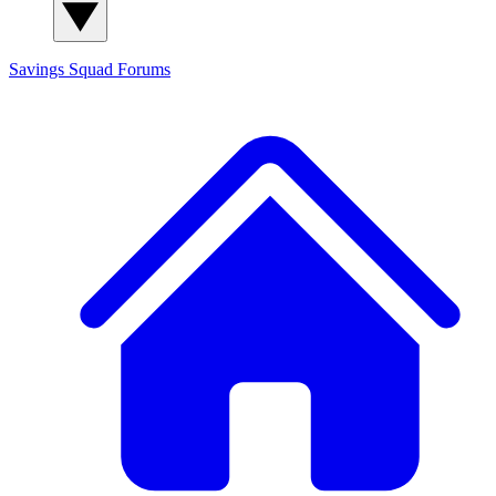
Savings Squad
Forums