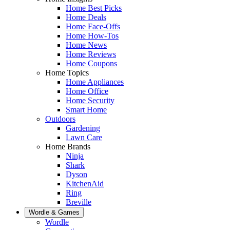
Home Best Picks
Home Deals
Home Face-Offs
Home How-Tos
Home News
Home Reviews
Home Coupons
Home Topics
Home Appliances
Home Office
Home Security
Smart Home
Outdoors
Gardening
Lawn Care
Home Brands
Ninja
Shark
Dyson
KitchenAid
Ring
Breville
Wordle & Games
Wordle