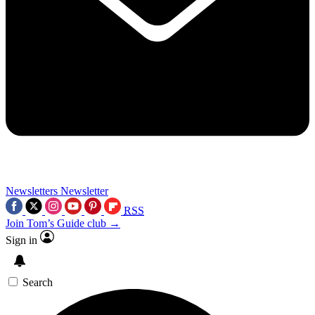
Newsletters
Newsletter
RSS
Join Tom’s Guide club →
Sign in
Search