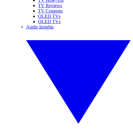
TV How-Tos
TV Reviews
TV Coupons
OLED TVs
QLED TVs
Audio Insights