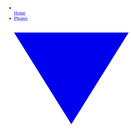
Home
Phones