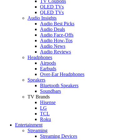
TV Coupons
OLED TVs
QLED TVs
Audio Insights
Audio Best Picks
Audio Deals
Audio Face-Offs
Audio How-Tos
Audio News
Audio Reviews
Headphones
Airpods
Earbuds
Over-Ear Headphones
Speakers
Bluetooth Speakers
Soundbars
TV Brands
Hisense
LG
TCL
Roku
Entertainment
Streaming
Streaming Devices