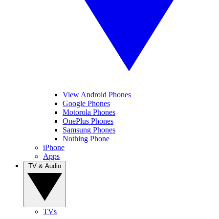
View Android Phones
Google Phones
Motorola Phones
OnePlus Phones
Samsung Phones
Nothing Phone
iPhone
Apps
TV & Audio
TVs