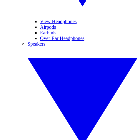
View Headphones
Airpods
Earbuds
Over-Ear Headphones
Speakers