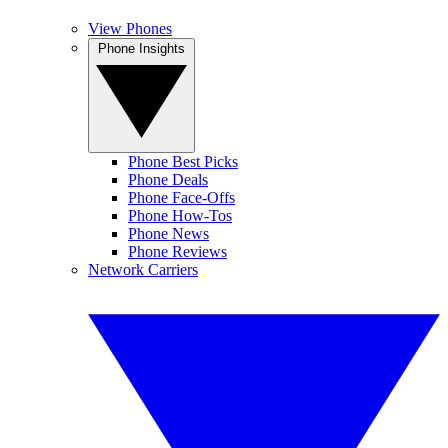
View Phones
Phone Insights
Phone Best Picks
Phone Deals
Phone Face-Offs
Phone How-Tos
Phone News
Phone Reviews
Network Carriers