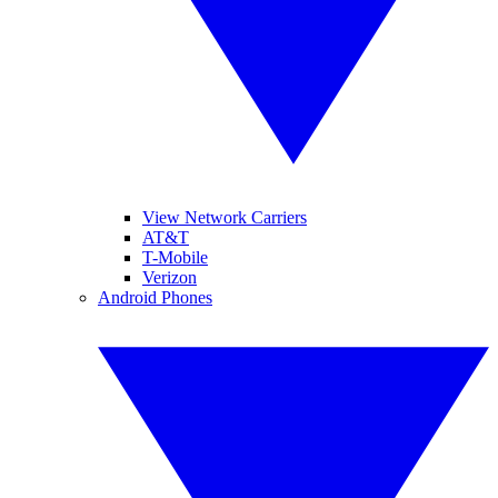
View Network Carriers
AT&T
T-Mobile
Verizon
Android Phones