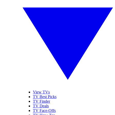
View TVs
TV Best Picks
TV Finder
TV Deals
TV Face-Offs