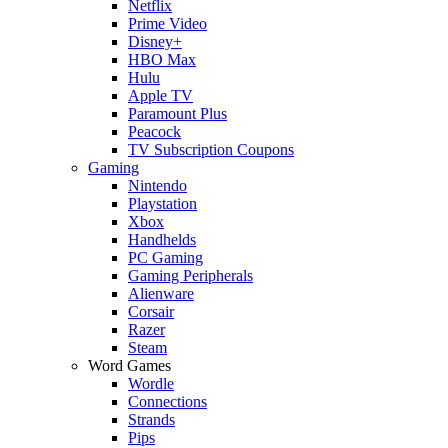
Netflix
Prime Video
Disney+
HBO Max
Hulu
Apple TV
Paramount Plus
Peacock
TV Subscription Coupons
Gaming
Nintendo
Playstation
Xbox
Handhelds
PC Gaming
Gaming Peripherals
Alienware
Corsair
Razer
Steam
Word Games
Wordle
Connections
Strands
Pips