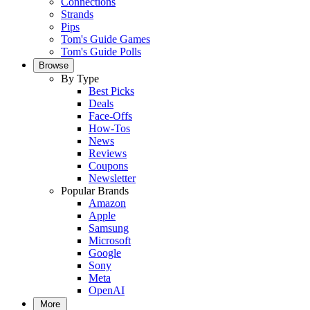
Connections
Strands
Pips
Tom's Guide Games
Tom's Guide Polls
Browse
By Type
Best Picks
Deals
Face-Offs
How-Tos
News
Reviews
Coupons
Newsletter
Popular Brands
Amazon
Apple
Samsung
Microsoft
Google
Sony
Meta
OpenAI
More