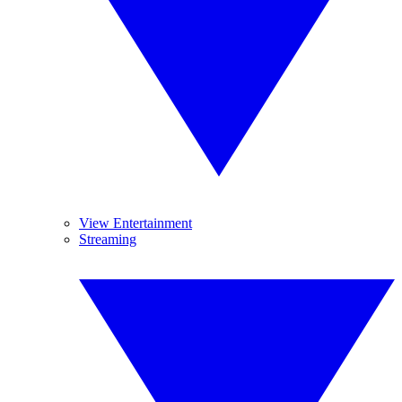
View Entertainment
Streaming