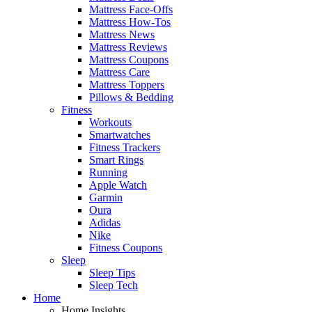
Mattress Face-Offs
Mattress How-Tos
Mattress News
Mattress Reviews
Mattress Coupons
Mattress Care
Mattress Toppers
Pillows & Bedding
Fitness
Workouts
Smartwatches
Fitness Trackers
Smart Rings
Running
Apple Watch
Garmin
Oura
Adidas
Nike
Fitness Coupons
Sleep
Sleep Tips
Sleep Tech
Home
Home Insights