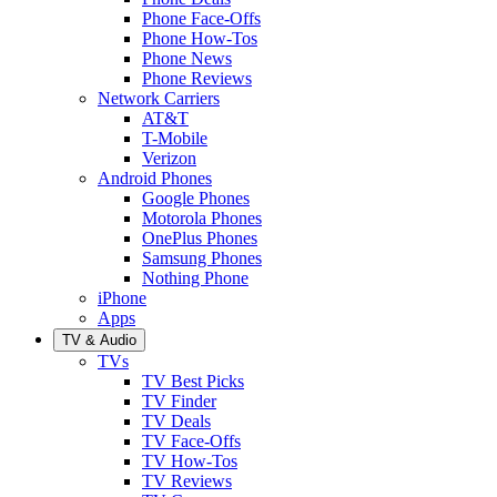
Phone Face-Offs
Phone How-Tos
Phone News
Phone Reviews
Network Carriers
AT&T
T-Mobile
Verizon
Android Phones
Google Phones
Motorola Phones
OnePlus Phones
Samsung Phones
Nothing Phone
iPhone
Apps
TV & Audio
TVs
TV Best Picks
TV Finder
TV Deals
TV Face-Offs
TV How-Tos
TV Reviews