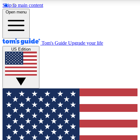
Skip to main content
12
24/7
30K+
Open menu
MEMBER FEATURES
ACCESS AVAILABLE
ACTIVE MEMBERS
Tom's Guide
Upgrade your life
US Edition
Exclusive Newsletters
Polls
Tech news direct to your inbox
Have your say in te
GET CLUB ACCESS QUICK
For the fastest way to join Tom's Guide Club enter your
email below. We'll send you a confirmation and sign you up
to our newsletter to keep you updated on all the latest news.