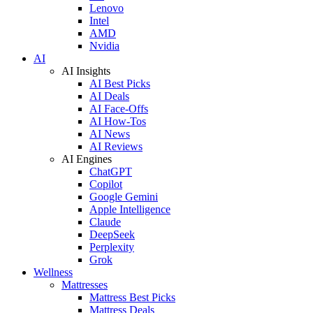
Lenovo
Intel
AMD
Nvidia
AI
AI Insights
AI Best Picks
AI Deals
AI Face-Offs
AI How-Tos
AI News
AI Reviews
AI Engines
ChatGPT
Copilot
Google Gemini
Apple Intelligence
Claude
DeepSeek
Perplexity
Grok
Wellness
Mattresses
Mattress Best Picks
Mattress Deals