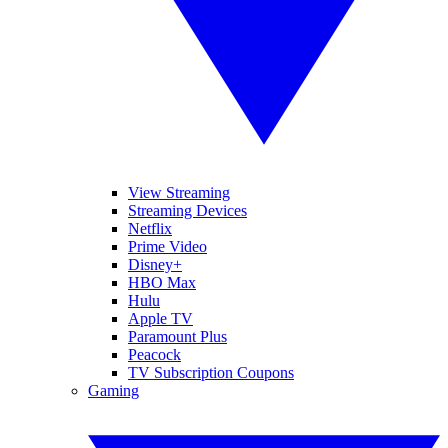
View Streaming
Streaming Devices
Netflix
Prime Video
Disney+
HBO Max
Hulu
Apple TV
Paramount Plus
Peacock
TV Subscription Coupons
Gaming