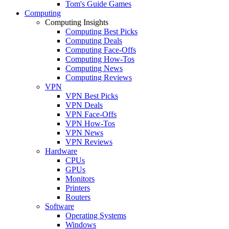
Tom's Guide Games
Computing
Computing Insights
Computing Best Picks
Computing Deals
Computing Face-Offs
Computing How-Tos
Computing News
Computing Reviews
VPN
VPN Best Picks
VPN Deals
VPN Face-Offs
VPN How-Tos
VPN News
VPN Reviews
Hardware
CPUs
GPUs
Monitors
Printers
Routers
Software
Operating Systems
Windows