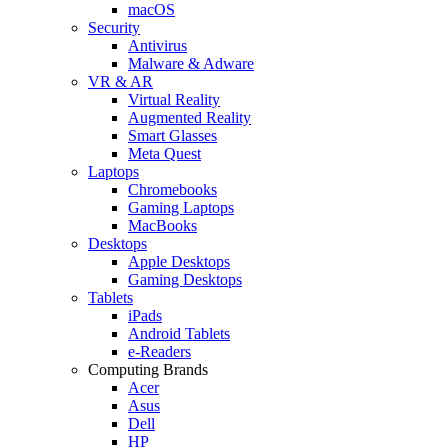
macOS
Security
Antivirus
Malware & Adware
VR & AR
Virtual Reality
Augmented Reality
Smart Glasses
Meta Quest
Laptops
Chromebooks
Gaming Laptops
MacBooks
Desktops
Apple Desktops
Gaming Desktops
Tablets
iPads
Android Tablets
e-Readers
Computing Brands
Acer
Asus
Dell
HP