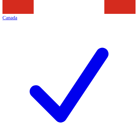
Canada