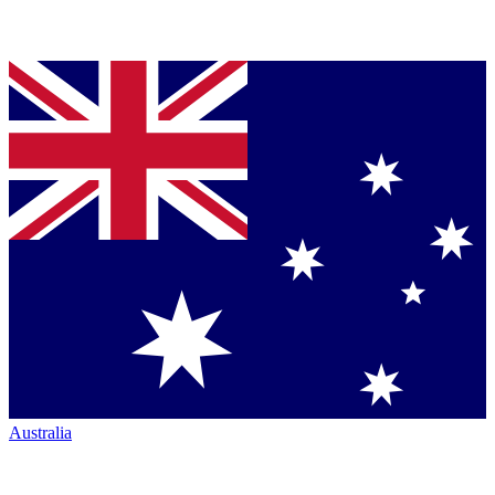
Australia