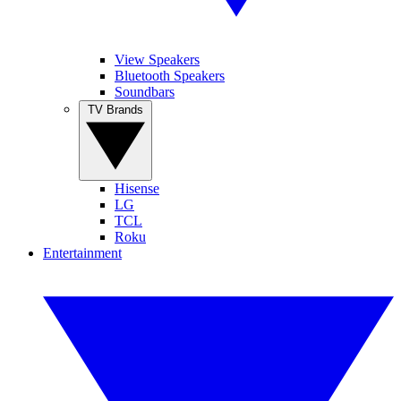
View Speakers
Bluetooth Speakers
Soundbars
TV Brands
Hisense
LG
TCL
Roku
Entertainment