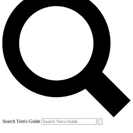
Search Tom's Guide