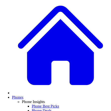
Phones
Phone Insights
Phone Best Picks
Phone Deals