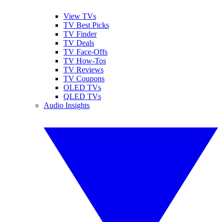
View TVs
TV Best Picks
TV Finder
TV Deals
TV Face-Offs
TV How-Tos
TV Reviews
TV Coupons
OLED TVs
QLED TVs
Audio Insights