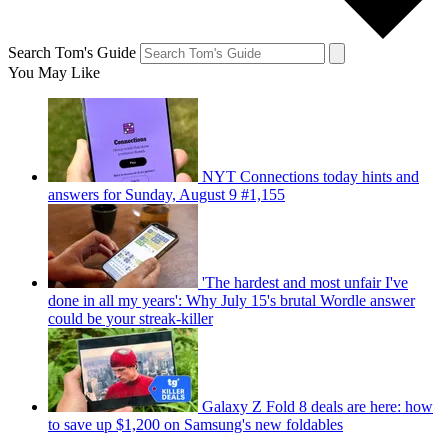
Search Tom's Guide
You May Like
NYT Connections today hints and
answers for Sunday, August 9 #1,155
'The hardest and most unfair I've
done in all my years': Why July 15's brutal Wordle answer
could be your streak-killer
Galaxy Z Fold 8 deals are here: how
to save up $1,200 on Samsung's new foldables