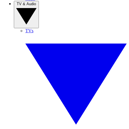
TV & Audio
TVs