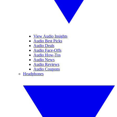
View Audio Insights
Audio Best Picks
Audio Deals
Audio Face-Offs
Audio How-Tos
Audio News
Audio Reviews
Audio Coupons
Headphones