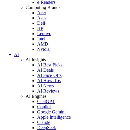
e-Readers
Computing Brands
Acer
Asus
Dell
HP
Lenovo
Intel
AMD
Nvidia
AI
AI Insights
AI Best Picks
AI Deals
AI Face-Offs
AI How-Tos
AI News
AI Reviews
AI Engines
ChatGPT
Copilot
Google Gemini
Apple Intelligence
Claude
DeepSeek