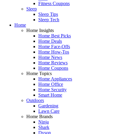
Fitness Coupons
Sleep
Sleep Tips
Sleep Tech
Home
Home Insights
Home Best Picks
Home Deals
Home Face-Offs
Home How-Tos
Home News
Home Reviews
Home Coupons
Home Topics
Home Appliances
Home Office
Home Security
Smart Home
Outdoors
Gardening
Lawn Care
Home Brands
Ninja
Shark
Dyson