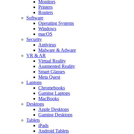
Monitors
Printers
Routers
Software
Operating Systems
Windows
macOS
Security
Antivirus
Malware & Adware
VR & AR
Virtual Reality
Augmented Reality
Smart Glasses
Meta Quest
Laptops
Chromebooks
Gaming Laptops
MacBooks
Desktops
Apple Desktops
Gaming Desktops
Tablets
iPads
Android Tablets