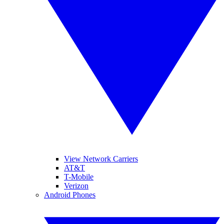
View Network Carriers
AT&T
T-Mobile
Verizon
Android Phones