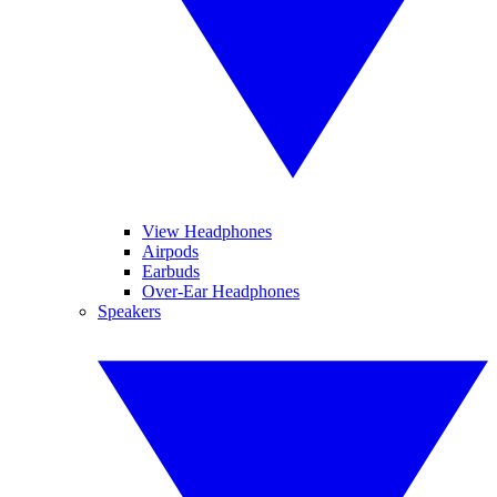
View Headphones
Airpods
Earbuds
Over-Ear Headphones
Speakers