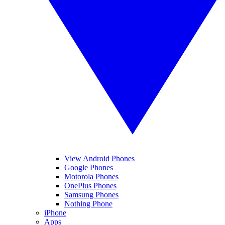
View Android Phones
Google Phones
Motorola Phones
OnePlus Phones
Samsung Phones
Nothing Phone
iPhone
Apps