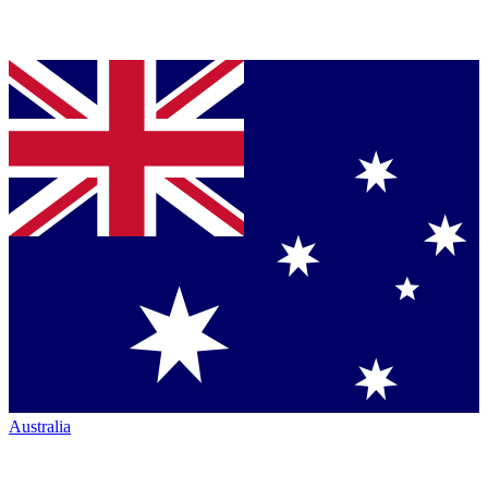
Australia