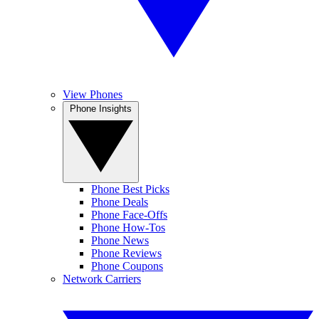
View Phones
Phone Insights
Phone Best Picks
Phone Deals
Phone Face-Offs
Phone How-Tos
Phone News
Phone Reviews
Phone Coupons
Network Carriers