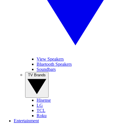
View Speakers
Bluetooth Speakers
Soundbars
TV Brands
Hisense
LG
TCL
Roku
Entertainment