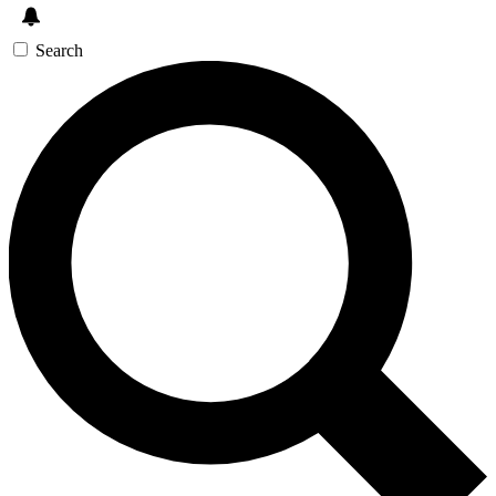
Search