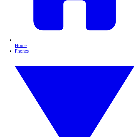
Home
Phones