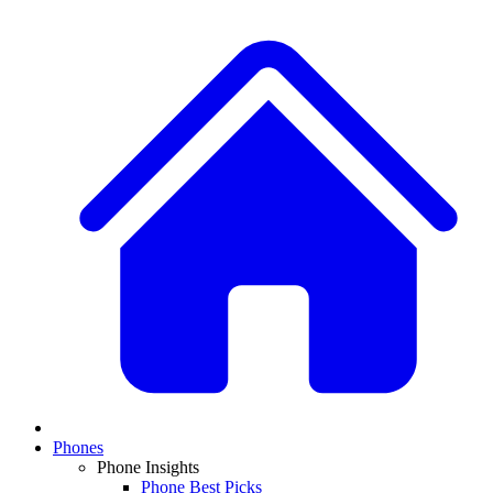
Phones
Phone Insights
Phone Best Picks