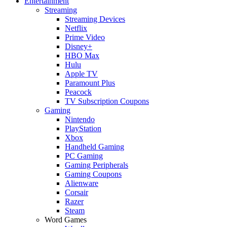
Entertainment
Streaming
Streaming Devices
Netflix
Prime Video
Disney+
HBO Max
Hulu
Apple TV
Paramount Plus
Peacock
TV Subscription Coupons
Gaming
Nintendo
PlayStation
Xbox
Handheld Gaming
PC Gaming
Gaming Peripherals
Gaming Coupons
Alienware
Corsair
Razer
Steam
Word Games