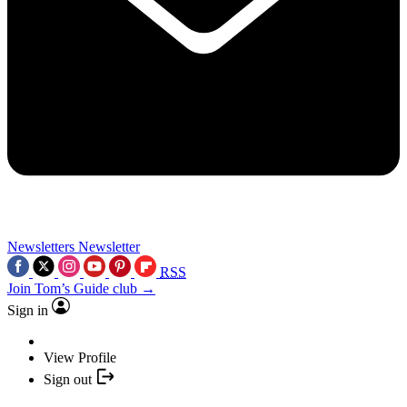
Newsletters
Newsletter
RSS
Join Tom’s Guide club →
Sign in
View Profile
Sign out