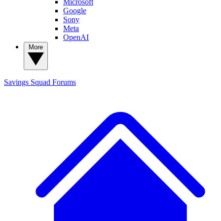
Microsoft
Google
Sony
Meta
OpenAI
More
Savings Squad
Forums