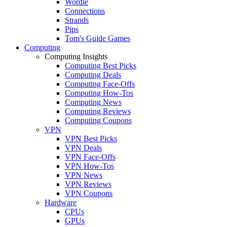
Wordle
Connections
Strands
Pips
Tom's Guide Games
Computing
Computing Insights
Computing Best Picks
Computing Deals
Computing Face-Offs
Computing How-Tos
Computing News
Computing Reviews
Computing Coupons
VPN
VPN Best Picks
VPN Deals
VPN Face-Offs
VPN How-Tos
VPN News
VPN Reviews
VPN Coupons
Hardware
CPUs
GPUs