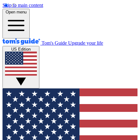
Skip to main content
Open menu
Tom's Guide
Upgrade your life
US Edition