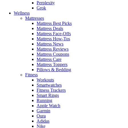
Perplexity
Grok
Wellness
Mattresses
Mattress Best Picks
Mattress Deals
Mattress Face-Offs
Mattress How-Tos
Mattress News
Mattress Reviews
Mattress Coupons
Mattress Care
Mattress Toppers
Pillows & Bedding
Fitness
Workouts
Smartwatches
Fitness Trackers
Smart Rings
Running
Apple Watch
Garmin
Oura
Adidas
Nike