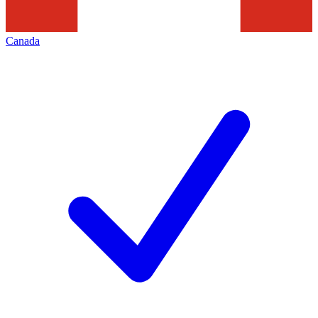
Canada