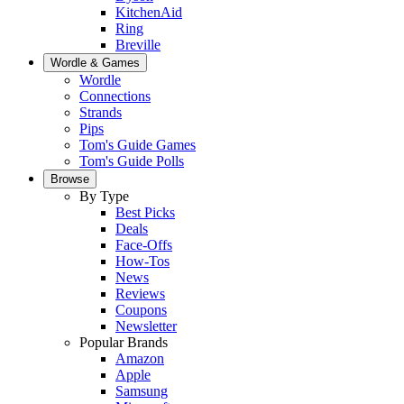
KitchenAid
Ring
Breville
Wordle & Games
Wordle
Connections
Strands
Pips
Tom's Guide Games
Tom's Guide Polls
Browse
By Type
Best Picks
Deals
Face-Offs
How-Tos
News
Reviews
Coupons
Newsletter
Popular Brands
Amazon
Apple
Samsung