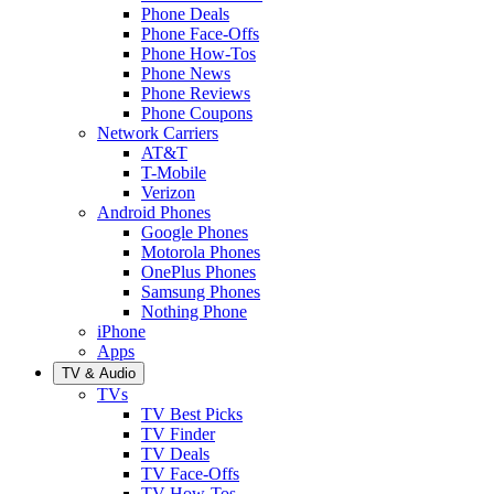
Phone Deals
Phone Face-Offs
Phone How-Tos
Phone News
Phone Reviews
Phone Coupons
Network Carriers
AT&T
T-Mobile
Verizon
Android Phones
Google Phones
Motorola Phones
OnePlus Phones
Samsung Phones
Nothing Phone
iPhone
Apps
TV & Audio
TVs
TV Best Picks
TV Finder
TV Deals
TV Face-Offs
TV How-Tos