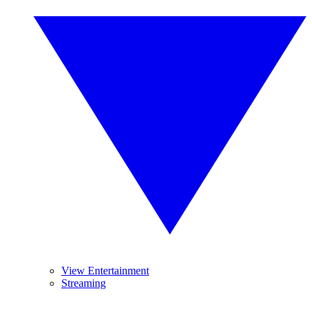
View Entertainment
Streaming