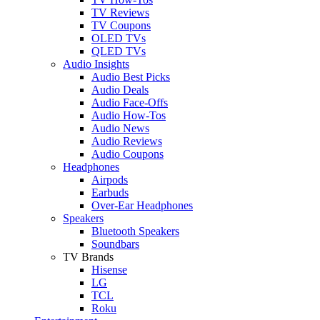
TV Reviews
TV Coupons
OLED TVs
QLED TVs
Audio Insights
Audio Best Picks
Audio Deals
Audio Face-Offs
Audio How-Tos
Audio News
Audio Reviews
Audio Coupons
Headphones
Airpods
Earbuds
Over-Ear Headphones
Speakers
Bluetooth Speakers
Soundbars
TV Brands
Hisense
LG
TCL
Roku