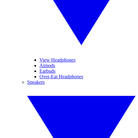
View Headphones
Airpods
Earbuds
Over-Ear Headphones
Speakers