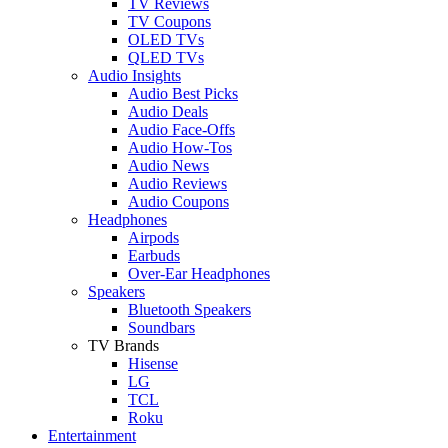
TV Reviews
TV Coupons
OLED TVs
QLED TVs
Audio Insights
Audio Best Picks
Audio Deals
Audio Face-Offs
Audio How-Tos
Audio News
Audio Reviews
Audio Coupons
Headphones
Airpods
Earbuds
Over-Ear Headphones
Speakers
Bluetooth Speakers
Soundbars
TV Brands
Hisense
LG
TCL
Roku
Entertainment