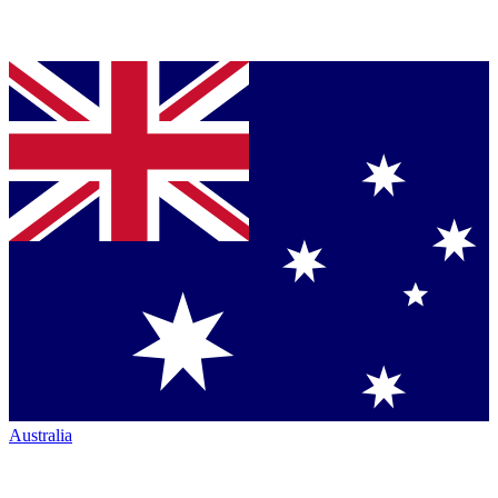
Australia