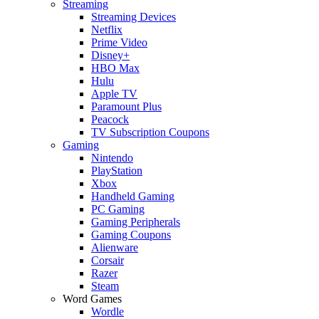
Streaming
Streaming Devices
Netflix
Prime Video
Disney+
HBO Max
Hulu
Apple TV
Paramount Plus
Peacock
TV Subscription Coupons
Gaming
Nintendo
PlayStation
Xbox
Handheld Gaming
PC Gaming
Gaming Peripherals
Gaming Coupons
Alienware
Corsair
Razer
Steam
Word Games
Wordle