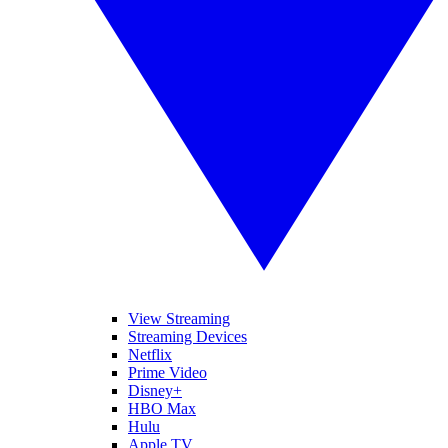
View Streaming
Streaming Devices
Netflix
Prime Video
Disney+
HBO Max
Hulu
Apple TV