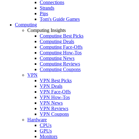
Connections
Strands
Pips
Tom's Guide Games
Computing
Computing Insights
Computing Best Picks
Computing Deals
Computing Face-Offs
Computing How-Tos
Computing News
Computing Reviews
Computing Coupons
VPN
VPN Best Picks
VPN Deals
VPN Face-Offs
VPN How-Tos
VPN News
VPN Reviews
VPN Coupons
Hardware
CPUs
GPUs
Monitors