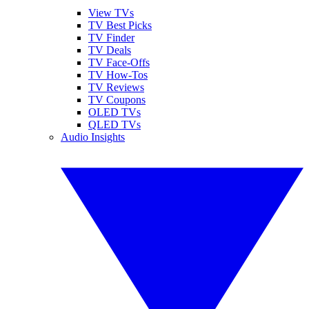
View TVs
TV Best Picks
TV Finder
TV Deals
TV Face-Offs
TV How-Tos
TV Reviews
TV Coupons
OLED TVs
QLED TVs
Audio Insights