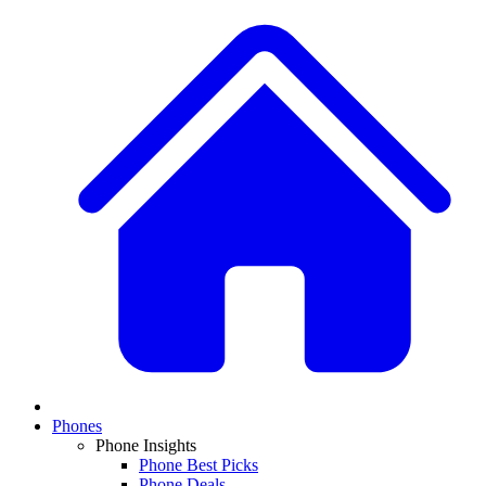
Phones
Phone Insights
Phone Best Picks
Phone Deals