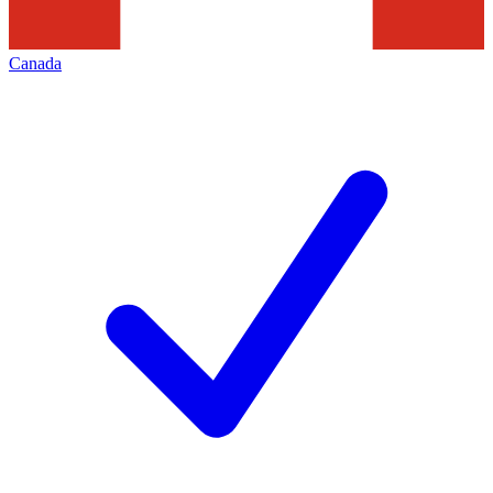
Canada