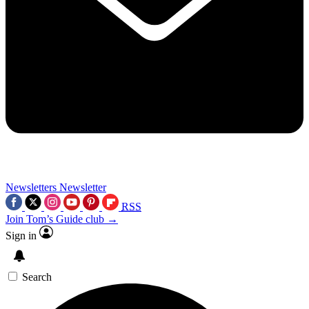
Newsletters
Newsletter
RSS
Join Tom’s Guide club →
Sign in
Search