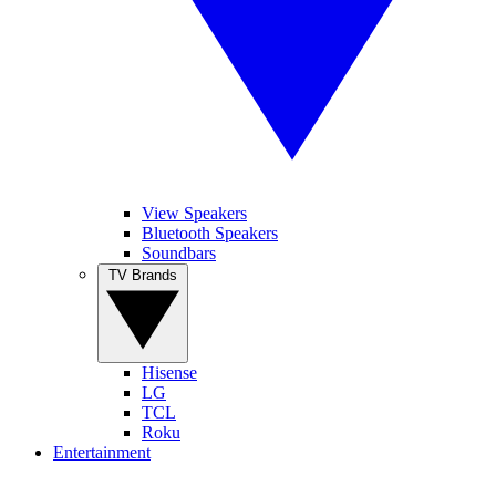
View Speakers
Bluetooth Speakers
Soundbars
TV Brands
Hisense
LG
TCL
Roku
Entertainment