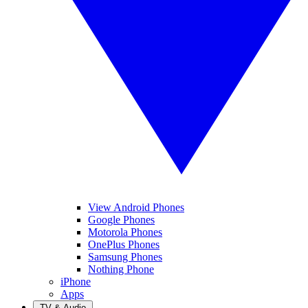
View Android Phones
Google Phones
Motorola Phones
OnePlus Phones
Samsung Phones
Nothing Phone
iPhone
Apps
TV & Audio