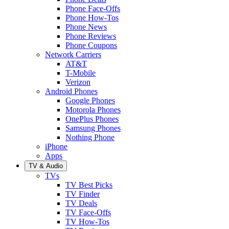
Phone Face-Offs
Phone How-Tos
Phone News
Phone Reviews
Phone Coupons
Network Carriers
AT&T
T-Mobile
Verizon
Android Phones
Google Phones
Motorola Phones
OnePlus Phones
Samsung Phones
Nothing Phone
iPhone
Apps
TV & Audio
TVs
TV Best Picks
TV Finder
TV Deals
TV Face-Offs
TV How-Tos