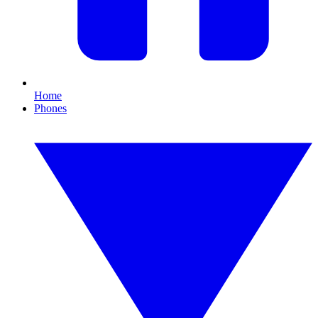
Home
Phones