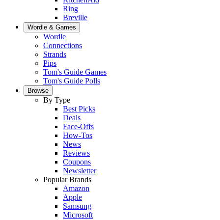
Ring
Breville
Wordle & Games
Wordle
Connections
Strands
Pips
Tom's Guide Games
Tom's Guide Polls
Browse
By Type
Best Picks
Deals
Face-Offs
How-Tos
News
Reviews
Coupons
Newsletter
Popular Brands
Amazon
Apple
Samsung
Microsoft