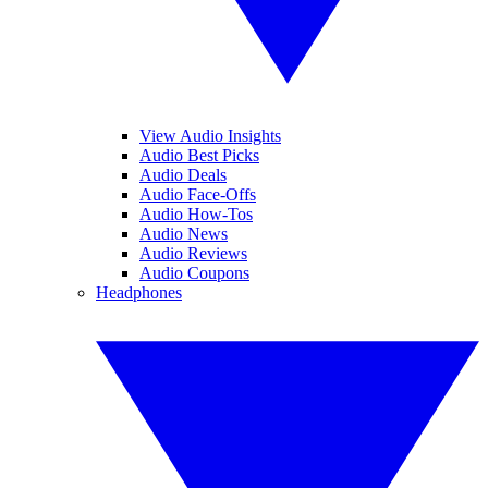
View Audio Insights
Audio Best Picks
Audio Deals
Audio Face-Offs
Audio How-Tos
Audio News
Audio Reviews
Audio Coupons
Headphones