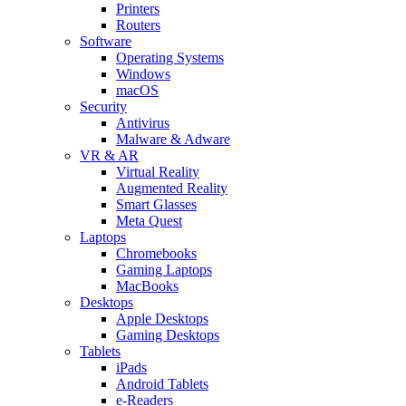
Printers
Routers
Software
Operating Systems
Windows
macOS
Security
Antivirus
Malware & Adware
VR & AR
Virtual Reality
Augmented Reality
Smart Glasses
Meta Quest
Laptops
Chromebooks
Gaming Laptops
MacBooks
Desktops
Apple Desktops
Gaming Desktops
Tablets
iPads
Android Tablets
e-Readers