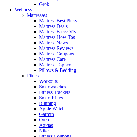
Grok
Wellness
Mattresses
Mattress Best Picks
Mattress Deals
Mattress Face-Offs
Mattress How-Tos
Mattress News
Mattress Reviews
Mattress Coupons
Mattress Care
Mattress Toppers
Pillows & Bedding
Fitness
Workouts
Smartwatches
Fitness Trackers
Smart Rings
Running
Apple Watch
Garmin
Oura
Adidas
Nike
Fitness Coupons