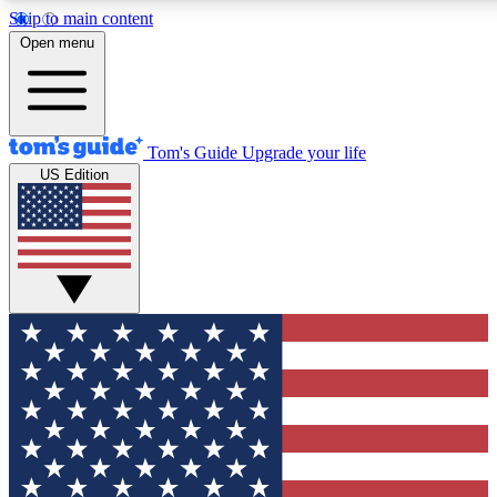
Skip to main content
12
24/7
30K+
Open menu
MEMBER FEATURES
ACCESS AVAILABLE
ACTIVE MEMBERS
Tom's Guide
Upgrade your life
US Edition
Exclusive Newsletters
Polls
Tech news direct to your inbox
Have your say in te
GET CLUB ACCESS QUICK
For the fastest way to join Tom's Guide Club enter your
email below. We'll send you a confirmation and sign you up
to our newsletter to keep you updated on all the latest news.