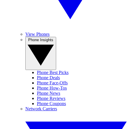
View Phones
Phone Insights
Phone Best Picks
Phone Deals
Phone Face-Offs
Phone How-Tos
Phone News
Phone Reviews
Phone Coupons
Network Carriers