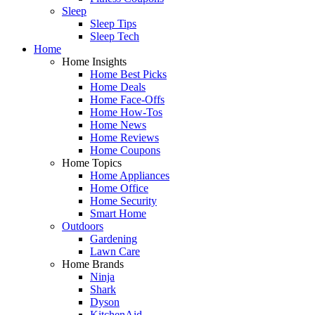
Sleep
Sleep Tips
Sleep Tech
Home
Home Insights
Home Best Picks
Home Deals
Home Face-Offs
Home How-Tos
Home News
Home Reviews
Home Coupons
Home Topics
Home Appliances
Home Office
Home Security
Smart Home
Outdoors
Gardening
Lawn Care
Home Brands
Ninja
Shark
Dyson
KitchenAid