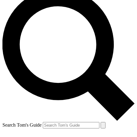
Search Tom's Guide