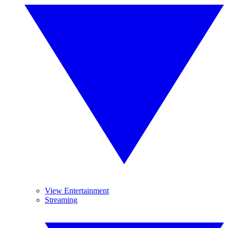
View Entertainment
Streaming