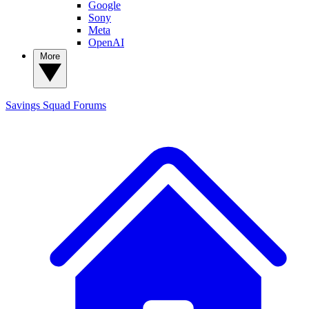
Google
Sony
Meta
OpenAI
More
Savings Squad
Forums