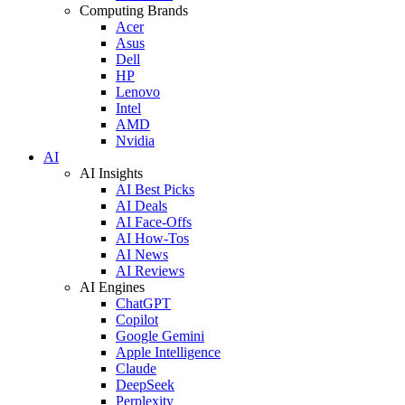
Computing Brands
Acer
Asus
Dell
HP
Lenovo
Intel
AMD
Nvidia
AI
AI Insights
AI Best Picks
AI Deals
AI Face-Offs
AI How-Tos
AI News
AI Reviews
AI Engines
ChatGPT
Copilot
Google Gemini
Apple Intelligence
Claude
DeepSeek
Perplexity