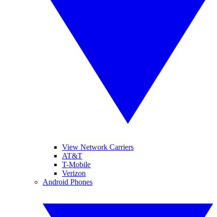
View Network Carriers
AT&T
T-Mobile
Verizon
Android Phones