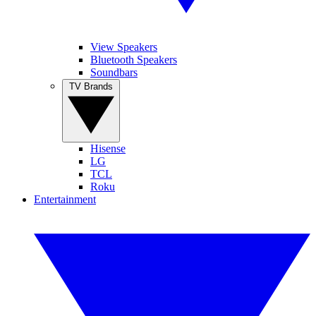
View Speakers
Bluetooth Speakers
Soundbars
TV Brands
Hisense
LG
TCL
Roku
Entertainment