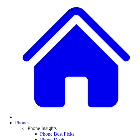
Phones
Phone Insights
Phone Best Picks
Phone Deals