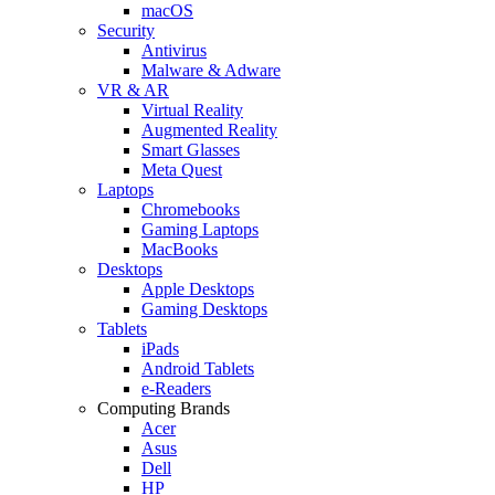
macOS
Security
Antivirus
Malware & Adware
VR & AR
Virtual Reality
Augmented Reality
Smart Glasses
Meta Quest
Laptops
Chromebooks
Gaming Laptops
MacBooks
Desktops
Apple Desktops
Gaming Desktops
Tablets
iPads
Android Tablets
e-Readers
Computing Brands
Acer
Asus
Dell
HP