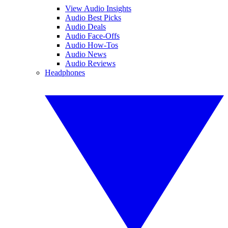
View Audio Insights
Audio Best Picks
Audio Deals
Audio Face-Offs
Audio How-Tos
Audio News
Audio Reviews
Headphones