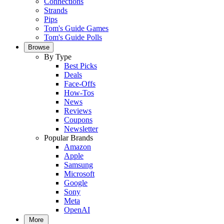
Connections
Strands
Pips
Tom's Guide Games
Tom's Guide Polls
Browse
By Type
Best Picks
Deals
Face-Offs
How-Tos
News
Reviews
Coupons
Newsletter
Popular Brands
Amazon
Apple
Samsung
Microsoft
Google
Sony
Meta
OpenAI
More