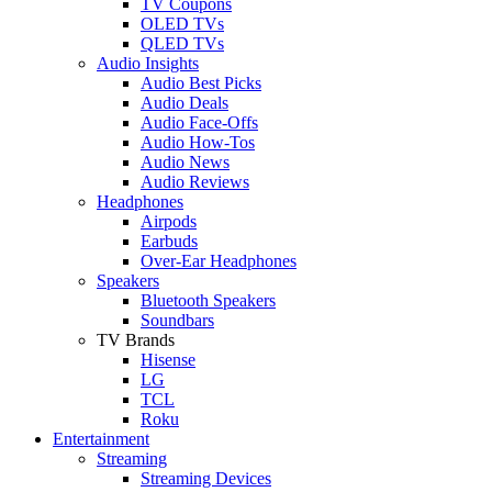
TV Coupons
OLED TVs
QLED TVs
Audio Insights
Audio Best Picks
Audio Deals
Audio Face-Offs
Audio How-Tos
Audio News
Audio Reviews
Headphones
Airpods
Earbuds
Over-Ear Headphones
Speakers
Bluetooth Speakers
Soundbars
TV Brands
Hisense
LG
TCL
Roku
Entertainment
Streaming
Streaming Devices