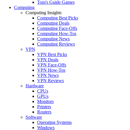
Tom's Guide Games
Computing
Computing Insights
Computing Best Picks
Computing Deals
Computing Face-Offs
Computing How-Tos
Computing News
Computing Reviews
VPN
VPN Best Picks
VPN Deals
VPN Face-Offs
VPN How-Tos
VPN News
VPN Reviews
Hardware
CPUs
GPUs
Monitors
Printers
Routers
Software
Operating Systems
Windows