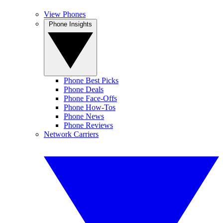
View Phones
Phone Insights
Phone Best Picks
Phone Deals
Phone Face-Offs
Phone How-Tos
Phone News
Phone Reviews
Network Carriers