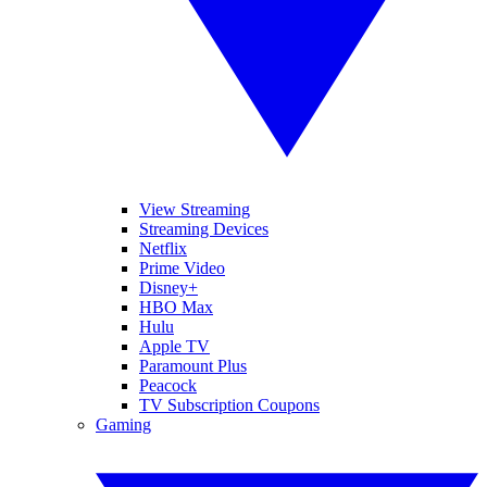
View Streaming
Streaming Devices
Netflix
Prime Video
Disney+
HBO Max
Hulu
Apple TV
Paramount Plus
Peacock
TV Subscription Coupons
Gaming