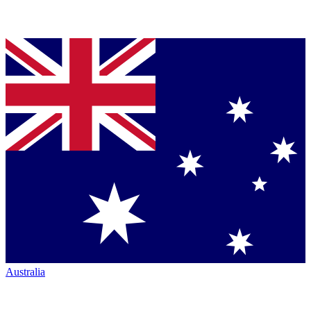
Australia