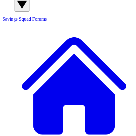
Savings Squad
Forums