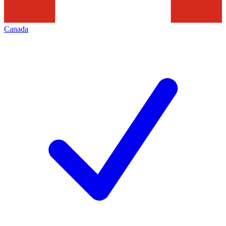
Canada