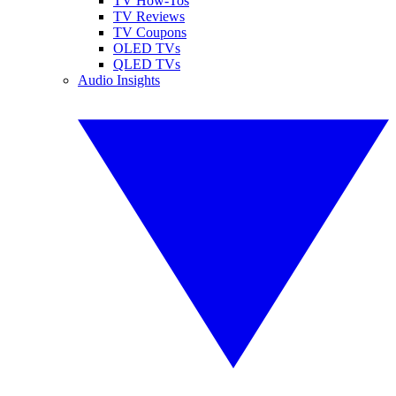
TV How-Tos
TV Reviews
TV Coupons
OLED TVs
QLED TVs
Audio Insights