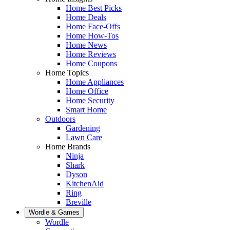
Home Best Picks
Home Deals
Home Face-Offs
Home How-Tos
Home News
Home Reviews
Home Coupons
Home Topics
Home Appliances
Home Office
Home Security
Smart Home
Outdoors
Gardening
Lawn Care
Home Brands
Ninja
Shark
Dyson
KitchenAid
Ring
Breville
Wordle & Games
Wordle