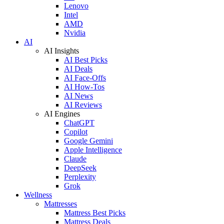
Lenovo
Intel
AMD
Nvidia
AI
AI Insights
AI Best Picks
AI Deals
AI Face-Offs
AI How-Tos
AI News
AI Reviews
AI Engines
ChatGPT
Copilot
Google Gemini
Apple Intelligence
Claude
DeepSeek
Perplexity
Grok
Wellness
Mattresses
Mattress Best Picks
Mattress Deals