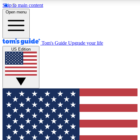
Skip to main content
12
24/7
30K+
Open menu
MEMBER FEATURES
ACCESS AVAILABLE
ACTIVE MEMBERS
Tom's Guide
Upgrade your life
US Edition
Exclusive Newsletters
Polls
Tech news direct to your inbox
Have your say in te
GET CLUB ACCESS QUICK
For the fastest way to join Tom's Guide Club enter your
email below. We'll send you a confirmation and sign you up
to our newsletter to keep you updated on all the latest news.