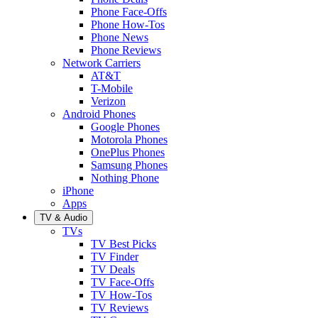
Phone Face-Offs
Phone How-Tos
Phone News
Phone Reviews
Network Carriers
AT&T
T-Mobile
Verizon
Android Phones
Google Phones
Motorola Phones
OnePlus Phones
Samsung Phones
Nothing Phone
iPhone
Apps
TV & Audio
TVs
TV Best Picks
TV Finder
TV Deals
TV Face-Offs
TV How-Tos
TV Reviews