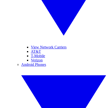
View Network Carriers
AT&T
T-Mobile
Verizon
Android Phones