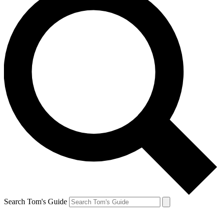
Search Tom's Guide