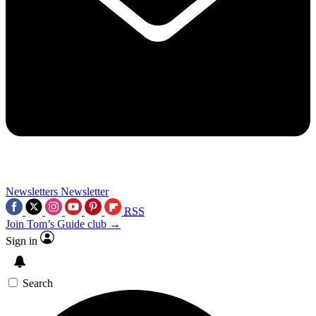
Newsletters
Newsletter
RSS
Join Tom’s Guide club →
Sign in
Search