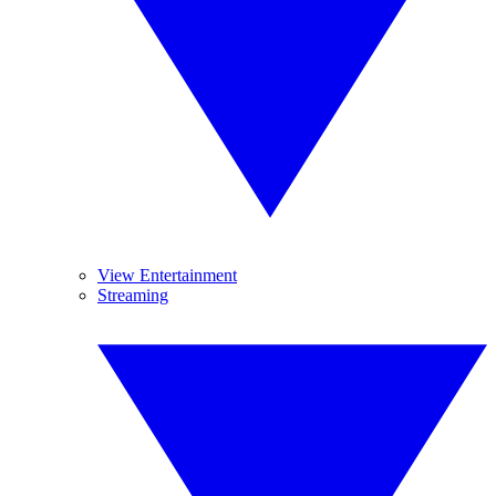
View Entertainment
Streaming