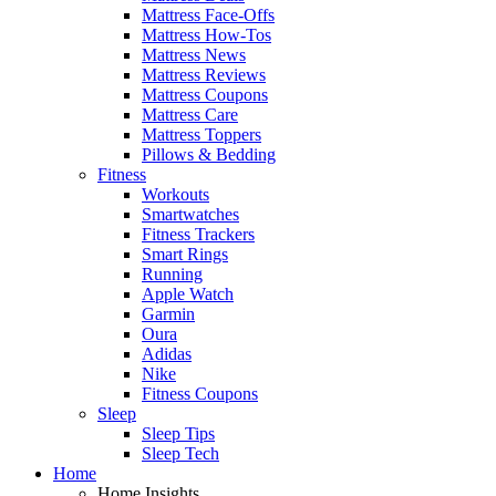
Mattress Face-Offs
Mattress How-Tos
Mattress News
Mattress Reviews
Mattress Coupons
Mattress Care
Mattress Toppers
Pillows & Bedding
Fitness
Workouts
Smartwatches
Fitness Trackers
Smart Rings
Running
Apple Watch
Garmin
Oura
Adidas
Nike
Fitness Coupons
Sleep
Sleep Tips
Sleep Tech
Home
Home Insights