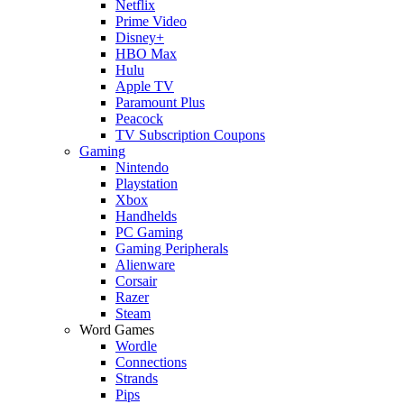
Netflix
Prime Video
Disney+
HBO Max
Hulu
Apple TV
Paramount Plus
Peacock
TV Subscription Coupons
Gaming
Nintendo
Playstation
Xbox
Handhelds
PC Gaming
Gaming Peripherals
Alienware
Corsair
Razer
Steam
Word Games
Wordle
Connections
Strands
Pips