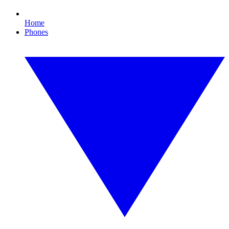
Home
Phones