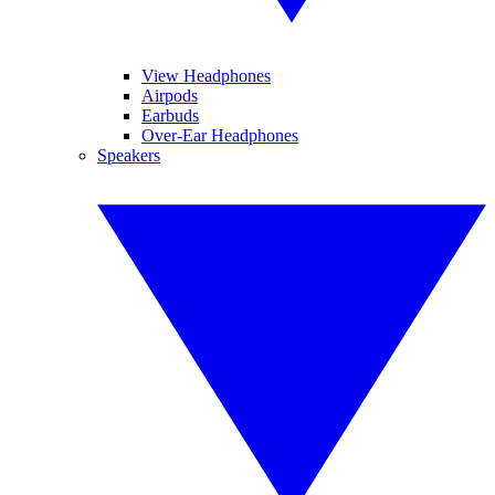
View Headphones
Airpods
Earbuds
Over-Ear Headphones
Speakers