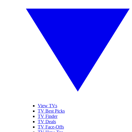
View TVs
TV Best Picks
TV Finder
TV Deals
TV Face-Offs