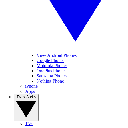
View Android Phones
Google Phones
Motorola Phones
OnePlus Phones
Samsung Phones
Nothing Phone
iPhone
Apps
TV & Audio
TVs