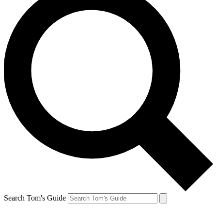
Search Tom's Guide