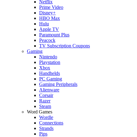
Netflix
Prime Video
Disney+
HBO Max
Hulu
Apple TV
Paramount Plus
Peacock
TV Subscription Coupons
Gaming
Nintendo
Playstation
Xbox
Handhelds
PC Gaming
Gaming Peripherals
Alienware
Corsair
Razer
Steam
Word Games
Wordle
Connections
Strands
Pips