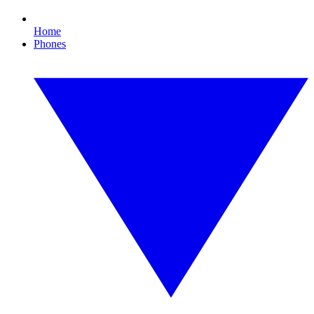
Home
Phones