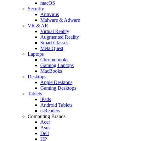
macOS
Security
Antivirus
Malware & Adware
VR & AR
Virtual Reality
Augmented Reality
Smart Glasses
Meta Quest
Laptops
Chromebooks
Gaming Laptops
MacBooks
Desktops
Apple Desktops
Gaming Desktops
Tablets
iPads
Android Tablets
e-Readers
Computing Brands
Acer
Asus
Dell
HP