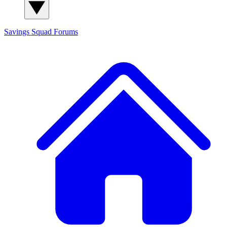
Savings Squad
Forums