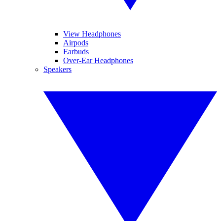
View Headphones
Airpods
Earbuds
Over-Ear Headphones
Speakers