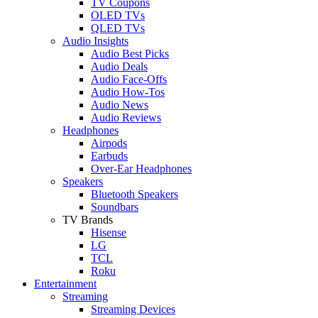
TV Coupons
OLED TVs
QLED TVs
Audio Insights
Audio Best Picks
Audio Deals
Audio Face-Offs
Audio How-Tos
Audio News
Audio Reviews
Headphones
Airpods
Earbuds
Over-Ear Headphones
Speakers
Bluetooth Speakers
Soundbars
TV Brands
Hisense
LG
TCL
Roku
Entertainment
Streaming
Streaming Devices