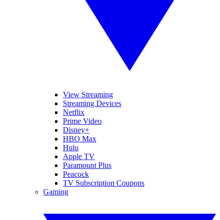
View Streaming
Streaming Devices
Netflix
Prime Video
Disney+
HBO Max
Hulu
Apple TV
Paramount Plus
Peacock
TV Subscription Coupons
Gaming