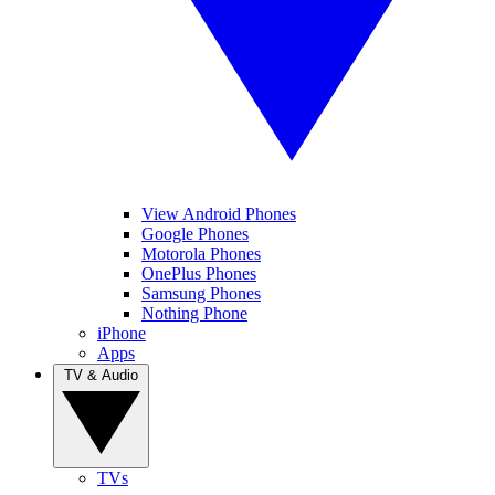
View Android Phones
Google Phones
Motorola Phones
OnePlus Phones
Samsung Phones
Nothing Phone
iPhone
Apps
TV & Audio
TVs