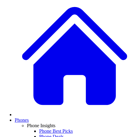
Phones
Phone Insights
Phone Best Picks
Phone Deals