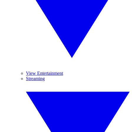
View Entertainment
Streaming