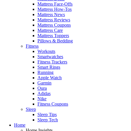
Mattress Face-Offs
Mattress How-Tos
Mattress News
Mattress Reviews
Mattress Coupons
Mattress Care
Mattress Toppers
Pillows & Bedding
Fitness
Workouts
Smartwatches
Fitness Trackers
Smart Rings
Running
Apple Watch
Garmin
Oura
Adidas
Nike
Fitness Coupons
Sleep
Sleep Tips
Sleep Tech
Home
Home Insights