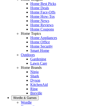
Home Best Picks
Home Deals
Home Face-Offs
Home How-Tos
Home News
Home Reviews
Home Coupons
Home Topics
Home Appliances
Home Office
Home Security
Smart Home
Outdoors
Gardening
Lawn Care
Home Brands
Ninja
Shark
Dyson
KitchenAid
Ring
Breville
Wordle & Games
Wordle