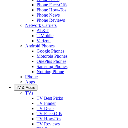
Phone Face-Offs
Phone How-Tos
Phone News
Phone Reviews
Network Carriers
AT&T
T-Mobile
Verizon
Android Phones
Google Phones
Motorola Phones
OnePlus Phones
Samsung Phones
Nothing Phone
iPhone
Apps
TV & Audio
TVs
TV Best Picks
TV Finder
TV Deals
TV Face-Offs
TV How-Tos
TV Reviews