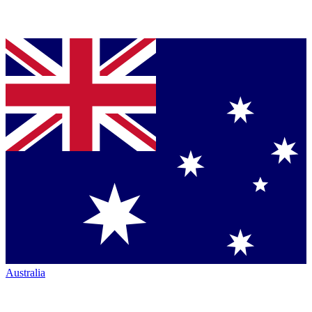
Australia