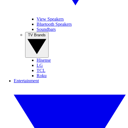
View Speakers
Bluetooth Speakers
Soundbars
TV Brands
Hisense
LG
TCL
Roku
Entertainment