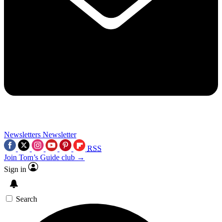
Newsletters
Newsletter
RSS
Join Tom’s Guide club →
Sign in
Search