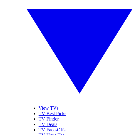
View TVs
TV Best Picks
TV Finder
TV Deals
TV Face-Offs