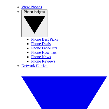
View Phones
Phone Insights
Phone Best Picks
Phone Deals
Phone Face-Offs
Phone How-Tos
Phone News
Phone Reviews
Network Carriers