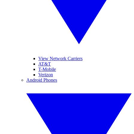
View Network Carriers
AT&T
T-Mobile
Verizon
Android Phones