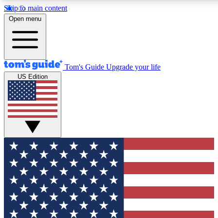
Skip to main content
12
24/7
30K+
Open menu
MEMBER FEATURES
ACCESS AVAILABLE
ACTIVE MEMBERS
Tom's Guide
Upgrade your life
US Edition
Exclusive Newsletters
Polls
Tech news direct to your inbox
Have your say in te
GET CLUB ACCESS QUICK
For the fastest way to join Tom's Guide Club enter your
email below. We'll send you a confirmation and sign you up
to our newsletter to keep you updated on all the latest news.