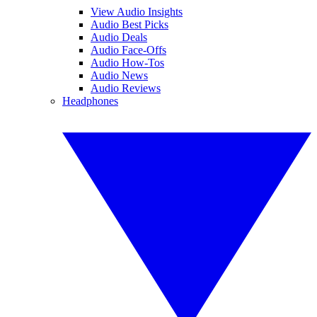
View Audio Insights
Audio Best Picks
Audio Deals
Audio Face-Offs
Audio How-Tos
Audio News
Audio Reviews
Headphones