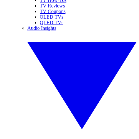
TV How-Tos
TV Reviews
TV Coupons
OLED TVs
QLED TVs
Audio Insights