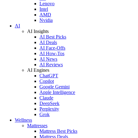
Lenovo
Intel
AMD
Nvidia
AI
AI Insights
AI Best Picks
AI Deals
AI Face-Offs
AI How-Tos
AI News
AI Reviews
AI Engines
ChatGPT
Copilot
Google Gemini
Apple Intelligence
Claude
DeepSeek
Perplexity
Grok
Wellness
Mattresses
Mattress Best Picks
Mattress Deals