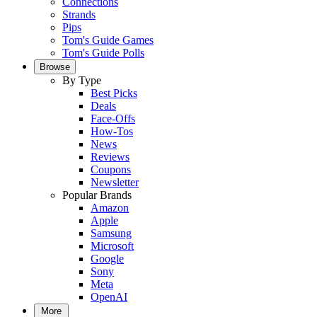
Connections
Strands
Pips
Tom's Guide Games
Tom's Guide Polls
Browse
By Type
Best Picks
Deals
Face-Offs
How-Tos
News
Reviews
Coupons
Newsletter
Popular Brands
Amazon
Apple
Samsung
Microsoft
Google
Sony
Meta
OpenAI
More