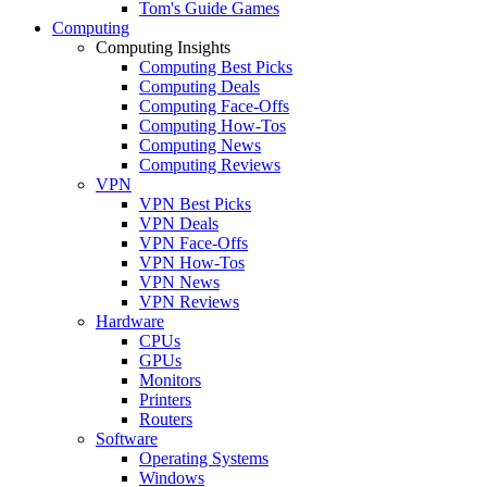
Tom's Guide Games
Computing
Computing Insights
Computing Best Picks
Computing Deals
Computing Face-Offs
Computing How-Tos
Computing News
Computing Reviews
VPN
VPN Best Picks
VPN Deals
VPN Face-Offs
VPN How-Tos
VPN News
VPN Reviews
Hardware
CPUs
GPUs
Monitors
Printers
Routers
Software
Operating Systems
Windows