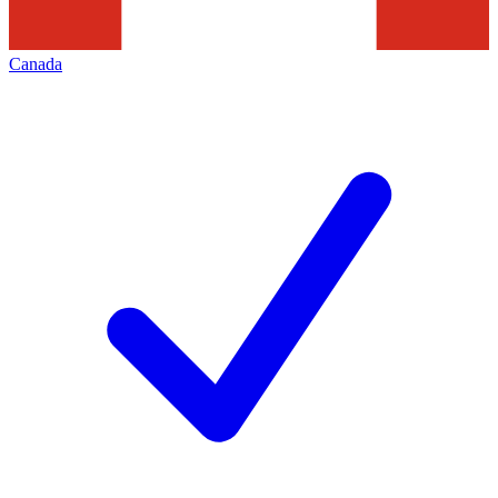
Canada