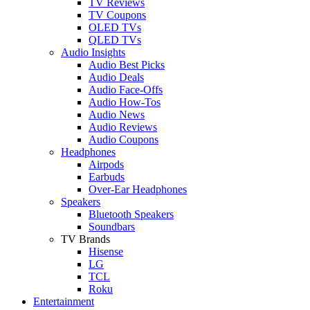
TV Reviews
TV Coupons
OLED TVs
QLED TVs
Audio Insights
Audio Best Picks
Audio Deals
Audio Face-Offs
Audio How-Tos
Audio News
Audio Reviews
Audio Coupons
Headphones
Airpods
Earbuds
Over-Ear Headphones
Speakers
Bluetooth Speakers
Soundbars
TV Brands
Hisense
LG
TCL
Roku
Entertainment