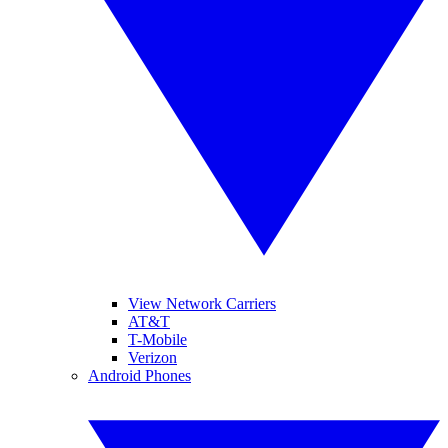
View Network Carriers
AT&T
T-Mobile
Verizon
Android Phones