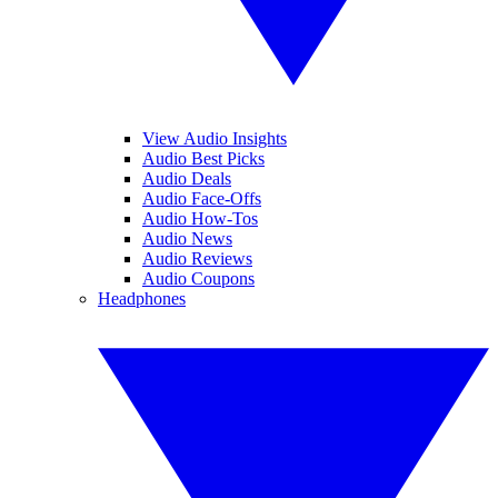
View Audio Insights
Audio Best Picks
Audio Deals
Audio Face-Offs
Audio How-Tos
Audio News
Audio Reviews
Audio Coupons
Headphones