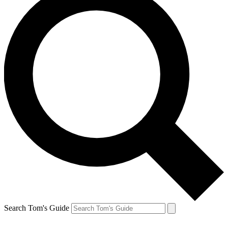
Search Tom's Guide