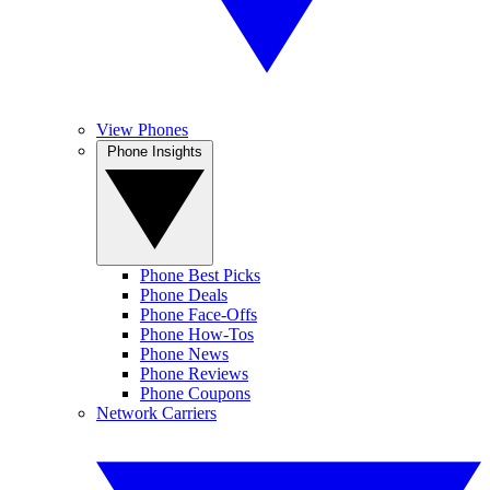
View Phones
Phone Insights
Phone Best Picks
Phone Deals
Phone Face-Offs
Phone How-Tos
Phone News
Phone Reviews
Phone Coupons
Network Carriers