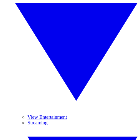
View Entertainment
Streaming