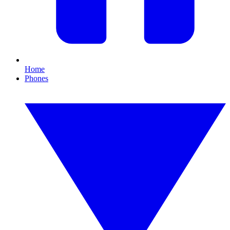
Home
Phones