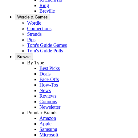
Ring
Breville
Wordle & Games
Wordle
Connections
Strands
Pips
Tom's Guide Games
Tom's Guide Polls
Browse
By Type
Best Picks
Deals
Face-Offs
How-Tos
News
Reviews
Coupons
Newsletter
Popular Brands
Amazon
Apple
Samsung
Microsoft