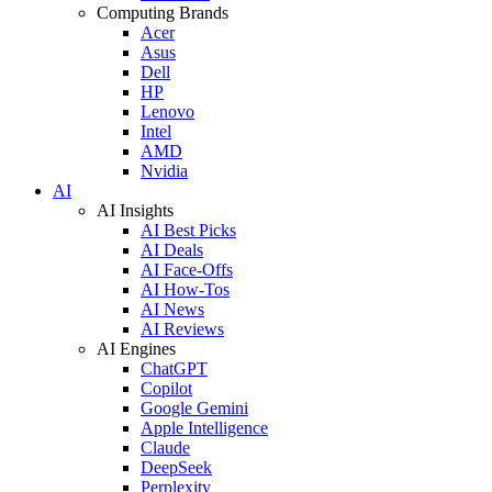
Computing Brands
Acer
Asus
Dell
HP
Lenovo
Intel
AMD
Nvidia
AI
AI Insights
AI Best Picks
AI Deals
AI Face-Offs
AI How-Tos
AI News
AI Reviews
AI Engines
ChatGPT
Copilot
Google Gemini
Apple Intelligence
Claude
DeepSeek
Perplexity