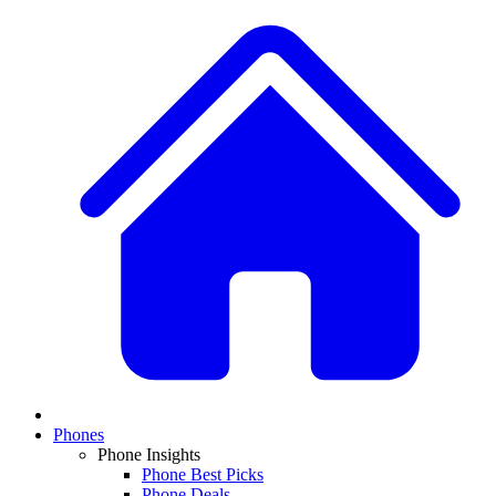
Phones
Phone Insights
Phone Best Picks
Phone Deals