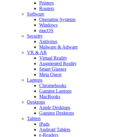
Printers
Routers
Software
Operating Systems
Windows
macOS
Security
Antivirus
Malware & Adware
VR & AR
Virtual Reality
Augmented Reality
Smart Glasses
Meta Quest
Laptops
Chromebooks
Gaming Laptops
MacBooks
Desktops
Apple Desktops
Gaming Desktops
Tablets
iPads
Android Tablets
e-Readers