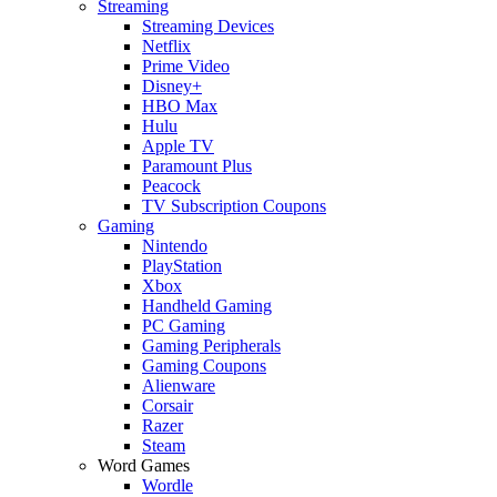
Streaming
Streaming Devices
Netflix
Prime Video
Disney+
HBO Max
Hulu
Apple TV
Paramount Plus
Peacock
TV Subscription Coupons
Gaming
Nintendo
PlayStation
Xbox
Handheld Gaming
PC Gaming
Gaming Peripherals
Gaming Coupons
Alienware
Corsair
Razer
Steam
Word Games
Wordle