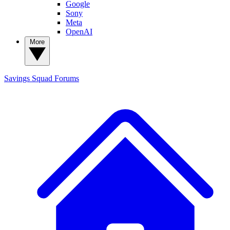
Google
Sony
Meta
OpenAI
More
Savings Squad
Forums