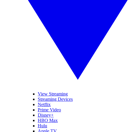
View Streaming
Streaming Devices
Netflix
Prime Video
Disney+
HBO Max
Hulu
Apple TV