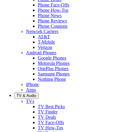
Phone Face-Offs
Phone How-Tos
Phone News
Phone Reviews
Phone Coupons
Network Carriers
AT&T
T-Mobile
Verizon
Android Phones
Google Phones
Motorola Phones
OnePlus Phones
Samsung Phones
Nothing Phone
iPhone
Apps
TV & Audio
TVs
TV Best Picks
TV Finder
TV Deals
TV Face-Offs
TV How-Tos