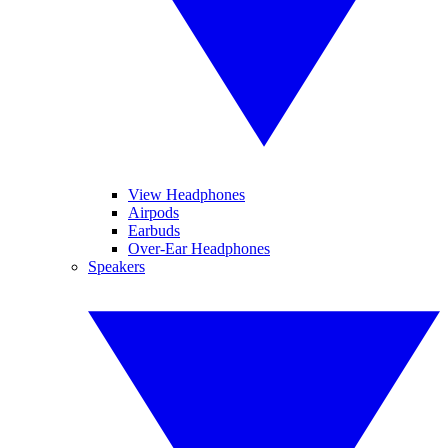
View Headphones
Airpods
Earbuds
Over-Ear Headphones
Speakers