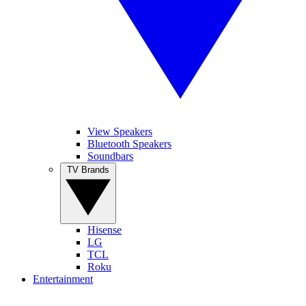
View Speakers
Bluetooth Speakers
Soundbars
TV Brands
Hisense
LG
TCL
Roku
Entertainment