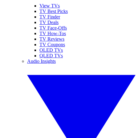
View TVs
TV Best Picks
TV Finder
TV Deals
TV Face-Offs
TV How-Tos
TV Reviews
TV Coupons
OLED TVs
QLED TVs
Audio Insights