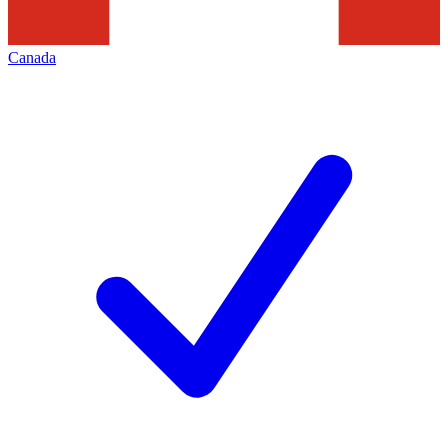
Canada