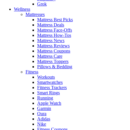
Grok
Wellness
Mattresses
Mattress Best Picks
Mattress Deals
Mattress Face-Offs
Mattress How-Tos
Mattress News
Mattress Reviews
Mattress Coupons
Mattress Care
Mattress Toppers
Pillows & Bedding
Fitness
Workouts
Smartwatches
Fitness Trackers
Smart Rings
Running
Apple Watch
Garmin
Oura
Adidas
Nike
Fitness Coupons