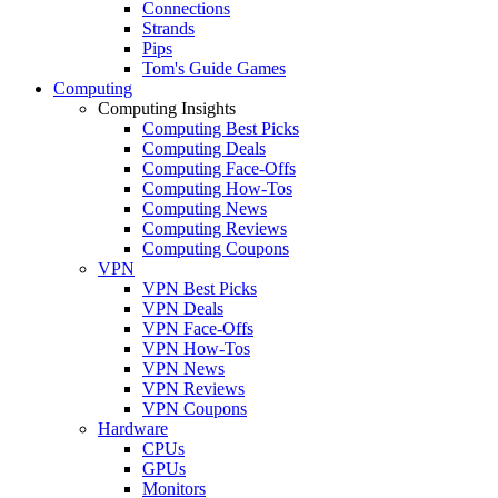
Connections
Strands
Pips
Tom's Guide Games
Computing
Computing Insights
Computing Best Picks
Computing Deals
Computing Face-Offs
Computing How-Tos
Computing News
Computing Reviews
Computing Coupons
VPN
VPN Best Picks
VPN Deals
VPN Face-Offs
VPN How-Tos
VPN News
VPN Reviews
VPN Coupons
Hardware
CPUs
GPUs
Monitors