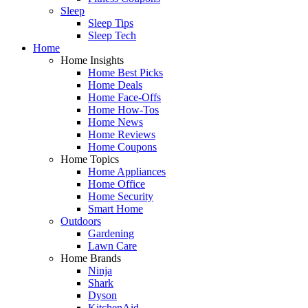
Sleep
Sleep Tips
Sleep Tech
Home
Home Insights
Home Best Picks
Home Deals
Home Face-Offs
Home How-Tos
Home News
Home Reviews
Home Coupons
Home Topics
Home Appliances
Home Office
Home Security
Smart Home
Outdoors
Gardening
Lawn Care
Home Brands
Ninja
Shark
Dyson
KitchenAid