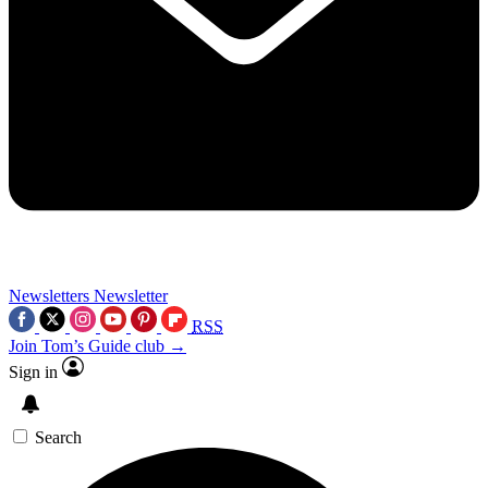
Newsletters
Newsletter
RSS
Join Tom’s Guide club →
Sign in
Search