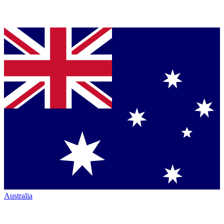
Australia