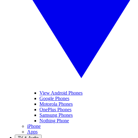
View Android Phones
Google Phones
Motorola Phones
OnePlus Phones
Samsung Phones
Nothing Phone
iPhone
Apps
TV & Audio