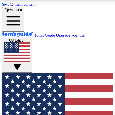
Skip to main content
12
24/7
30K+
Open menu
MEMBER FEATURES
ACCESS AVAILABLE
ACTIVE MEMBERS
Tom's Guide
Upgrade your life
US Edition
Exclusive Newsletters
Polls
Tech news direct to your inbox
Have your say in te
GET CLUB ACCESS QUICK
For the fastest way to join Tom's Guide Club enter your
email below. We'll send you a confirmation and sign you up
to our newsletter to keep you updated on all the latest news.