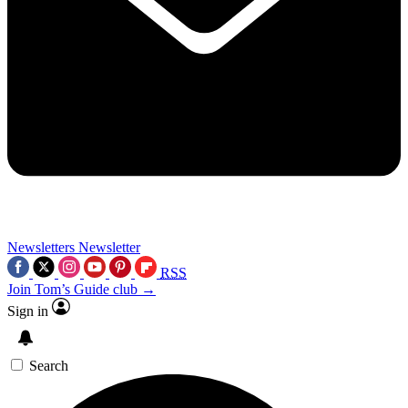
Newsletters
Newsletter
RSS
Join Tom’s Guide club →
Sign in
Search