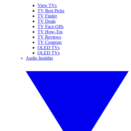
View TVs
TV Best Picks
TV Finder
TV Deals
TV Face-Offs
TV How-Tos
TV Reviews
TV Coupons
OLED TVs
QLED TVs
Audio Insights