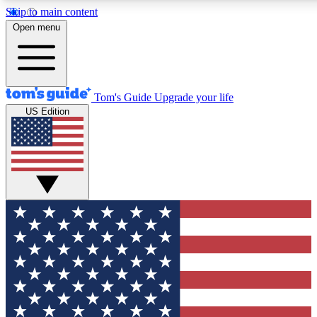
Skip to main content
12
24/7
30K+
Open menu
MEMBER FEATURES
ACCESS AVAILABLE
ACTIVE MEMBERS
Tom's Guide
Upgrade your life
US Edition
Exclusive Newsletters
Polls
Tech news direct to your inbox
Have your say in te
GET CLUB ACCESS QUICK
For the fastest way to join Tom's Guide Club enter your
email below. We'll send you a confirmation and sign you up
to our newsletter to keep you updated on all the latest news.