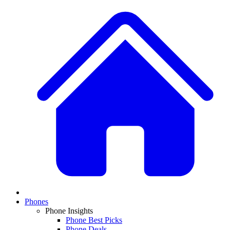
Phones
Phone Insights
Phone Best Picks
Phone Deals