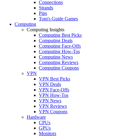
Connections
Strands
Pips
Tom's Guide Games
Computing
Computing Insights
Computing Best Picks
Computing Deals
Computing Face-Offs
Computing How-Tos
Computing News
Computing Reviews
Computing Coupons
VPN
VPN Best Picks
VPN Deals
VPN Face-Offs
VPN How-Tos
VPN News
VPN Reviews
VPN Coupons
Hardware
CPUs
GPUs
Monitors