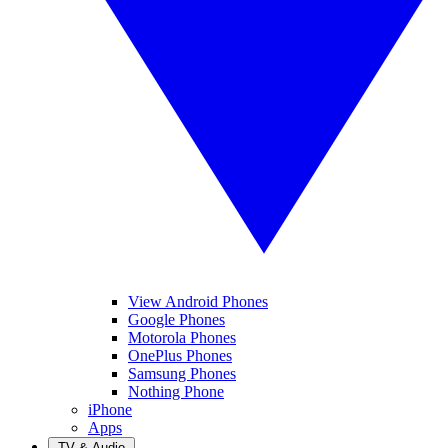
View Android Phones
Google Phones
Motorola Phones
OnePlus Phones
Samsung Phones
Nothing Phone
iPhone
Apps
TV & Audio