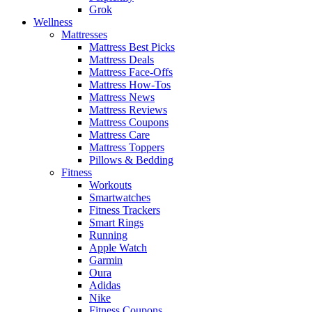
Grok
Wellness
Mattresses
Mattress Best Picks
Mattress Deals
Mattress Face-Offs
Mattress How-Tos
Mattress News
Mattress Reviews
Mattress Coupons
Mattress Care
Mattress Toppers
Pillows & Bedding
Fitness
Workouts
Smartwatches
Fitness Trackers
Smart Rings
Running
Apple Watch
Garmin
Oura
Adidas
Nike
Fitness Coupons