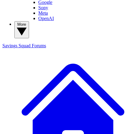
Google
Sony
Meta
OpenAI
More
Savings Squad
Forums