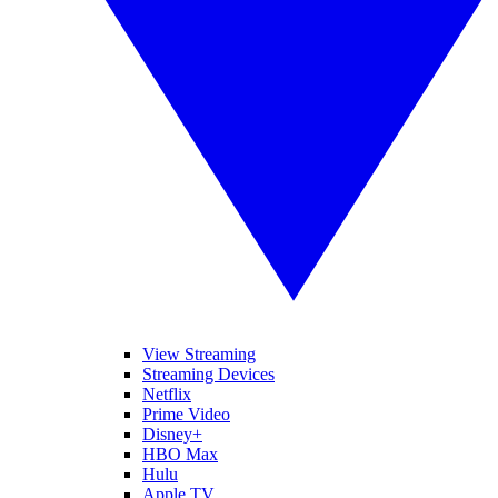
View Streaming
Streaming Devices
Netflix
Prime Video
Disney+
HBO Max
Hulu
Apple TV