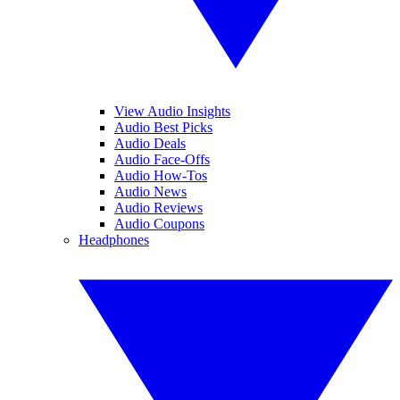
View Audio Insights
Audio Best Picks
Audio Deals
Audio Face-Offs
Audio How-Tos
Audio News
Audio Reviews
Audio Coupons
Headphones