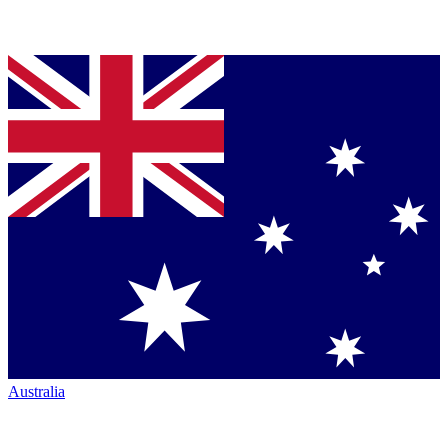
Australia