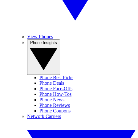
View Phones
Phone Insights
Phone Best Picks
Phone Deals
Phone Face-Offs
Phone How-Tos
Phone News
Phone Reviews
Phone Coupons
Network Carriers