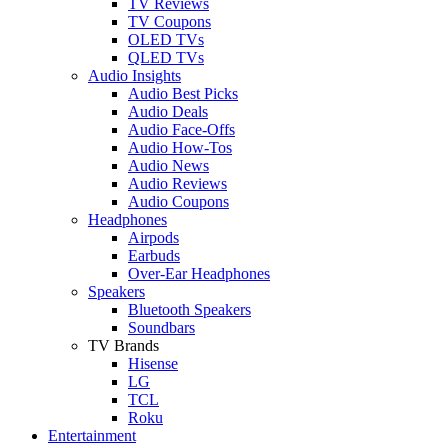
TV Reviews
TV Coupons
OLED TVs
QLED TVs
Audio Insights
Audio Best Picks
Audio Deals
Audio Face-Offs
Audio How-Tos
Audio News
Audio Reviews
Audio Coupons
Headphones
Airpods
Earbuds
Over-Ear Headphones
Speakers
Bluetooth Speakers
Soundbars
TV Brands
Hisense
LG
TCL
Roku
Entertainment