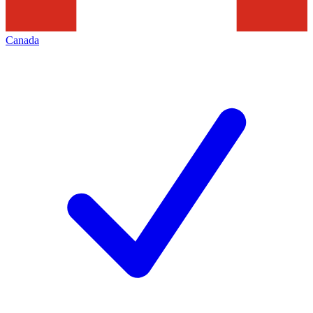
Canada