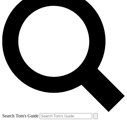
Search Tom's Guide