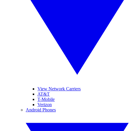
View Network Carriers
AT&T
T-Mobile
Verizon
Android Phones