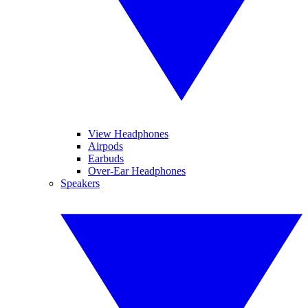
View Headphones
Airpods
Earbuds
Over-Ear Headphones
Speakers