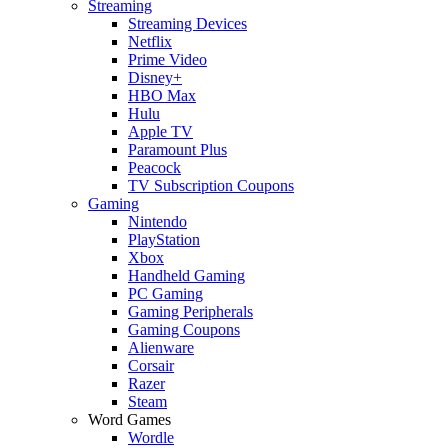
Streaming
Streaming Devices
Netflix
Prime Video
Disney+
HBO Max
Hulu
Apple TV
Paramount Plus
Peacock
TV Subscription Coupons
Gaming
Nintendo
PlayStation
Xbox
Handheld Gaming
PC Gaming
Gaming Peripherals
Gaming Coupons
Alienware
Corsair
Razer
Steam
Word Games
Wordle