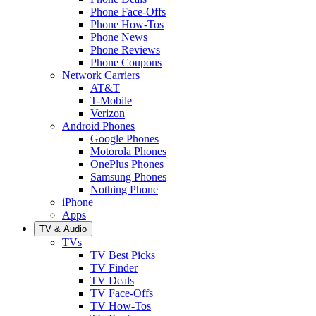
Phone Face-Offs
Phone How-Tos
Phone News
Phone Reviews
Phone Coupons
Network Carriers
AT&T
T-Mobile
Verizon
Android Phones
Google Phones
Motorola Phones
OnePlus Phones
Samsung Phones
Nothing Phone
iPhone
Apps
TV & Audio
TVs
TV Best Picks
TV Finder
TV Deals
TV Face-Offs
TV How-Tos