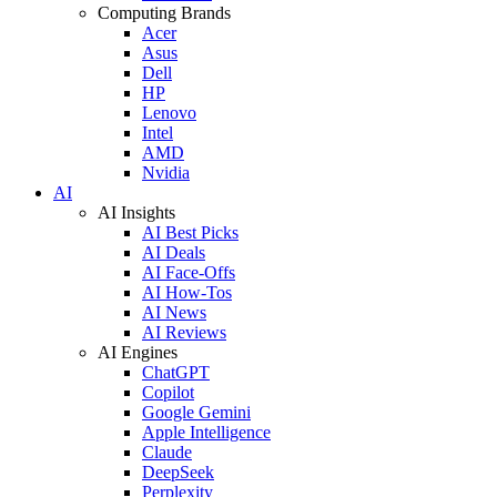
Computing Brands
Acer
Asus
Dell
HP
Lenovo
Intel
AMD
Nvidia
AI
AI Insights
AI Best Picks
AI Deals
AI Face-Offs
AI How-Tos
AI News
AI Reviews
AI Engines
ChatGPT
Copilot
Google Gemini
Apple Intelligence
Claude
DeepSeek
Perplexity