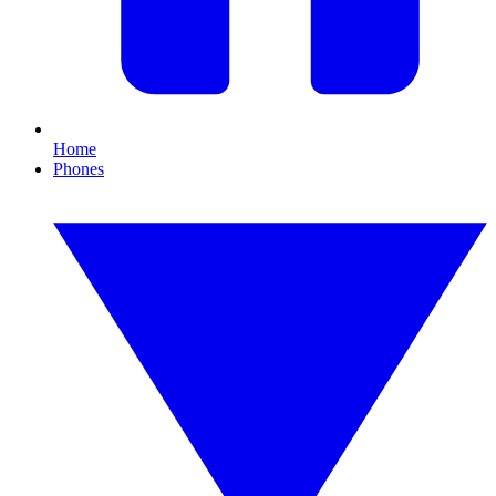
Home
Phones