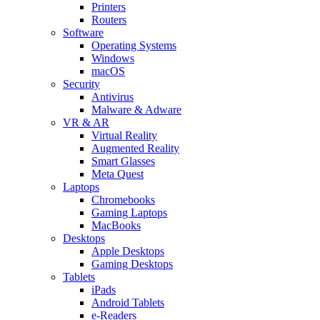
Printers
Routers
Software
Operating Systems
Windows
macOS
Security
Antivirus
Malware & Adware
VR & AR
Virtual Reality
Augmented Reality
Smart Glasses
Meta Quest
Laptops
Chromebooks
Gaming Laptops
MacBooks
Desktops
Apple Desktops
Gaming Desktops
Tablets
iPads
Android Tablets
e-Readers