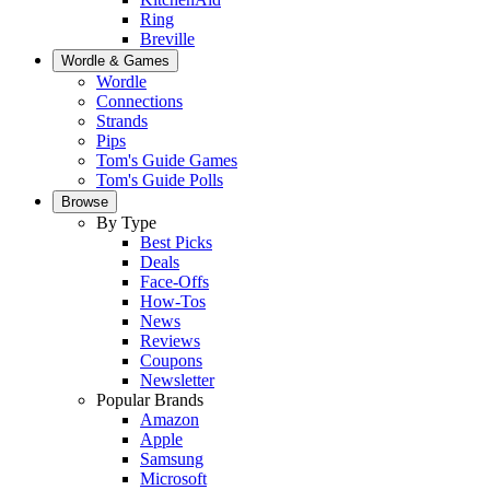
Ring
Breville
Wordle & Games
Wordle
Connections
Strands
Pips
Tom's Guide Games
Tom's Guide Polls
Browse
By Type
Best Picks
Deals
Face-Offs
How-Tos
News
Reviews
Coupons
Newsletter
Popular Brands
Amazon
Apple
Samsung
Microsoft