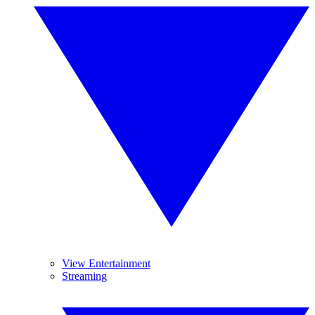
View Entertainment
Streaming