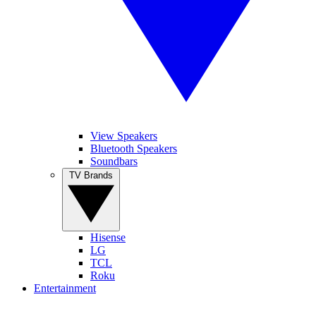
View Speakers
Bluetooth Speakers
Soundbars
TV Brands
Hisense
LG
TCL
Roku
Entertainment