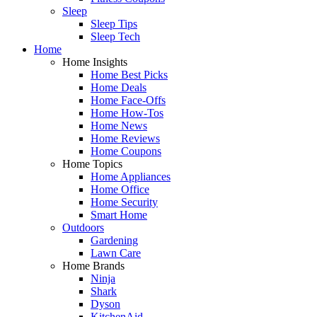
Sleep
Sleep Tips
Sleep Tech
Home
Home Insights
Home Best Picks
Home Deals
Home Face-Offs
Home How-Tos
Home News
Home Reviews
Home Coupons
Home Topics
Home Appliances
Home Office
Home Security
Smart Home
Outdoors
Gardening
Lawn Care
Home Brands
Ninja
Shark
Dyson
KitchenAid