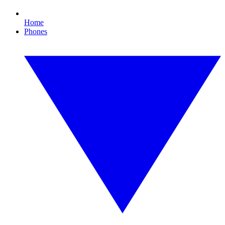
Home
Phones