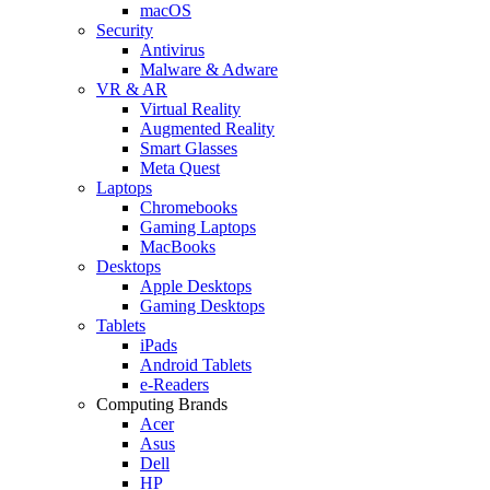
macOS
Security
Antivirus
Malware & Adware
VR & AR
Virtual Reality
Augmented Reality
Smart Glasses
Meta Quest
Laptops
Chromebooks
Gaming Laptops
MacBooks
Desktops
Apple Desktops
Gaming Desktops
Tablets
iPads
Android Tablets
e-Readers
Computing Brands
Acer
Asus
Dell
HP