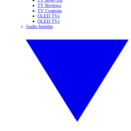
TV How-Tos
TV Reviews
TV Coupons
OLED TVs
QLED TVs
Audio Insights