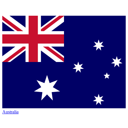
Australia