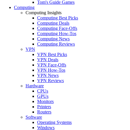
Tom's Guide Games
Computing
Computing Insights
Computing Best Picks
Computing Deals
Computing Face-Offs
Computing How-Tos
Computing News
Computing Reviews
VPN
VPN Best Picks
VPN Deals
VPN Face-Offs
VPN How-Tos
VPN News
VPN Reviews
Hardware
CPUs
GPUs
Monitors
Printers
Routers
Software
Operating Systems
Windows