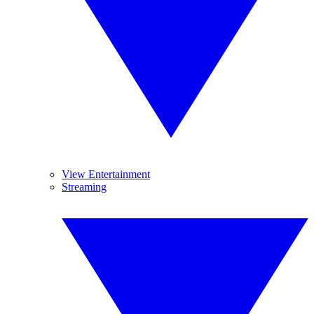
View Entertainment
Streaming