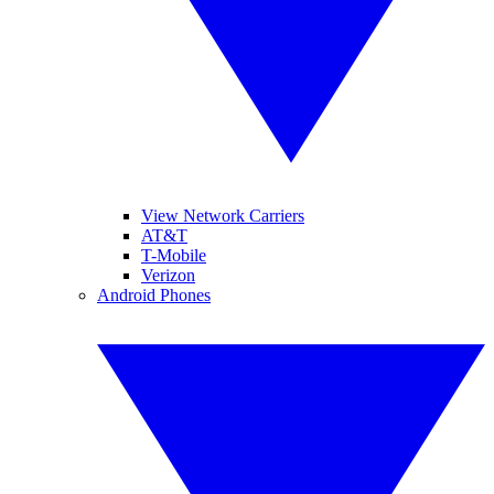
View Network Carriers
AT&T
T-Mobile
Verizon
Android Phones