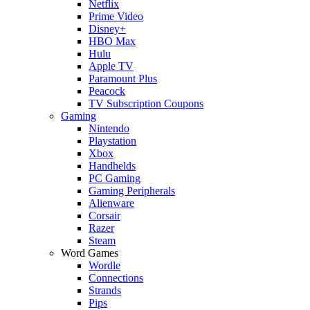
Netflix
Prime Video
Disney+
HBO Max
Hulu
Apple TV
Paramount Plus
Peacock
TV Subscription Coupons
Gaming
Nintendo
Playstation
Xbox
Handhelds
PC Gaming
Gaming Peripherals
Alienware
Corsair
Razer
Steam
Word Games
Wordle
Connections
Strands
Pips