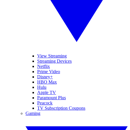
View Streaming
Streaming Devices
Netflix
Prime Video
Disney+
HBO Max
Hulu
Apple TV
Paramount Plus
Peacock
TV Subscription Coupons
Gaming