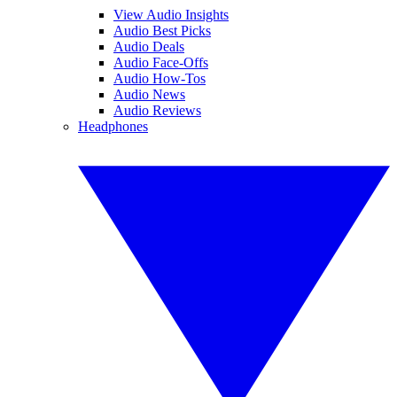
View Audio Insights
Audio Best Picks
Audio Deals
Audio Face-Offs
Audio How-Tos
Audio News
Audio Reviews
Headphones