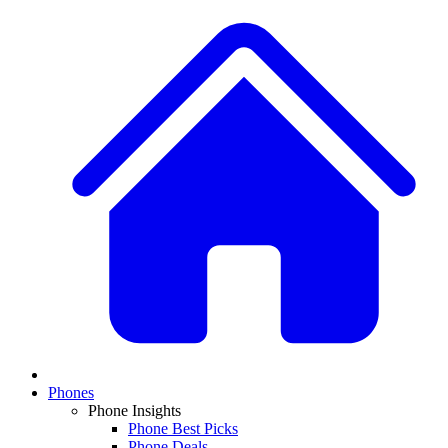
Phones
Phone Insights
Phone Best Picks
Phone Deals