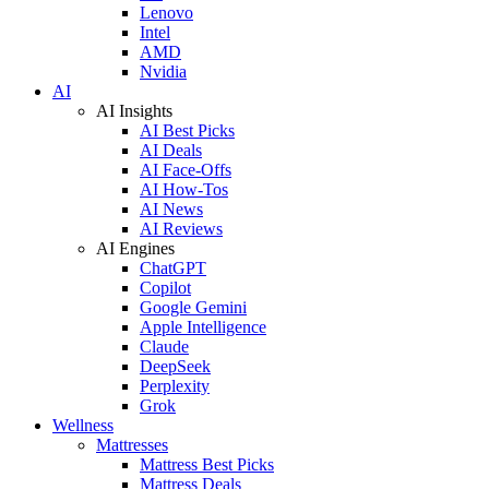
Lenovo
Intel
AMD
Nvidia
AI
AI Insights
AI Best Picks
AI Deals
AI Face-Offs
AI How-Tos
AI News
AI Reviews
AI Engines
ChatGPT
Copilot
Google Gemini
Apple Intelligence
Claude
DeepSeek
Perplexity
Grok
Wellness
Mattresses
Mattress Best Picks
Mattress Deals