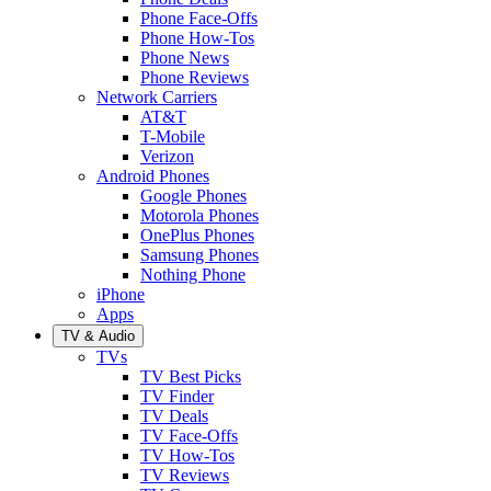
Phone Face-Offs
Phone How-Tos
Phone News
Phone Reviews
Network Carriers
AT&T
T-Mobile
Verizon
Android Phones
Google Phones
Motorola Phones
OnePlus Phones
Samsung Phones
Nothing Phone
iPhone
Apps
TV & Audio
TVs
TV Best Picks
TV Finder
TV Deals
TV Face-Offs
TV How-Tos
TV Reviews