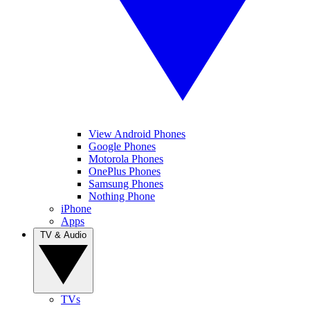
View Android Phones
Google Phones
Motorola Phones
OnePlus Phones
Samsung Phones
Nothing Phone
iPhone
Apps
TV & Audio
TVs