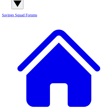
Savings Squad
Forums