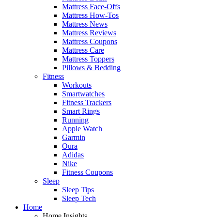
Mattress Face-Offs
Mattress How-Tos
Mattress News
Mattress Reviews
Mattress Coupons
Mattress Care
Mattress Toppers
Pillows & Bedding
Fitness
Workouts
Smartwatches
Fitness Trackers
Smart Rings
Running
Apple Watch
Garmin
Oura
Adidas
Nike
Fitness Coupons
Sleep
Sleep Tips
Sleep Tech
Home
Home Insights