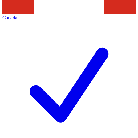
Canada