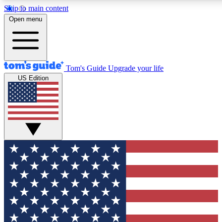
Skip to main content
12
24/7
30K+
Open menu
MEMBER FEATURES
ACCESS AVAILABLE
ACTIVE MEMBERS
Tom's Guide
Upgrade your life
US Edition
Exclusive Newsletters
Polls
Tech news direct to your inbox
Have your say in te
GET CLUB ACCESS QUICK
For the fastest way to join Tom's Guide Club enter your
email below. We'll send you a confirmation and sign you up
to our newsletter to keep you updated on all the latest news.