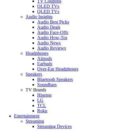
TV Coupons
OLED TVs
QLED TVs
Audio Insights
Audio Best Picks
Audio Deals
Audio Face-Offs
Audio How-Tos
Audio News
Audio Reviews
Headphones
Airpods
Earbuds
Over-Ear Headphones
Speakers
Bluetooth Speakers
Soundbars
TV Brands
Hisense
LG
TCL
Roku
Entertainment
Streaming
Streaming Devices