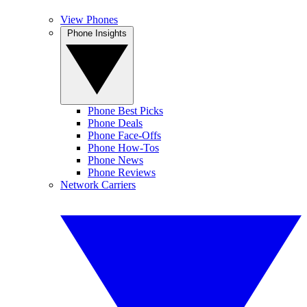
View Phones
Phone Insights
Phone Best Picks
Phone Deals
Phone Face-Offs
Phone How-Tos
Phone News
Phone Reviews
Network Carriers