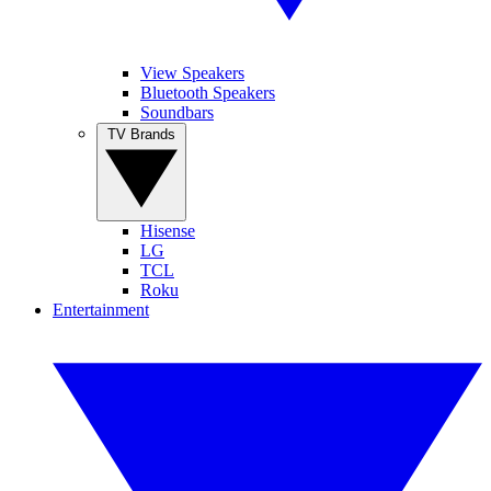
View Speakers
Bluetooth Speakers
Soundbars
TV Brands
Hisense
LG
TCL
Roku
Entertainment