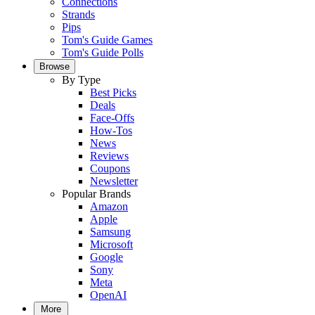
Connections
Strands
Pips
Tom's Guide Games
Tom's Guide Polls
Browse
By Type
Best Picks
Deals
Face-Offs
How-Tos
News
Reviews
Coupons
Newsletter
Popular Brands
Amazon
Apple
Samsung
Microsoft
Google
Sony
Meta
OpenAI
More