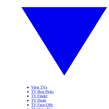
View TVs
TV Best Picks
TV Finder
TV Deals
TV Face-Offs