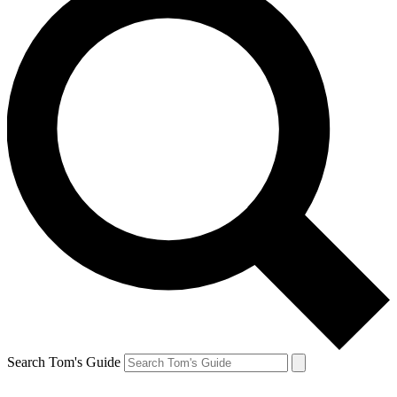
Search Tom's Guide