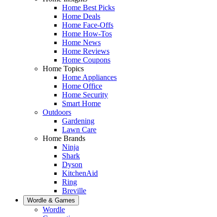
Home Best Picks
Home Deals
Home Face-Offs
Home How-Tos
Home News
Home Reviews
Home Coupons
Home Topics
Home Appliances
Home Office
Home Security
Smart Home
Outdoors
Gardening
Lawn Care
Home Brands
Ninja
Shark
Dyson
KitchenAid
Ring
Breville
Wordle & Games
Wordle