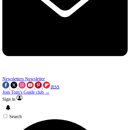
Newsletters
Newsletter
RSS
Join Tom’s Guide club →
Sign in
Search