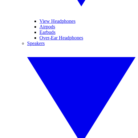
View Headphones
Airpods
Earbuds
Over-Ear Headphones
Speakers