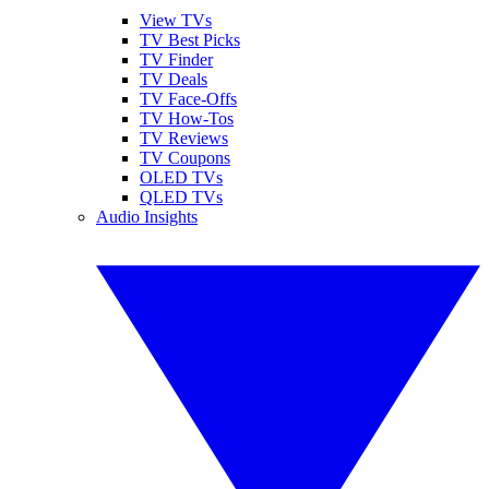
View TVs
TV Best Picks
TV Finder
TV Deals
TV Face-Offs
TV How-Tos
TV Reviews
TV Coupons
OLED TVs
QLED TVs
Audio Insights