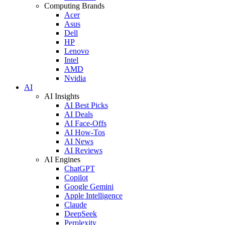
Computing Brands
Acer
Asus
Dell
HP
Lenovo
Intel
AMD
Nvidia
AI
AI Insights
AI Best Picks
AI Deals
AI Face-Offs
AI How-Tos
AI News
AI Reviews
AI Engines
ChatGPT
Copilot
Google Gemini
Apple Intelligence
Claude
DeepSeek
Perplexity