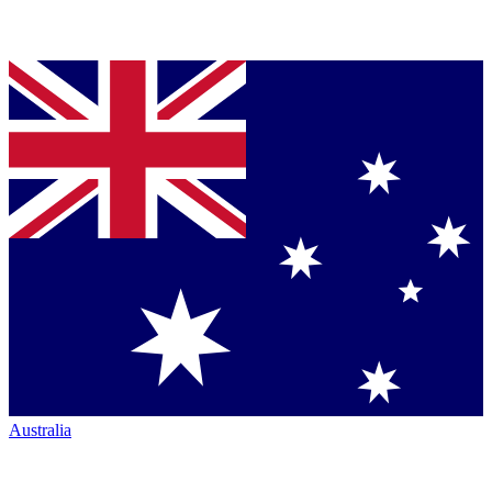
Australia