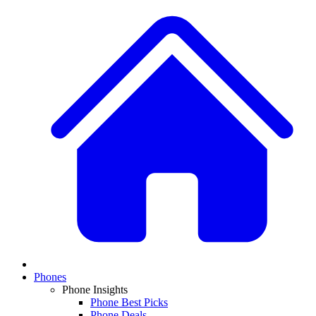
Phones
Phone Insights
Phone Best Picks
Phone Deals