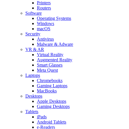
Printers
Routers
Software
Operating Systems
Windows
macOS
Security
Antivirus
Malware & Adware
VR & AR
Virtual Reality
Augmented Reality
Smart Glasses
Meta Quest
Laptops
Chromebooks
Gaming Laptops
MacBooks
Desktops
Apple Desktops
Gaming Desktops
Tablets
iPads
Android Tablets
e-Readers