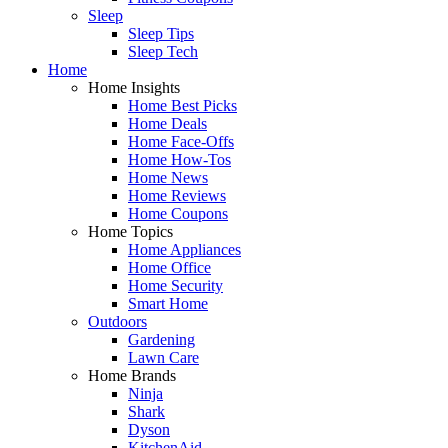
Sleep
Sleep Tips
Sleep Tech
Home
Home Insights
Home Best Picks
Home Deals
Home Face-Offs
Home How-Tos
Home News
Home Reviews
Home Coupons
Home Topics
Home Appliances
Home Office
Home Security
Smart Home
Outdoors
Gardening
Lawn Care
Home Brands
Ninja
Shark
Dyson
KitchenAid