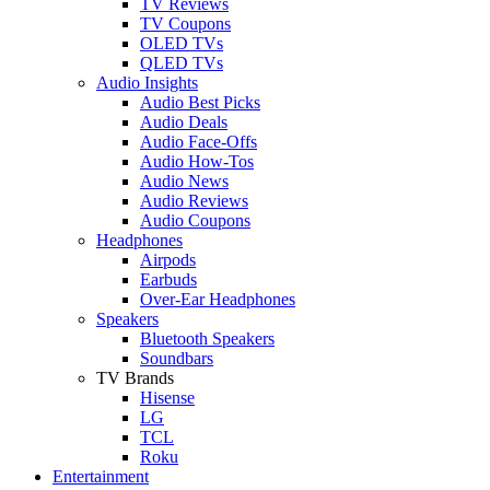
TV Reviews
TV Coupons
OLED TVs
QLED TVs
Audio Insights
Audio Best Picks
Audio Deals
Audio Face-Offs
Audio How-Tos
Audio News
Audio Reviews
Audio Coupons
Headphones
Airpods
Earbuds
Over-Ear Headphones
Speakers
Bluetooth Speakers
Soundbars
TV Brands
Hisense
LG
TCL
Roku
Entertainment