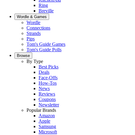
Ring
Breville
Wordle & Games
Wordle
Connections
Strands
Pips
Tom's Guide Games
Tom's Guide Polls
Browse
By Type
Best Picks
Deals
Face-Offs
How-Tos
News
Reviews
Coupons
Newsletter
Popular Brands
Amazon
Apple
Samsung
Microsoft