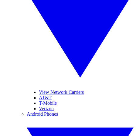
View Network Carriers
AT&T
T-Mobile
Verizon
Android Phones