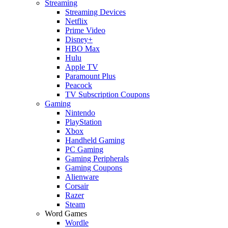
Streaming
Streaming Devices
Netflix
Prime Video
Disney+
HBO Max
Hulu
Apple TV
Paramount Plus
Peacock
TV Subscription Coupons
Gaming
Nintendo
PlayStation
Xbox
Handheld Gaming
PC Gaming
Gaming Peripherals
Gaming Coupons
Alienware
Corsair
Razer
Steam
Word Games
Wordle