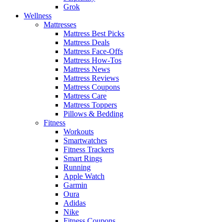
Grok
Wellness
Mattresses
Mattress Best Picks
Mattress Deals
Mattress Face-Offs
Mattress How-Tos
Mattress News
Mattress Reviews
Mattress Coupons
Mattress Care
Mattress Toppers
Pillows & Bedding
Fitness
Workouts
Smartwatches
Fitness Trackers
Smart Rings
Running
Apple Watch
Garmin
Oura
Adidas
Nike
Fitness Coupons