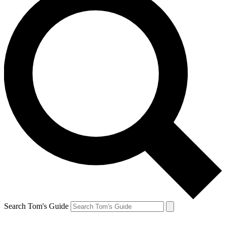
Search Tom's Guide