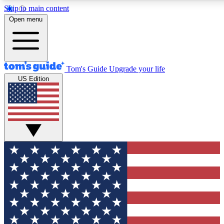
Skip to main content
12
24/7
30K+
Open menu
MEMBER FEATURES
ACCESS AVAILABLE
ACTIVE MEMBERS
Tom's Guide
Upgrade your life
US Edition
Exclusive Newsletters
Polls
Tech news direct to your inbox
Have your say in te
GET CLUB ACCESS QUICK
For the fastest way to join Tom's Guide Club enter your
email below. We'll send you a confirmation and sign you up
to our newsletter to keep you updated on all the latest news.