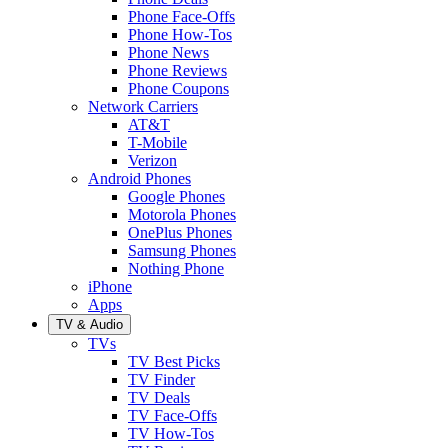
Phone Face-Offs
Phone How-Tos
Phone News
Phone Reviews
Phone Coupons
Network Carriers
AT&T
T-Mobile
Verizon
Android Phones
Google Phones
Motorola Phones
OnePlus Phones
Samsung Phones
Nothing Phone
iPhone
Apps
TV & Audio
TVs
TV Best Picks
TV Finder
TV Deals
TV Face-Offs
TV How-Tos