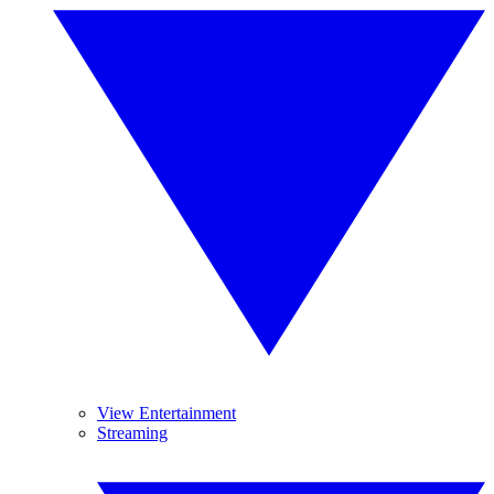
View Entertainment
Streaming