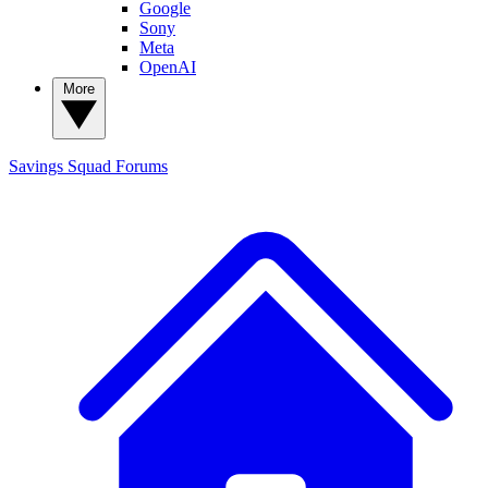
Google
Sony
Meta
OpenAI
More
Savings Squad
Forums