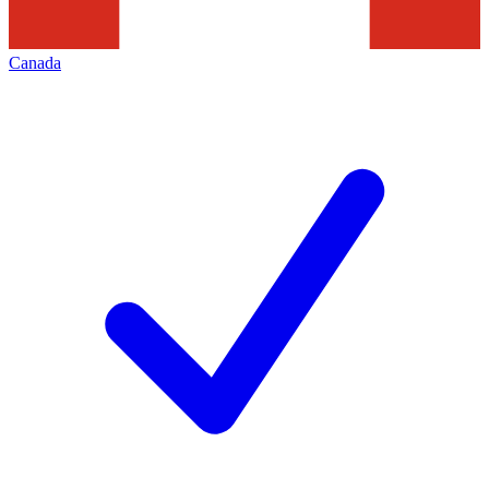
Canada