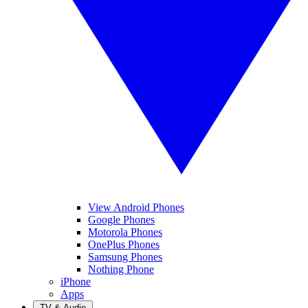
View Android Phones
Google Phones
Motorola Phones
OnePlus Phones
Samsung Phones
Nothing Phone
iPhone
Apps
TV & Audio