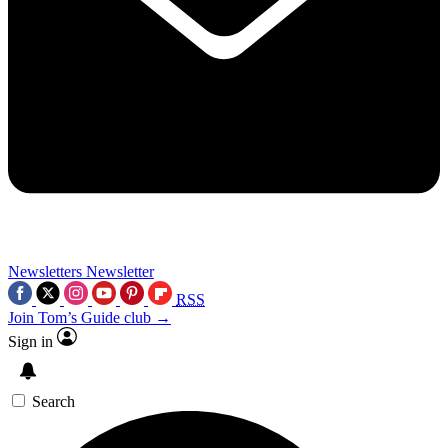
Newsletters
Newsletter
RSS
Join Tom’s Guide club →
Sign in
Search