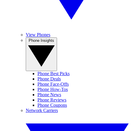
View Phones
Phone Insights
Phone Best Picks
Phone Deals
Phone Face-Offs
Phone How-Tos
Phone News
Phone Reviews
Phone Coupons
Network Carriers