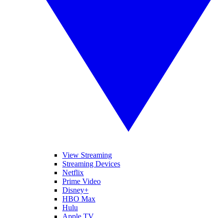
View Streaming
Streaming Devices
Netflix
Prime Video
Disney+
HBO Max
Hulu
Apple TV