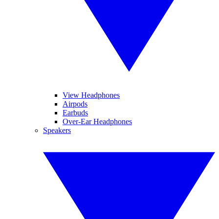
View Headphones
Airpods
Earbuds
Over-Ear Headphones
Speakers