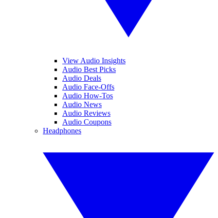
View Audio Insights
Audio Best Picks
Audio Deals
Audio Face-Offs
Audio How-Tos
Audio News
Audio Reviews
Audio Coupons
Headphones