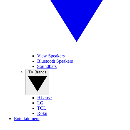
View Speakers
Bluetooth Speakers
Soundbars
TV Brands
Hisense
LG
TCL
Roku
Entertainment