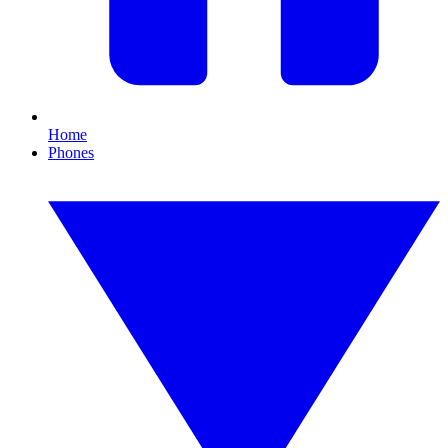
Home
Phones