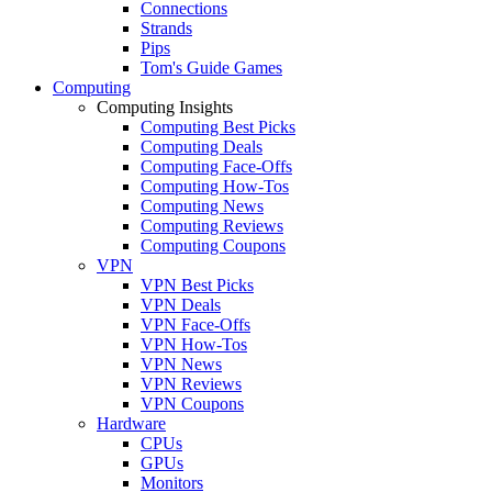
Connections
Strands
Pips
Tom's Guide Games
Computing
Computing Insights
Computing Best Picks
Computing Deals
Computing Face-Offs
Computing How-Tos
Computing News
Computing Reviews
Computing Coupons
VPN
VPN Best Picks
VPN Deals
VPN Face-Offs
VPN How-Tos
VPN News
VPN Reviews
VPN Coupons
Hardware
CPUs
GPUs
Monitors