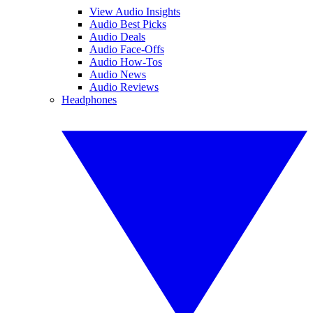
View Audio Insights
Audio Best Picks
Audio Deals
Audio Face-Offs
Audio How-Tos
Audio News
Audio Reviews
Headphones