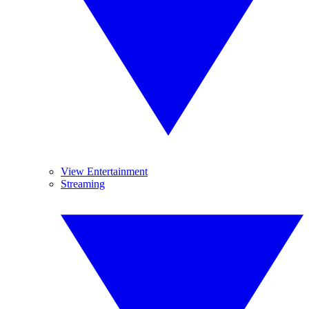
View Entertainment
Streaming