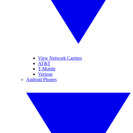
View Network Carriers
AT&T
T-Mobile
Verizon
Android Phones