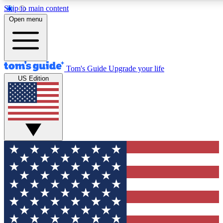
Skip to main content
12
24/7
30K+
Open menu
MEMBER FEATURES
ACCESS AVAILABLE
ACTIVE MEMBERS
Tom's Guide
Upgrade your life
US Edition
Exclusive Newsletters
Polls
Tech news direct to your inbox
Have your say in te
GET CLUB ACCESS QUICK
For the fastest way to join Tom's Guide Club enter your
email below. We'll send you a confirmation and sign you up
to our newsletter to keep you updated on all the latest news.