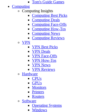
Tom's Guide Games
Computing
Computing Insights
Computing Best Picks
Computing Deals
Computing Face-Offs
Computing How-Tos
Computing News
Computing Reviews
VPN
VPN Best Picks
VPN Deals
VPN Face-Offs
VPN How-Tos
VPN News
VPN Reviews
Hardware
CPUs
GPUs
Monitors
Printers
Routers
Software
Operating Systems
Windows