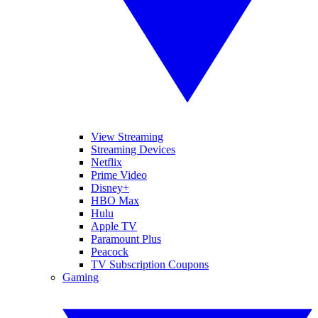
View Streaming
Streaming Devices
Netflix
Prime Video
Disney+
HBO Max
Hulu
Apple TV
Paramount Plus
Peacock
TV Subscription Coupons
Gaming