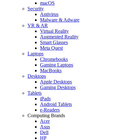
macOS
Security
Antivirus
Malware & Adware
VR & AR
Virtual Reality
Augmented Reality
Smart Glasses
Meta Quest
Laptops
Chromebooks
Gaming Laptops
MacBooks
Desktops
Apple Desktops
Gaming Desktops
Tablets
iPads
Android Tablets
e-Readers
Computing Brands
Acer
Asus
Dell
HP