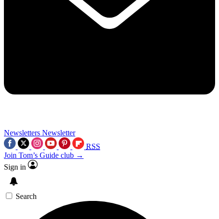
Newsletters
Newsletter
RSS
Join Tom’s Guide club →
Sign in
Search