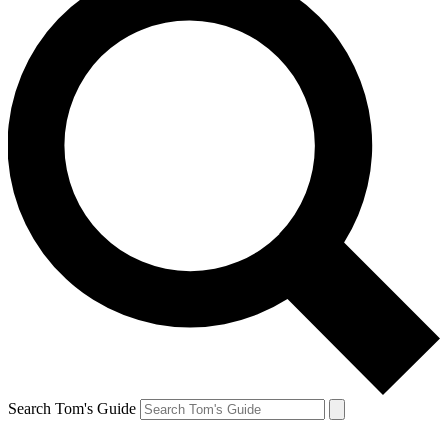
Search Tom's Guide