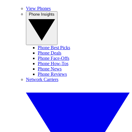
View Phones
Phone Insights
Phone Best Picks
Phone Deals
Phone Face-Offs
Phone How-Tos
Phone News
Phone Reviews
Network Carriers