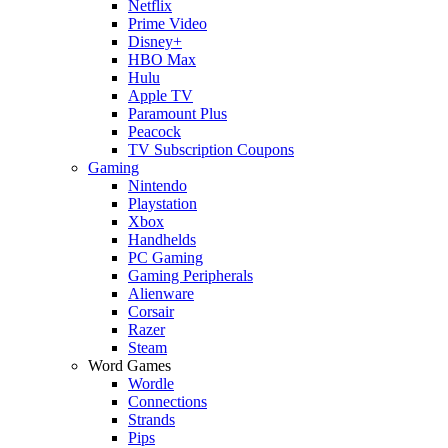
Netflix
Prime Video
Disney+
HBO Max
Hulu
Apple TV
Paramount Plus
Peacock
TV Subscription Coupons
Gaming
Nintendo
Playstation
Xbox
Handhelds
PC Gaming
Gaming Peripherals
Alienware
Corsair
Razer
Steam
Word Games
Wordle
Connections
Strands
Pips