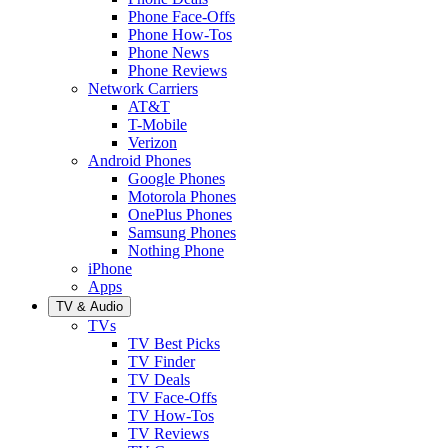
Phone Face-Offs
Phone How-Tos
Phone News
Phone Reviews
Network Carriers
AT&T
T-Mobile
Verizon
Android Phones
Google Phones
Motorola Phones
OnePlus Phones
Samsung Phones
Nothing Phone
iPhone
Apps
TV & Audio
TVs
TV Best Picks
TV Finder
TV Deals
TV Face-Offs
TV How-Tos
TV Reviews