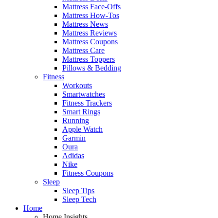
Mattress Face-Offs
Mattress How-Tos
Mattress News
Mattress Reviews
Mattress Coupons
Mattress Care
Mattress Toppers
Pillows & Bedding
Fitness
Workouts
Smartwatches
Fitness Trackers
Smart Rings
Running
Apple Watch
Garmin
Oura
Adidas
Nike
Fitness Coupons
Sleep
Sleep Tips
Sleep Tech
Home
Home Insights