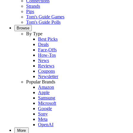
Connections
Strands
Pips
Tom's Guide Games
Tom's Guide Polls
Browse
By Type
Best Picks
Deals
Face-Offs
How-Tos
News
Reviews
Coupons
Newsletter
Popular Brands
Amazon
Apple
Samsung
Microsoft
Google
Sony
Meta
OpenAI
More