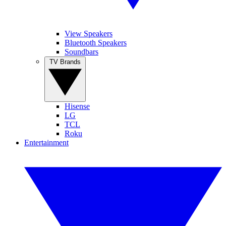
View Speakers
Bluetooth Speakers
Soundbars
TV Brands
Hisense
LG
TCL
Roku
Entertainment