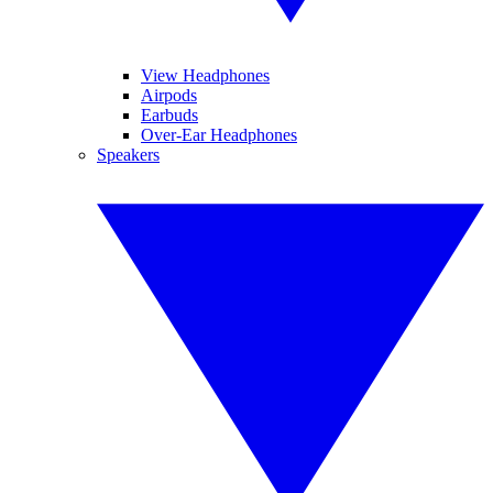
View Headphones
Airpods
Earbuds
Over-Ear Headphones
Speakers