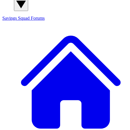
Savings Squad
Forums