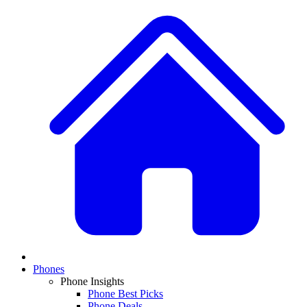
Phones
Phone Insights
Phone Best Picks
Phone Deals