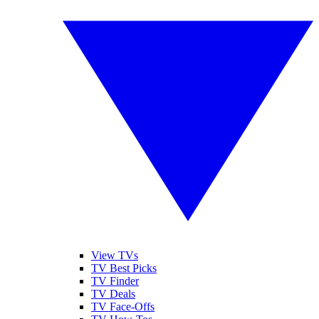
View TVs
TV Best Picks
TV Finder
TV Deals
TV Face-Offs