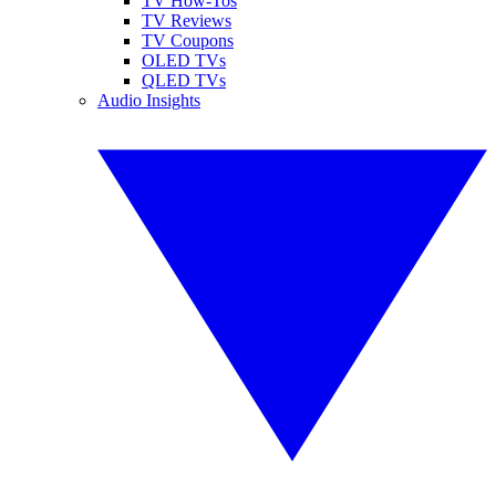
TV How-Tos
TV Reviews
TV Coupons
OLED TVs
QLED TVs
Audio Insights