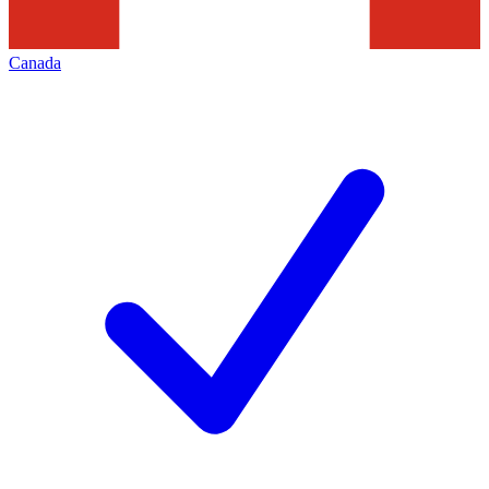
Canada