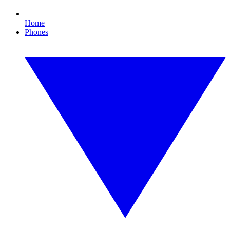
Home
Phones