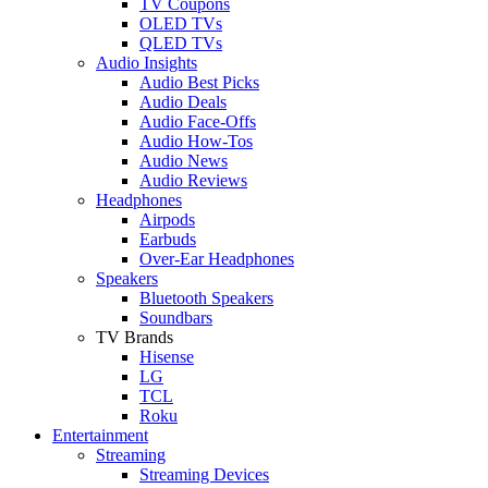
TV Coupons
OLED TVs
QLED TVs
Audio Insights
Audio Best Picks
Audio Deals
Audio Face-Offs
Audio How-Tos
Audio News
Audio Reviews
Headphones
Airpods
Earbuds
Over-Ear Headphones
Speakers
Bluetooth Speakers
Soundbars
TV Brands
Hisense
LG
TCL
Roku
Entertainment
Streaming
Streaming Devices