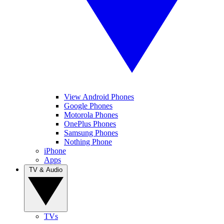
View Android Phones
Google Phones
Motorola Phones
OnePlus Phones
Samsung Phones
Nothing Phone
iPhone
Apps
TV & Audio
TVs