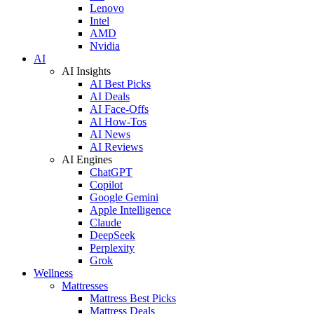
Lenovo
Intel
AMD
Nvidia
AI
AI Insights
AI Best Picks
AI Deals
AI Face-Offs
AI How-Tos
AI News
AI Reviews
AI Engines
ChatGPT
Copilot
Google Gemini
Apple Intelligence
Claude
DeepSeek
Perplexity
Grok
Wellness
Mattresses
Mattress Best Picks
Mattress Deals