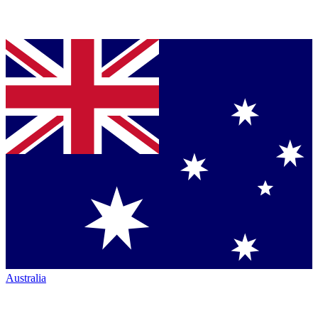
Australia