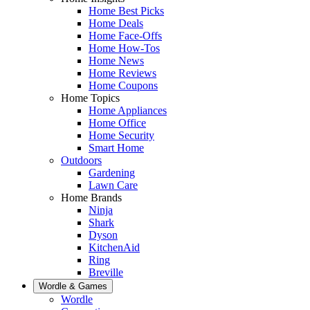
Home Best Picks
Home Deals
Home Face-Offs
Home How-Tos
Home News
Home Reviews
Home Coupons
Home Topics
Home Appliances
Home Office
Home Security
Smart Home
Outdoors
Gardening
Lawn Care
Home Brands
Ninja
Shark
Dyson
KitchenAid
Ring
Breville
Wordle & Games
Wordle