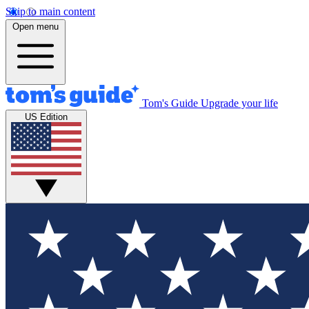
Skip to main content
Open menu
Tom's Guide
Upgrade your life
US Edition