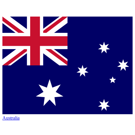
Australia