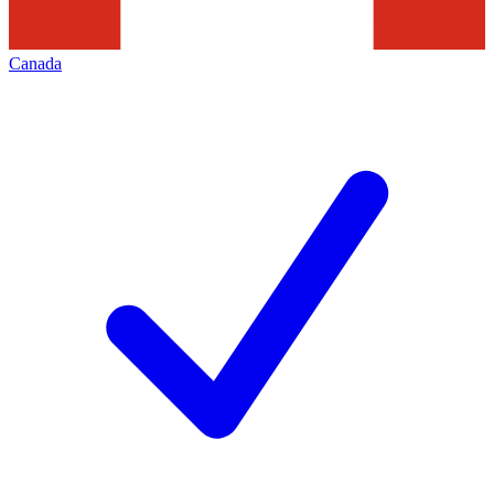
Canada