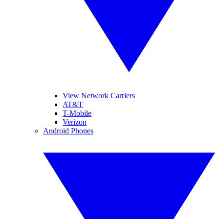
View Network Carriers
AT&T
T-Mobile
Verizon
Android Phones