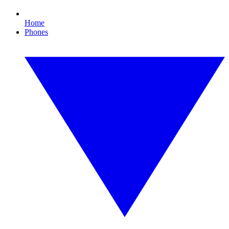
Home
Phones