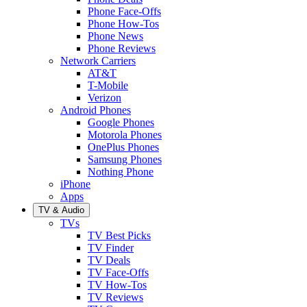
Phone Face-Offs
Phone How-Tos
Phone News
Phone Reviews
Network Carriers
AT&T
T-Mobile
Verizon
Android Phones
Google Phones
Motorola Phones
OnePlus Phones
Samsung Phones
Nothing Phone
iPhone
Apps
TV & Audio
TVs
TV Best Picks
TV Finder
TV Deals
TV Face-Offs
TV How-Tos
TV Reviews