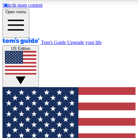
Skip to main content
12
24/7
30K+
Open menu
MEMBER FEATURES
ACCESS AVAILABLE
ACTIVE MEMBERS
Tom's Guide
Upgrade your life
US Edition
Exclusive Newsletters
Polls
Tech news direct to your inbox
Have your say in te
GET CLUB ACCESS QUICK
For the fastest way to join Tom's Guide Club enter your
email below. We'll send you a confirmation and sign you up
to our newsletter to keep you updated on all the latest news.