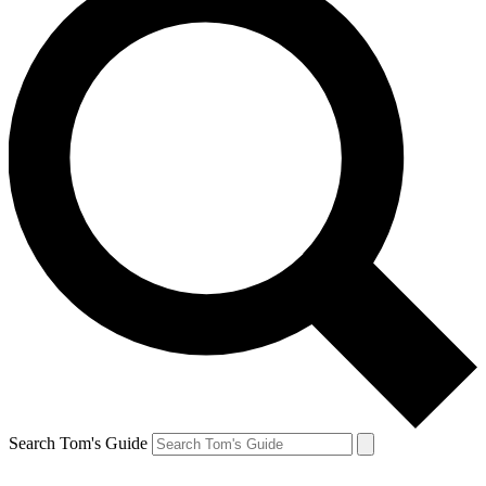
Search Tom's Guide