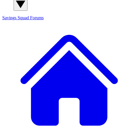
Savings Squad
Forums