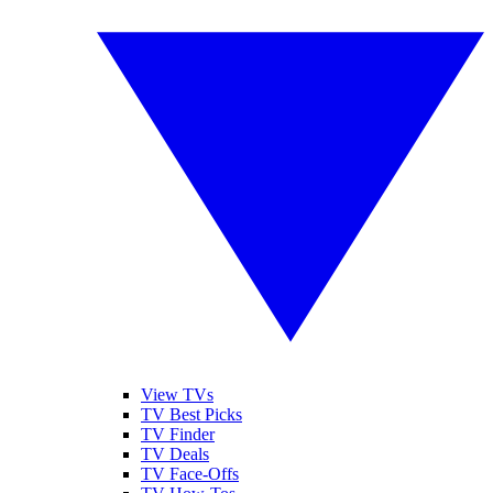
View TVs
TV Best Picks
TV Finder
TV Deals
TV Face-Offs