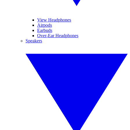
View Headphones
Airpods
Earbuds
Over-Ear Headphones
Speakers