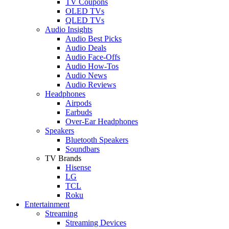
TV Coupons
OLED TVs
QLED TVs
Audio Insights
Audio Best Picks
Audio Deals
Audio Face-Offs
Audio How-Tos
Audio News
Audio Reviews
Headphones
Airpods
Earbuds
Over-Ear Headphones
Speakers
Bluetooth Speakers
Soundbars
TV Brands
Hisense
LG
TCL
Roku
Entertainment
Streaming
Streaming Devices