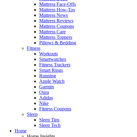
Mattress Face-Offs
Mattress How-Tos
Mattress News
Mattress Reviews
Mattress Coupons
Mattress Care
Mattress Toppers
Pillows & Bedding
Fitness
Workouts
Smartwatches
Fitness Trackers
Smart Rings
Running
Apple Watch
Garmin
Oura
Adidas
Nike
Fitness Coupons
Sleep
Sleep Tips
Sleep Tech
Home
Home Insights