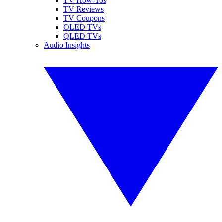
TV How-Tos
TV Reviews
TV Coupons
OLED TVs
QLED TVs
Audio Insights