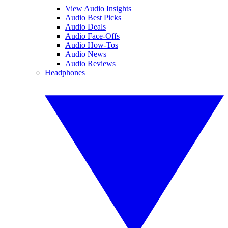
View Audio Insights
Audio Best Picks
Audio Deals
Audio Face-Offs
Audio How-Tos
Audio News
Audio Reviews
Headphones