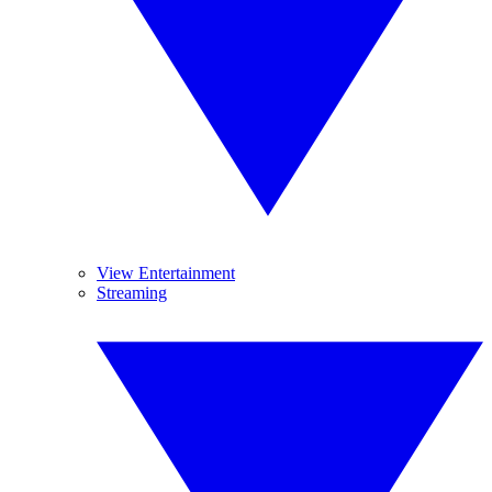
View Entertainment
Streaming