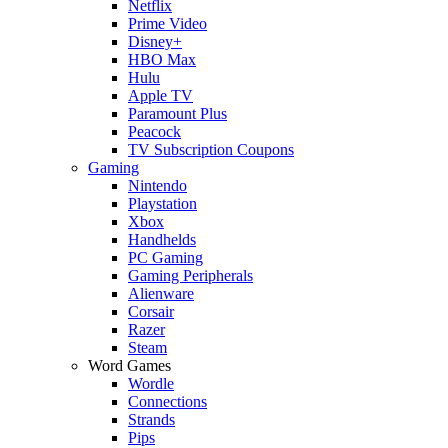
Netflix
Prime Video
Disney+
HBO Max
Hulu
Apple TV
Paramount Plus
Peacock
TV Subscription Coupons
Gaming
Nintendo
Playstation
Xbox
Handhelds
PC Gaming
Gaming Peripherals
Alienware
Corsair
Razer
Steam
Word Games
Wordle
Connections
Strands
Pips