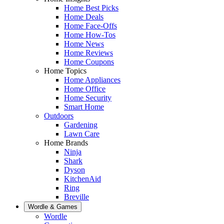
Home Best Picks
Home Deals
Home Face-Offs
Home How-Tos
Home News
Home Reviews
Home Coupons
Home Topics
Home Appliances
Home Office
Home Security
Smart Home
Outdoors
Gardening
Lawn Care
Home Brands
Ninja
Shark
Dyson
KitchenAid
Ring
Breville
Wordle & Games
Wordle