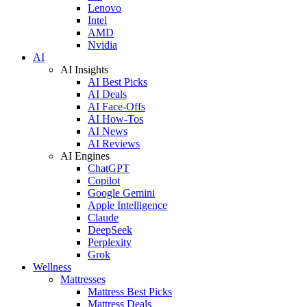
Lenovo
Intel
AMD
Nvidia
AI
AI Insights
AI Best Picks
AI Deals
AI Face-Offs
AI How-Tos
AI News
AI Reviews
AI Engines
ChatGPT
Copilot
Google Gemini
Apple Intelligence
Claude
DeepSeek
Perplexity
Grok
Wellness
Mattresses
Mattress Best Picks
Mattress Deals