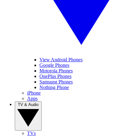
View Android Phones
Google Phones
Motorola Phones
OnePlus Phones
Samsung Phones
Nothing Phone
iPhone
Apps
TV & Audio
TVs