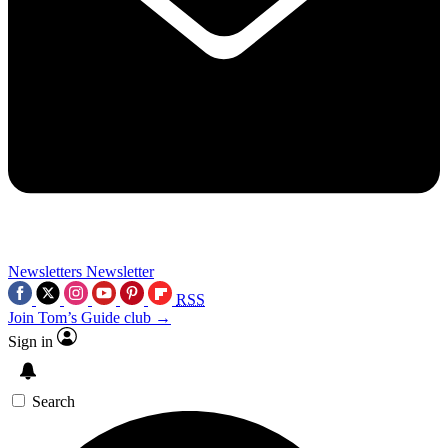
Newsletters
Newsletter
RSS
Join Tom’s Guide club →
Sign in
Search