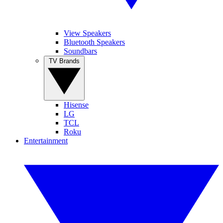
View Speakers
Bluetooth Speakers
Soundbars
TV Brands
Hisense
LG
TCL
Roku
Entertainment