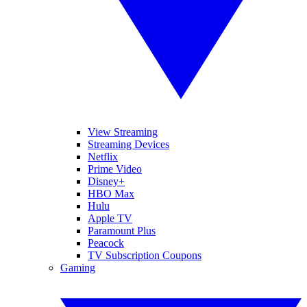
View Streaming
Streaming Devices
Netflix
Prime Video
Disney+
HBO Max
Hulu
Apple TV
Paramount Plus
Peacock
TV Subscription Coupons
Gaming