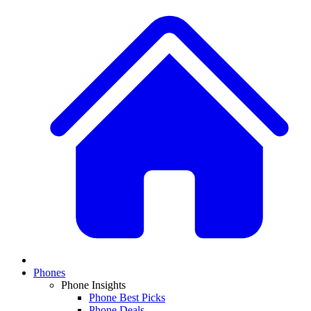
Phones
Phone Insights
Phone Best Picks
Phone Deals