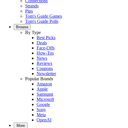
Connections
Strands
Pips
Tom's Guide Games
Tom's Guide Polls
Browse
By Type
Best Picks
Deals
Face-Offs
How-Tos
News
Reviews
Coupons
Newsletter
Popular Brands
Amazon
Apple
Samsung
Microsoft
Google
Sony
Meta
OpenAI
More