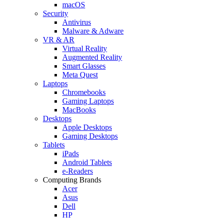
macOS
Security
Antivirus
Malware & Adware
VR & AR
Virtual Reality
Augmented Reality
Smart Glasses
Meta Quest
Laptops
Chromebooks
Gaming Laptops
MacBooks
Desktops
Apple Desktops
Gaming Desktops
Tablets
iPads
Android Tablets
e-Readers
Computing Brands
Acer
Asus
Dell
HP