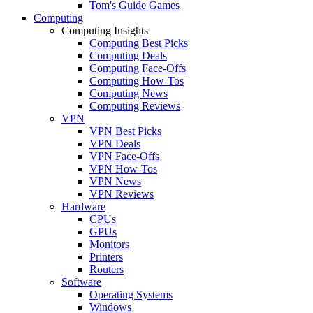
Tom's Guide Games
Computing
Computing Insights
Computing Best Picks
Computing Deals
Computing Face-Offs
Computing How-Tos
Computing News
Computing Reviews
VPN
VPN Best Picks
VPN Deals
VPN Face-Offs
VPN How-Tos
VPN News
VPN Reviews
Hardware
CPUs
GPUs
Monitors
Printers
Routers
Software
Operating Systems
Windows