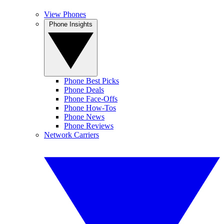
View Phones
Phone Insights
Phone Best Picks
Phone Deals
Phone Face-Offs
Phone How-Tos
Phone News
Phone Reviews
Network Carriers