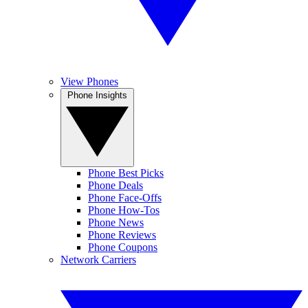
View Phones
Phone Insights
Phone Best Picks
Phone Deals
Phone Face-Offs
Phone How-Tos
Phone News
Phone Reviews
Phone Coupons
Network Carriers