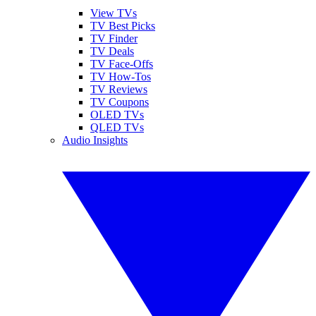
View TVs
TV Best Picks
TV Finder
TV Deals
TV Face-Offs
TV How-Tos
TV Reviews
TV Coupons
OLED TVs
QLED TVs
Audio Insights