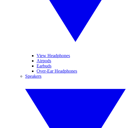
View Headphones
Airpods
Earbuds
Over-Ear Headphones
Speakers