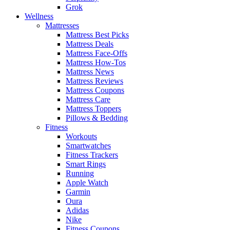
Grok
Wellness
Mattresses
Mattress Best Picks
Mattress Deals
Mattress Face-Offs
Mattress How-Tos
Mattress News
Mattress Reviews
Mattress Coupons
Mattress Care
Mattress Toppers
Pillows & Bedding
Fitness
Workouts
Smartwatches
Fitness Trackers
Smart Rings
Running
Apple Watch
Garmin
Oura
Adidas
Nike
Fitness Coupons