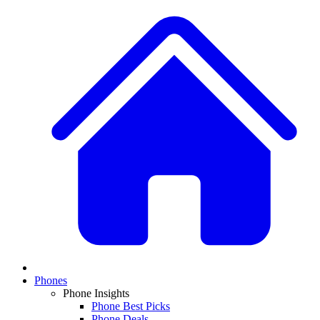
Phones
Phone Insights
Phone Best Picks
Phone Deals