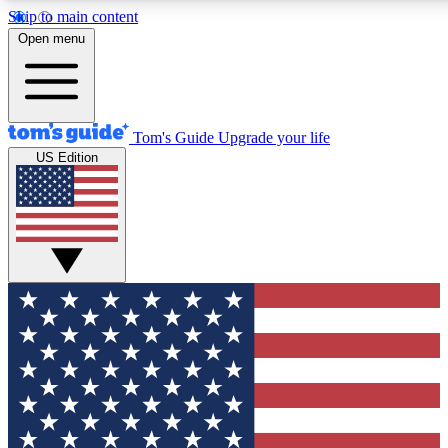
Skip to main content
12
24/7
30K+
Open menu
MEMBER FEATURES
ACCESS AVAILABLE
ACTIVE MEMBERS
Tom's Guide
Upgrade your life
US Edition
Exclusive Newsletters
Polls
Tech news direct to your inbox
Have your say in te
GET CLUB ACCESS QUICK
For the fastest way to join Tom's Guide Club enter your
email below. We'll send you a confirmation and sign you up
to our newsletter to keep you updated on all the latest news.