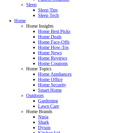
Sleep
Sleep Tips
Sleep Tech
Home
Home Insights
Home Best Picks
Home Deals
Home Face-Offs
Home How-Tos
Home News
Home Reviews
Home Coupons
Home Topics
Home Appliances
Home Office
Home Security
Smart Home
Outdoors
Gardening
Lawn Care
Home Brands
Ninja
Shark
Dyson
KitchenAid