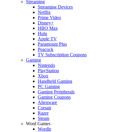
Streaming
Streaming Devices
Netflix
Prime Video
Disney+
HBO Max
Hulu
Apple TV
Paramount Plus
Peacock
TV Subscription Coupons
Gaming
Nintendo
PlayStation
Xbox
Handheld Gaming
PC Gaming
Gaming Peripherals
Gaming Coupons
Alienware
Corsair
Razer
Steam
Word Games
Wordle