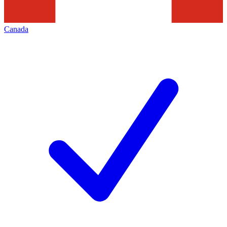
Canada