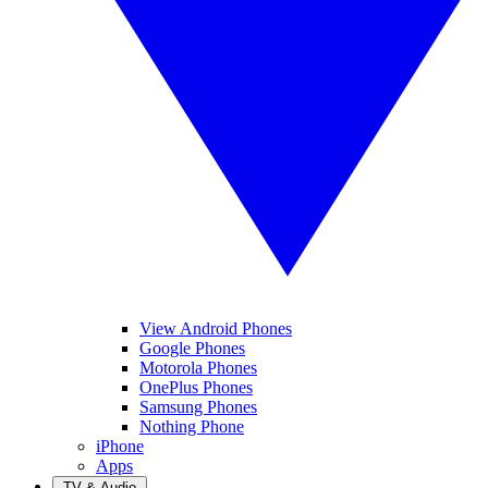
View Android Phones
Google Phones
Motorola Phones
OnePlus Phones
Samsung Phones
Nothing Phone
iPhone
Apps
TV & Audio