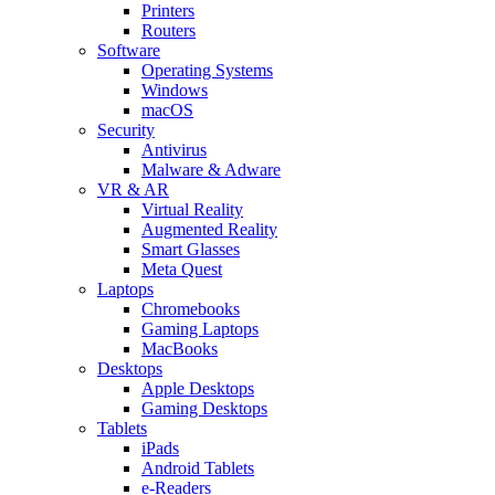
Printers
Routers
Software
Operating Systems
Windows
macOS
Security
Antivirus
Malware & Adware
VR & AR
Virtual Reality
Augmented Reality
Smart Glasses
Meta Quest
Laptops
Chromebooks
Gaming Laptops
MacBooks
Desktops
Apple Desktops
Gaming Desktops
Tablets
iPads
Android Tablets
e-Readers