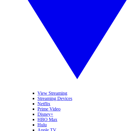
View Streaming
Streaming Devices
Netflix
Prime Video
Disney+
HBO Max
Hulu
Apple TV