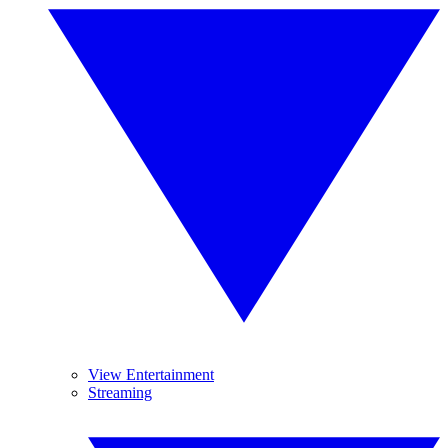
View Entertainment
Streaming