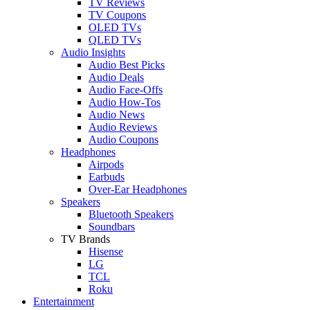
TV Reviews
TV Coupons
OLED TVs
QLED TVs
Audio Insights
Audio Best Picks
Audio Deals
Audio Face-Offs
Audio How-Tos
Audio News
Audio Reviews
Audio Coupons
Headphones
Airpods
Earbuds
Over-Ear Headphones
Speakers
Bluetooth Speakers
Soundbars
TV Brands
Hisense
LG
TCL
Roku
Entertainment