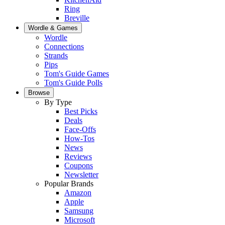
Ring
Breville
Wordle & Games
Wordle
Connections
Strands
Pips
Tom's Guide Games
Tom's Guide Polls
Browse
By Type
Best Picks
Deals
Face-Offs
How-Tos
News
Reviews
Coupons
Newsletter
Popular Brands
Amazon
Apple
Samsung
Microsoft