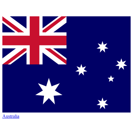
Australia