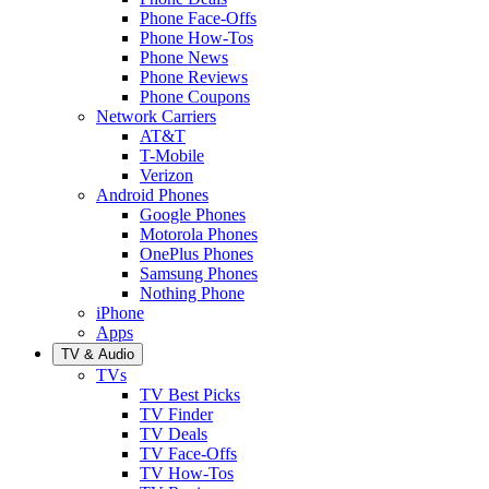
Phone Face-Offs
Phone How-Tos
Phone News
Phone Reviews
Phone Coupons
Network Carriers
AT&T
T-Mobile
Verizon
Android Phones
Google Phones
Motorola Phones
OnePlus Phones
Samsung Phones
Nothing Phone
iPhone
Apps
TV & Audio
TVs
TV Best Picks
TV Finder
TV Deals
TV Face-Offs
TV How-Tos