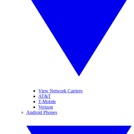
View Network Carriers
AT&T
T-Mobile
Verizon
Android Phones