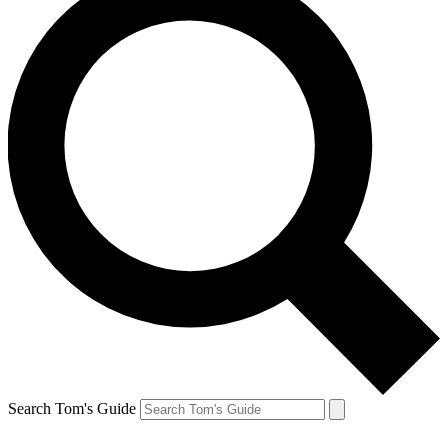
Search Tom's Guide