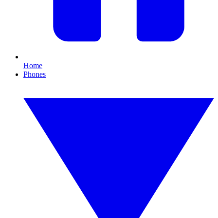
Home
Phones