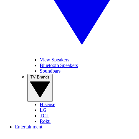
View Speakers
Bluetooth Speakers
Soundbars
TV Brands
Hisense
LG
TCL
Roku
Entertainment