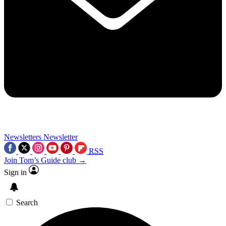
Newsletters
Newsletter
RSS
Join Tom’s Guide club →
Sign in
Search