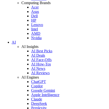
Computing Brands
Acer
Asus
Dell
HP
Lenovo
Intel
AMD
Nvidia
AI
AI Insights
AI Best Picks
AI Deals
AI Face-Offs
AI How-Tos
AI News
AI Reviews
AI Engines
ChatGPT
Copilot
Google Gemini
Apple Intelligence
Claude
DeepSeek
Perplexity