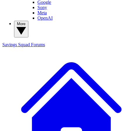
Google
Sony
Meta
OpenAI
More
Savings Squad
Forums