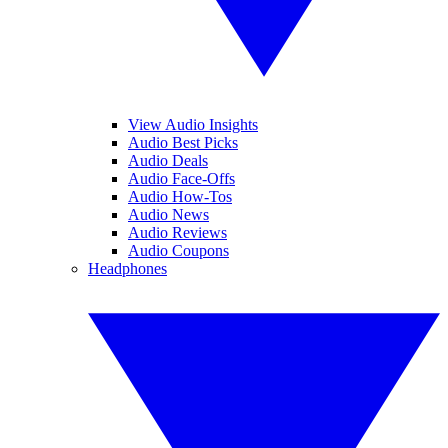
View Audio Insights
Audio Best Picks
Audio Deals
Audio Face-Offs
Audio How-Tos
Audio News
Audio Reviews
Audio Coupons
Headphones