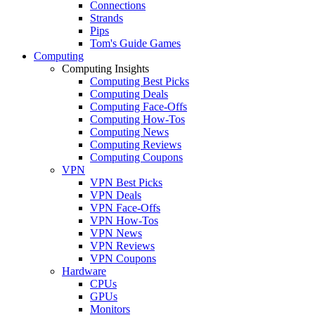
Connections
Strands
Pips
Tom's Guide Games
Computing
Computing Insights
Computing Best Picks
Computing Deals
Computing Face-Offs
Computing How-Tos
Computing News
Computing Reviews
Computing Coupons
VPN
VPN Best Picks
VPN Deals
VPN Face-Offs
VPN How-Tos
VPN News
VPN Reviews
VPN Coupons
Hardware
CPUs
GPUs
Monitors