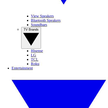
View Speakers
Bluetooth Speakers
Soundbars
TV Brands
Hisense
LG
TCL
Roku
Entertainment