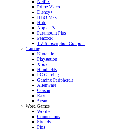
Netflix
Prime Video
Disney+
HBO Max
Hulu
Apple TV
Paramount Plus
Peacock
TV Subscription Coupons
Gaming
Nintendo
Playstation
Xbox
Handhelds
PC Gaming
Gaming Peripherals
Alienware
Corsair
Razer
Steam
Word Games
Wordle
Connections
Strands
Pips