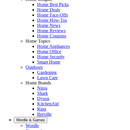
Home Best Picks
Home Deals
Home Face-Offs
Home How-Tos
Home News
Home Reviews
Home Coupons
Home Topics
Home Appliances
Home Office
Home Security
Smart Home
Outdoors
Gardening
Lawn Care
Home Brands
Ninja
Shark
Dyson
KitchenAid
Ring
Breville
Wordle & Games
Wordle