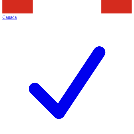
Canada