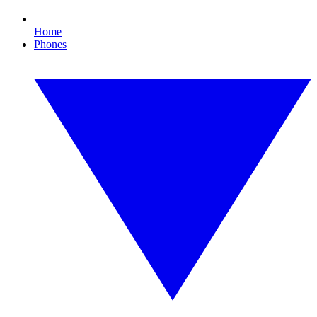
Home
Phones