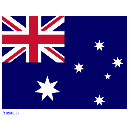
Australia