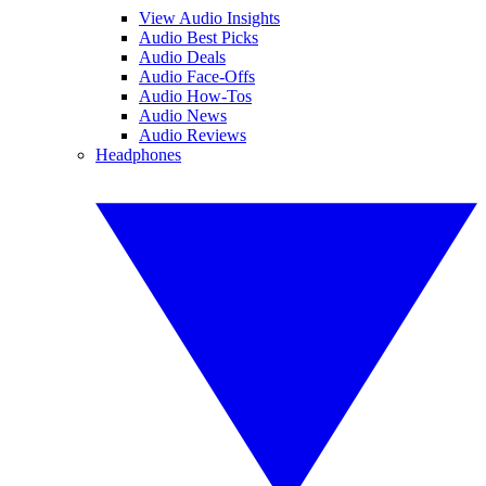
View Audio Insights
Audio Best Picks
Audio Deals
Audio Face-Offs
Audio How-Tos
Audio News
Audio Reviews
Headphones