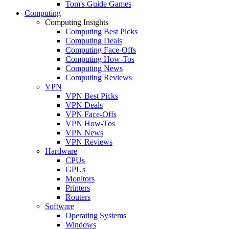
Tom's Guide Games
Computing
Computing Insights
Computing Best Picks
Computing Deals
Computing Face-Offs
Computing How-Tos
Computing News
Computing Reviews
VPN
VPN Best Picks
VPN Deals
VPN Face-Offs
VPN How-Tos
VPN News
VPN Reviews
Hardware
CPUs
GPUs
Monitors
Printers
Routers
Software
Operating Systems
Windows