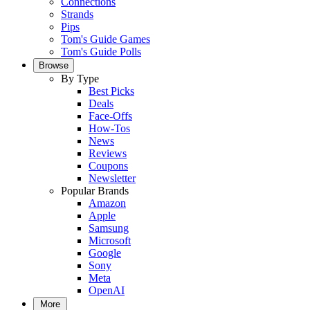
Connections
Strands
Pips
Tom's Guide Games
Tom's Guide Polls
Browse
By Type
Best Picks
Deals
Face-Offs
How-Tos
News
Reviews
Coupons
Newsletter
Popular Brands
Amazon
Apple
Samsung
Microsoft
Google
Sony
Meta
OpenAI
More