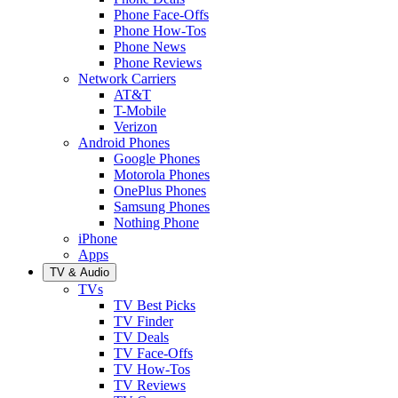
Phone Face-Offs
Phone How-Tos
Phone News
Phone Reviews
Network Carriers
AT&T
T-Mobile
Verizon
Android Phones
Google Phones
Motorola Phones
OnePlus Phones
Samsung Phones
Nothing Phone
iPhone
Apps
TV & Audio
TVs
TV Best Picks
TV Finder
TV Deals
TV Face-Offs
TV How-Tos
TV Reviews