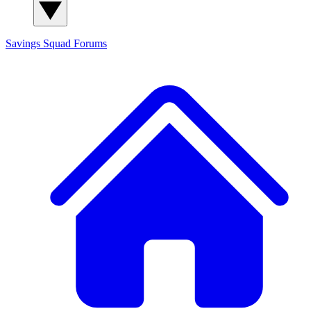
Savings Squad
Forums