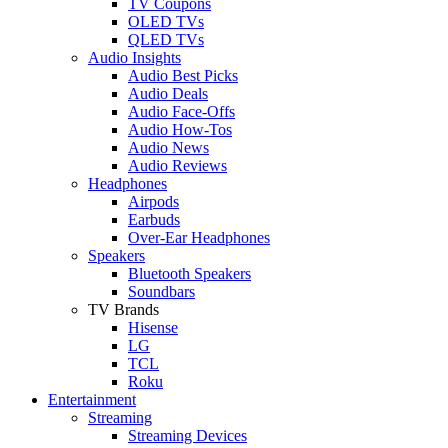
TV Coupons
OLED TVs
QLED TVs
Audio Insights
Audio Best Picks
Audio Deals
Audio Face-Offs
Audio How-Tos
Audio News
Audio Reviews
Headphones
Airpods
Earbuds
Over-Ear Headphones
Speakers
Bluetooth Speakers
Soundbars
TV Brands
Hisense
LG
TCL
Roku
Entertainment
Streaming
Streaming Devices