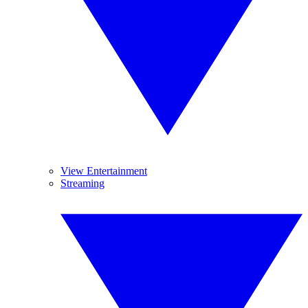
View Entertainment
Streaming