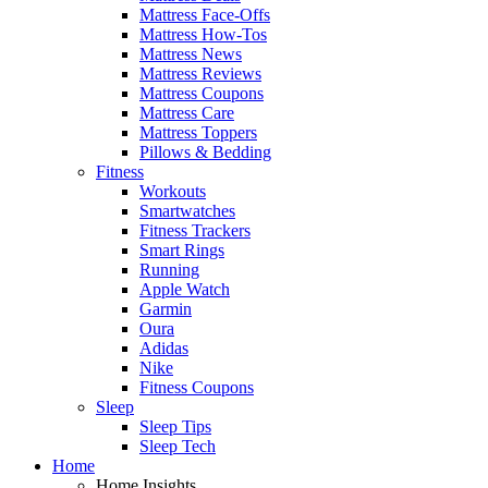
Mattress Face-Offs
Mattress How-Tos
Mattress News
Mattress Reviews
Mattress Coupons
Mattress Care
Mattress Toppers
Pillows & Bedding
Fitness
Workouts
Smartwatches
Fitness Trackers
Smart Rings
Running
Apple Watch
Garmin
Oura
Adidas
Nike
Fitness Coupons
Sleep
Sleep Tips
Sleep Tech
Home
Home Insights