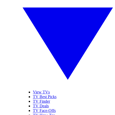
View TVs
TV Best Picks
TV Finder
TV Deals
TV Face-Offs