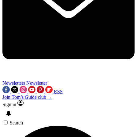
Newsletters
Newsletter
RSS
Join Tom’s Guide club →
Sign in
Search