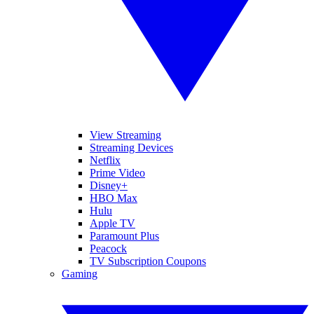
View Streaming
Streaming Devices
Netflix
Prime Video
Disney+
HBO Max
Hulu
Apple TV
Paramount Plus
Peacock
TV Subscription Coupons
Gaming