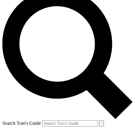
Search Tom's Guide