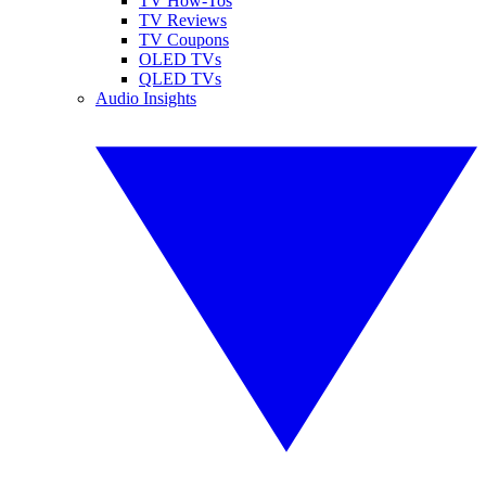
TV How-Tos
TV Reviews
TV Coupons
OLED TVs
QLED TVs
Audio Insights