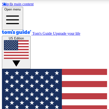
Skip to main content
12
24/7
30K+
Open menu
MEMBER FEATURES
ACCESS AVAILABLE
ACTIVE MEMBERS
Tom's Guide
Upgrade your life
US Edition
Exclusive Newsletters
Polls
Tech news direct to your inbox
Have your say in te
GET CLUB ACCESS QUICK
For the fastest way to join Tom's Guide Club enter your
email below. We'll send you a confirmation and sign you up
to our newsletter to keep you updated on all the latest news.