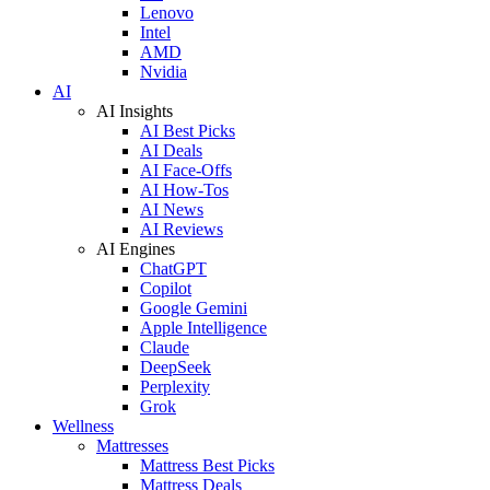
Lenovo
Intel
AMD
Nvidia
AI
AI Insights
AI Best Picks
AI Deals
AI Face-Offs
AI How-Tos
AI News
AI Reviews
AI Engines
ChatGPT
Copilot
Google Gemini
Apple Intelligence
Claude
DeepSeek
Perplexity
Grok
Wellness
Mattresses
Mattress Best Picks
Mattress Deals