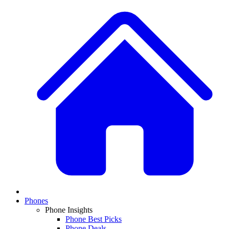
Phones
Phone Insights
Phone Best Picks
Phone Deals