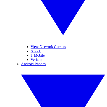
View Network Carriers
AT&T
T-Mobile
Verizon
Android Phones