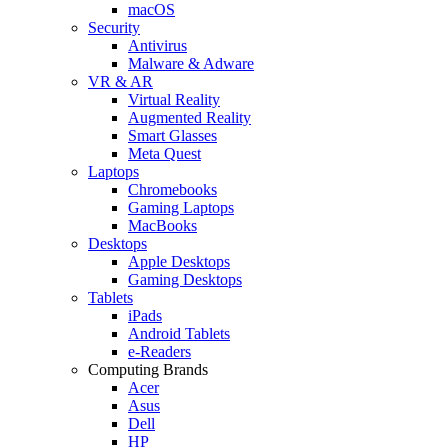
macOS
Security
Antivirus
Malware & Adware
VR & AR
Virtual Reality
Augmented Reality
Smart Glasses
Meta Quest
Laptops
Chromebooks
Gaming Laptops
MacBooks
Desktops
Apple Desktops
Gaming Desktops
Tablets
iPads
Android Tablets
e-Readers
Computing Brands
Acer
Asus
Dell
HP