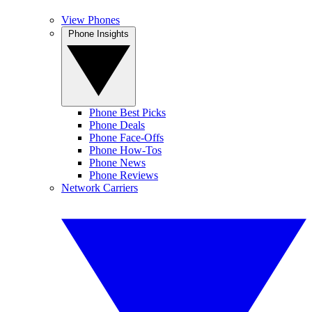
View Phones
Phone Insights
Phone Best Picks
Phone Deals
Phone Face-Offs
Phone How-Tos
Phone News
Phone Reviews
Network Carriers