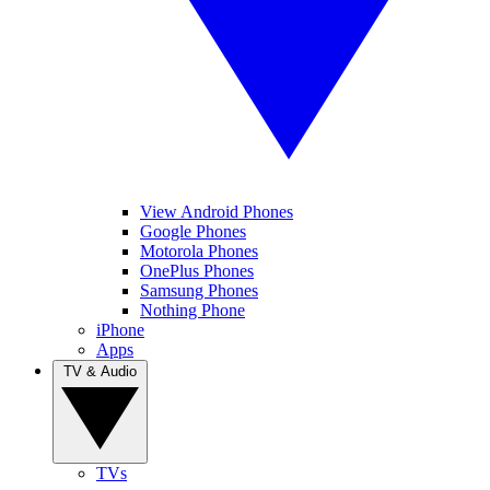
View Android Phones
Google Phones
Motorola Phones
OnePlus Phones
Samsung Phones
Nothing Phone
iPhone
Apps
TV & Audio
TVs