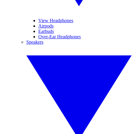
View Headphones
Airpods
Earbuds
Over-Ear Headphones
Speakers