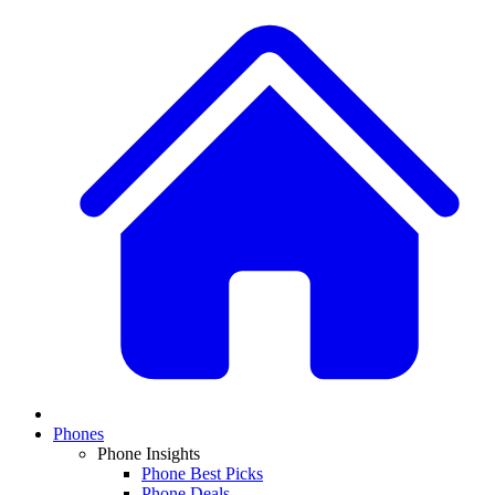
Phones
Phone Insights
Phone Best Picks
Phone Deals