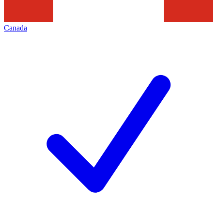
Canada