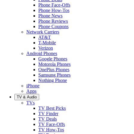
Phone Face-Offs
Phone How-Tos
Phone News
Phone Reviews
Phone Coupons
Network Carriers
AT&T
T-Mobile
Verizon
Android Phones
Google Phones
Motorola Phones
OnePlus Phones
Samsung Phones
Nothing Phone
iPhone
Apps
TV & Audio
TVs
TV Best Picks
TV Finder
TV Deals
TV Face-Offs
TV How-Tos