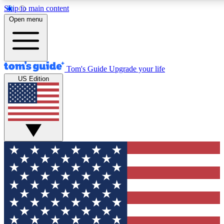
Skip to main content
12
24/7
30K+
Open menu
MEMBER FEATURES
ACCESS AVAILABLE
ACTIVE MEMBERS
Tom's Guide
Upgrade your life
US Edition
Exclusive Newsletters
Polls
Tech news direct to your inbox
Have your say in te
GET CLUB ACCESS QUICK
For the fastest way to join Tom's Guide Club enter your
email below. We'll send you a confirmation and sign you up
to our newsletter to keep you updated on all the latest news.