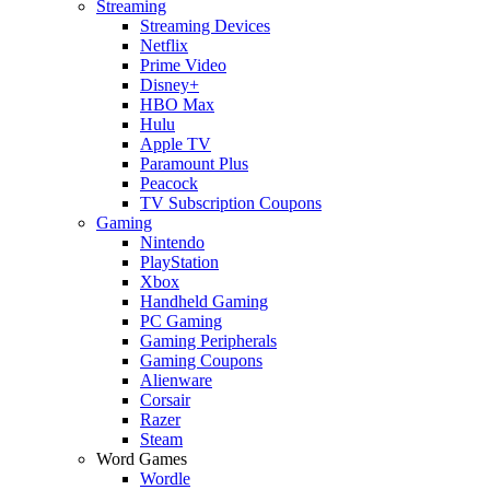
Streaming
Streaming Devices
Netflix
Prime Video
Disney+
HBO Max
Hulu
Apple TV
Paramount Plus
Peacock
TV Subscription Coupons
Gaming
Nintendo
PlayStation
Xbox
Handheld Gaming
PC Gaming
Gaming Peripherals
Gaming Coupons
Alienware
Corsair
Razer
Steam
Word Games
Wordle