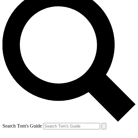
Search Tom's Guide