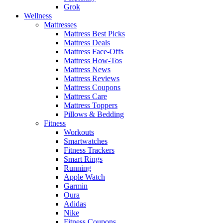
Grok
Wellness
Mattresses
Mattress Best Picks
Mattress Deals
Mattress Face-Offs
Mattress How-Tos
Mattress News
Mattress Reviews
Mattress Coupons
Mattress Care
Mattress Toppers
Pillows & Bedding
Fitness
Workouts
Smartwatches
Fitness Trackers
Smart Rings
Running
Apple Watch
Garmin
Oura
Adidas
Nike
Fitness Coupons