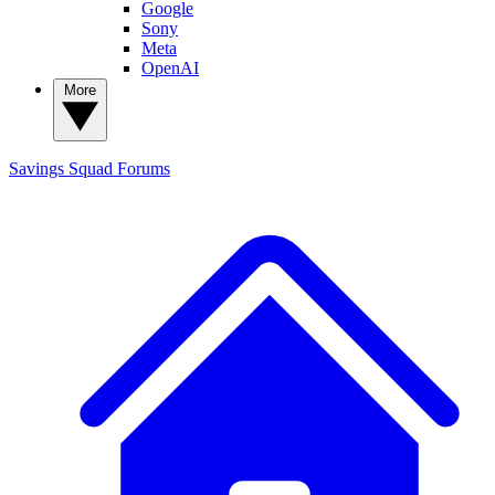
Google
Sony
Meta
OpenAI
More
Savings Squad
Forums