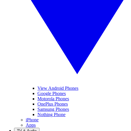
View Android Phones
Google Phones
Motorola Phones
OnePlus Phones
Samsung Phones
Nothing Phone
iPhone
Apps
TV & Audio