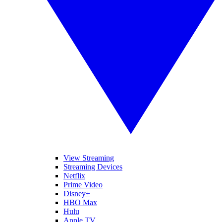
View Streaming
Streaming Devices
Netflix
Prime Video
Disney+
HBO Max
Hulu
Apple TV