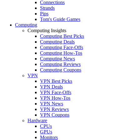
Connections
Strands
Pips
Tom's Guide Games
Computing
Computing Insights
Computing Best Picks
Computing Deals
Computing Face-Offs
Computing How-Tos
Computing News
Computing Reviews
Computing Coupons
VPN
VPN Best Picks
VPN Deals
VPN Face-Offs
VPN How-Tos
VPN News
VPN Reviews
VPN Coupons
Hardware
CPUs
GPUs
Monitors