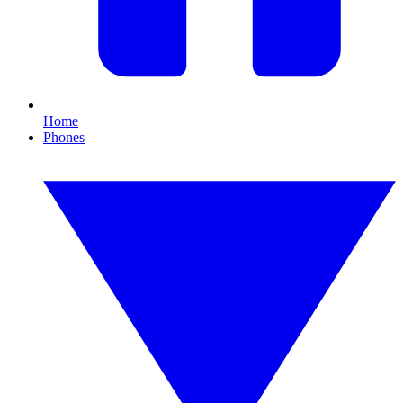
Home
Phones