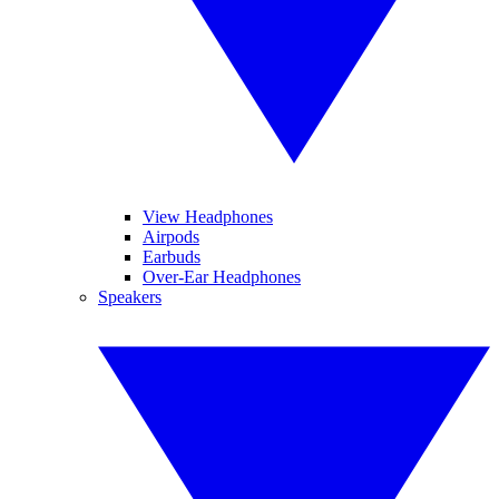
View Headphones
Airpods
Earbuds
Over-Ear Headphones
Speakers