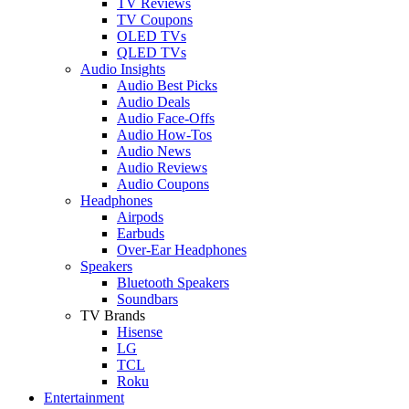
TV Reviews
TV Coupons
OLED TVs
QLED TVs
Audio Insights
Audio Best Picks
Audio Deals
Audio Face-Offs
Audio How-Tos
Audio News
Audio Reviews
Audio Coupons
Headphones
Airpods
Earbuds
Over-Ear Headphones
Speakers
Bluetooth Speakers
Soundbars
TV Brands
Hisense
LG
TCL
Roku
Entertainment