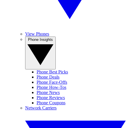
View Phones
Phone Insights
Phone Best Picks
Phone Deals
Phone Face-Offs
Phone How-Tos
Phone News
Phone Reviews
Phone Coupons
Network Carriers