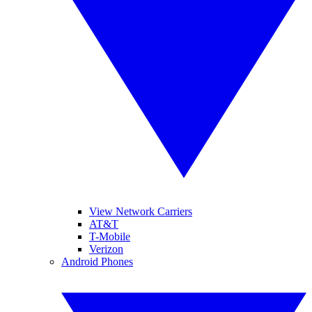
View Network Carriers
AT&T
T-Mobile
Verizon
Android Phones