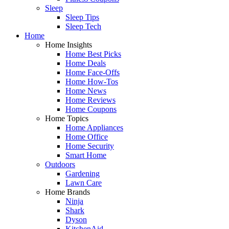
Sleep
Sleep Tips
Sleep Tech
Home
Home Insights
Home Best Picks
Home Deals
Home Face-Offs
Home How-Tos
Home News
Home Reviews
Home Coupons
Home Topics
Home Appliances
Home Office
Home Security
Smart Home
Outdoors
Gardening
Lawn Care
Home Brands
Ninja
Shark
Dyson
KitchenAid