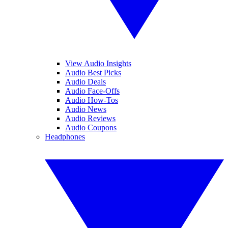
View Audio Insights
Audio Best Picks
Audio Deals
Audio Face-Offs
Audio How-Tos
Audio News
Audio Reviews
Audio Coupons
Headphones