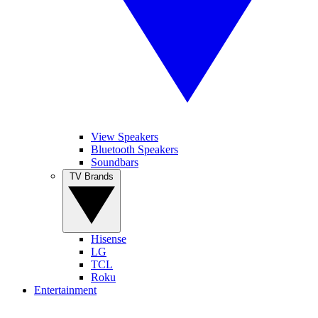
View Speakers
Bluetooth Speakers
Soundbars
TV Brands
Hisense
LG
TCL
Roku
Entertainment