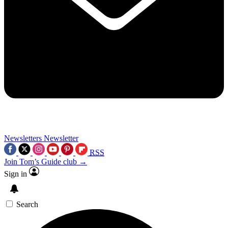
Newsletters
Newsletter
RSS
Join Tom’s Guide club →
Sign in
Search