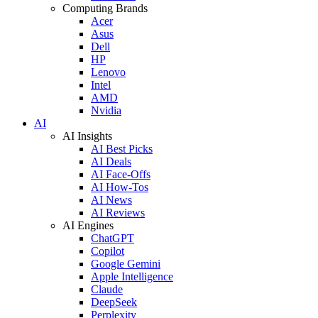
Computing Brands
Acer
Asus
Dell
HP
Lenovo
Intel
AMD
Nvidia
AI
AI Insights
AI Best Picks
AI Deals
AI Face-Offs
AI How-Tos
AI News
AI Reviews
AI Engines
ChatGPT
Copilot
Google Gemini
Apple Intelligence
Claude
DeepSeek
Perplexity