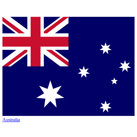
Australia