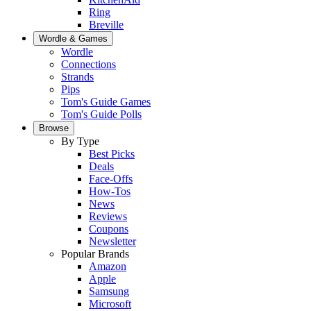
Ring
Breville
Wordle & Games
Wordle
Connections
Strands
Pips
Tom's Guide Games
Tom's Guide Polls
Browse
By Type
Best Picks
Deals
Face-Offs
How-Tos
News
Reviews
Coupons
Newsletter
Popular Brands
Amazon
Apple
Samsung
Microsoft