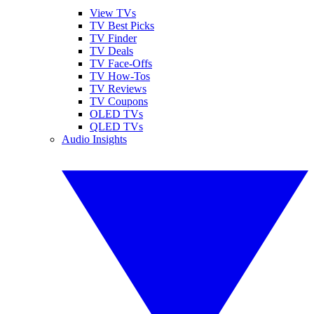
View TVs
TV Best Picks
TV Finder
TV Deals
TV Face-Offs
TV How-Tos
TV Reviews
TV Coupons
OLED TVs
QLED TVs
Audio Insights