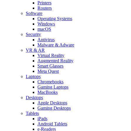
Printers
Routers
Software
Operating Systems
Windows
macOS
Security
Antivirus
Malware & Adware
VR & AR
Virtual Reality
Augmented Reality
Smart Glasses
Meta Quest
Laptops
Chromebooks
Gaming Laptops
MacBooks
Desktops
Apple Desktops
Gaming Desktops
Tablets
iPads
Android Tablets
e-Readers