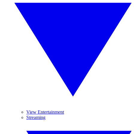
View Entertainment
Streaming