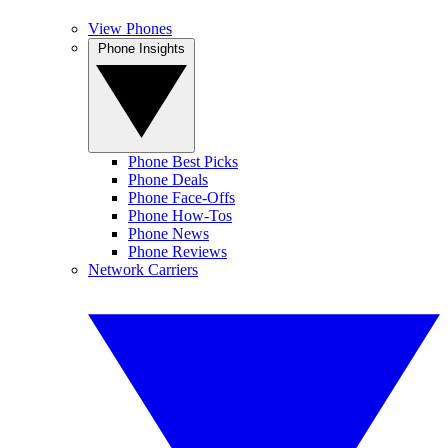
View Phones
Phone Insights
Phone Best Picks
Phone Deals
Phone Face-Offs
Phone How-Tos
Phone News
Phone Reviews
Network Carriers