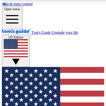
Skip to main content
12
24/7
30K+
Open menu
MEMBER FEATURES
ACCESS AVAILABLE
ACTIVE MEMBERS
Tom's Guide
Upgrade your life
US Edition
Exclusive Newsletters
Polls
Tech news direct to your inbox
Have your say in te
GET CLUB ACCESS QUICK
For the fastest way to join Tom's Guide Club enter your
email below. We'll send you a confirmation and sign you up
to our newsletter to keep you updated on all the latest news.