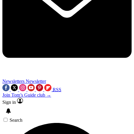
Newsletters
Newsletter
RSS
Join Tom’s Guide club →
Sign in
Search