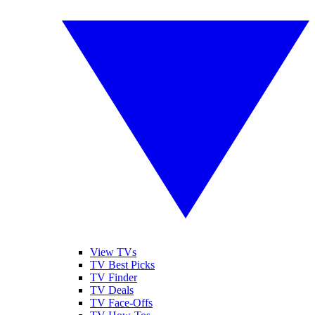
View TVs
TV Best Picks
TV Finder
TV Deals
TV Face-Offs