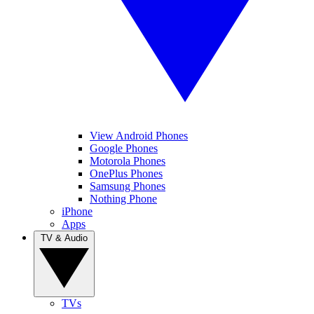
View Android Phones
Google Phones
Motorola Phones
OnePlus Phones
Samsung Phones
Nothing Phone
iPhone
Apps
TV & Audio
TVs