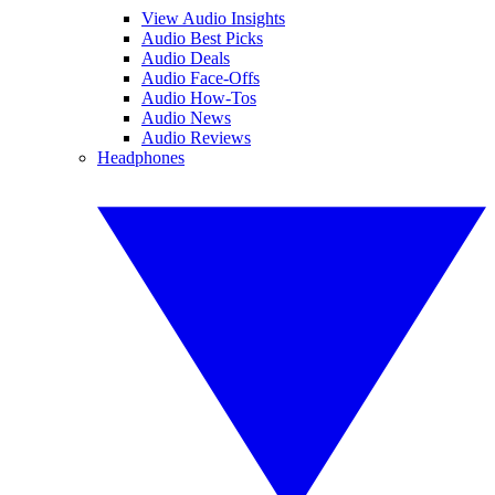
View Audio Insights
Audio Best Picks
Audio Deals
Audio Face-Offs
Audio How-Tos
Audio News
Audio Reviews
Headphones