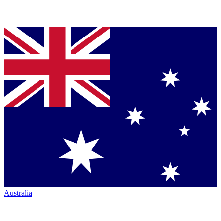
Australia