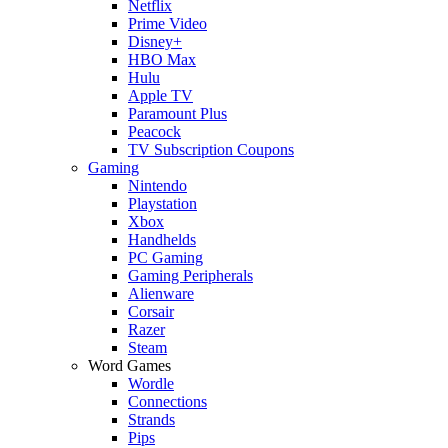
Netflix
Prime Video
Disney+
HBO Max
Hulu
Apple TV
Paramount Plus
Peacock
TV Subscription Coupons
Gaming
Nintendo
Playstation
Xbox
Handhelds
PC Gaming
Gaming Peripherals
Alienware
Corsair
Razer
Steam
Word Games
Wordle
Connections
Strands
Pips