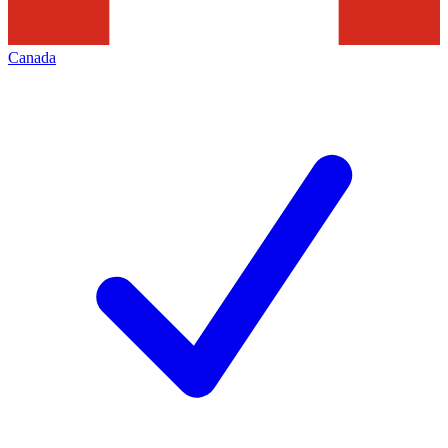
Canada