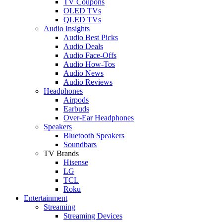
TV Coupons
OLED TVs
QLED TVs
Audio Insights
Audio Best Picks
Audio Deals
Audio Face-Offs
Audio How-Tos
Audio News
Audio Reviews
Headphones
Airpods
Earbuds
Over-Ear Headphones
Speakers
Bluetooth Speakers
Soundbars
TV Brands
Hisense
LG
TCL
Roku
Entertainment
Streaming
Streaming Devices