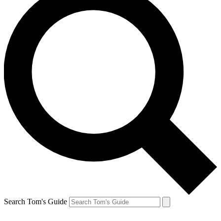
Search Tom's Guide