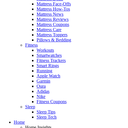
Mattress Face-Offs
Mattress How-Tos
Mattress News
Mattress Reviews
Mattress Coupons
Mattress Care
Mattress Toppers
Pillows & Bedding
Fitness
Workouts
Smartwatches
Fitness Trackers
Smart Rings
Running
Apple Watch
Garmin
Oura
Adidas
Nike
Fitness Coupons
Sleep
Sleep Tips
Sleep Tech
Home
Home Insights