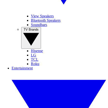
View Speakers
Bluetooth Speakers
Soundbars
TV Brands
Hisense
LG
TCL
Roku
Entertainment