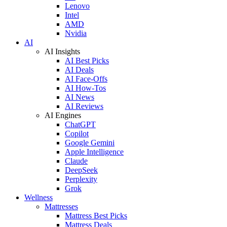
Lenovo
Intel
AMD
Nvidia
AI
AI Insights
AI Best Picks
AI Deals
AI Face-Offs
AI How-Tos
AI News
AI Reviews
AI Engines
ChatGPT
Copilot
Google Gemini
Apple Intelligence
Claude
DeepSeek
Perplexity
Grok
Wellness
Mattresses
Mattress Best Picks
Mattress Deals