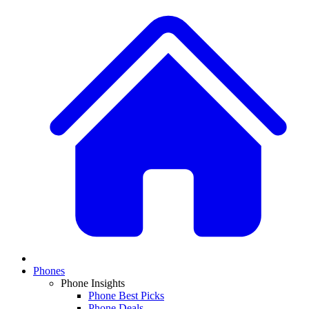
Phones
Phone Insights
Phone Best Picks
Phone Deals