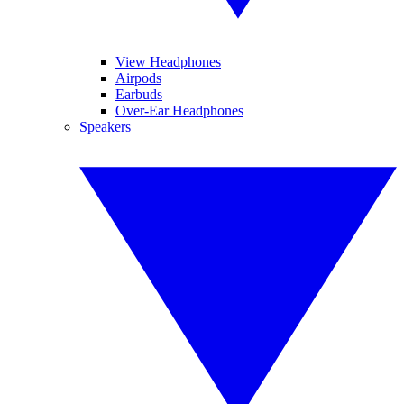
View Headphones
Airpods
Earbuds
Over-Ear Headphones
Speakers