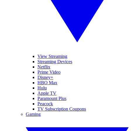
View Streaming
Streaming Devices
Netflix
Prime Video
Disney+
HBO Max
Hulu
Apple TV
Paramount Plus
Peacock
TV Subscription Coupons
Gaming