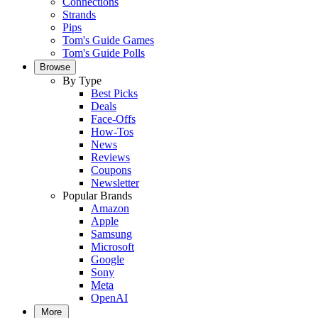
Connections
Strands
Pips
Tom's Guide Games
Tom's Guide Polls
Browse
By Type
Best Picks
Deals
Face-Offs
How-Tos
News
Reviews
Coupons
Newsletter
Popular Brands
Amazon
Apple
Samsung
Microsoft
Google
Sony
Meta
OpenAI
More