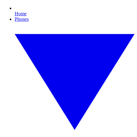
Home
Phones