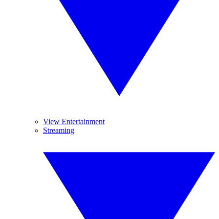
View Entertainment
Streaming