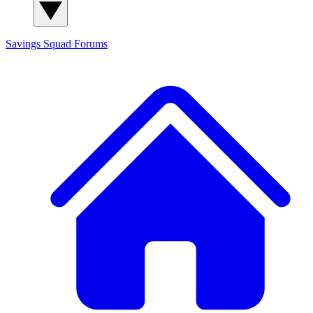
Savings Squad
Forums