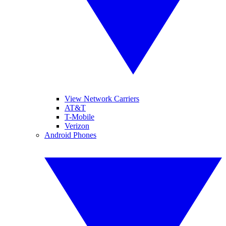
View Network Carriers
AT&T
T-Mobile
Verizon
Android Phones