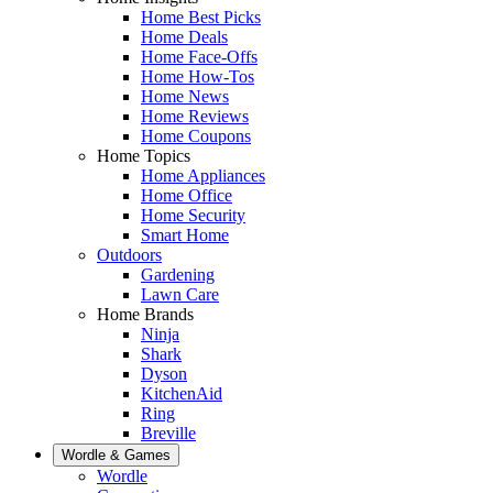
Home Best Picks
Home Deals
Home Face-Offs
Home How-Tos
Home News
Home Reviews
Home Coupons
Home Topics
Home Appliances
Home Office
Home Security
Smart Home
Outdoors
Gardening
Lawn Care
Home Brands
Ninja
Shark
Dyson
KitchenAid
Ring
Breville
Wordle & Games
Wordle