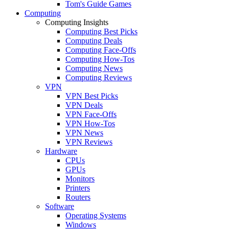
Tom's Guide Games
Computing
Computing Insights
Computing Best Picks
Computing Deals
Computing Face-Offs
Computing How-Tos
Computing News
Computing Reviews
VPN
VPN Best Picks
VPN Deals
VPN Face-Offs
VPN How-Tos
VPN News
VPN Reviews
Hardware
CPUs
GPUs
Monitors
Printers
Routers
Software
Operating Systems
Windows