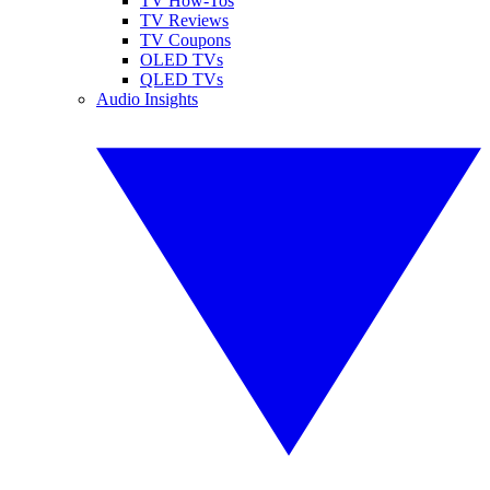
TV How-Tos
TV Reviews
TV Coupons
OLED TVs
QLED TVs
Audio Insights