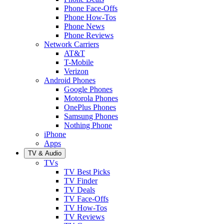
Phone Face-Offs
Phone How-Tos
Phone News
Phone Reviews
Network Carriers
AT&T
T-Mobile
Verizon
Android Phones
Google Phones
Motorola Phones
OnePlus Phones
Samsung Phones
Nothing Phone
iPhone
Apps
TV & Audio
TVs
TV Best Picks
TV Finder
TV Deals
TV Face-Offs
TV How-Tos
TV Reviews