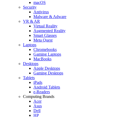
macOS
Security
Antivirus
Malware & Adware
VR & AR
Virtual Reality
Augmented Reality
Smart Glasses
Meta Quest
Laptops
Chromebooks
Gaming Laptops
MacBooks
Desktops
Apple Desktops
Gaming Desktops
Tablets
iPads
Android Tablets
e-Readers
Computing Brands
Acer
Asus
Dell
HP