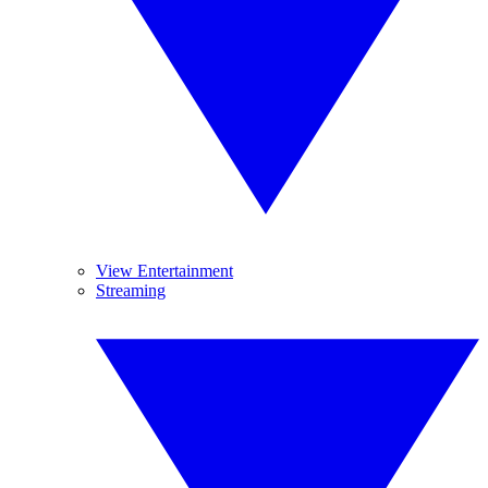
View Entertainment
Streaming