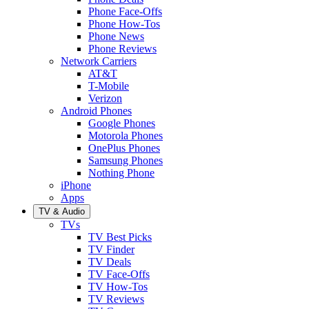
Phone Face-Offs
Phone How-Tos
Phone News
Phone Reviews
Network Carriers
AT&T
T-Mobile
Verizon
Android Phones
Google Phones
Motorola Phones
OnePlus Phones
Samsung Phones
Nothing Phone
iPhone
Apps
TV & Audio
TVs
TV Best Picks
TV Finder
TV Deals
TV Face-Offs
TV How-Tos
TV Reviews