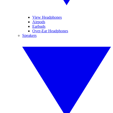
View Headphones
Airpods
Earbuds
Over-Ear Headphones
Speakers