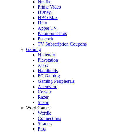
Netflix
Prime Video
Disney+
HBO Max
Hulu
Apple TV
Paramount Plus
Peacock
TV Subscription Coupons
Gaming
Nintendo
Playstation
Xbox
Handhelds
PC Gaming
Gaming Peripherals
Alienware
Corsair
Razer
Steam
Word Games
Wordle
Connections
Strands
Pips