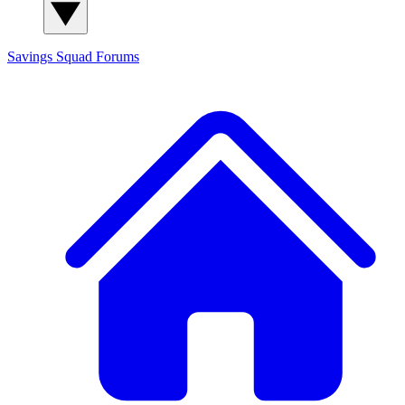
Savings Squad
Forums