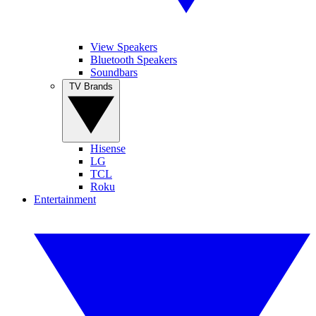
View Speakers
Bluetooth Speakers
Soundbars
TV Brands
Hisense
LG
TCL
Roku
Entertainment