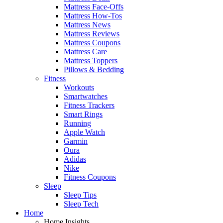
Mattress Face-Offs
Mattress How-Tos
Mattress News
Mattress Reviews
Mattress Coupons
Mattress Care
Mattress Toppers
Pillows & Bedding
Fitness
Workouts
Smartwatches
Fitness Trackers
Smart Rings
Running
Apple Watch
Garmin
Oura
Adidas
Nike
Fitness Coupons
Sleep
Sleep Tips
Sleep Tech
Home
Home Insights