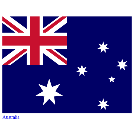
Australia