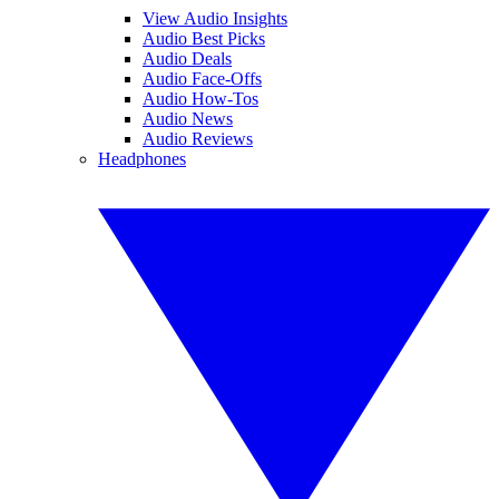
View Audio Insights
Audio Best Picks
Audio Deals
Audio Face-Offs
Audio How-Tos
Audio News
Audio Reviews
Headphones