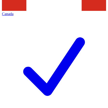
Canada