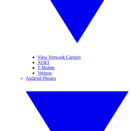
View Network Carriers
AT&T
T-Mobile
Verizon
Android Phones