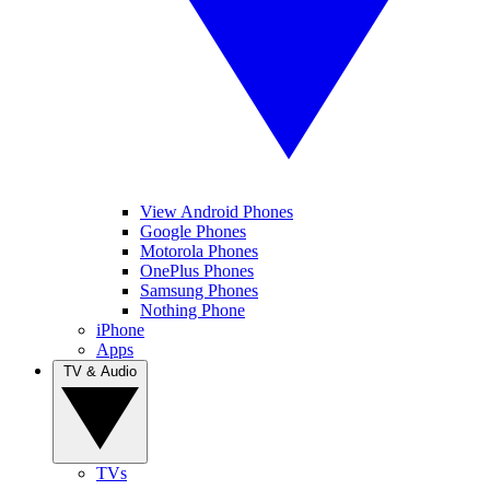
View Android Phones
Google Phones
Motorola Phones
OnePlus Phones
Samsung Phones
Nothing Phone
iPhone
Apps
TV & Audio
TVs