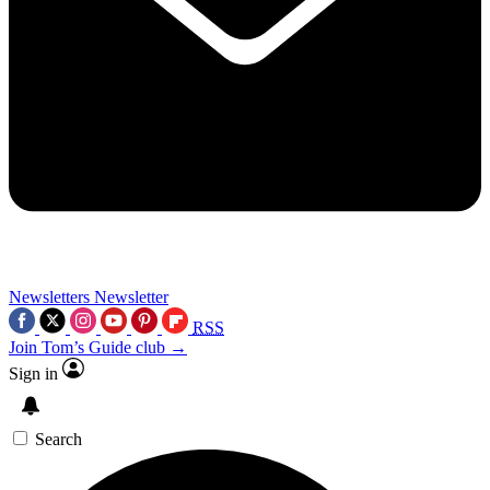
Newsletters
Newsletter
RSS
Join Tom’s Guide club →
Sign in
Search