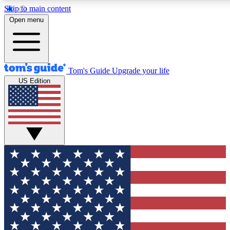
Skip to main content
12
24/7
30K+
Open menu
MEMBER FEATURES
ACCESS AVAILABLE
ACTIVE MEMBERS
Tom's Guide
Upgrade your life
US Edition
Exclusive Newsletters
Polls
Tech news direct to your inbox
Have your say in te
GET CLUB ACCESS QUICK
For the fastest way to join Tom's Guide Club enter your
email below. We'll send you a confirmation and sign you up
to our newsletter to keep you updated on all the latest news.