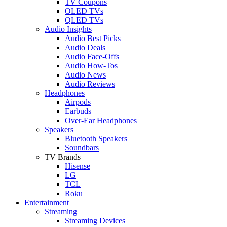
TV Coupons
OLED TVs
QLED TVs
Audio Insights
Audio Best Picks
Audio Deals
Audio Face-Offs
Audio How-Tos
Audio News
Audio Reviews
Headphones
Airpods
Earbuds
Over-Ear Headphones
Speakers
Bluetooth Speakers
Soundbars
TV Brands
Hisense
LG
TCL
Roku
Entertainment
Streaming
Streaming Devices