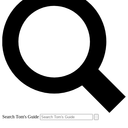
Search Tom's Guide