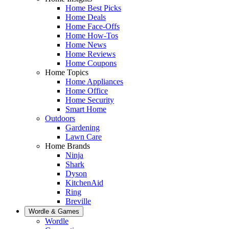
Home Best Picks
Home Deals
Home Face-Offs
Home How-Tos
Home News
Home Reviews
Home Coupons
Home Topics
Home Appliances
Home Office
Home Security
Smart Home
Outdoors
Gardening
Lawn Care
Home Brands
Ninja
Shark
Dyson
KitchenAid
Ring
Breville
Wordle & Games
Wordle