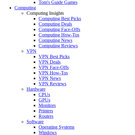
Tom's Guide Games
Computing
Computing Insights
Computing Best Picks
Computing Deals
Computing Face-Offs
Computing How-Tos
Computing News
Computing Reviews
VPN
VPN Best Picks
VPN Deals
VPN Face-Offs
VPN How-Tos
VPN News
VPN Reviews
Hardware
CPUs
GPUs
Monitors
Printers
Routers
Software
Operating Systems
Windows