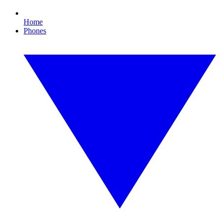
Home
Phones