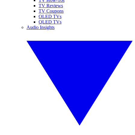
TV How-Tos
TV Reviews
TV Coupons
OLED TVs
QLED TVs
Audio Insights