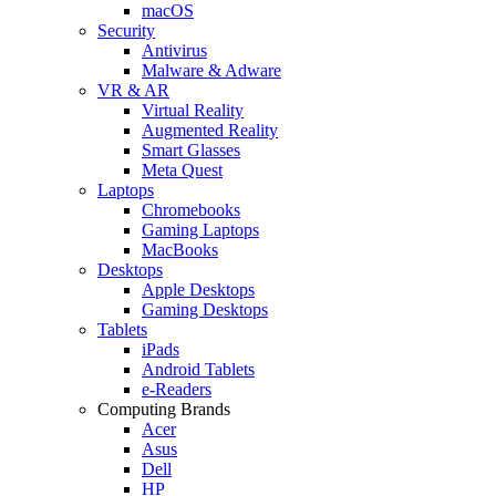
macOS
Security
Antivirus
Malware & Adware
VR & AR
Virtual Reality
Augmented Reality
Smart Glasses
Meta Quest
Laptops
Chromebooks
Gaming Laptops
MacBooks
Desktops
Apple Desktops
Gaming Desktops
Tablets
iPads
Android Tablets
e-Readers
Computing Brands
Acer
Asus
Dell
HP