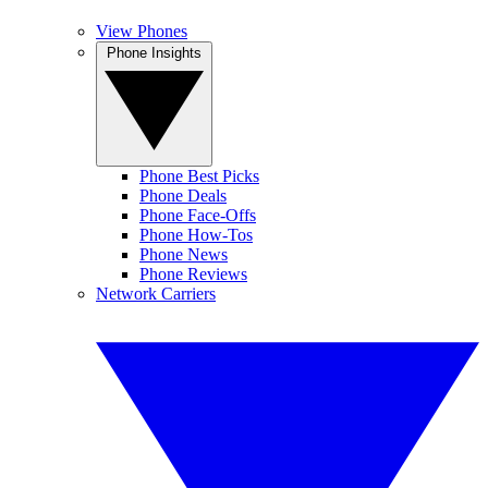
View Phones
Phone Insights
Phone Best Picks
Phone Deals
Phone Face-Offs
Phone How-Tos
Phone News
Phone Reviews
Network Carriers