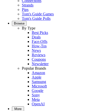
Connections
Strands
Pips
Tom's Guide Games
Tom's Guide Polls
Browse
By Type
Best Picks
Deals
Face-Offs
How-Tos
News
Reviews
Coupons
Newsletter
Popular Brands
Amazon
Apple
Samsung
Microsoft
Google
Sony
Meta
OpenAI
More