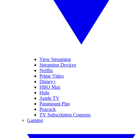
View Streaming
Streaming Devices
Netflix
Prime Video
Disney+
HBO Max
Hulu
Apple TV
Paramount Plus
Peacock
TV Subscription Coupons
Gaming