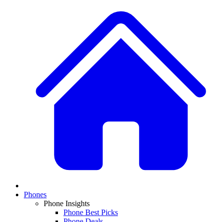
Phones
Phone Insights
Phone Best Picks
Phone Deals