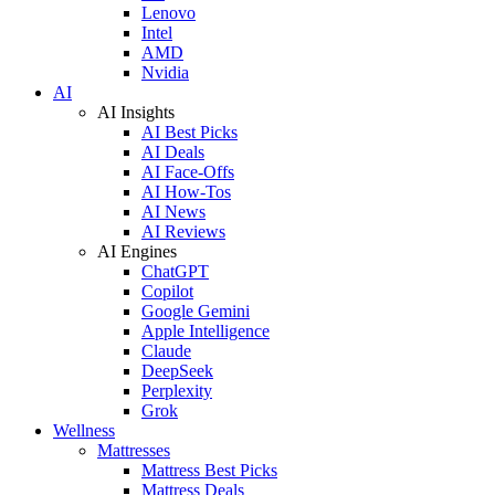
Lenovo
Intel
AMD
Nvidia
AI
AI Insights
AI Best Picks
AI Deals
AI Face-Offs
AI How-Tos
AI News
AI Reviews
AI Engines
ChatGPT
Copilot
Google Gemini
Apple Intelligence
Claude
DeepSeek
Perplexity
Grok
Wellness
Mattresses
Mattress Best Picks
Mattress Deals