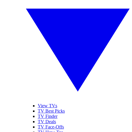
View TVs
TV Best Picks
TV Finder
TV Deals
TV Face-Offs