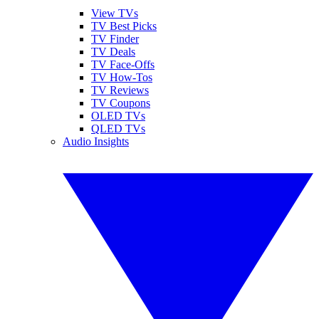
View TVs
TV Best Picks
TV Finder
TV Deals
TV Face-Offs
TV How-Tos
TV Reviews
TV Coupons
OLED TVs
QLED TVs
Audio Insights