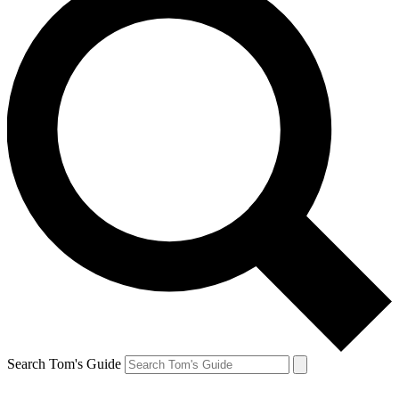
Search Tom's Guide