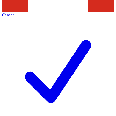
Canada