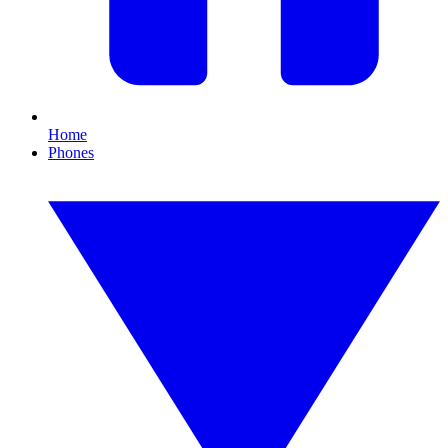
Home
Phones