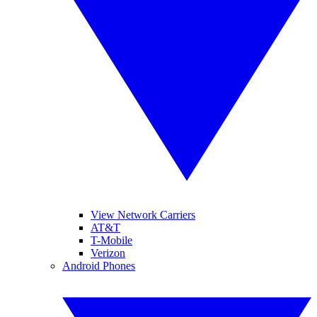
View Network Carriers
AT&T
T-Mobile
Verizon
Android Phones