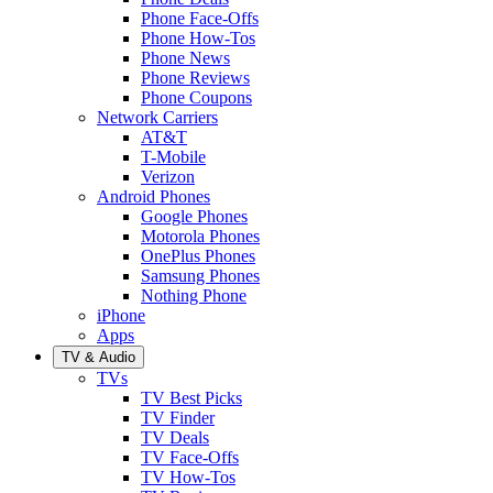
Phone Face-Offs
Phone How-Tos
Phone News
Phone Reviews
Phone Coupons
Network Carriers
AT&T
T-Mobile
Verizon
Android Phones
Google Phones
Motorola Phones
OnePlus Phones
Samsung Phones
Nothing Phone
iPhone
Apps
TV & Audio
TVs
TV Best Picks
TV Finder
TV Deals
TV Face-Offs
TV How-Tos