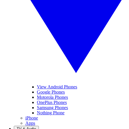
View Android Phones
Google Phones
Motorola Phones
OnePlus Phones
Samsung Phones
Nothing Phone
iPhone
Apps
TV & Audio