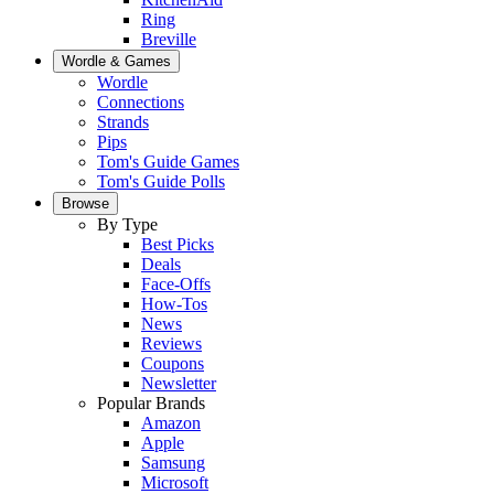
Ring
Breville
Wordle & Games
Wordle
Connections
Strands
Pips
Tom's Guide Games
Tom's Guide Polls
Browse
By Type
Best Picks
Deals
Face-Offs
How-Tos
News
Reviews
Coupons
Newsletter
Popular Brands
Amazon
Apple
Samsung
Microsoft