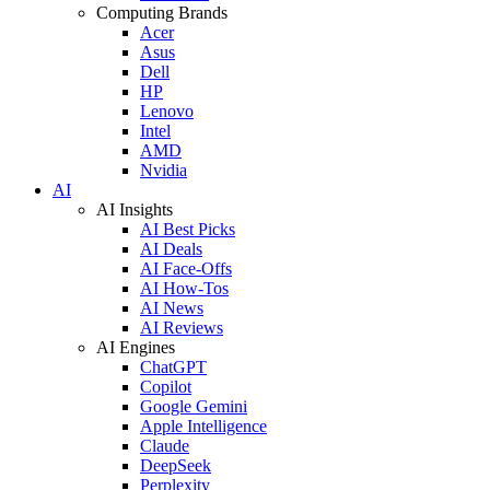
Computing Brands
Acer
Asus
Dell
HP
Lenovo
Intel
AMD
Nvidia
AI
AI Insights
AI Best Picks
AI Deals
AI Face-Offs
AI How-Tos
AI News
AI Reviews
AI Engines
ChatGPT
Copilot
Google Gemini
Apple Intelligence
Claude
DeepSeek
Perplexity