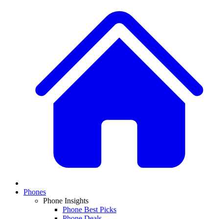
Phones
Phone Insights
Phone Best Picks
Phone Deals