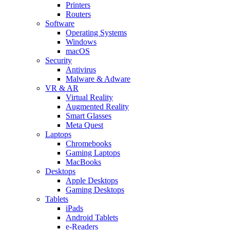
Printers
Routers
Software
Operating Systems
Windows
macOS
Security
Antivirus
Malware & Adware
VR & AR
Virtual Reality
Augmented Reality
Smart Glasses
Meta Quest
Laptops
Chromebooks
Gaming Laptops
MacBooks
Desktops
Apple Desktops
Gaming Desktops
Tablets
iPads
Android Tablets
e-Readers