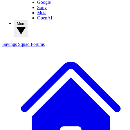
Google
Sony
Meta
OpenAI
More
Savings Squad
Forums