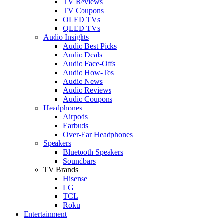
TV Reviews
TV Coupons
OLED TVs
QLED TVs
Audio Insights
Audio Best Picks
Audio Deals
Audio Face-Offs
Audio How-Tos
Audio News
Audio Reviews
Audio Coupons
Headphones
Airpods
Earbuds
Over-Ear Headphones
Speakers
Bluetooth Speakers
Soundbars
TV Brands
Hisense
LG
TCL
Roku
Entertainment