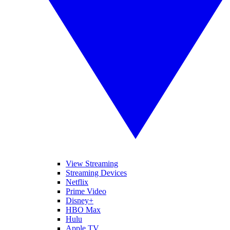
View Streaming
Streaming Devices
Netflix
Prime Video
Disney+
HBO Max
Hulu
Apple TV