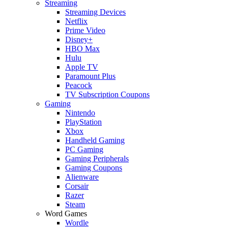
Streaming
Streaming Devices
Netflix
Prime Video
Disney+
HBO Max
Hulu
Apple TV
Paramount Plus
Peacock
TV Subscription Coupons
Gaming
Nintendo
PlayStation
Xbox
Handheld Gaming
PC Gaming
Gaming Peripherals
Gaming Coupons
Alienware
Corsair
Razer
Steam
Word Games
Wordle