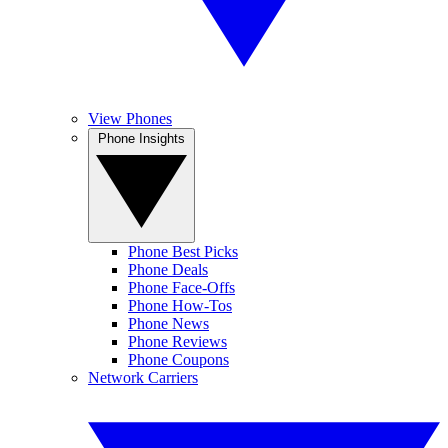
View Phones
Phone Insights
Phone Best Picks
Phone Deals
Phone Face-Offs
Phone How-Tos
Phone News
Phone Reviews
Phone Coupons
Network Carriers