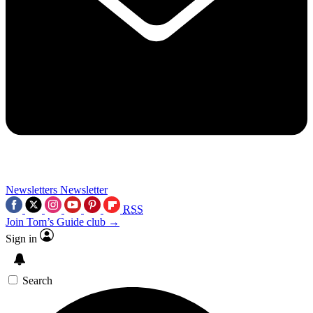
Newsletters
Newsletter
RSS
Join Tom’s Guide club →
Sign in
Search