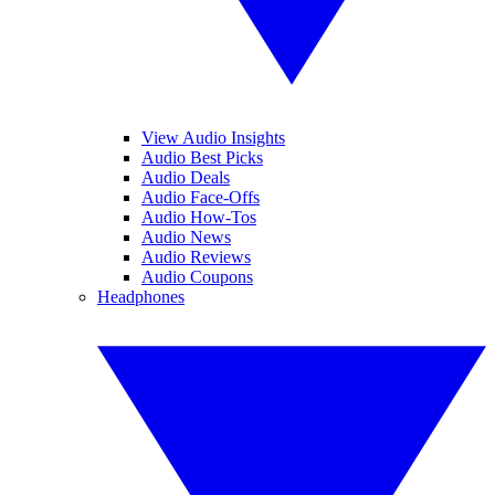
View Audio Insights
Audio Best Picks
Audio Deals
Audio Face-Offs
Audio How-Tos
Audio News
Audio Reviews
Audio Coupons
Headphones