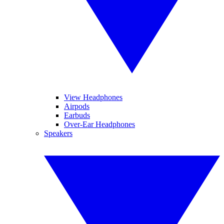
View Headphones
Airpods
Earbuds
Over-Ear Headphones
Speakers