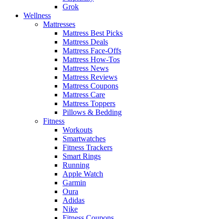
Grok
Wellness
Mattresses
Mattress Best Picks
Mattress Deals
Mattress Face-Offs
Mattress How-Tos
Mattress News
Mattress Reviews
Mattress Coupons
Mattress Care
Mattress Toppers
Pillows & Bedding
Fitness
Workouts
Smartwatches
Fitness Trackers
Smart Rings
Running
Apple Watch
Garmin
Oura
Adidas
Nike
Fitness Coupons