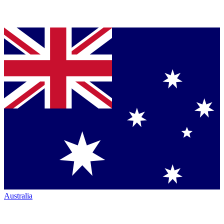
Australia