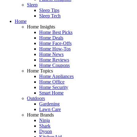
Sleep
Sleep Tips
Sleep Tech
Home
Home Insights
Home Best Picks
Home Deals
Home Face-Offs
Home How-Tos
Home News
Home Reviews
Home Coupons
Home Topics
Home Appliances
Home Office
Home Security
Smart Home
Outdoors
Gardening
Lawn Care
Home Brands
Ninja
Shark
Dyson
KitchenAid