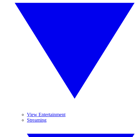
View Entertainment
Streaming