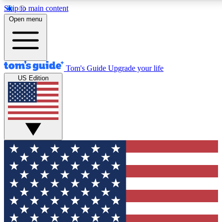
Skip to main content
12
24/7
30K+
Open menu
MEMBER FEATURES
ACCESS AVAILABLE
ACTIVE MEMBERS
Tom's Guide
Upgrade your life
US Edition
Exclusive Newsletters
Polls
Tech news direct to your inbox
Have your say in te
GET CLUB ACCESS QUICK
For the fastest way to join Tom's Guide Club enter your
email below. We'll send you a confirmation and sign you up
to our newsletter to keep you updated on all the latest news.