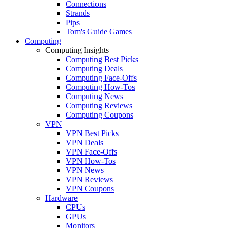
Connections
Strands
Pips
Tom's Guide Games
Computing
Computing Insights
Computing Best Picks
Computing Deals
Computing Face-Offs
Computing How-Tos
Computing News
Computing Reviews
Computing Coupons
VPN
VPN Best Picks
VPN Deals
VPN Face-Offs
VPN How-Tos
VPN News
VPN Reviews
VPN Coupons
Hardware
CPUs
GPUs
Monitors