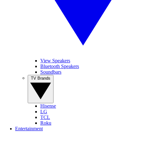
View Speakers
Bluetooth Speakers
Soundbars
TV Brands
Hisense
LG
TCL
Roku
Entertainment