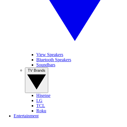
View Speakers
Bluetooth Speakers
Soundbars
TV Brands
Hisense
LG
TCL
Roku
Entertainment