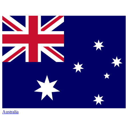
Australia