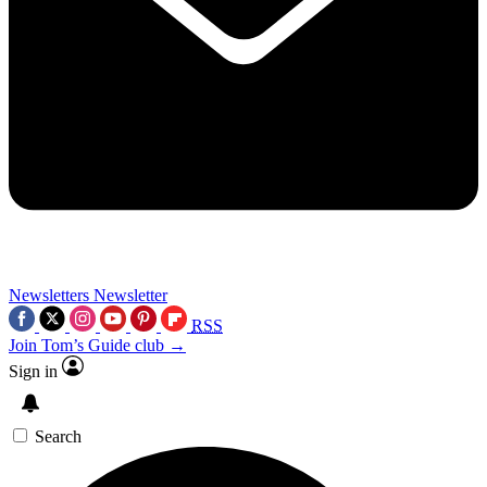
Newsletters
Newsletter
RSS
Join Tom’s Guide club →
Sign in
Search