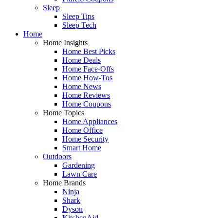
Sleep
Sleep Tips
Sleep Tech
Home
Home Insights
Home Best Picks
Home Deals
Home Face-Offs
Home How-Tos
Home News
Home Reviews
Home Coupons
Home Topics
Home Appliances
Home Office
Home Security
Smart Home
Outdoors
Gardening
Lawn Care
Home Brands
Ninja
Shark
Dyson
KitchenAid