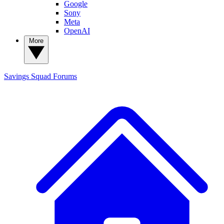
Google
Sony
Meta
OpenAI
More
Savings Squad
Forums