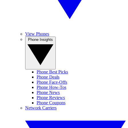
View Phones
Phone Insights
Phone Best Picks
Phone Deals
Phone Face-Offs
Phone How-Tos
Phone News
Phone Reviews
Phone Coupons
Network Carriers