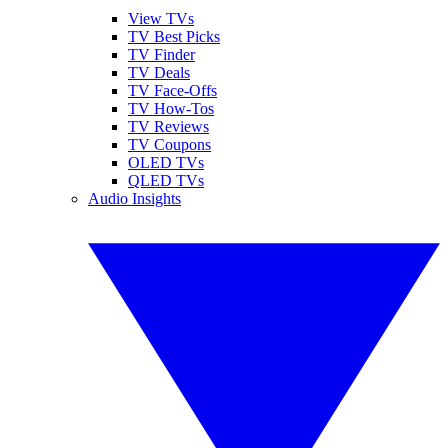
View TVs
TV Best Picks
TV Finder
TV Deals
TV Face-Offs
TV How-Tos
TV Reviews
TV Coupons
OLED TVs
QLED TVs
Audio Insights