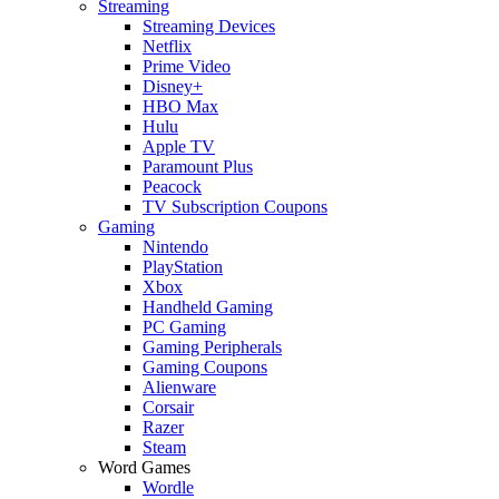
Streaming
Streaming Devices
Netflix
Prime Video
Disney+
HBO Max
Hulu
Apple TV
Paramount Plus
Peacock
TV Subscription Coupons
Gaming
Nintendo
PlayStation
Xbox
Handheld Gaming
PC Gaming
Gaming Peripherals
Gaming Coupons
Alienware
Corsair
Razer
Steam
Word Games
Wordle