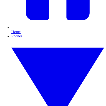
Home
Phones