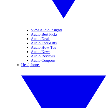
View Audio Insights
Audio Best Picks
Audio Deals
Audio Face-Offs
Audio How-Tos
Audio News
Audio Reviews
Audio Coupons
Headphones