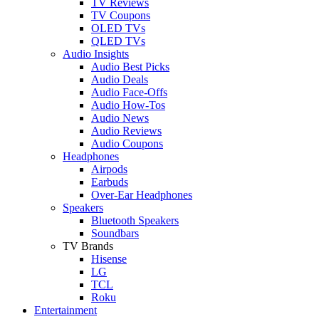
TV Reviews
TV Coupons
OLED TVs
QLED TVs
Audio Insights
Audio Best Picks
Audio Deals
Audio Face-Offs
Audio How-Tos
Audio News
Audio Reviews
Audio Coupons
Headphones
Airpods
Earbuds
Over-Ear Headphones
Speakers
Bluetooth Speakers
Soundbars
TV Brands
Hisense
LG
TCL
Roku
Entertainment