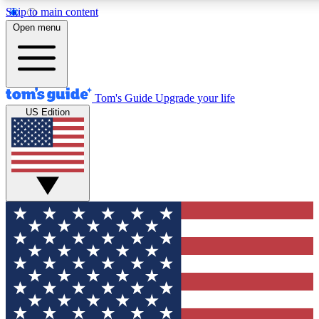
Skip to main content
12
24/7
30K+
Open menu
MEMBER FEATURES
ACCESS AVAILABLE
ACTIVE MEMBERS
Tom's Guide
Upgrade your life
US Edition
Exclusive Newsletters
Polls
Tech news direct to your inbox
Have your say in te
GET CLUB ACCESS QUICK
For the fastest way to join Tom's Guide Club enter your
email below. We'll send you a confirmation and sign you up
to our newsletter to keep you updated on all the latest news.