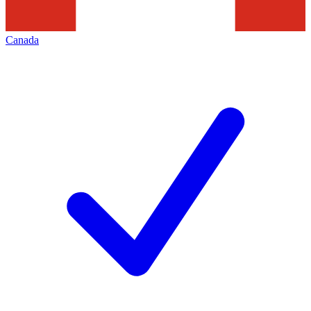
Canada