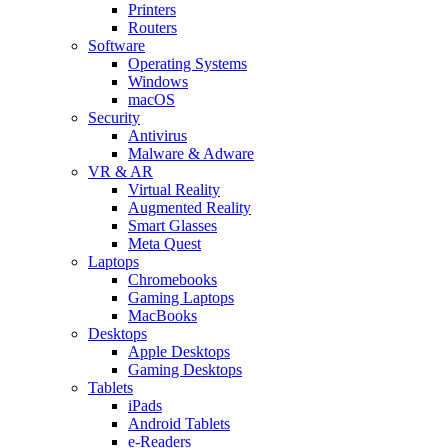
Printers
Routers
Software
Operating Systems
Windows
macOS
Security
Antivirus
Malware & Adware
VR & AR
Virtual Reality
Augmented Reality
Smart Glasses
Meta Quest
Laptops
Chromebooks
Gaming Laptops
MacBooks
Desktops
Apple Desktops
Gaming Desktops
Tablets
iPads
Android Tablets
e-Readers