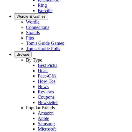
Ring
Breville
Wordle & Games
Wordle
Connections
Strands
Pips
Tom's Guide Games
Tom's Guide Polls
Browse
By Type
Best Picks
Deals
Face-Offs
How-Tos
News
Reviews
Coupons
Newsletter
Popular Brands
Amazon
Apple
Samsung
Microsoft