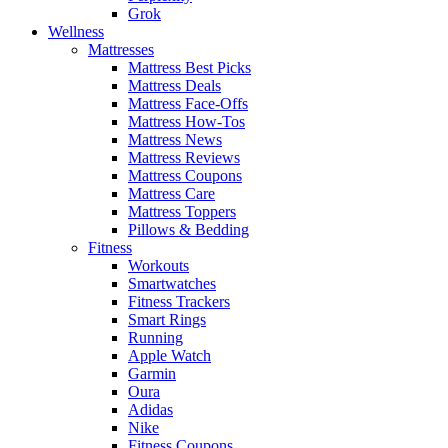
Grok
Wellness
Mattresses
Mattress Best Picks
Mattress Deals
Mattress Face-Offs
Mattress How-Tos
Mattress News
Mattress Reviews
Mattress Coupons
Mattress Care
Mattress Toppers
Pillows & Bedding
Fitness
Workouts
Smartwatches
Fitness Trackers
Smart Rings
Running
Apple Watch
Garmin
Oura
Adidas
Nike
Fitness Coupons