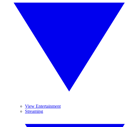
View Entertainment
Streaming