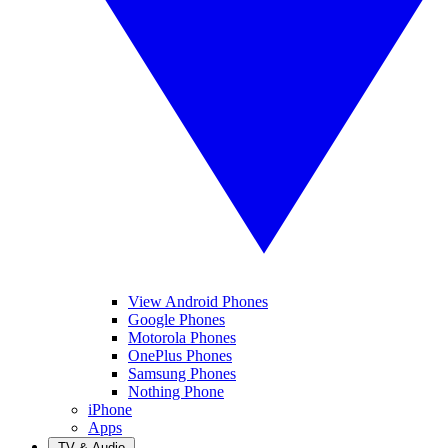
View Android Phones
Google Phones
Motorola Phones
OnePlus Phones
Samsung Phones
Nothing Phone
iPhone
Apps
TV & Audio