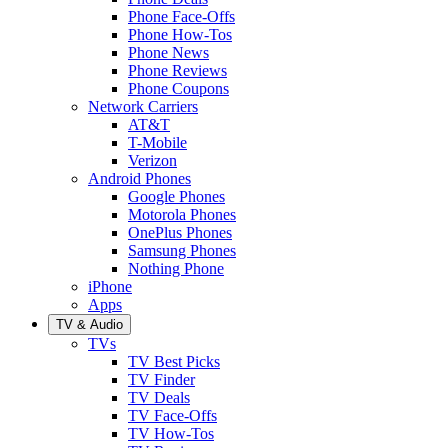
Phone Face-Offs
Phone How-Tos
Phone News
Phone Reviews
Phone Coupons
Network Carriers
AT&T
T-Mobile
Verizon
Android Phones
Google Phones
Motorola Phones
OnePlus Phones
Samsung Phones
Nothing Phone
iPhone
Apps
TV & Audio
TVs
TV Best Picks
TV Finder
TV Deals
TV Face-Offs
TV How-Tos