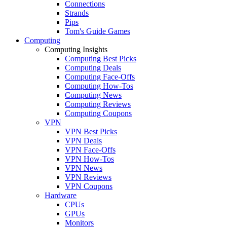
Connections
Strands
Pips
Tom's Guide Games
Computing
Computing Insights
Computing Best Picks
Computing Deals
Computing Face-Offs
Computing How-Tos
Computing News
Computing Reviews
Computing Coupons
VPN
VPN Best Picks
VPN Deals
VPN Face-Offs
VPN How-Tos
VPN News
VPN Reviews
VPN Coupons
Hardware
CPUs
GPUs
Monitors