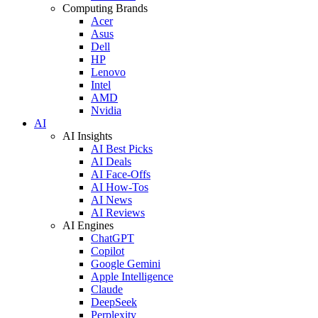
Computing Brands
Acer
Asus
Dell
HP
Lenovo
Intel
AMD
Nvidia
AI
AI Insights
AI Best Picks
AI Deals
AI Face-Offs
AI How-Tos
AI News
AI Reviews
AI Engines
ChatGPT
Copilot
Google Gemini
Apple Intelligence
Claude
DeepSeek
Perplexity