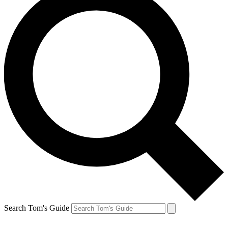
Search Tom's Guide