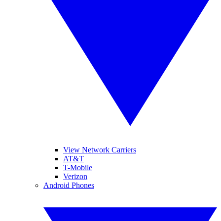
View Network Carriers
AT&T
T-Mobile
Verizon
Android Phones