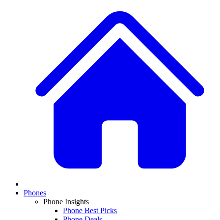
Phones
Phone Insights
Phone Best Picks
Phone Deals