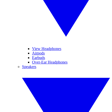
View Headphones
Airpods
Earbuds
Over-Ear Headphones
Speakers