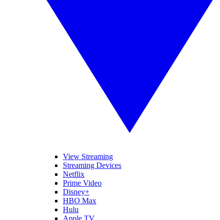
View Streaming
Streaming Devices
Netflix
Prime Video
Disney+
HBO Max
Hulu
Apple TV