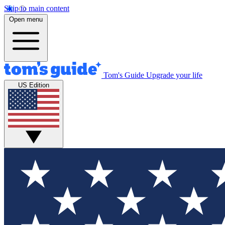
Skip to main content
Open menu
Tom's Guide
Upgrade your life
US Edition