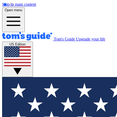
Skip to main content
Open menu
Tom's Guide
Upgrade your life
US Edition