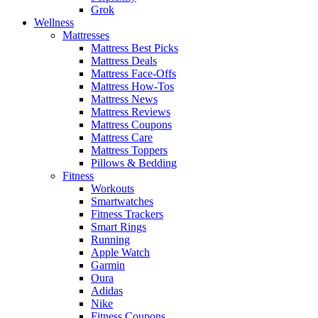
Grok
Wellness
Mattresses
Mattress Best Picks
Mattress Deals
Mattress Face-Offs
Mattress How-Tos
Mattress News
Mattress Reviews
Mattress Coupons
Mattress Care
Mattress Toppers
Pillows & Bedding
Fitness
Workouts
Smartwatches
Fitness Trackers
Smart Rings
Running
Apple Watch
Garmin
Oura
Adidas
Nike
Fitness Coupons