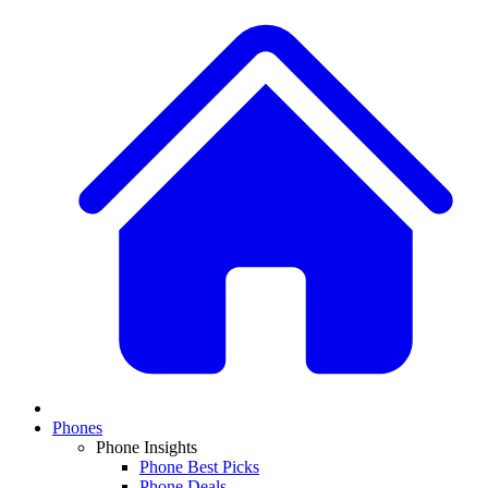
Phones
Phone Insights
Phone Best Picks
Phone Deals