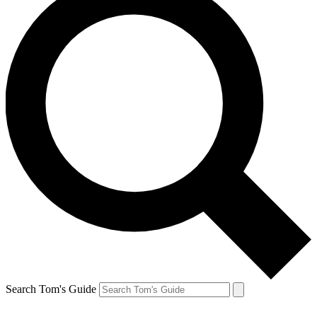
Search Tom's Guide