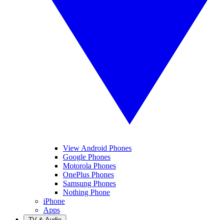
View Android Phones
Google Phones
Motorola Phones
OnePlus Phones
Samsung Phones
Nothing Phone
iPhone
Apps
TV & Audio