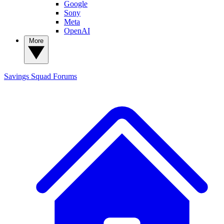
Google
Sony
Meta
OpenAI
More
Savings Squad
Forums