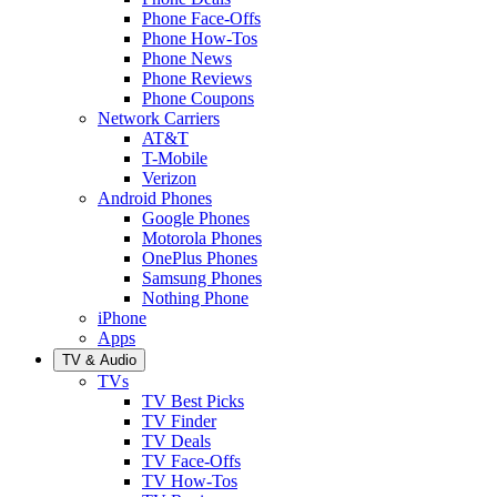
Phone Face-Offs
Phone How-Tos
Phone News
Phone Reviews
Phone Coupons
Network Carriers
AT&T
T-Mobile
Verizon
Android Phones
Google Phones
Motorola Phones
OnePlus Phones
Samsung Phones
Nothing Phone
iPhone
Apps
TV & Audio
TVs
TV Best Picks
TV Finder
TV Deals
TV Face-Offs
TV How-Tos