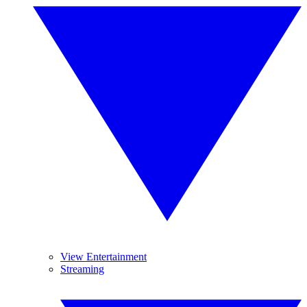
View Entertainment
Streaming