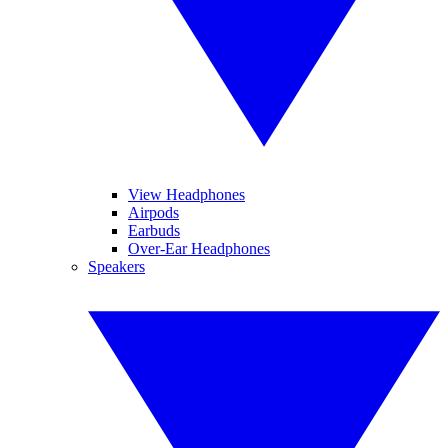
View Headphones
Airpods
Earbuds
Over-Ear Headphones
Speakers