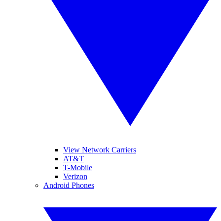
View Network Carriers
AT&T
T-Mobile
Verizon
Android Phones