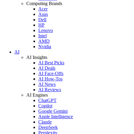
Computing Brands
Acer
Asus
Dell
HP
Lenovo
Intel
AMD
Nvidia
AI
AI Insights
AI Best Picks
AI Deals
AI Face-Offs
AI How-Tos
AI News
AI Reviews
AI Engines
ChatGPT
Copilot
Google Gemini
Apple Intelligence
Claude
DeepSeek
Perplexity