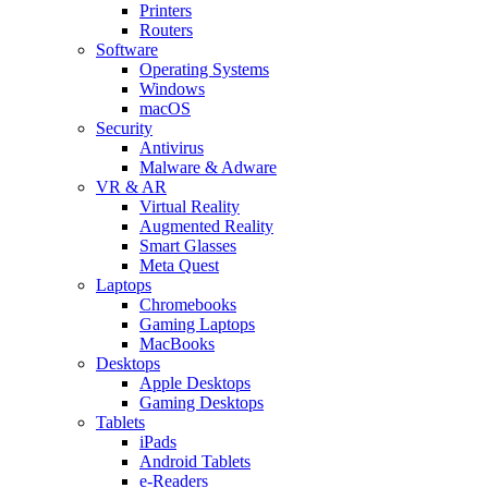
Printers
Routers
Software
Operating Systems
Windows
macOS
Security
Antivirus
Malware & Adware
VR & AR
Virtual Reality
Augmented Reality
Smart Glasses
Meta Quest
Laptops
Chromebooks
Gaming Laptops
MacBooks
Desktops
Apple Desktops
Gaming Desktops
Tablets
iPads
Android Tablets
e-Readers