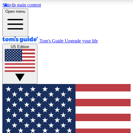
Skip to main content
12
24/7
30K+
Open menu
MEMBER FEATURES
ACCESS AVAILABLE
ACTIVE MEMBERS
Tom's Guide
Upgrade your life
US Edition
Exclusive Newsletters
Polls
Tech news direct to your inbox
Have your say in te
GET CLUB ACCESS QUICK
For the fastest way to join Tom's Guide Club enter your
email below. We'll send you a confirmation and sign you up
to our newsletter to keep you updated on all the latest news.