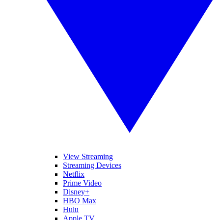
View Streaming
Streaming Devices
Netflix
Prime Video
Disney+
HBO Max
Hulu
Apple TV