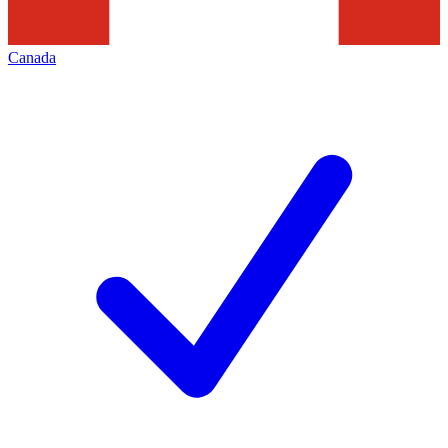
Canada