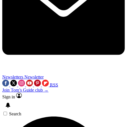
Newsletters
Newsletter
RSS
Join Tom’s Guide club →
Sign in
Search