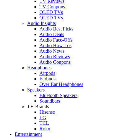
TV Reviews
TV Coupons
OLED TVs
QLED TVs
Audio Insights
Audio Best Picks
Audio Deals
Audio Face-Offs
Audio How-Tos
Audio News
Audio Reviews
Audio Coupons
Headphones
Airpods
Earbuds
Over-Ear Headphones
Speakers
Bluetooth Speakers
Soundbars
TV Brands
Hisense
LG
TCL
Roku
Entertainment