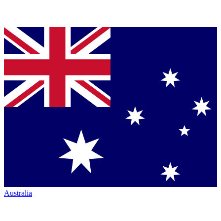
Australia