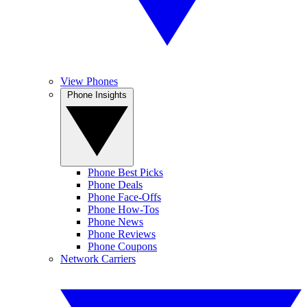
View Phones
Phone Insights
Phone Best Picks
Phone Deals
Phone Face-Offs
Phone How-Tos
Phone News
Phone Reviews
Phone Coupons
Network Carriers