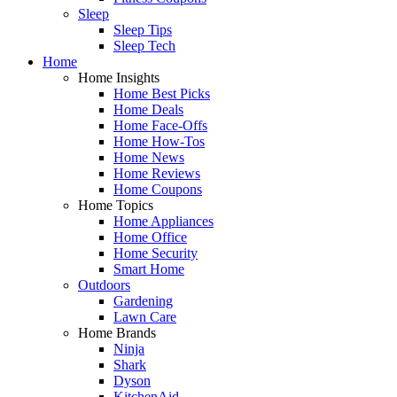
Sleep
Sleep Tips
Sleep Tech
Home
Home Insights
Home Best Picks
Home Deals
Home Face-Offs
Home How-Tos
Home News
Home Reviews
Home Coupons
Home Topics
Home Appliances
Home Office
Home Security
Smart Home
Outdoors
Gardening
Lawn Care
Home Brands
Ninja
Shark
Dyson
KitchenAid