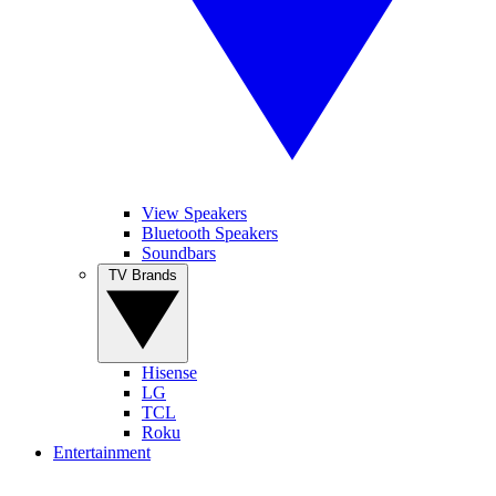
View Speakers
Bluetooth Speakers
Soundbars
TV Brands
Hisense
LG
TCL
Roku
Entertainment