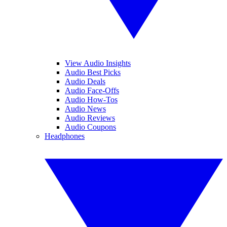
View Audio Insights
Audio Best Picks
Audio Deals
Audio Face-Offs
Audio How-Tos
Audio News
Audio Reviews
Audio Coupons
Headphones