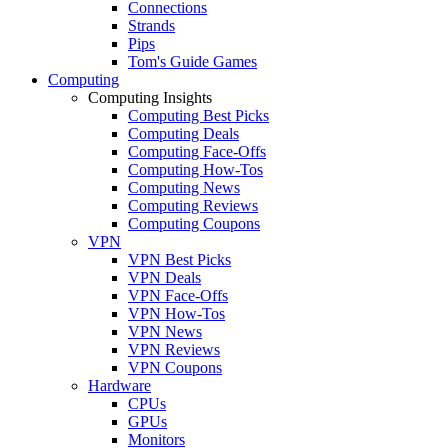
Connections
Strands
Pips
Tom's Guide Games
Computing
Computing Insights
Computing Best Picks
Computing Deals
Computing Face-Offs
Computing How-Tos
Computing News
Computing Reviews
Computing Coupons
VPN
VPN Best Picks
VPN Deals
VPN Face-Offs
VPN How-Tos
VPN News
VPN Reviews
VPN Coupons
Hardware
CPUs
GPUs
Monitors