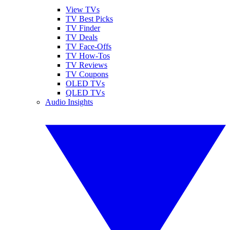
View TVs
TV Best Picks
TV Finder
TV Deals
TV Face-Offs
TV How-Tos
TV Reviews
TV Coupons
OLED TVs
QLED TVs
Audio Insights