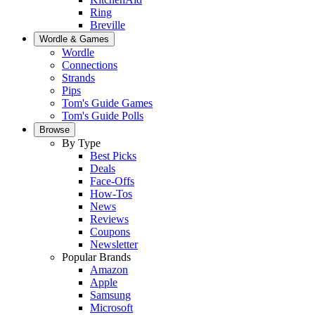
Ring
Breville
Wordle & Games
Wordle
Connections
Strands
Pips
Tom's Guide Games
Tom's Guide Polls
Browse
By Type
Best Picks
Deals
Face-Offs
How-Tos
News
Reviews
Coupons
Newsletter
Popular Brands
Amazon
Apple
Samsung
Microsoft