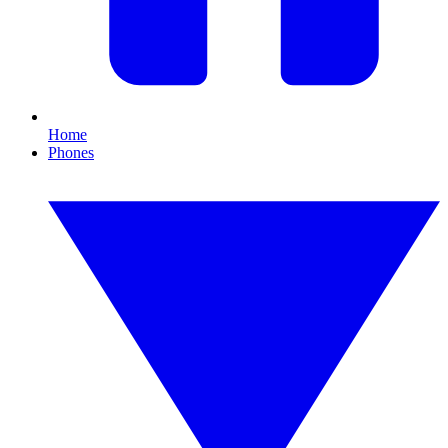
Home
Phones