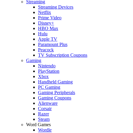
Streaming
Streaming Devices
Netflix
Prime Video
Disney+
HBO Max
Hulu
Apple TV
Paramount Plus
Peacock
TV Subscription Coupons
Gaming
Nintendo
PlayStation
Xbox
Handheld Gaming
PC Gaming
Gaming Peripherals
Gaming Coupons
Alienware
Corsair
Razer
Steam
Word Games
Wordle