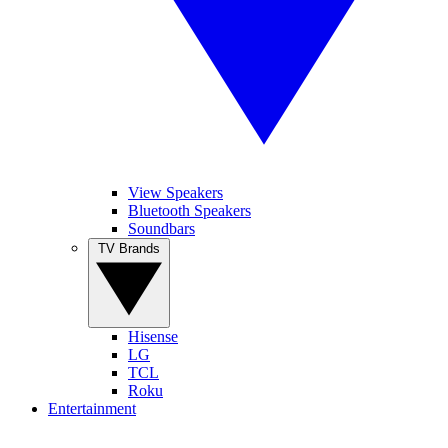
View Speakers
Bluetooth Speakers
Soundbars
TV Brands
Hisense
LG
TCL
Roku
Entertainment