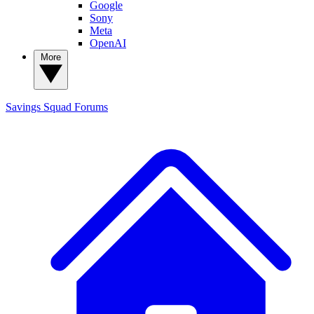
Google
Sony
Meta
OpenAI
More
Savings Squad
Forums