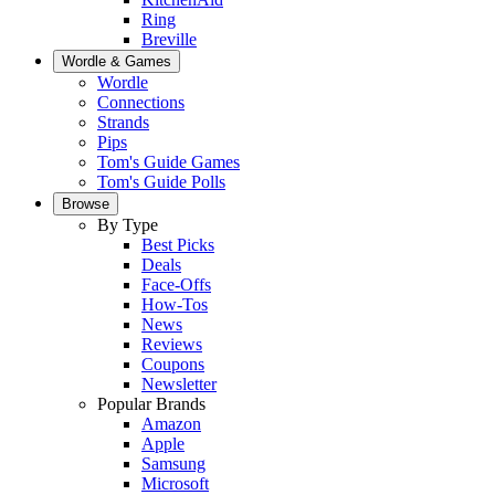
Ring
Breville
Wordle & Games
Wordle
Connections
Strands
Pips
Tom's Guide Games
Tom's Guide Polls
Browse
By Type
Best Picks
Deals
Face-Offs
How-Tos
News
Reviews
Coupons
Newsletter
Popular Brands
Amazon
Apple
Samsung
Microsoft