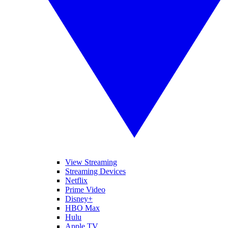
View Streaming
Streaming Devices
Netflix
Prime Video
Disney+
HBO Max
Hulu
Apple TV