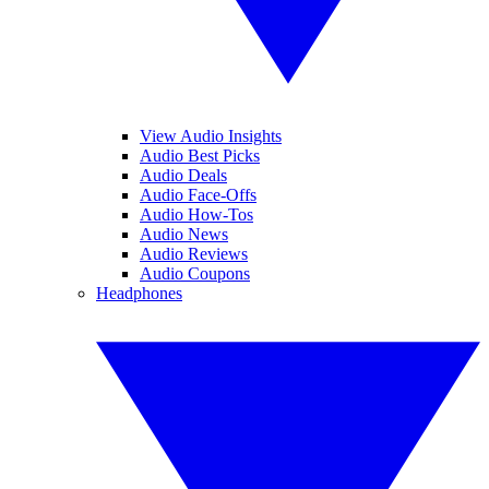
View Audio Insights
Audio Best Picks
Audio Deals
Audio Face-Offs
Audio How-Tos
Audio News
Audio Reviews
Audio Coupons
Headphones