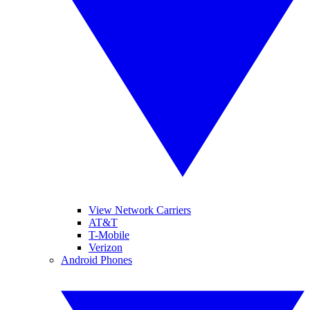
View Network Carriers
AT&T
T-Mobile
Verizon
Android Phones