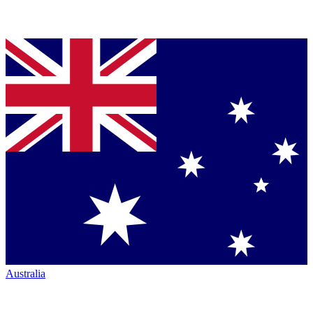
Australia