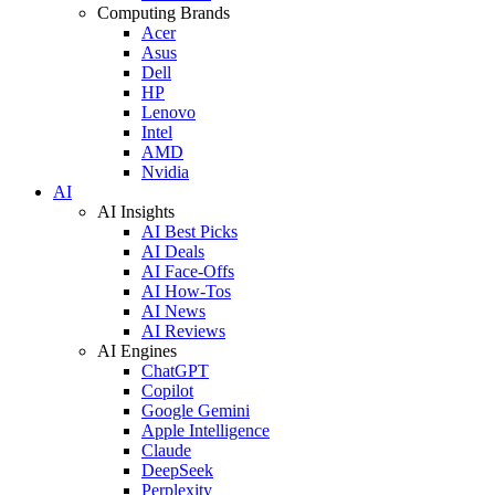
Computing Brands
Acer
Asus
Dell
HP
Lenovo
Intel
AMD
Nvidia
AI
AI Insights
AI Best Picks
AI Deals
AI Face-Offs
AI How-Tos
AI News
AI Reviews
AI Engines
ChatGPT
Copilot
Google Gemini
Apple Intelligence
Claude
DeepSeek
Perplexity