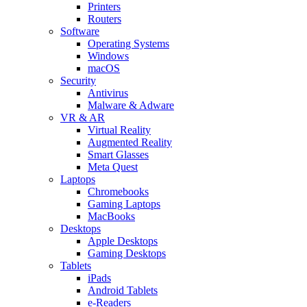
Printers
Routers
Software
Operating Systems
Windows
macOS
Security
Antivirus
Malware & Adware
VR & AR
Virtual Reality
Augmented Reality
Smart Glasses
Meta Quest
Laptops
Chromebooks
Gaming Laptops
MacBooks
Desktops
Apple Desktops
Gaming Desktops
Tablets
iPads
Android Tablets
e-Readers