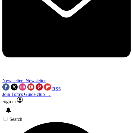
Newsletters
Newsletter
RSS
Join Tom’s Guide club →
Sign in
Search