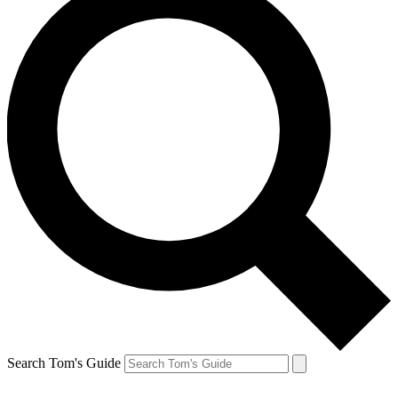
Search Tom's Guide