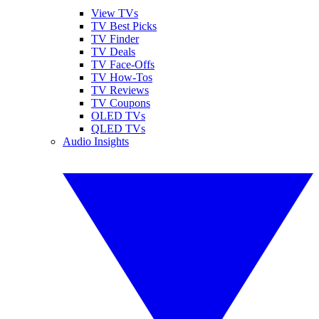
View TVs
TV Best Picks
TV Finder
TV Deals
TV Face-Offs
TV How-Tos
TV Reviews
TV Coupons
OLED TVs
QLED TVs
Audio Insights