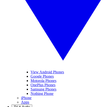
View Android Phones
Google Phones
Motorola Phones
OnePlus Phones
Samsung Phones
Nothing Phone
iPhone
Apps
TV & Audio