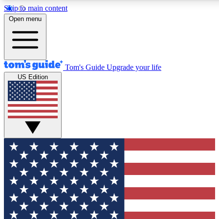
Skip to main content
12
24/7
30K+
Open menu
MEMBER FEATURES
ACCESS AVAILABLE
ACTIVE MEMBERS
Tom's Guide
Upgrade your life
US Edition
Exclusive Newsletters
Polls
Tech news direct to your inbox
Have your say in te
GET CLUB ACCESS QUICK
For the fastest way to join Tom's Guide Club enter your
email below. We'll send you a confirmation and sign you up
to our newsletter to keep you updated on all the latest news.