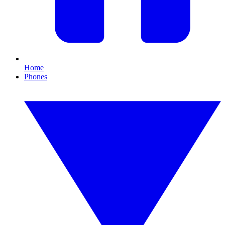
Home
Phones