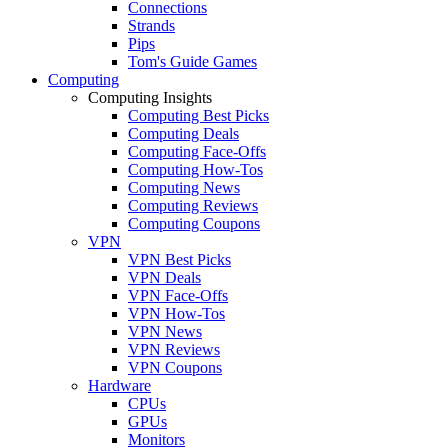
Connections
Strands
Pips
Tom's Guide Games
Computing
Computing Insights
Computing Best Picks
Computing Deals
Computing Face-Offs
Computing How-Tos
Computing News
Computing Reviews
Computing Coupons
VPN
VPN Best Picks
VPN Deals
VPN Face-Offs
VPN How-Tos
VPN News
VPN Reviews
VPN Coupons
Hardware
CPUs
GPUs
Monitors