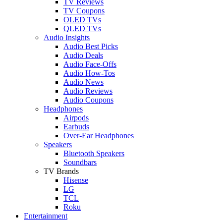
TV Reviews
TV Coupons
OLED TVs
QLED TVs
Audio Insights
Audio Best Picks
Audio Deals
Audio Face-Offs
Audio How-Tos
Audio News
Audio Reviews
Audio Coupons
Headphones
Airpods
Earbuds
Over-Ear Headphones
Speakers
Bluetooth Speakers
Soundbars
TV Brands
Hisense
LG
TCL
Roku
Entertainment