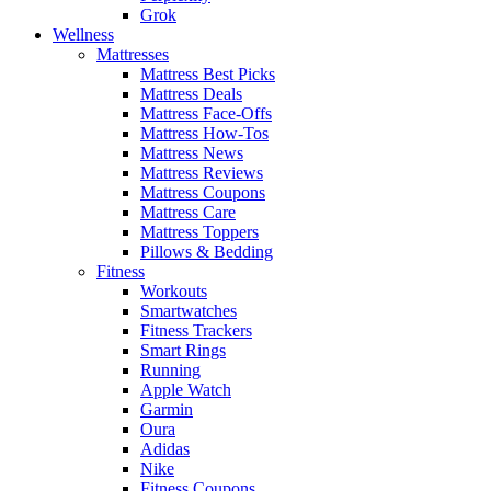
Grok
Wellness
Mattresses
Mattress Best Picks
Mattress Deals
Mattress Face-Offs
Mattress How-Tos
Mattress News
Mattress Reviews
Mattress Coupons
Mattress Care
Mattress Toppers
Pillows & Bedding
Fitness
Workouts
Smartwatches
Fitness Trackers
Smart Rings
Running
Apple Watch
Garmin
Oura
Adidas
Nike
Fitness Coupons