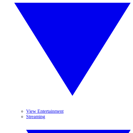
View Entertainment
Streaming