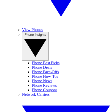
View Phones
Phone Insights
Phone Best Picks
Phone Deals
Phone Face-Offs
Phone How-Tos
Phone News
Phone Reviews
Phone Coupons
Network Carriers