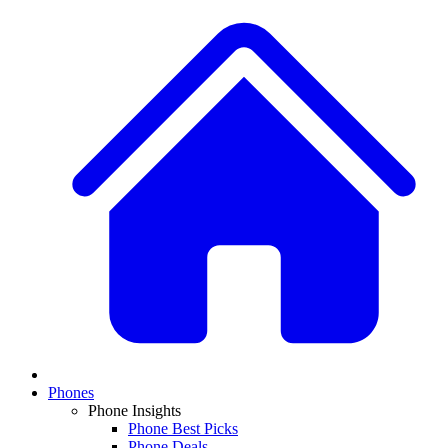
Phones
Phone Insights
Phone Best Picks
Phone Deals