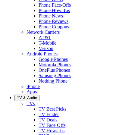
Phone Face-Offs
Phone How-Tos
Phone News
Phone Reviews
Phone Coupons
Network Carriers
AT&T
T-Mobile
Verizon
Android Phones
Google Phones
Motorola Phones
OnePlus Phones
Samsung Phones
Nothing Phone
iPhone
Apps
TV & Audio
TVs
TV Best Picks
TV Finder
TV Deals
TV Face-Offs
TV How-Tos