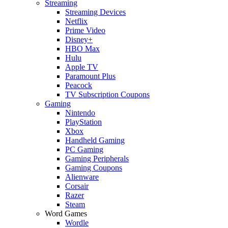
Streaming
Streaming Devices
Netflix
Prime Video
Disney+
HBO Max
Hulu
Apple TV
Paramount Plus
Peacock
TV Subscription Coupons
Gaming
Nintendo
PlayStation
Xbox
Handheld Gaming
PC Gaming
Gaming Peripherals
Gaming Coupons
Alienware
Corsair
Razer
Steam
Word Games
Wordle