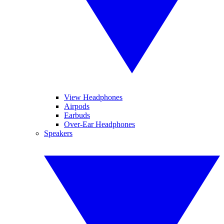
View Headphones
Airpods
Earbuds
Over-Ear Headphones
Speakers