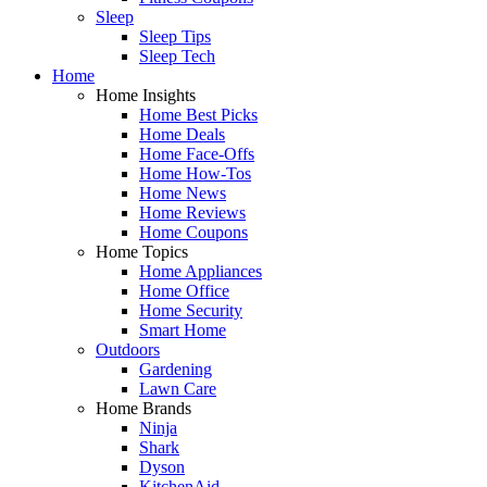
Sleep
Sleep Tips
Sleep Tech
Home
Home Insights
Home Best Picks
Home Deals
Home Face-Offs
Home How-Tos
Home News
Home Reviews
Home Coupons
Home Topics
Home Appliances
Home Office
Home Security
Smart Home
Outdoors
Gardening
Lawn Care
Home Brands
Ninja
Shark
Dyson
KitchenAid