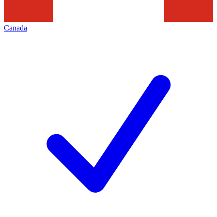
Canada