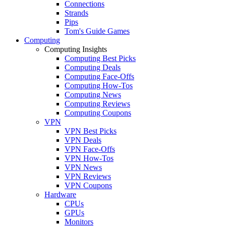
Connections
Strands
Pips
Tom's Guide Games
Computing
Computing Insights
Computing Best Picks
Computing Deals
Computing Face-Offs
Computing How-Tos
Computing News
Computing Reviews
Computing Coupons
VPN
VPN Best Picks
VPN Deals
VPN Face-Offs
VPN How-Tos
VPN News
VPN Reviews
VPN Coupons
Hardware
CPUs
GPUs
Monitors