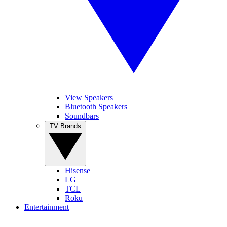
View Speakers
Bluetooth Speakers
Soundbars
TV Brands
Hisense
LG
TCL
Roku
Entertainment