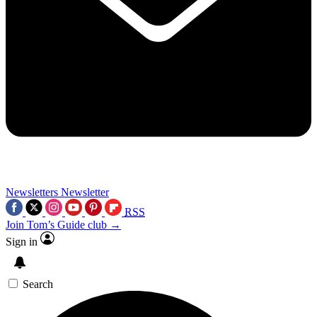
Newsletters
Newsletter
RSS
Join Tom’s Guide club →
Sign in
Search