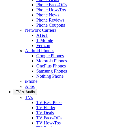
Phone Face-Offs
Phone How-Tos
Phone News
Phone Reviews
Phone Coupons
Network Carriers
AT&T
T-Mobile
Verizon
Android Phones
Google Phones
Motorola Phones
OnePlus Phones
Samsung Phones
Nothing Phone
iPhone
Apps
TV & Audio
TVs
TV Best Picks
TV Finder
TV Deals
TV Face-Offs
TV How-Tos