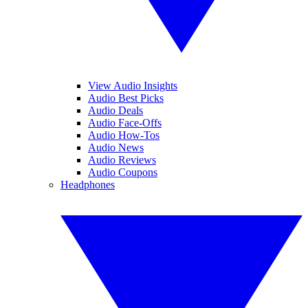
View Audio Insights
Audio Best Picks
Audio Deals
Audio Face-Offs
Audio How-Tos
Audio News
Audio Reviews
Audio Coupons
Headphones