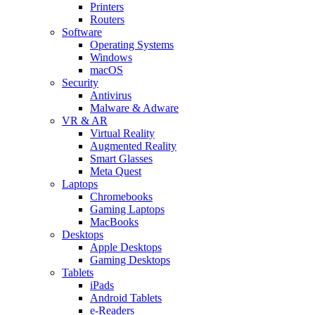
Printers
Routers
Software
Operating Systems
Windows
macOS
Security
Antivirus
Malware & Adware
VR & AR
Virtual Reality
Augmented Reality
Smart Glasses
Meta Quest
Laptops
Chromebooks
Gaming Laptops
MacBooks
Desktops
Apple Desktops
Gaming Desktops
Tablets
iPads
Android Tablets
e-Readers