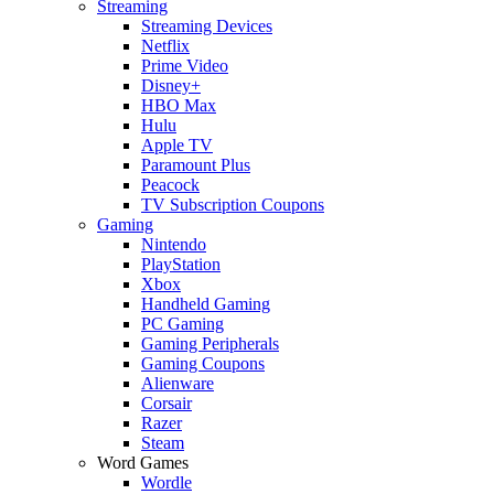
Streaming
Streaming Devices
Netflix
Prime Video
Disney+
HBO Max
Hulu
Apple TV
Paramount Plus
Peacock
TV Subscription Coupons
Gaming
Nintendo
PlayStation
Xbox
Handheld Gaming
PC Gaming
Gaming Peripherals
Gaming Coupons
Alienware
Corsair
Razer
Steam
Word Games
Wordle