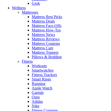
Grok
Wellness
Mattresses
Mattress Best Picks
Mattress Deals
Mattress Face-Offs
Mattress How-Tos
Mattress News
Mattress Reviews
Mattress Coupons
Mattress Care
Mattress Toppers
Pillows & Bedding
Fitness
Workouts
Smartwatches
Fitness Trackers
Smart Rings
Running
Apple Watch
Garmin
Oura
Adidas
Nike
Fitness Coupons