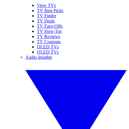
View TVs
TV Best Picks
TV Finder
TV Deals
TV Face-Offs
TV How-Tos
TV Reviews
TV Coupons
OLED TVs
QLED TVs
Audio Insights