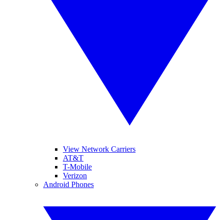
View Network Carriers
AT&T
T-Mobile
Verizon
Android Phones