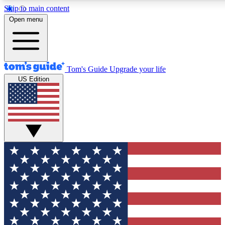
Skip to main content
12
24/7
30K+
Open menu
MEMBER FEATURES
ACCESS AVAILABLE
ACTIVE MEMBERS
Tom's Guide
Upgrade your life
US Edition
Exclusive Newsletters
Polls
Tech news direct to your inbox
Have your say in te
GET CLUB ACCESS QUICK
For the fastest way to join Tom's Guide Club enter your
email below. We'll send you a confirmation and sign you up
to our newsletter to keep you updated on all the latest news.