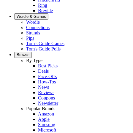
Ring
Breville
Wordle & Games
Wordle
Connections
Strands
Pips
Tom's Guide Games
Tom's Guide Polls
Browse
By Type
Best Picks
Deals
Face-Offs
How-Tos
News
Reviews
Coupons
Newsletter
Popular Brands
Amazon
Apple
Samsung
Microsoft