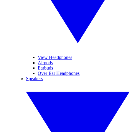
View Headphones
Airpods
Earbuds
Over-Ear Headphones
Speakers