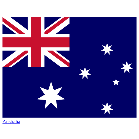
Australia