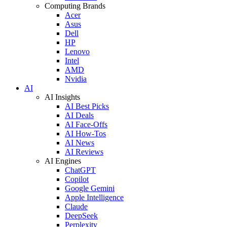
Computing Brands
Acer
Asus
Dell
HP
Lenovo
Intel
AMD
Nvidia
AI
AI Insights
AI Best Picks
AI Deals
AI Face-Offs
AI How-Tos
AI News
AI Reviews
AI Engines
ChatGPT
Copilot
Google Gemini
Apple Intelligence
Claude
DeepSeek
Perplexity