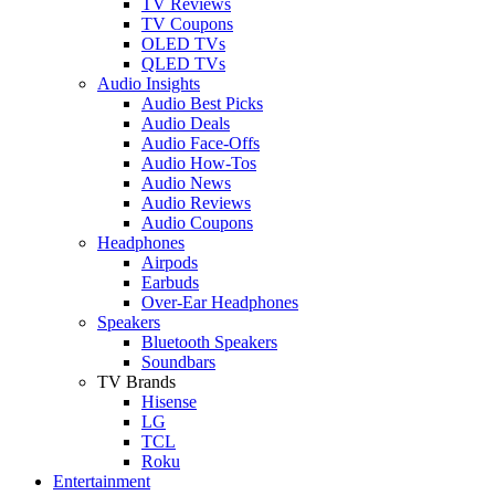
TV Reviews
TV Coupons
OLED TVs
QLED TVs
Audio Insights
Audio Best Picks
Audio Deals
Audio Face-Offs
Audio How-Tos
Audio News
Audio Reviews
Audio Coupons
Headphones
Airpods
Earbuds
Over-Ear Headphones
Speakers
Bluetooth Speakers
Soundbars
TV Brands
Hisense
LG
TCL
Roku
Entertainment