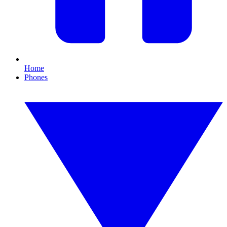
Home
Phones