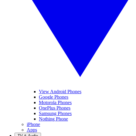
View Android Phones
Google Phones
Motorola Phones
OnePlus Phones
Samsung Phones
Nothing Phone
iPhone
Apps
TV & Audio