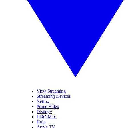
View Streaming
Streaming Devices
Netflix
Prime Video
Disney+
HBO Max
Hulu
Apple TV