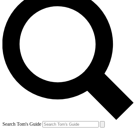
Search Tom's Guide