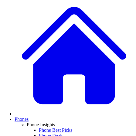
Phones
Phone Insights
Phone Best Picks
Phone Deals