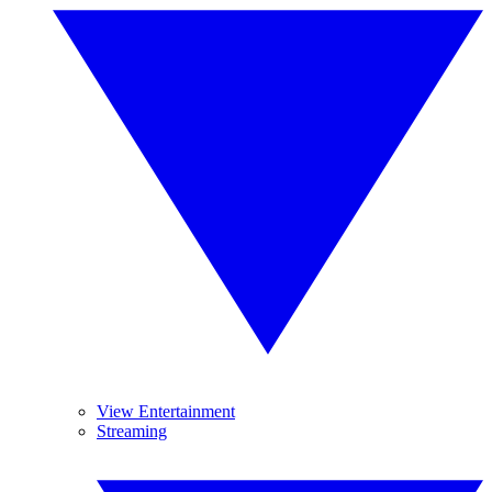
View Entertainment
Streaming