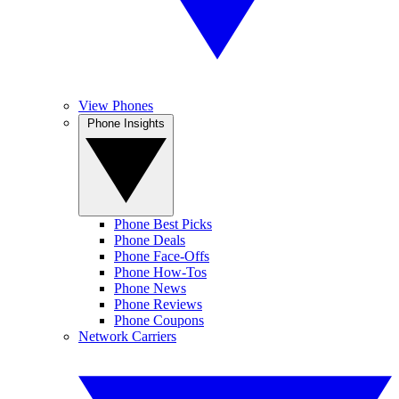
View Phones
Phone Insights
Phone Best Picks
Phone Deals
Phone Face-Offs
Phone How-Tos
Phone News
Phone Reviews
Phone Coupons
Network Carriers