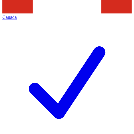
Canada