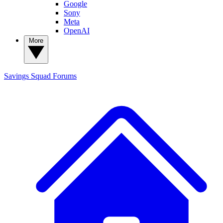
Google
Sony
Meta
OpenAI
More
Savings Squad
Forums