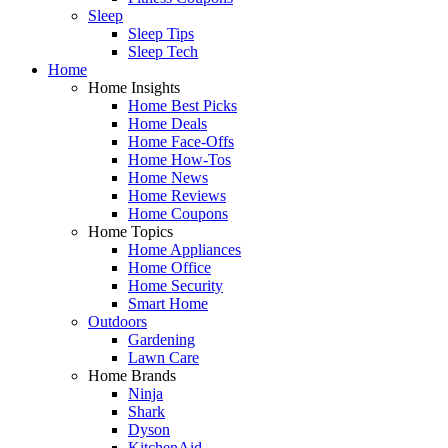
Sleep
Sleep Tips
Sleep Tech
Home
Home Insights
Home Best Picks
Home Deals
Home Face-Offs
Home How-Tos
Home News
Home Reviews
Home Coupons
Home Topics
Home Appliances
Home Office
Home Security
Smart Home
Outdoors
Gardening
Lawn Care
Home Brands
Ninja
Shark
Dyson
KitchenAid