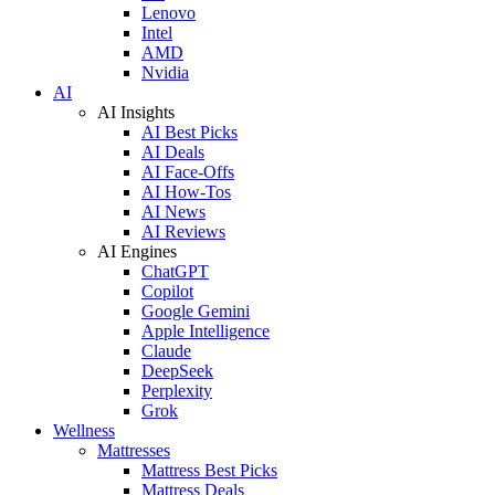
Lenovo
Intel
AMD
Nvidia
AI
AI Insights
AI Best Picks
AI Deals
AI Face-Offs
AI How-Tos
AI News
AI Reviews
AI Engines
ChatGPT
Copilot
Google Gemini
Apple Intelligence
Claude
DeepSeek
Perplexity
Grok
Wellness
Mattresses
Mattress Best Picks
Mattress Deals