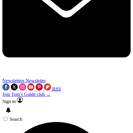
Newsletters
Newsletter
RSS
Join Tom’s Guide club →
Sign in
Search