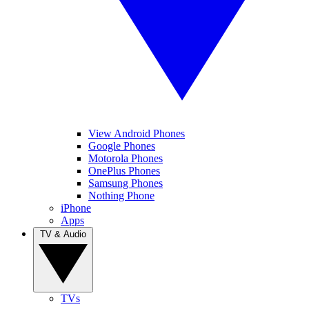
View Android Phones
Google Phones
Motorola Phones
OnePlus Phones
Samsung Phones
Nothing Phone
iPhone
Apps
TV & Audio
TVs