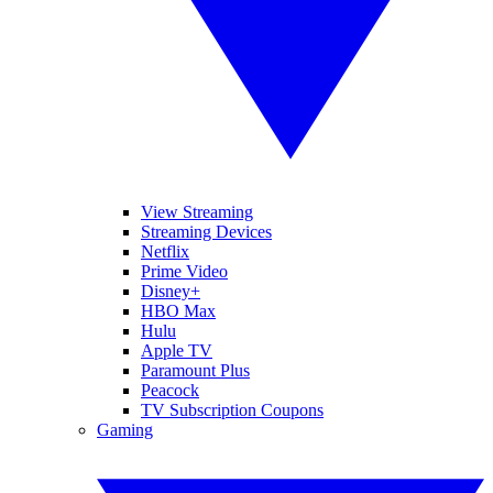
View Streaming
Streaming Devices
Netflix
Prime Video
Disney+
HBO Max
Hulu
Apple TV
Paramount Plus
Peacock
TV Subscription Coupons
Gaming