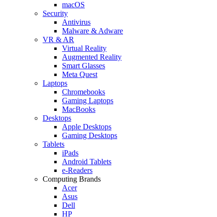
macOS
Security
Antivirus
Malware & Adware
VR & AR
Virtual Reality
Augmented Reality
Smart Glasses
Meta Quest
Laptops
Chromebooks
Gaming Laptops
MacBooks
Desktops
Apple Desktops
Gaming Desktops
Tablets
iPads
Android Tablets
e-Readers
Computing Brands
Acer
Asus
Dell
HP