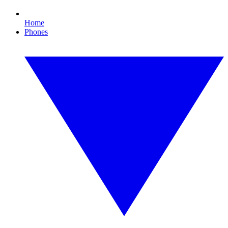
Home
Phones