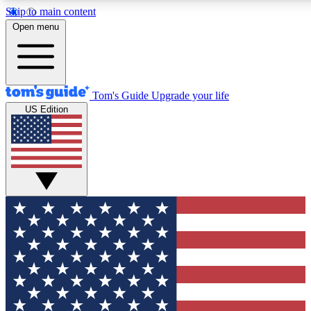
Skip to main content
12
24/7
30K+
Open menu
MEMBER FEATURES
ACCESS AVAILABLE
ACTIVE MEMBERS
Tom's Guide
Upgrade your life
US Edition
Exclusive Newsletters
Polls
Tech news direct to your inbox
Have your say in te
GET CLUB ACCESS QUICK
For the fastest way to join Tom's Guide Club enter your
email below. We'll send you a confirmation and sign you up
to our newsletter to keep you updated on all the latest news.