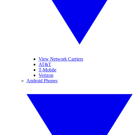
View Network Carriers
AT&T
T-Mobile
Verizon
Android Phones