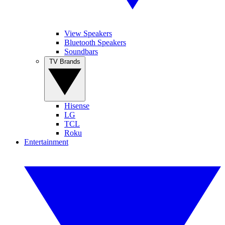
View Speakers
Bluetooth Speakers
Soundbars
TV Brands
Hisense
LG
TCL
Roku
Entertainment