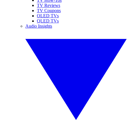
TV How-Tos
TV Reviews
TV Coupons
OLED TVs
QLED TVs
Audio Insights