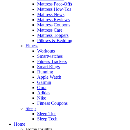
Mattress Face-Offs
Mattress How-Tos
Mattress News
Mattress Reviews
Mattress Coupons
Mattress Care
Mattress Toppers
Pillows & Bedding
Fitness
Workouts
Smartwatches
Fitness Trackers
Smart Rings
Running
Apple Watch
Garmin
Oura
Adidas
Nike
Fitness Coupons
Sleep
Sleep Tips
Sleep Tech
Home
Home Insights