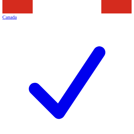
Canada