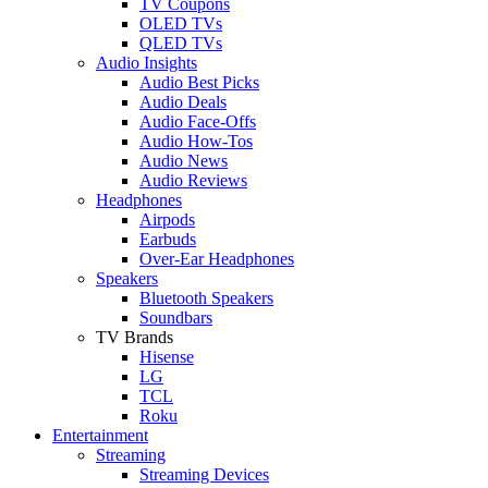
TV Coupons
OLED TVs
QLED TVs
Audio Insights
Audio Best Picks
Audio Deals
Audio Face-Offs
Audio How-Tos
Audio News
Audio Reviews
Headphones
Airpods
Earbuds
Over-Ear Headphones
Speakers
Bluetooth Speakers
Soundbars
TV Brands
Hisense
LG
TCL
Roku
Entertainment
Streaming
Streaming Devices