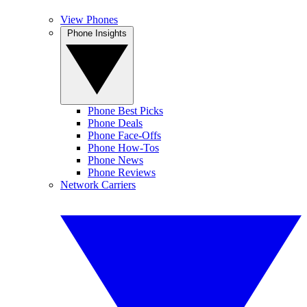
View Phones
Phone Insights
Phone Best Picks
Phone Deals
Phone Face-Offs
Phone How-Tos
Phone News
Phone Reviews
Network Carriers