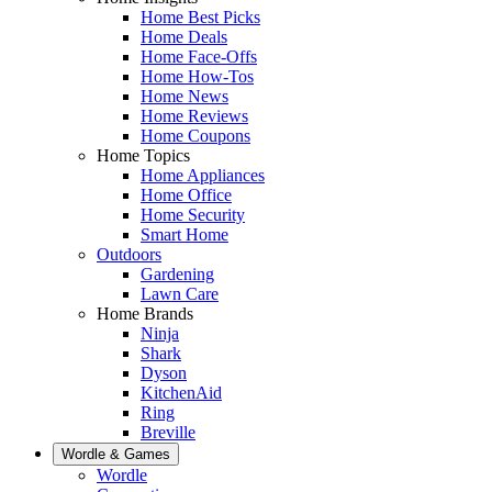
Home Best Picks
Home Deals
Home Face-Offs
Home How-Tos
Home News
Home Reviews
Home Coupons
Home Topics
Home Appliances
Home Office
Home Security
Smart Home
Outdoors
Gardening
Lawn Care
Home Brands
Ninja
Shark
Dyson
KitchenAid
Ring
Breville
Wordle & Games
Wordle