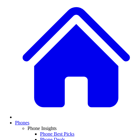
Phones
Phone Insights
Phone Best Picks
Phone Deals