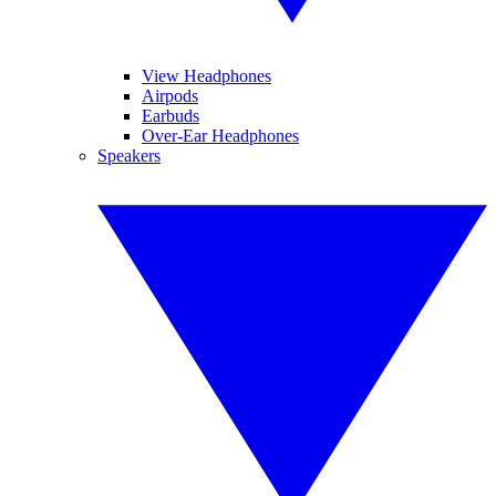
View Headphones
Airpods
Earbuds
Over-Ear Headphones
Speakers