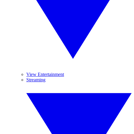
View Entertainment
Streaming