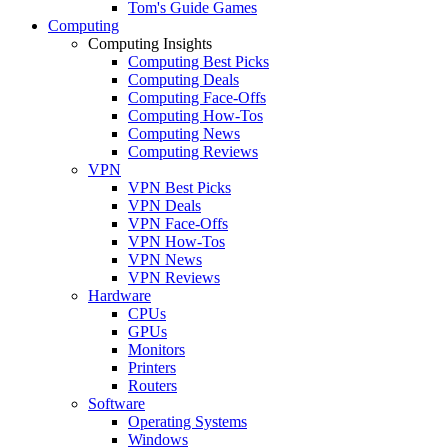
Tom's Guide Games
Computing
Computing Insights
Computing Best Picks
Computing Deals
Computing Face-Offs
Computing How-Tos
Computing News
Computing Reviews
VPN
VPN Best Picks
VPN Deals
VPN Face-Offs
VPN How-Tos
VPN News
VPN Reviews
Hardware
CPUs
GPUs
Monitors
Printers
Routers
Software
Operating Systems
Windows