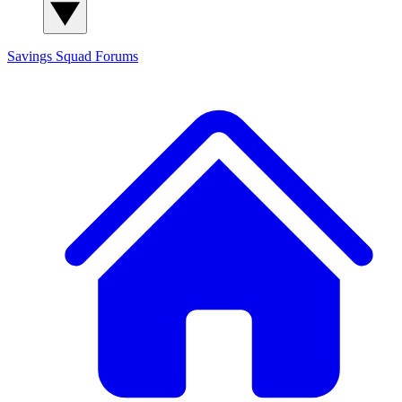
Savings Squad
Forums