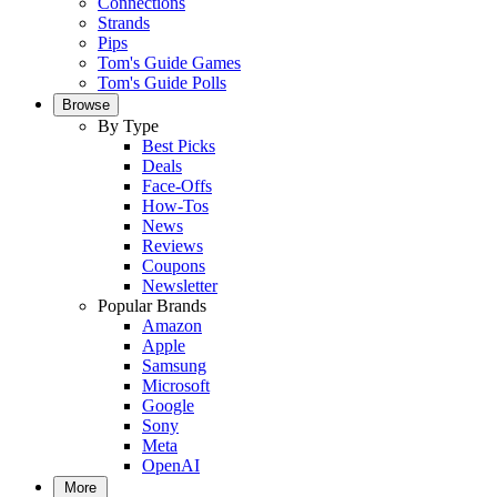
Connections
Strands
Pips
Tom's Guide Games
Tom's Guide Polls
Browse
By Type
Best Picks
Deals
Face-Offs
How-Tos
News
Reviews
Coupons
Newsletter
Popular Brands
Amazon
Apple
Samsung
Microsoft
Google
Sony
Meta
OpenAI
More