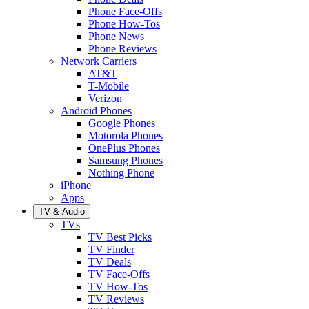
Phone Face-Offs
Phone How-Tos
Phone News
Phone Reviews
Network Carriers
AT&T
T-Mobile
Verizon
Android Phones
Google Phones
Motorola Phones
OnePlus Phones
Samsung Phones
Nothing Phone
iPhone
Apps
TV & Audio
TVs
TV Best Picks
TV Finder
TV Deals
TV Face-Offs
TV How-Tos
TV Reviews