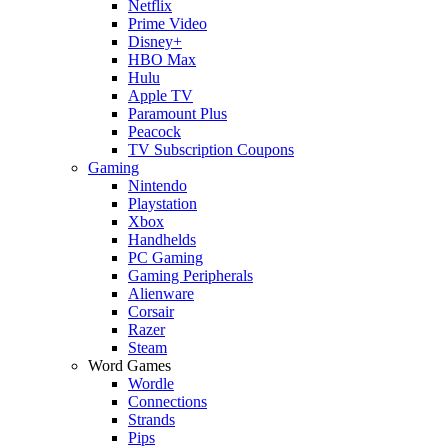
Netflix
Prime Video
Disney+
HBO Max
Hulu
Apple TV
Paramount Plus
Peacock
TV Subscription Coupons
Gaming
Nintendo
Playstation
Xbox
Handhelds
PC Gaming
Gaming Peripherals
Alienware
Corsair
Razer
Steam
Word Games
Wordle
Connections
Strands
Pips