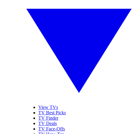
View TVs
TV Best Picks
TV Finder
TV Deals
TV Face-Offs