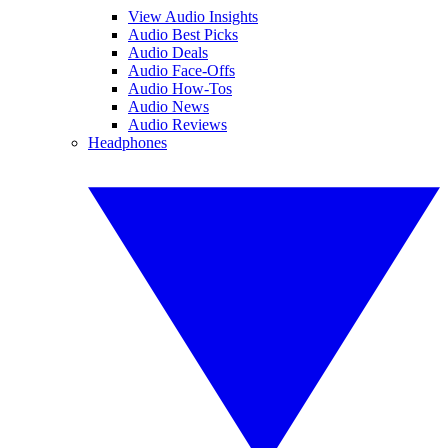
View Audio Insights
Audio Best Picks
Audio Deals
Audio Face-Offs
Audio How-Tos
Audio News
Audio Reviews
Headphones