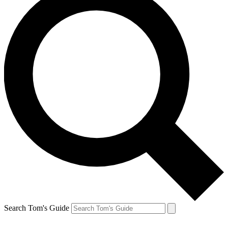
Search Tom's Guide