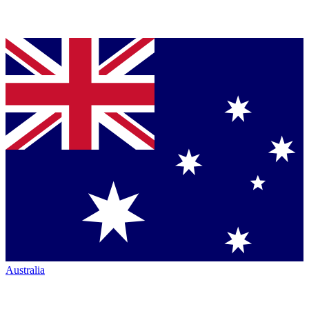
Australia