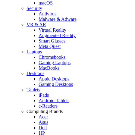
macOS
Security
Antivirus
Malware & Adware
VR & AR
Virtual Reality
Augmented Reality
Smart Glasses
Meta Quest
Laptops
Chromebooks
Gaming Laptops
MacBooks
Desktops
Apple Desktops
Gaming Desktops
Tablets
iPads
Android Tablets
e-Readers
Computing Brands
Acer
Asus
Dell
HP