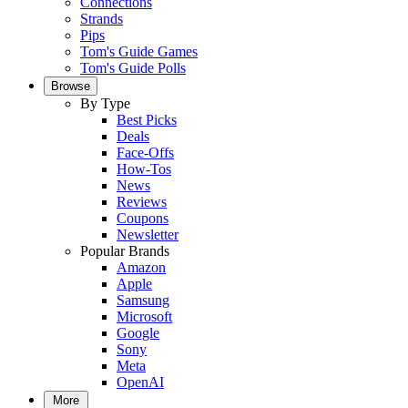
Connections
Strands
Pips
Tom's Guide Games
Tom's Guide Polls
Browse
By Type
Best Picks
Deals
Face-Offs
How-Tos
News
Reviews
Coupons
Newsletter
Popular Brands
Amazon
Apple
Samsung
Microsoft
Google
Sony
Meta
OpenAI
More