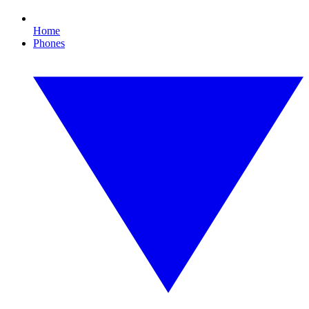
Home
Phones