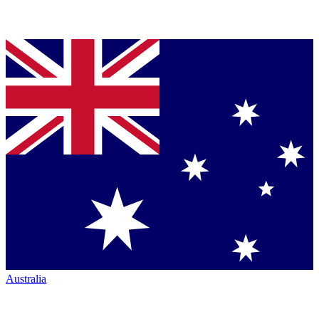
Australia