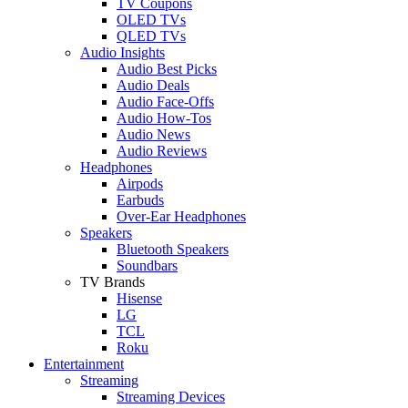
TV Coupons
OLED TVs
QLED TVs
Audio Insights
Audio Best Picks
Audio Deals
Audio Face-Offs
Audio How-Tos
Audio News
Audio Reviews
Headphones
Airpods
Earbuds
Over-Ear Headphones
Speakers
Bluetooth Speakers
Soundbars
TV Brands
Hisense
LG
TCL
Roku
Entertainment
Streaming
Streaming Devices