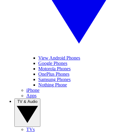
View Android Phones
Google Phones
Motorola Phones
OnePlus Phones
Samsung Phones
Nothing Phone
iPhone
Apps
TV & Audio
TVs