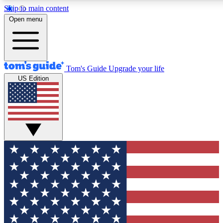
Skip to main content
12
24/7
30K+
Open menu
MEMBER FEATURES
ACCESS AVAILABLE
ACTIVE MEMBERS
Tom's Guide
Upgrade your life
US Edition
Exclusive Newsletters
Polls
Tech news direct to your inbox
Have your say in te
GET CLUB ACCESS QUICK
For the fastest way to join Tom's Guide Club enter your
email below. We'll send you a confirmation and sign you up
to our newsletter to keep you updated on all the latest news.