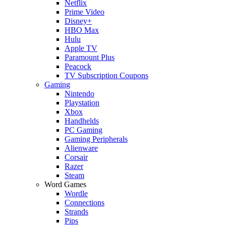
Netflix
Prime Video
Disney+
HBO Max
Hulu
Apple TV
Paramount Plus
Peacock
TV Subscription Coupons
Gaming
Nintendo
Playstation
Xbox
Handhelds
PC Gaming
Gaming Peripherals
Alienware
Corsair
Razer
Steam
Word Games
Wordle
Connections
Strands
Pips