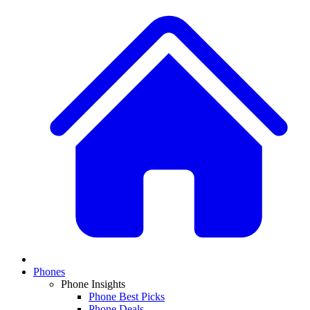
Phones
Phone Insights
Phone Best Picks
Phone Deals