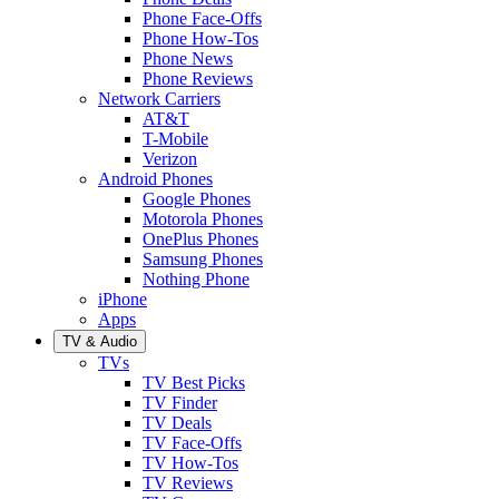
Phone Face-Offs
Phone How-Tos
Phone News
Phone Reviews
Network Carriers
AT&T
T-Mobile
Verizon
Android Phones
Google Phones
Motorola Phones
OnePlus Phones
Samsung Phones
Nothing Phone
iPhone
Apps
TV & Audio
TVs
TV Best Picks
TV Finder
TV Deals
TV Face-Offs
TV How-Tos
TV Reviews