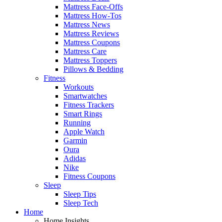
Mattress Face-Offs
Mattress How-Tos
Mattress News
Mattress Reviews
Mattress Coupons
Mattress Care
Mattress Toppers
Pillows & Bedding
Fitness
Workouts
Smartwatches
Fitness Trackers
Smart Rings
Running
Apple Watch
Garmin
Oura
Adidas
Nike
Fitness Coupons
Sleep
Sleep Tips
Sleep Tech
Home
Home Insights