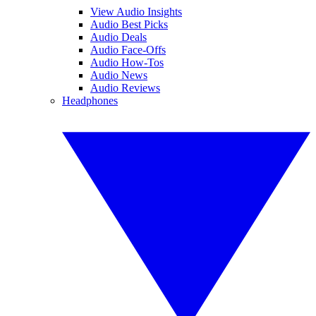
View Audio Insights
Audio Best Picks
Audio Deals
Audio Face-Offs
Audio How-Tos
Audio News
Audio Reviews
Headphones