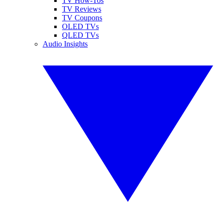
TV How-Tos
TV Reviews
TV Coupons
OLED TVs
QLED TVs
Audio Insights