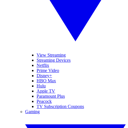
View Streaming
Streaming Devices
Netflix
Prime Video
Disney+
HBO Max
Hulu
Apple TV
Paramount Plus
Peacock
TV Subscription Coupons
Gaming