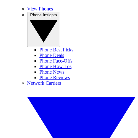
View Phones
Phone Insights
Phone Best Picks
Phone Deals
Phone Face-Offs
Phone How-Tos
Phone News
Phone Reviews
Network Carriers