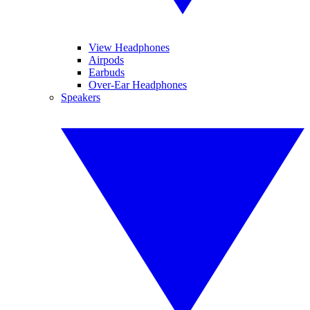
View Headphones
Airpods
Earbuds
Over-Ear Headphones
Speakers