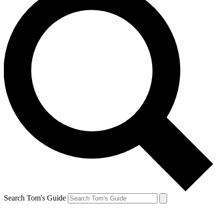
Search Tom's Guide