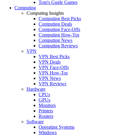
Tom's Guide Games
Computing
Computing Insights
Computing Best Picks
Computing Deals
Computing Face-Offs
Computing How-Tos
Computing News
Computing Reviews
VPN
VPN Best Picks
VPN Deals
VPN Face-Offs
VPN How-Tos
VPN News
VPN Reviews
Hardware
CPUs
GPUs
Monitors
Printers
Routers
Software
Operating Systems
Windows