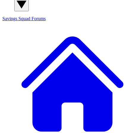
Savings Squad
Forums