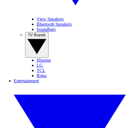
View Speakers
Bluetooth Speakers
Soundbars
TV Brands
Hisense
LG
TCL
Roku
Entertainment