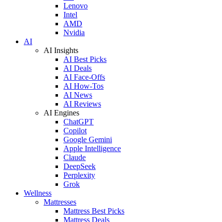
Lenovo
Intel
AMD
Nvidia
AI
AI Insights
AI Best Picks
AI Deals
AI Face-Offs
AI How-Tos
AI News
AI Reviews
AI Engines
ChatGPT
Copilot
Google Gemini
Apple Intelligence
Claude
DeepSeek
Perplexity
Grok
Wellness
Mattresses
Mattress Best Picks
Mattress Deals