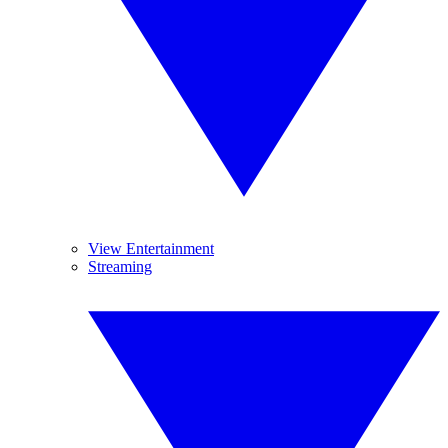
View Entertainment
Streaming