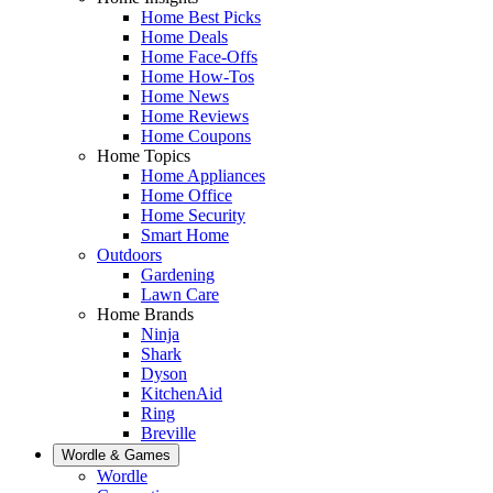
Home Best Picks
Home Deals
Home Face-Offs
Home How-Tos
Home News
Home Reviews
Home Coupons
Home Topics
Home Appliances
Home Office
Home Security
Smart Home
Outdoors
Gardening
Lawn Care
Home Brands
Ninja
Shark
Dyson
KitchenAid
Ring
Breville
Wordle & Games
Wordle