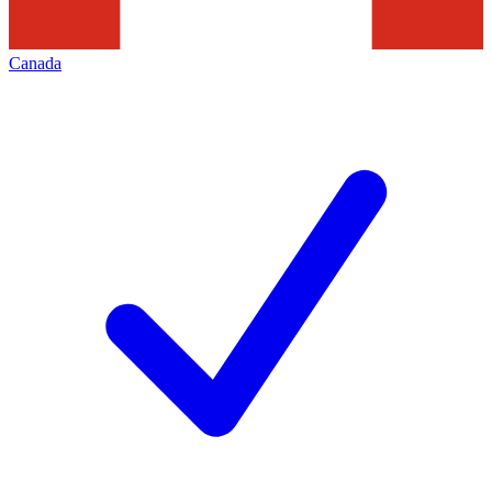
Canada