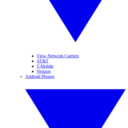
View Network Carriers
AT&T
T-Mobile
Verizon
Android Phones