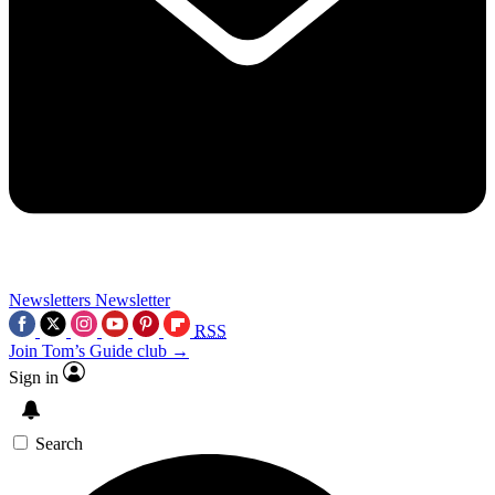
Newsletters
Newsletter
RSS
Join Tom’s Guide club →
Sign in
Search