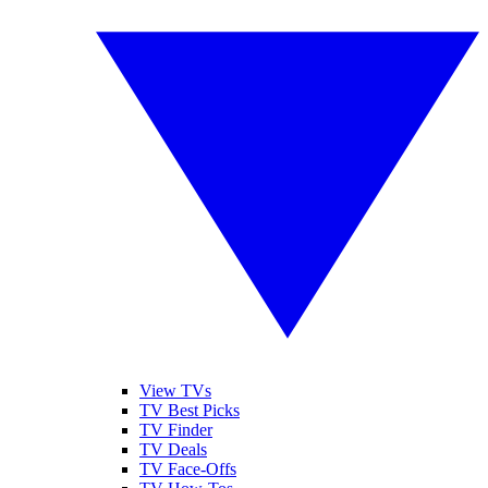
View TVs
TV Best Picks
TV Finder
TV Deals
TV Face-Offs