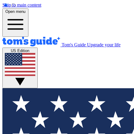
Skip to main content
Open menu
Tom's Guide
Upgrade your life
US Edition