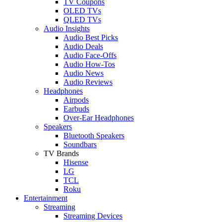
TV Coupons
OLED TVs
QLED TVs
Audio Insights
Audio Best Picks
Audio Deals
Audio Face-Offs
Audio How-Tos
Audio News
Audio Reviews
Headphones
Airpods
Earbuds
Over-Ear Headphones
Speakers
Bluetooth Speakers
Soundbars
TV Brands
Hisense
LG
TCL
Roku
Entertainment
Streaming
Streaming Devices