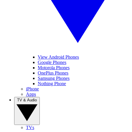
View Android Phones
Google Phones
Motorola Phones
OnePlus Phones
Samsung Phones
Nothing Phone
iPhone
Apps
TV & Audio
TVs