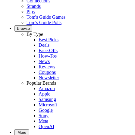
Connections
Strands
Pips
Tom's Guide Games
Tom's Guide Polls
Browse
By Type
Best Picks
Deals
Face-Offs
How-Tos
News
Reviews
Coupons
Newsletter
Popular Brands
Amazon
Apple
Samsung
Microsoft
Google
Sony
Meta
OpenAI
More