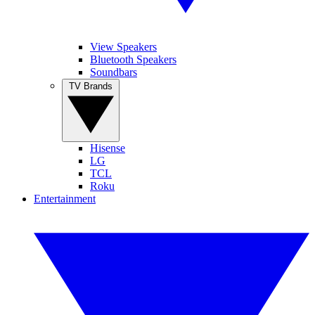
View Speakers
Bluetooth Speakers
Soundbars
TV Brands
Hisense
LG
TCL
Roku
Entertainment