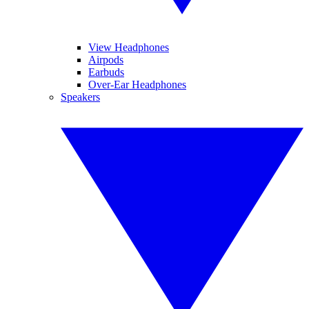
View Headphones
Airpods
Earbuds
Over-Ear Headphones
Speakers