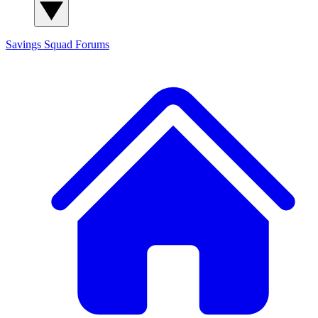
Savings Squad
Forums