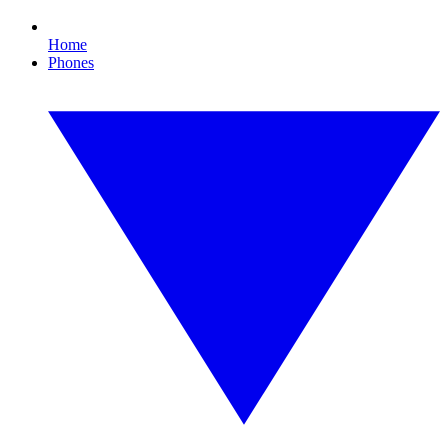
Home
Phones