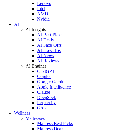
Lenovo
Intel
AMD
Nvidia
AI
AI Insights
AI Best Picks
AI Deals
AI Face-Offs
AI How-Tos
AI News
AI Reviews
AI Engines
ChatGPT
Copilot
Google Gemini
Apple Intelligence
Claude
DeepSeek
Perplexity
Grok
Wellness
Mattresses
Mattress Best Picks
Mattress Deals