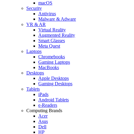
macOS
Security
Antivirus
Malware & Adware
VR & AR
Virtual Reality
Augmented Reality
Smart Glasses
Meta Quest
Laptops
Chromebooks
Gaming Laptops
MacBooks
Desktops
Apple Desktops
Gaming Desktops
Tablets
iPads
Android Tablets
e-Readers
Computing Brands
Acer
Asus
Dell
HP