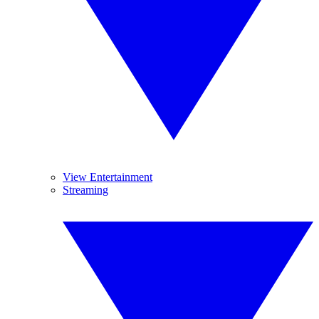
View Entertainment
Streaming