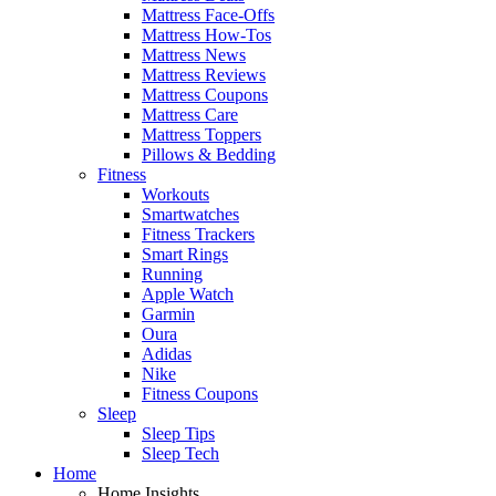
Mattress Face-Offs
Mattress How-Tos
Mattress News
Mattress Reviews
Mattress Coupons
Mattress Care
Mattress Toppers
Pillows & Bedding
Fitness
Workouts
Smartwatches
Fitness Trackers
Smart Rings
Running
Apple Watch
Garmin
Oura
Adidas
Nike
Fitness Coupons
Sleep
Sleep Tips
Sleep Tech
Home
Home Insights