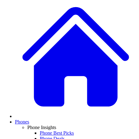
Phones
Phone Insights
Phone Best Picks
Phone Deals