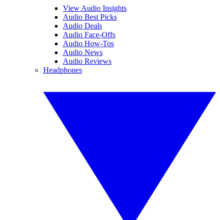
View Audio Insights
Audio Best Picks
Audio Deals
Audio Face-Offs
Audio How-Tos
Audio News
Audio Reviews
Headphones