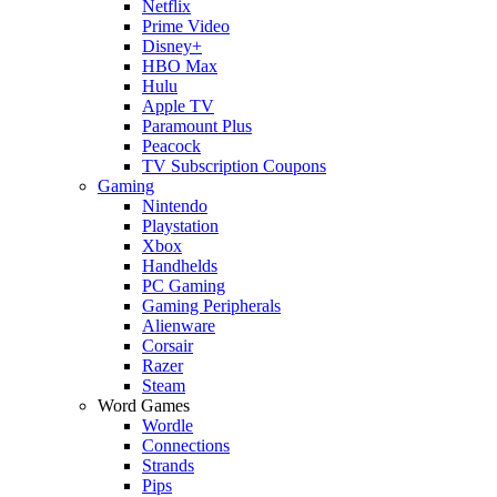
Netflix
Prime Video
Disney+
HBO Max
Hulu
Apple TV
Paramount Plus
Peacock
TV Subscription Coupons
Gaming
Nintendo
Playstation
Xbox
Handhelds
PC Gaming
Gaming Peripherals
Alienware
Corsair
Razer
Steam
Word Games
Wordle
Connections
Strands
Pips