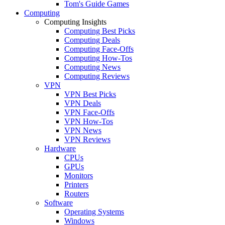
Tom's Guide Games
Computing
Computing Insights
Computing Best Picks
Computing Deals
Computing Face-Offs
Computing How-Tos
Computing News
Computing Reviews
VPN
VPN Best Picks
VPN Deals
VPN Face-Offs
VPN How-Tos
VPN News
VPN Reviews
Hardware
CPUs
GPUs
Monitors
Printers
Routers
Software
Operating Systems
Windows