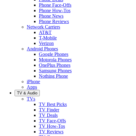
Phone Face-Offs
Phone How-Tos
Phone News
Phone Reviews
Network Carriers
AT&T
T-Mobile
Verizon
Android Phones
Google Phones
Motorola Phones
OnePlus Phones
Samsung Phones
Nothing Phone
iPhone
Apps
TV & Audio
TVs
TV Best Picks
TV Finder
TV Deals
TV Face-Offs
TV How-Tos
TV Reviews