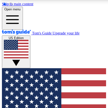
Skip to main content
12
24/7
30K+
Open menu
MEMBER FEATURES
ACCESS AVAILABLE
ACTIVE MEMBERS
Tom's Guide
Upgrade your life
US Edition
Exclusive Newsletters
Polls
Tech news direct to your inbox
Have your say in te
GET CLUB ACCESS QUICK
For the fastest way to join Tom's Guide Club enter your
email below. We'll send you a confirmation and sign you up
to our newsletter to keep you updated on all the latest news.