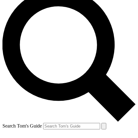
Search Tom's Guide