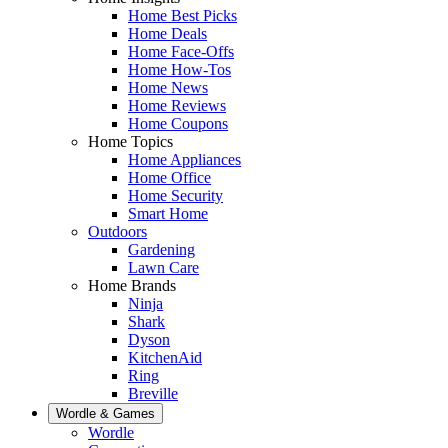
Home Best Picks
Home Deals
Home Face-Offs
Home How-Tos
Home News
Home Reviews
Home Coupons
Home Topics
Home Appliances
Home Office
Home Security
Smart Home
Outdoors
Gardening
Lawn Care
Home Brands
Ninja
Shark
Dyson
KitchenAid
Ring
Breville
Wordle & Games
Wordle