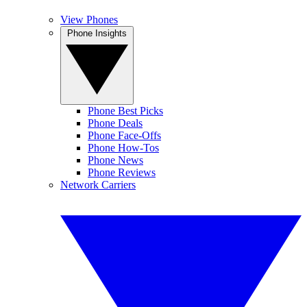
View Phones
Phone Insights
Phone Best Picks
Phone Deals
Phone Face-Offs
Phone How-Tos
Phone News
Phone Reviews
Network Carriers