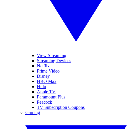
View Streaming
Streaming Devices
Netflix
Prime Video
Disney+
HBO Max
Hulu
Apple TV
Paramount Plus
Peacock
TV Subscription Coupons
Gaming