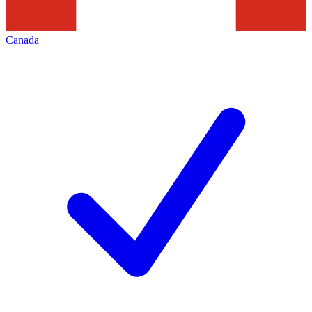
Canada