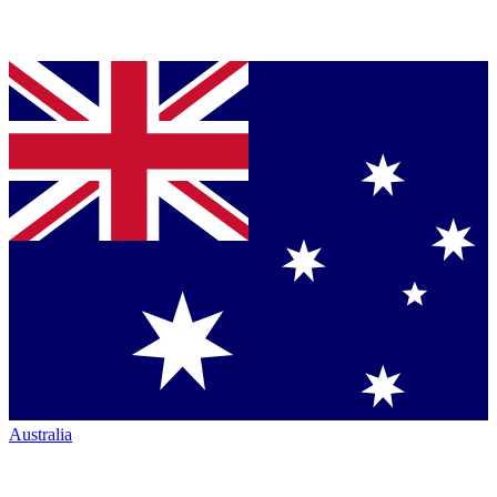
Australia