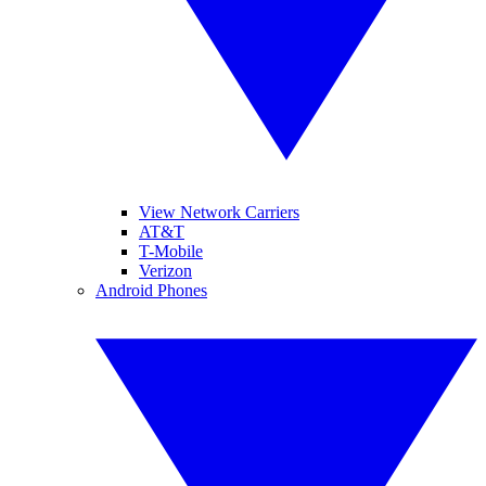
View Network Carriers
AT&T
T-Mobile
Verizon
Android Phones