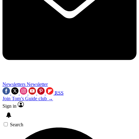
Newsletters
Newsletter
RSS
Join Tom’s Guide club →
Sign in
Search