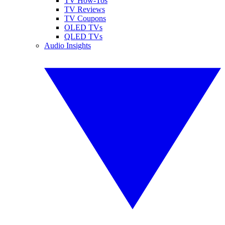
TV How-Tos
TV Reviews
TV Coupons
OLED TVs
QLED TVs
Audio Insights