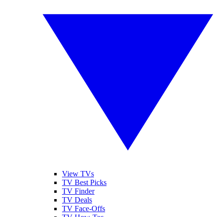
View TVs
TV Best Picks
TV Finder
TV Deals
TV Face-Offs