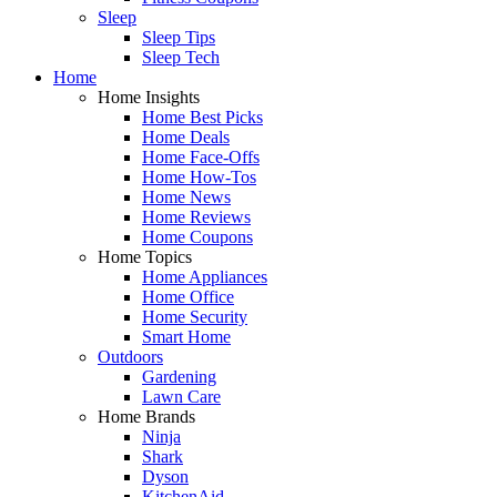
Sleep
Sleep Tips
Sleep Tech
Home
Home Insights
Home Best Picks
Home Deals
Home Face-Offs
Home How-Tos
Home News
Home Reviews
Home Coupons
Home Topics
Home Appliances
Home Office
Home Security
Smart Home
Outdoors
Gardening
Lawn Care
Home Brands
Ninja
Shark
Dyson
KitchenAid