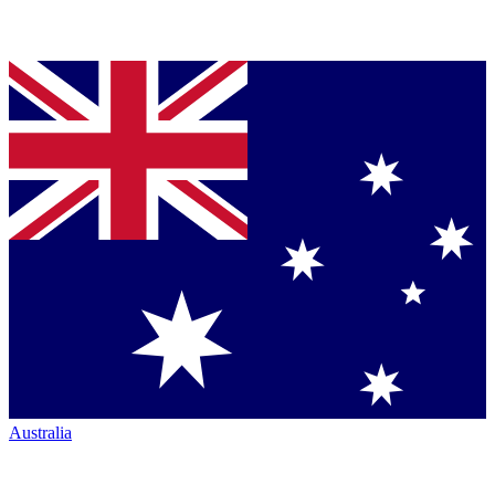
Australia