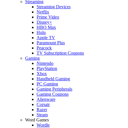
Streaming
Streaming Devices
Netflix
Prime Video
Disney+
HBO Max
Hulu
Apple TV
Paramount Plus
Peacock
TV Subscription Coupons
Gaming
Nintendo
PlayStation
Xbox
Handheld Gaming
PC Gaming
Gaming Peripherals
Gaming Coupons
Alienware
Corsair
Razer
Steam
Word Games
Wordle