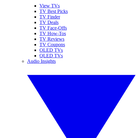
View TVs
TV Best Picks
TV Finder
TV Deals
TV Face-Offs
TV How-Tos
TV Reviews
TV Coupons
OLED TVs
QLED TVs
Audio Insights