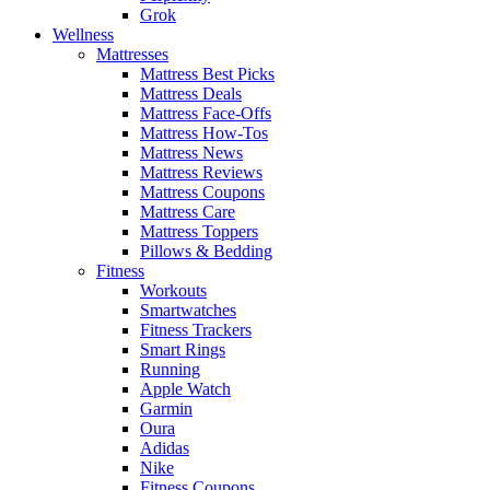
Grok
Wellness
Mattresses
Mattress Best Picks
Mattress Deals
Mattress Face-Offs
Mattress How-Tos
Mattress News
Mattress Reviews
Mattress Coupons
Mattress Care
Mattress Toppers
Pillows & Bedding
Fitness
Workouts
Smartwatches
Fitness Trackers
Smart Rings
Running
Apple Watch
Garmin
Oura
Adidas
Nike
Fitness Coupons