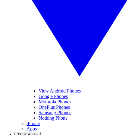
View Android Phones
Google Phones
Motorola Phones
OnePlus Phones
Samsung Phones
Nothing Phone
iPhone
Apps
TV & Audio