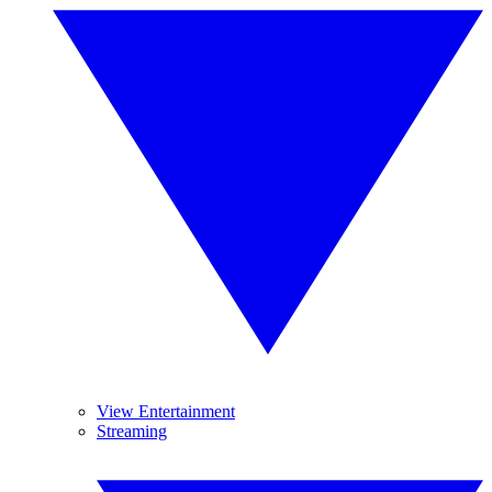
View Entertainment
Streaming