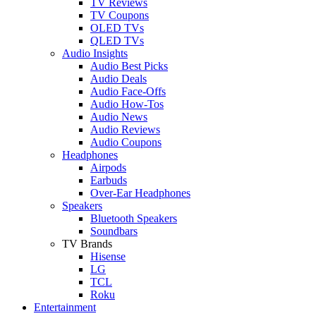
TV Reviews
TV Coupons
OLED TVs
QLED TVs
Audio Insights
Audio Best Picks
Audio Deals
Audio Face-Offs
Audio How-Tos
Audio News
Audio Reviews
Audio Coupons
Headphones
Airpods
Earbuds
Over-Ear Headphones
Speakers
Bluetooth Speakers
Soundbars
TV Brands
Hisense
LG
TCL
Roku
Entertainment