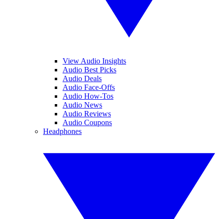
View Audio Insights
Audio Best Picks
Audio Deals
Audio Face-Offs
Audio How-Tos
Audio News
Audio Reviews
Audio Coupons
Headphones