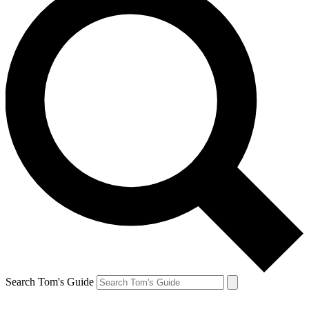
Search Tom's Guide