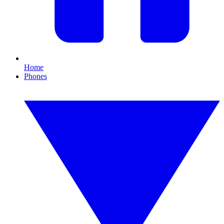
Home
Phones