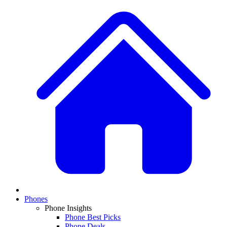
Phones
Phone Insights
Phone Best Picks
Phone Deals