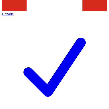
Canada