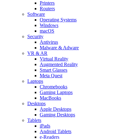
Printers
Routers
Software
Operating Systems
Windows
macOS
Security
Antivirus
Malware & Adware
VR & AR
Virtual Reality
Augmented Reality
Smart Glasses
Meta Quest
Laptops
Chromebooks
Gaming Laptops
MacBooks
Desktops
Apple Desktops
Gaming Desktops
Tablets
iPads
Android Tablets
e-Readers