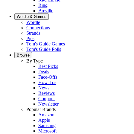
Ring
Breville
Wordle & Games
Wordle
Connections
Strands
Pips
Tom's Guide Games
Tom's Guide Polls
Browse
By Type
Best Picks
Deals
Face-Offs
How-Tos
News
Reviews
Coupons
Newsletter
Popular Brands
Amazon
Apple
Samsung
Microsoft