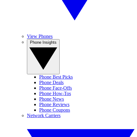
View Phones
Phone Insights
Phone Best Picks
Phone Deals
Phone Face-Offs
Phone How-Tos
Phone News
Phone Reviews
Phone Coupons
Network Carriers