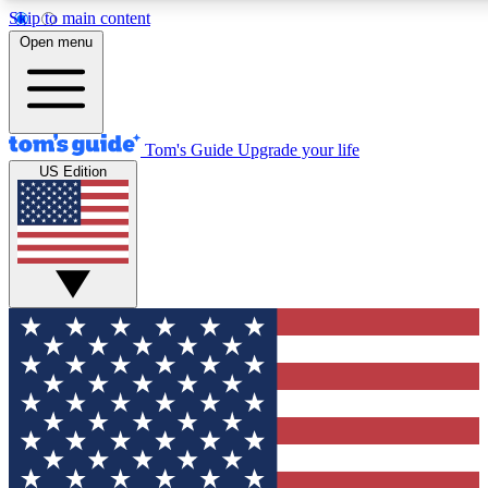
Skip to main content
12
24/7
30K+
Open menu
MEMBER FEATURES
ACCESS AVAILABLE
ACTIVE MEMBERS
Tom's Guide
Upgrade your life
US Edition
Exclusive Newsletters
Polls
Tech news direct to your inbox
Have your say in te
GET CLUB ACCESS QUICK
For the fastest way to join Tom's Guide Club enter your
email below. We'll send you a confirmation and sign you up
to our newsletter to keep you updated on all the latest news.