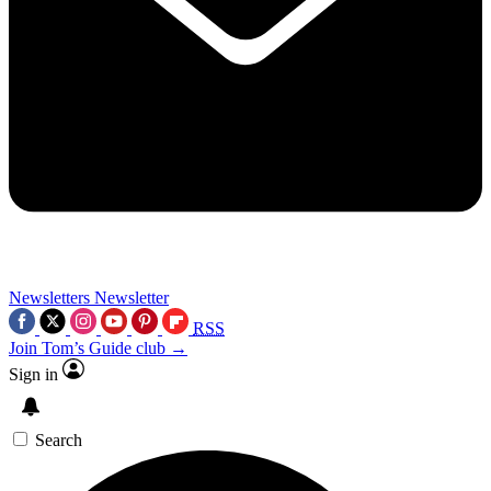
Newsletters
Newsletter
RSS
Join Tom’s Guide club →
Sign in
Search