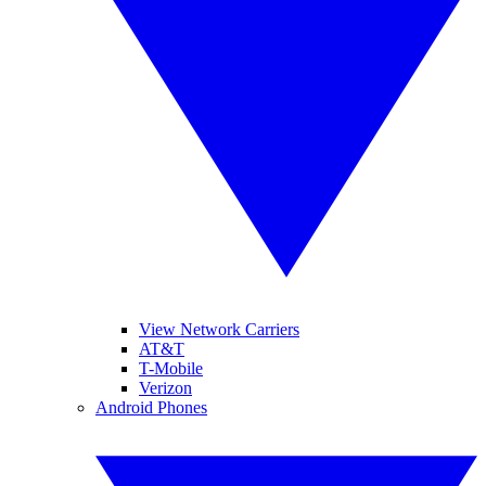
View Network Carriers
AT&T
T-Mobile
Verizon
Android Phones