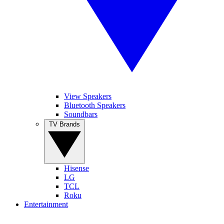
View Speakers
Bluetooth Speakers
Soundbars
TV Brands
Hisense
LG
TCL
Roku
Entertainment