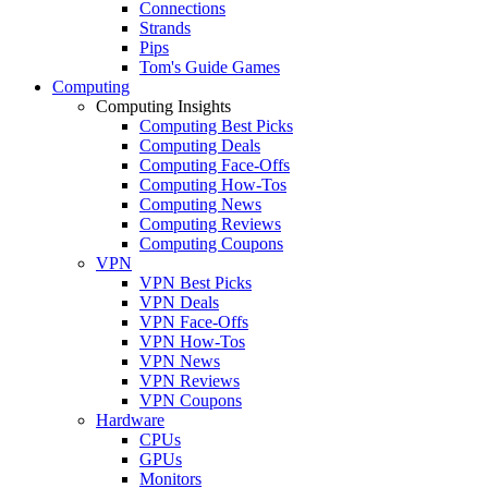
Connections
Strands
Pips
Tom's Guide Games
Computing
Computing Insights
Computing Best Picks
Computing Deals
Computing Face-Offs
Computing How-Tos
Computing News
Computing Reviews
Computing Coupons
VPN
VPN Best Picks
VPN Deals
VPN Face-Offs
VPN How-Tos
VPN News
VPN Reviews
VPN Coupons
Hardware
CPUs
GPUs
Monitors