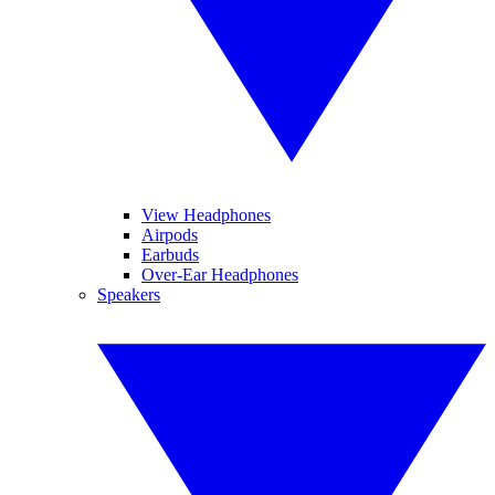
View Headphones
Airpods
Earbuds
Over-Ear Headphones
Speakers