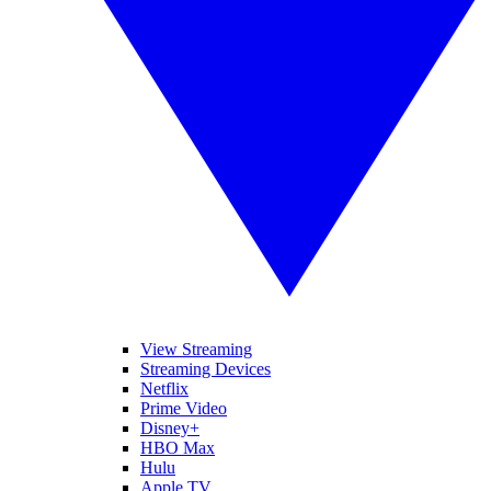
View Streaming
Streaming Devices
Netflix
Prime Video
Disney+
HBO Max
Hulu
Apple TV