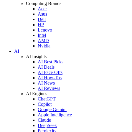
Computing Brands
Acer
Asus
Dell
HP
Lenovo
Intel
AMD
Nvidia
AI
AI Insights
AI Best Picks
AI Deals
AI Face-Offs
AI How-Tos
AI News
AI Reviews
AI Engines
ChatGPT
Copilot
Google Gemini
Apple Intelligence
Claude
DeepSeek
Perplexity