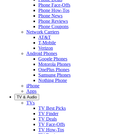
Phone Face-Offs
Phone How-Tos
Phone News
Phone Reviews
Phone Coupons
Network Carriers
AT&T
T-Mobile
Verizon
Android Phones
Google Phones
Motorola Phones
OnePlus Phones
Samsung Phones
Nothing Phone
iPhone
Apps
TV & Audio
TVs
TV Best Picks
TV Finder
TV Deals
TV Face-Offs
TV How-Tos