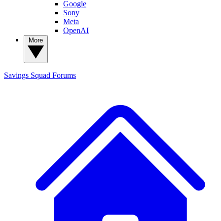
Google
Sony
Meta
OpenAI
More
Savings Squad
Forums