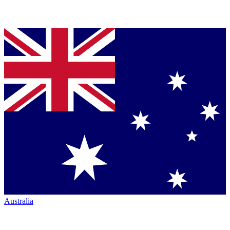
Australia