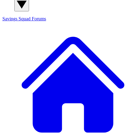
Savings Squad
Forums