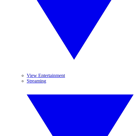
View Entertainment
Streaming