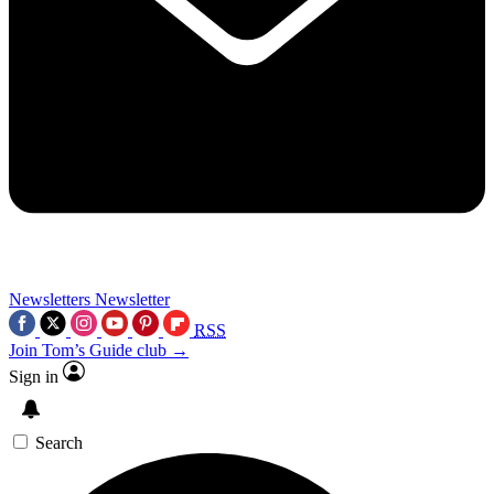
Newsletters
Newsletter
RSS
Join Tom’s Guide club →
Sign in
Search