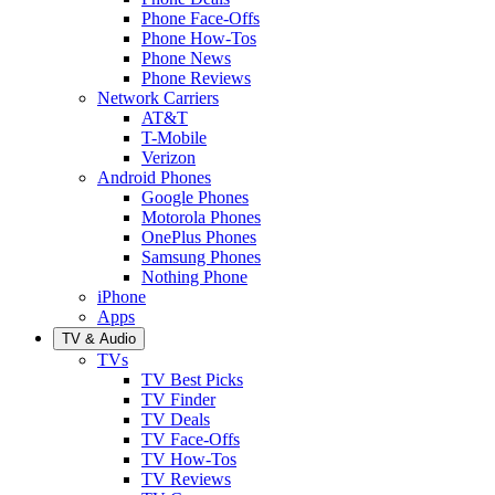
Phone Face-Offs
Phone How-Tos
Phone News
Phone Reviews
Network Carriers
AT&T
T-Mobile
Verizon
Android Phones
Google Phones
Motorola Phones
OnePlus Phones
Samsung Phones
Nothing Phone
iPhone
Apps
TV & Audio
TVs
TV Best Picks
TV Finder
TV Deals
TV Face-Offs
TV How-Tos
TV Reviews