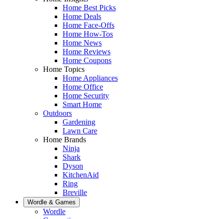
Home Best Picks
Home Deals
Home Face-Offs
Home How-Tos
Home News
Home Reviews
Home Coupons
Home Topics
Home Appliances
Home Office
Home Security
Smart Home
Outdoors
Gardening
Lawn Care
Home Brands
Ninja
Shark
Dyson
KitchenAid
Ring
Breville
Wordle & Games
Wordle