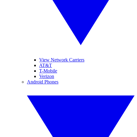
View Network Carriers
AT&T
T-Mobile
Verizon
Android Phones