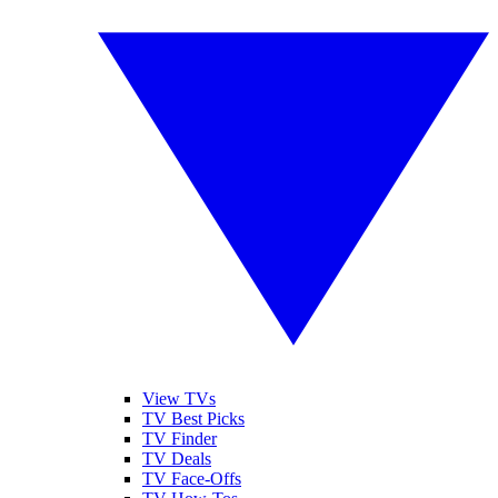
View TVs
TV Best Picks
TV Finder
TV Deals
TV Face-Offs