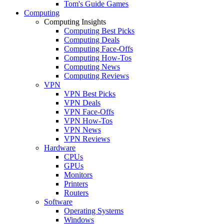
Tom's Guide Games
Computing
Computing Insights
Computing Best Picks
Computing Deals
Computing Face-Offs
Computing How-Tos
Computing News
Computing Reviews
VPN
VPN Best Picks
VPN Deals
VPN Face-Offs
VPN How-Tos
VPN News
VPN Reviews
Hardware
CPUs
GPUs
Monitors
Printers
Routers
Software
Operating Systems
Windows