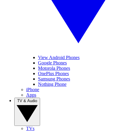
View Android Phones
Google Phones
Motorola Phones
OnePlus Phones
Samsung Phones
Nothing Phone
iPhone
Apps
TV & Audio
TVs