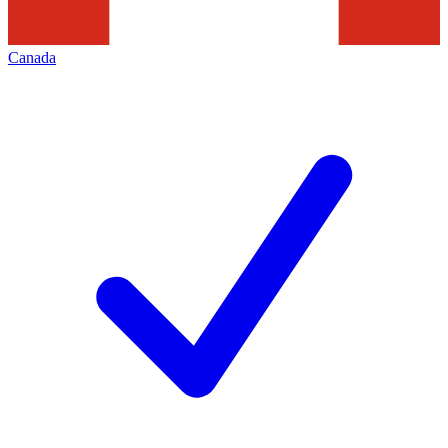
Canada