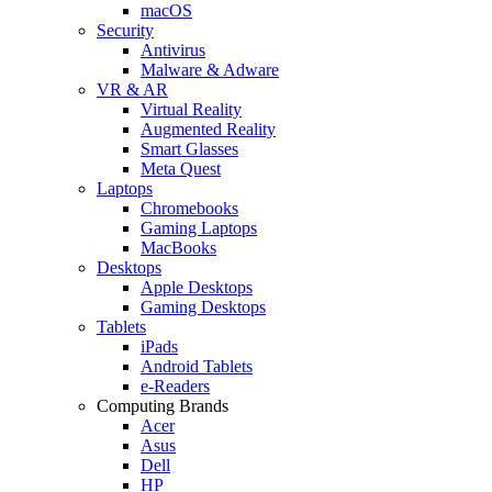
macOS
Security
Antivirus
Malware & Adware
VR & AR
Virtual Reality
Augmented Reality
Smart Glasses
Meta Quest
Laptops
Chromebooks
Gaming Laptops
MacBooks
Desktops
Apple Desktops
Gaming Desktops
Tablets
iPads
Android Tablets
e-Readers
Computing Brands
Acer
Asus
Dell
HP