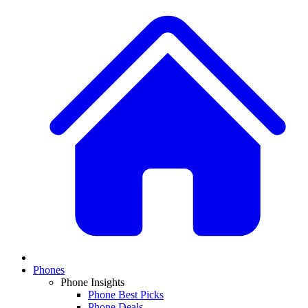
Phones
Phone Insights
Phone Best Picks
Phone Deals