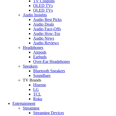
TV Coupons
OLED TVs
QLED TVs
Audio Insights
Audio Best Picks
Audio Deals
Audio Face-Offs
Audio How-Tos
Audio News
Audio Reviews
Headphones
Airpods
Earbuds
Over-Ear Headphones
Speakers
Bluetooth Speakers
Soundbars
TV Brands
Hisense
LG
TCL
Roku
Entertainment
Streaming
Streaming Devices