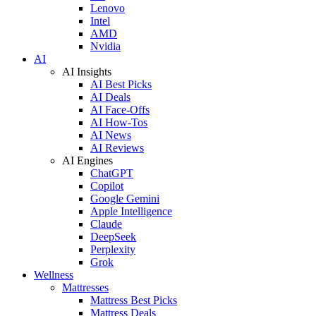
Lenovo
Intel
AMD
Nvidia
AI
AI Insights
AI Best Picks
AI Deals
AI Face-Offs
AI How-Tos
AI News
AI Reviews
AI Engines
ChatGPT
Copilot
Google Gemini
Apple Intelligence
Claude
DeepSeek
Perplexity
Grok
Wellness
Mattresses
Mattress Best Picks
Mattress Deals