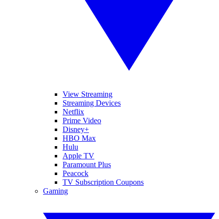
View Streaming
Streaming Devices
Netflix
Prime Video
Disney+
HBO Max
Hulu
Apple TV
Paramount Plus
Peacock
TV Subscription Coupons
Gaming