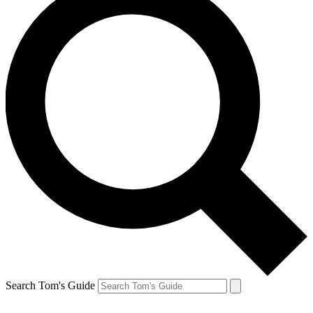
Search Tom's Guide