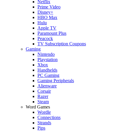
Netflix
Prime Video
Disney+
HBO Max
Hulu
Apple TV
Paramount Plus
Peacock
TV Subscription Coupons
Gaming
Nintendo
Playstation
Xbox
Handhelds
PC Gaming
Gaming Peripherals
Alienware
Corsair
Razer
Steam
Word Games
Wordle
Connections
Strands
Pips