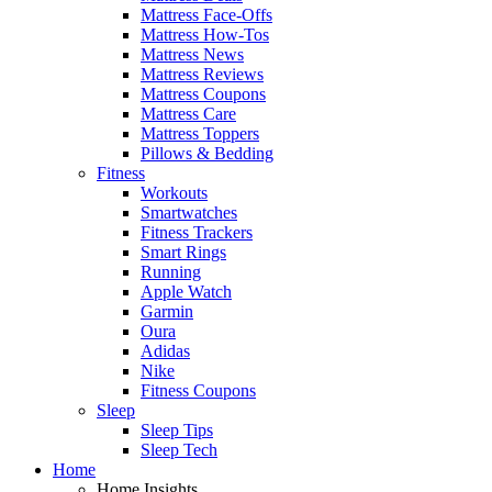
Mattress Face-Offs
Mattress How-Tos
Mattress News
Mattress Reviews
Mattress Coupons
Mattress Care
Mattress Toppers
Pillows & Bedding
Fitness
Workouts
Smartwatches
Fitness Trackers
Smart Rings
Running
Apple Watch
Garmin
Oura
Adidas
Nike
Fitness Coupons
Sleep
Sleep Tips
Sleep Tech
Home
Home Insights