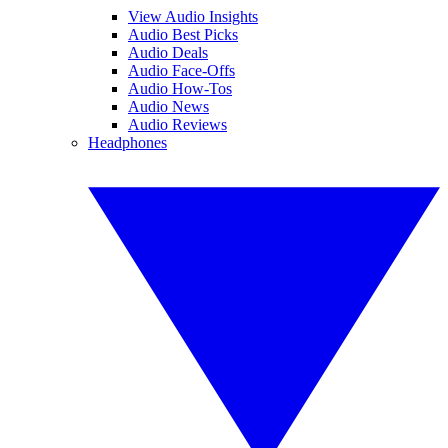
View Audio Insights
Audio Best Picks
Audio Deals
Audio Face-Offs
Audio How-Tos
Audio News
Audio Reviews
Headphones