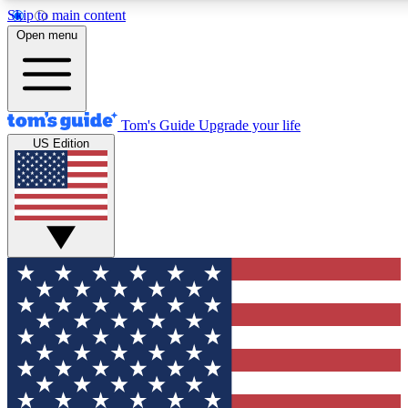
Skip to main content
12
24/7
30K+
Open menu
MEMBER FEATURES
ACCESS AVAILABLE
ACTIVE MEMBERS
Tom's Guide
Upgrade your life
US Edition
Exclusive Newsletters
Polls
Tech news direct to your inbox
Have your say in te
GET CLUB ACCESS QUICK
For the fastest way to join Tom's Guide Club enter your
email below. We'll send you a confirmation and sign you up
to our newsletter to keep you updated on all the latest news.