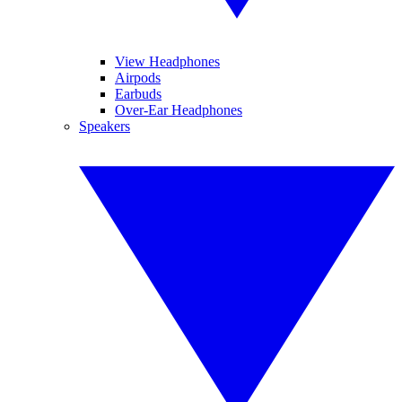
View Headphones
Airpods
Earbuds
Over-Ear Headphones
Speakers