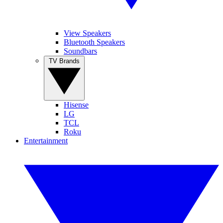
View Speakers
Bluetooth Speakers
Soundbars
TV Brands
Hisense
LG
TCL
Roku
Entertainment