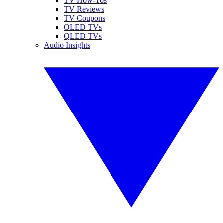
TV How-Tos
TV Reviews
TV Coupons
OLED TVs
QLED TVs
Audio Insights