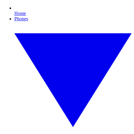
Home
Phones