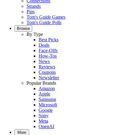
Connections
Strands
Pips
Tom's Guide Games
Tom's Guide Polls
Browse
By Type
Best Picks
Deals
Face-Offs
How-Tos
News
Reviews
Coupons
Newsletter
Popular Brands
Amazon
Apple
Samsung
Microsoft
Google
Sony
Meta
OpenAI
More