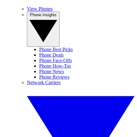
View Phones
Phone Insights
Phone Best Picks
Phone Deals
Phone Face-Offs
Phone How-Tos
Phone News
Phone Reviews
Network Carriers