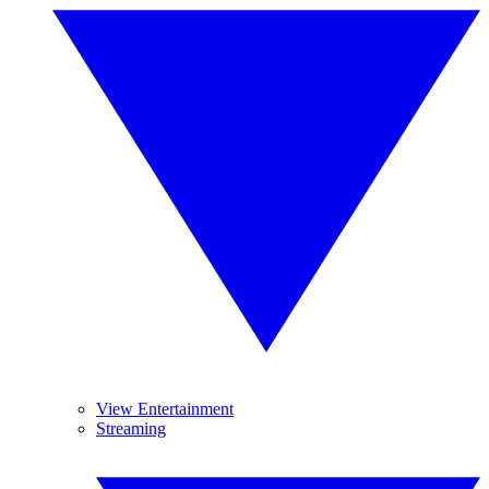
View Entertainment
Streaming