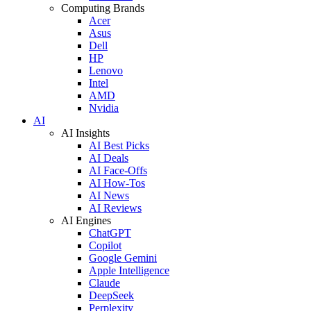
Computing Brands
Acer
Asus
Dell
HP
Lenovo
Intel
AMD
Nvidia
AI
AI Insights
AI Best Picks
AI Deals
AI Face-Offs
AI How-Tos
AI News
AI Reviews
AI Engines
ChatGPT
Copilot
Google Gemini
Apple Intelligence
Claude
DeepSeek
Perplexity