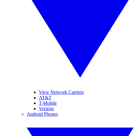
View Network Carriers
AT&T
T-Mobile
Verizon
Android Phones