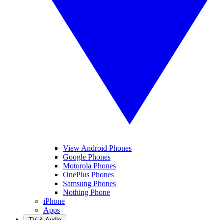
View Android Phones
Google Phones
Motorola Phones
OnePlus Phones
Samsung Phones
Nothing Phone
iPhone
Apps
TV & Audio