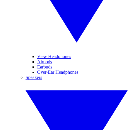
View Headphones
Airpods
Earbuds
Over-Ear Headphones
Speakers