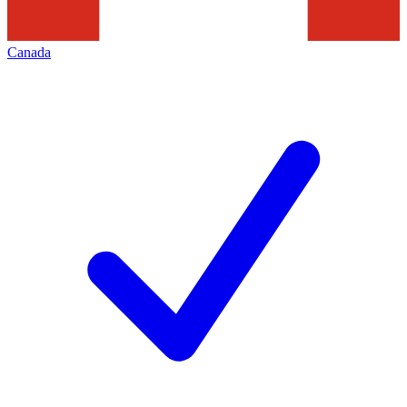
Canada