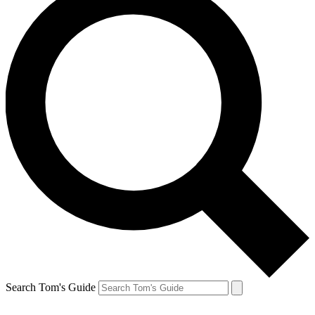
Search Tom's Guide