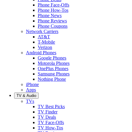
Phone Face-Offs
Phone How-Tos
Phone News
Phone Reviews
Phone Coupons
Network Carriers
AT&T
T-Mobile
Verizon
Android Phones
Google Phones
Motorola Phones
OnePlus Phones
Samsung Phones
Nothing Phone
iPhone
Apps
TV & Audio
TVs
TV Best Picks
TV Finder
TV Deals
TV Face-Offs
TV How-Tos