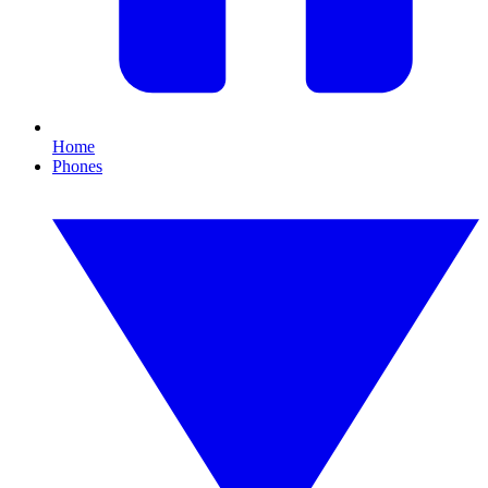
Home
Phones