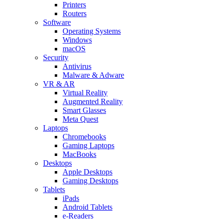
Printers
Routers
Software
Operating Systems
Windows
macOS
Security
Antivirus
Malware & Adware
VR & AR
Virtual Reality
Augmented Reality
Smart Glasses
Meta Quest
Laptops
Chromebooks
Gaming Laptops
MacBooks
Desktops
Apple Desktops
Gaming Desktops
Tablets
iPads
Android Tablets
e-Readers