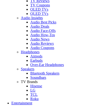
TV Reviews
TV Coupons
OLED TVs
QLED TVs
Audio Insights
Audio Best Picks
Audio Deals
Audio Face-Offs
Audio How-Tos
Audio News
Audio Reviews
Audio Coupons
Headphones
Airpods
Earbuds
Over-Ear Headphones
Speakers
Bluetooth Speakers
Soundbars
TV Brands
Hisense
LG
TCL
Roku
Entertainment