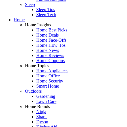
Sleep
Sleep Tips
Sleep Tech
Home
Home Insights
Home Best Picks
Home Deals
Home Face-Offs
Home How-Tos
Home News
Home Reviews
Home Coupons
Home Topics
Home Appliances
Home Office
Home Security
Smart Home
Outdoors
Gardening
Lawn Care
Home Brands
Ninja
Shark
Dyson
KitchenAid