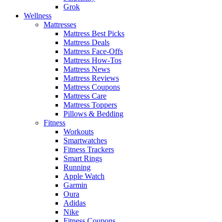
Grok
Wellness
Mattresses
Mattress Best Picks
Mattress Deals
Mattress Face-Offs
Mattress How-Tos
Mattress News
Mattress Reviews
Mattress Coupons
Mattress Care
Mattress Toppers
Pillows & Bedding
Fitness
Workouts
Smartwatches
Fitness Trackers
Smart Rings
Running
Apple Watch
Garmin
Oura
Adidas
Nike
Fitness Coupons