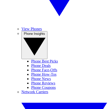
View Phones
Phone Insights
Phone Best Picks
Phone Deals
Phone Face-Offs
Phone How-Tos
Phone News
Phone Reviews
Phone Coupons
Network Carriers