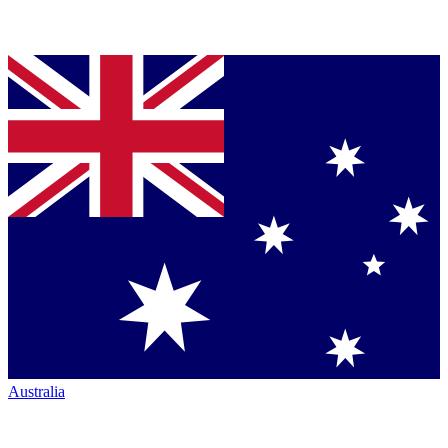
Australia