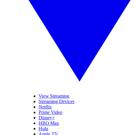
View Streaming
Streaming Devices
Netflix
Prime Video
Disney+
HBO Max
Hulu
Apple TV