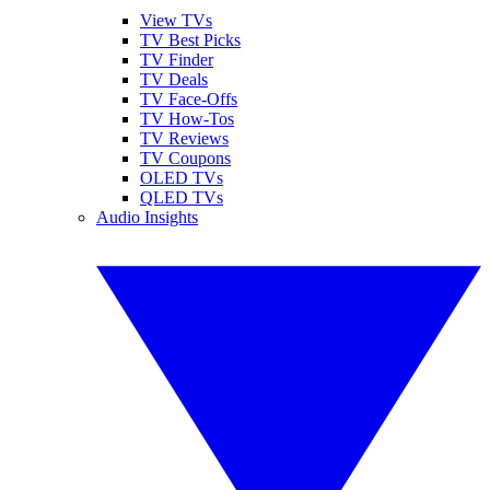
View TVs
TV Best Picks
TV Finder
TV Deals
TV Face-Offs
TV How-Tos
TV Reviews
TV Coupons
OLED TVs
QLED TVs
Audio Insights