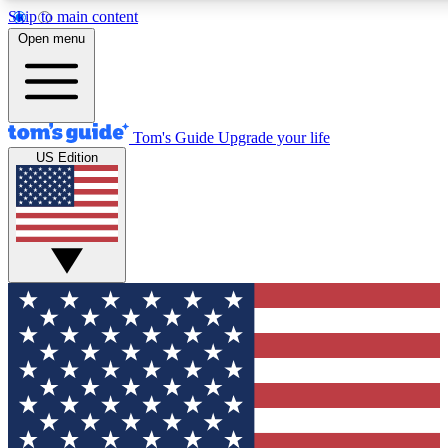
Skip to main content
12
24/7
30K+
Open menu
MEMBER FEATURES
ACCESS AVAILABLE
ACTIVE MEMBERS
Tom's Guide
Upgrade your life
US Edition
Exclusive Newsletters
Polls
Tech news direct to your inbox
Have your say in te
GET CLUB ACCESS QUICK
For the fastest way to join Tom's Guide Club enter your
email below. We'll send you a confirmation and sign you up
to our newsletter to keep you updated on all the latest news.