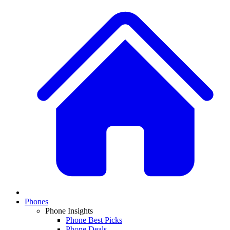
Phones
Phone Insights
Phone Best Picks
Phone Deals