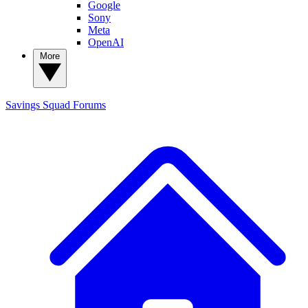
Google
Sony
Meta
OpenAI
More
Savings Squad
Forums