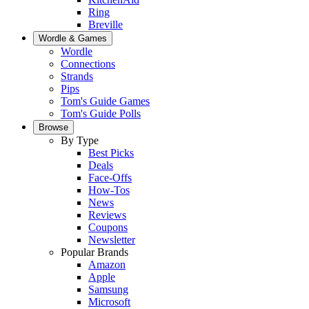
Ring
Breville
Wordle & Games
Wordle
Connections
Strands
Pips
Tom's Guide Games
Tom's Guide Polls
Browse
By Type
Best Picks
Deals
Face-Offs
How-Tos
News
Reviews
Coupons
Newsletter
Popular Brands
Amazon
Apple
Samsung
Microsoft