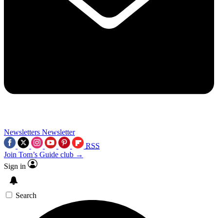
Newsletters
Newsletter
RSS
Join Tom’s Guide club →
Sign in
Search