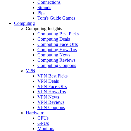
Connections
Strands
Pips
Tom's Guide Games
Computing
Computing Insights
Computing Best Picks
Computing Deals
Computing Face-Offs
Computing How-Tos
Computing News
Computing Reviews
Computing Coupons
VPN
VPN Best Picks
VPN Deals
VPN Face-Offs
VPN How-Tos
VPN News
VPN Reviews
VPN Coupons
Hardware
CPUs
GPUs
Monitors