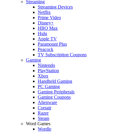
Streaming
Streaming Devices
Netflix
Prime Video
Disney+
HBO Max
Hulu
Apple TV
Paramount Plus
Peacock
TV Subscription Coupons
Gaming
Nintendo
PlayStation
Xbox
Handheld Gaming
PC Gaming
Gaming Peripherals
Gaming Coupons
Alienware
Corsair
Razer
Steam
Word Games
Wordle