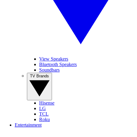
View Speakers
Bluetooth Speakers
Soundbars
TV Brands
Hisense
LG
TCL
Roku
Entertainment