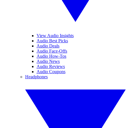
View Audio Insights
Audio Best Picks
Audio Deals
Audio Face-Offs
Audio How-Tos
Audio News
Audio Reviews
Audio Coupons
Headphones