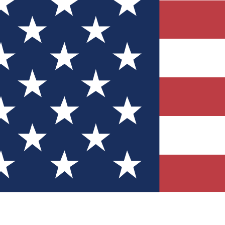
Quizzes
r tech knowledge
 Competitions
ly chances to win
nity Forums
t with members