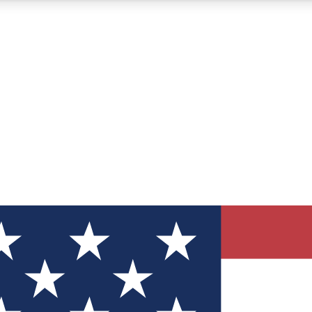
12
24/7
30K+
MEMBER FEATURES
ACCESS AVAILABLE
ACTIVE MEMBERS
ve Newsletters
direct to your inbox
Polls
 say in tech polls