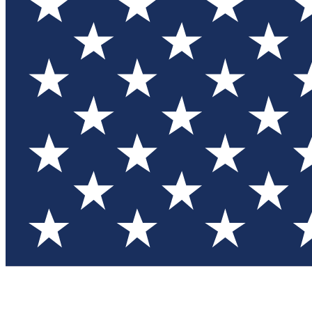
Test you
Member
Member-on
Commu
Connec