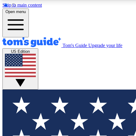
Skip to main content
Open menu
Tom's Guide
Upgrade your life
Exclusi
US Edition
Tech news 
Have your