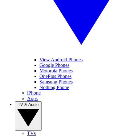
View Android Phones
Google Phones
Motorola Phones
OnePlus Phones
Samsung Phones
Nothing Phone
iPhone
Apps
TV & Audio
TVs