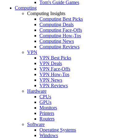
Tom's Guide Games
Computing
Computing Insights
Computing Best Picks
Computing Deals
Computing Face-Offs
Computing How-Tos
Computing News
Computing Reviews
VPN
VPN Best Picks
VPN Deals
VPN Face-Offs
VPN How-Tos
VPN News
VPN Reviews
Hardware
CPUs
GPUs
Monitors
Printers
Routers
Software
Operating Systems
Windows