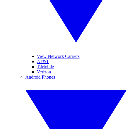
View Network Carriers
AT&T
T-Mobile
Verizon
Android Phones