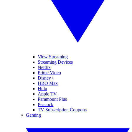
View Streaming
Streaming Devices
Netflix
Prime Video
Disney+
HBO Max
Hulu
Apple TV
Paramount Plus
Peacock
TV Subscription Coupons
Gaming