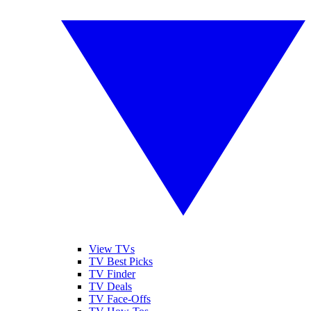
View TVs
TV Best Picks
TV Finder
TV Deals
TV Face-Offs