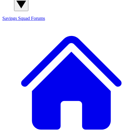
Savings Squad
Forums