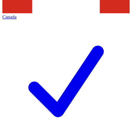
Canada