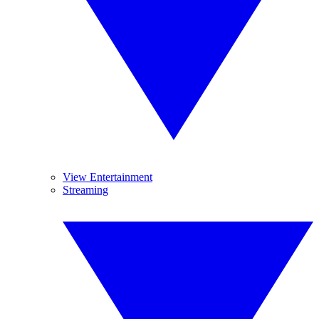
View Entertainment
Streaming