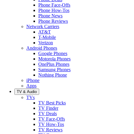
Phone Face-Offs
Phone How-Tos
Phone News
Phone Reviews
Network Carriers
AT&T
T-Mobile
Verizon
Android Phones
Google Phones
Motorola Phones
OnePlus Phones
Samsung Phones
Nothing Phone
iPhone
Apps
TV & Audio
TVs
TV Best Picks
TV Finder
TV Deals
TV Face-Offs
TV How-Tos
TV Reviews