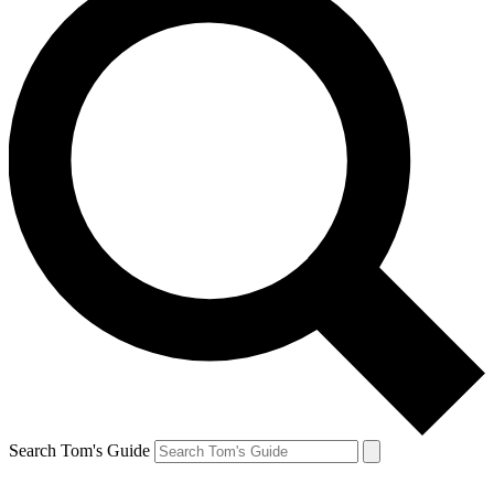
Search Tom's Guide