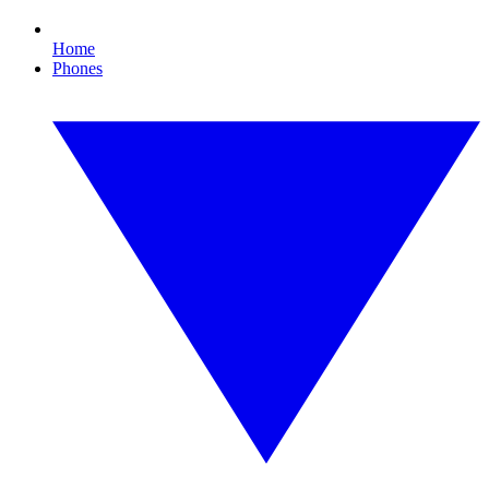
Home
Phones