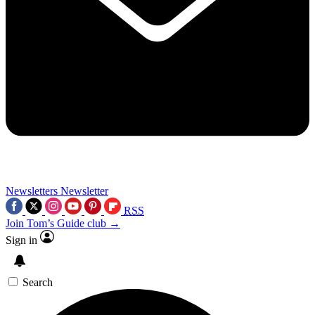
Newsletters
Newsletter
RSS
Join Tom’s Guide club →
Sign in
Search