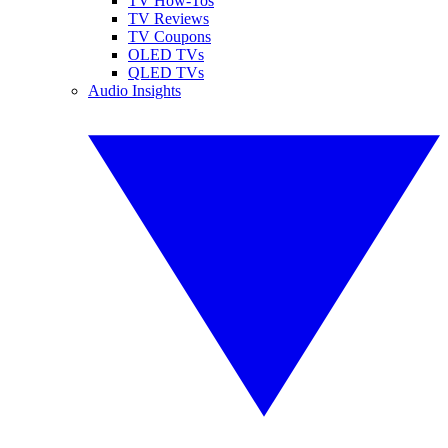
TV How-Tos
TV Reviews
TV Coupons
OLED TVs
QLED TVs
Audio Insights