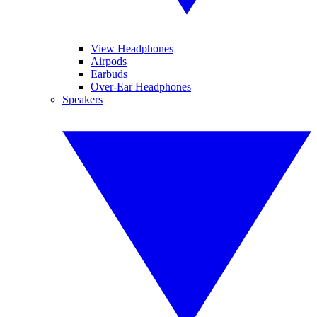
View Headphones
Airpods
Earbuds
Over-Ear Headphones
Speakers