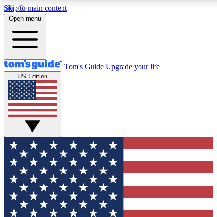
Skip to main content
12
24/7
30K+
Open menu
MEMBER FEATURES
ACCESS AVAILABLE
ACTIVE MEMBERS
Tom's Guide
Upgrade your life
US Edition
Exclusive Newsletters
Polls
Tech news direct to your inbox
Have your say in te
GET CLUB ACCESS QUICK
For the fastest way to join Tom's Guide Club enter your
email below. We'll send you a confirmation and sign you up
to our newsletter to keep you updated on all the latest news.