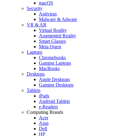
macOS
Security
Antivirus
Malware & Adware
VR & AR
Virtual Reality
Augmented Reality
Smart Glasses
Meta Quest
Laptops
Chromebooks
Gaming Laptops
MacBooks
Desktops
Apple Desktops
Gaming Desktops
Tablets
iPads
Android Tablets
e-Readers
Computing Brands
Acer
Asus
Dell
HP