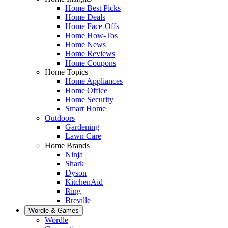
Home Best Picks
Home Deals
Home Face-Offs
Home How-Tos
Home News
Home Reviews
Home Coupons
Home Topics
Home Appliances
Home Office
Home Security
Smart Home
Outdoors
Gardening
Lawn Care
Home Brands
Ninja
Shark
Dyson
KitchenAid
Ring
Breville
Wordle & Games
Wordle