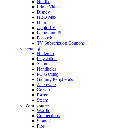
Netflix
Prime Video
Disney+
HBO Max
Hulu
Apple TV
Paramount Plus
Peacock
TV Subscription Coupons
Gaming
Nintendo
Playstation
Xbox
Handhelds
PC Gaming
Gaming Peripherals
Alienware
Corsair
Razer
Steam
Word Games
Wordle
Connections
Strands
Pips