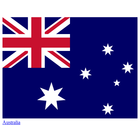
Australia