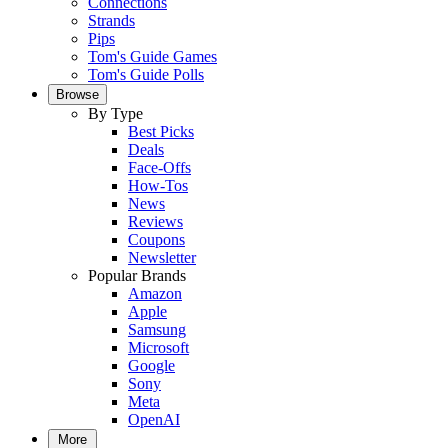
Connections
Strands
Pips
Tom's Guide Games
Tom's Guide Polls
Browse
By Type
Best Picks
Deals
Face-Offs
How-Tos
News
Reviews
Coupons
Newsletter
Popular Brands
Amazon
Apple
Samsung
Microsoft
Google
Sony
Meta
OpenAI
More