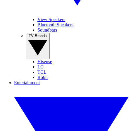
View Speakers
Bluetooth Speakers
Soundbars
TV Brands
Hisense
LG
TCL
Roku
Entertainment