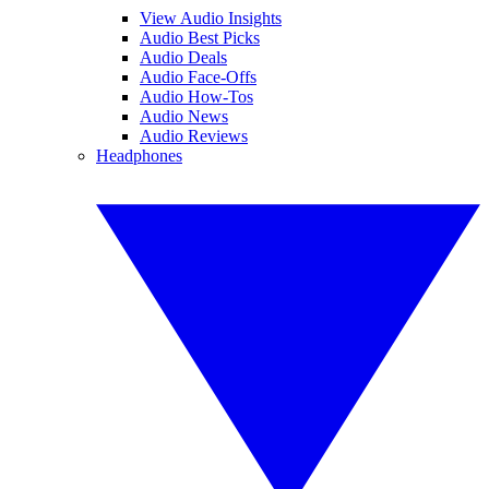
View Audio Insights
Audio Best Picks
Audio Deals
Audio Face-Offs
Audio How-Tos
Audio News
Audio Reviews
Headphones