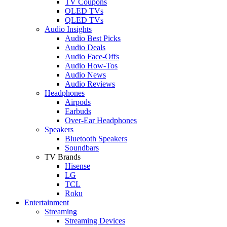
TV Coupons
OLED TVs
QLED TVs
Audio Insights
Audio Best Picks
Audio Deals
Audio Face-Offs
Audio How-Tos
Audio News
Audio Reviews
Headphones
Airpods
Earbuds
Over-Ear Headphones
Speakers
Bluetooth Speakers
Soundbars
TV Brands
Hisense
LG
TCL
Roku
Entertainment
Streaming
Streaming Devices