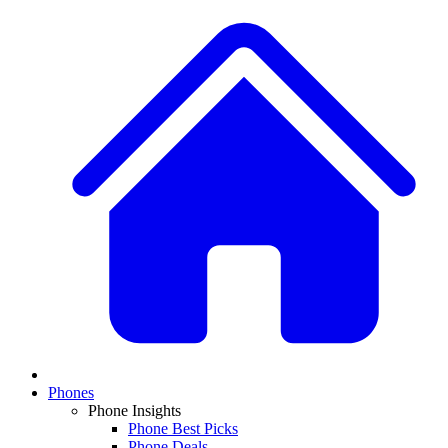
Phones
Phone Insights
Phone Best Picks
Phone Deals