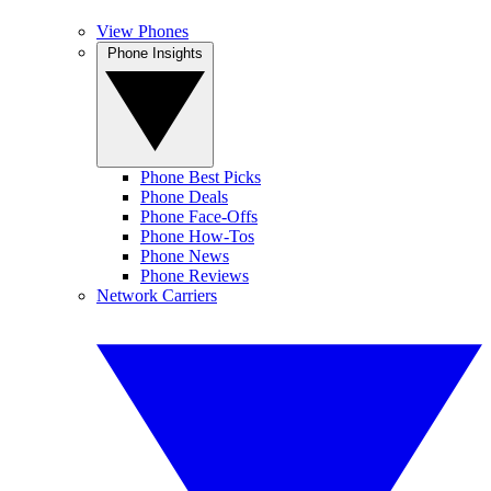
View Phones
Phone Insights
Phone Best Picks
Phone Deals
Phone Face-Offs
Phone How-Tos
Phone News
Phone Reviews
Network Carriers