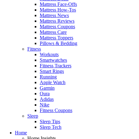
Mattress Face-Offs
Mattress How-Tos
Mattress News
Mattress Reviews
Mattress Coupons
Mattress Care
Mattress Toppers
Pillows & Bedding
Fitness
Workouts
Smartwatches
Fitness Trackers
Smart Rings
Running
Apple Watch
Garmin
Oura
Adidas
Nike
Fitness Coupons
Sleep
Sleep Tips
Sleep Tech
Home
Home Insights