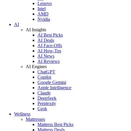
Lenovo
Intel
AMD
Nvidia
AI
AI Insights
AI Best Picks
AI Deals
AI Face-Offs
AI How-Tos
AI News
AI Reviews
AI Engines
ChatGPT
Copilot
Google Gemini
Apple Intelligence
Claude
DeepSeek
Perplexity
Grok
Wellness
Mattresses
Mattress Best Picks
Mattress Deals