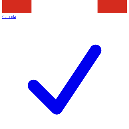
Canada