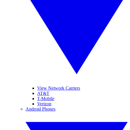
View Network Carriers
AT&T
T-Mobile
Verizon
Android Phones