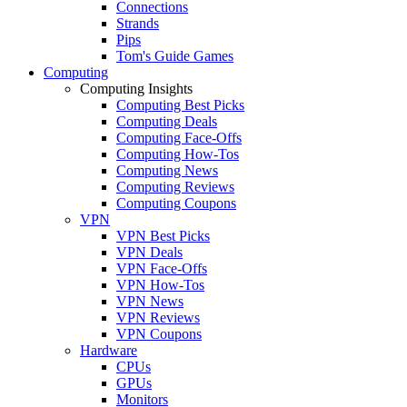
Connections
Strands
Pips
Tom's Guide Games
Computing
Computing Insights
Computing Best Picks
Computing Deals
Computing Face-Offs
Computing How-Tos
Computing News
Computing Reviews
Computing Coupons
VPN
VPN Best Picks
VPN Deals
VPN Face-Offs
VPN How-Tos
VPN News
VPN Reviews
VPN Coupons
Hardware
CPUs
GPUs
Monitors