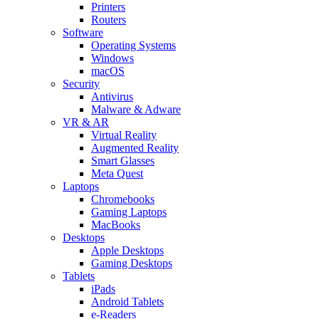
Printers
Routers
Software
Operating Systems
Windows
macOS
Security
Antivirus
Malware & Adware
VR & AR
Virtual Reality
Augmented Reality
Smart Glasses
Meta Quest
Laptops
Chromebooks
Gaming Laptops
MacBooks
Desktops
Apple Desktops
Gaming Desktops
Tablets
iPads
Android Tablets
e-Readers