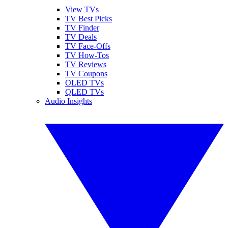
View TVs
TV Best Picks
TV Finder
TV Deals
TV Face-Offs
TV How-Tos
TV Reviews
TV Coupons
OLED TVs
QLED TVs
Audio Insights