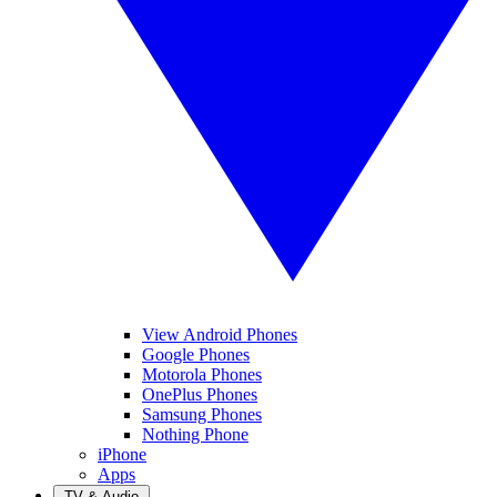
View Android Phones
Google Phones
Motorola Phones
OnePlus Phones
Samsung Phones
Nothing Phone
iPhone
Apps
TV & Audio