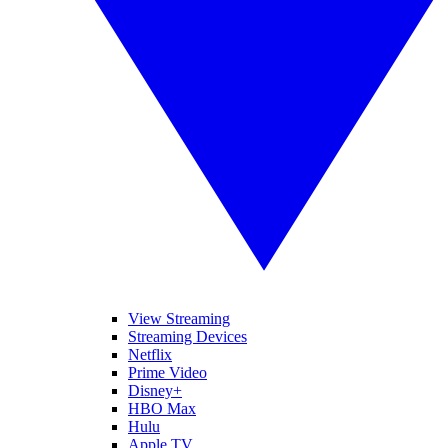
View Streaming
Streaming Devices
Netflix
Prime Video
Disney+
HBO Max
Hulu
Apple TV