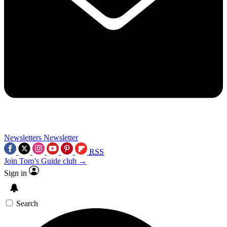
Newsletters
Newsletter
RSS
Join Tom’s Guide club →
Sign in
Search