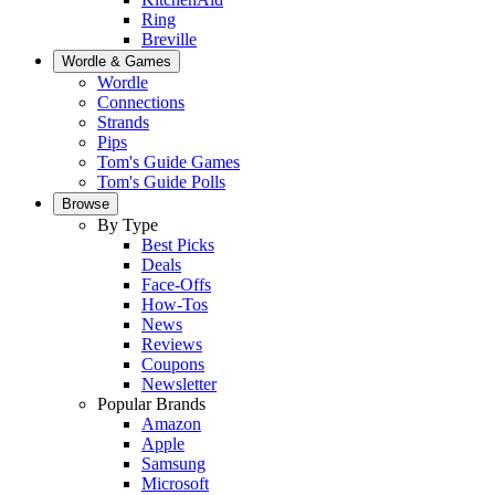
Ring
Breville
Wordle & Games
Wordle
Connections
Strands
Pips
Tom's Guide Games
Tom's Guide Polls
Browse
By Type
Best Picks
Deals
Face-Offs
How-Tos
News
Reviews
Coupons
Newsletter
Popular Brands
Amazon
Apple
Samsung
Microsoft