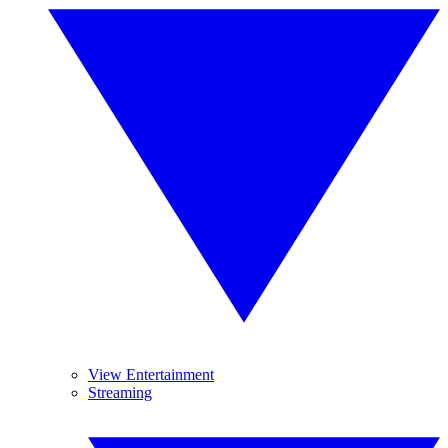
View Entertainment
Streaming