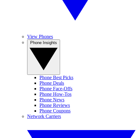
View Phones
Phone Insights
Phone Best Picks
Phone Deals
Phone Face-Offs
Phone How-Tos
Phone News
Phone Reviews
Phone Coupons
Network Carriers