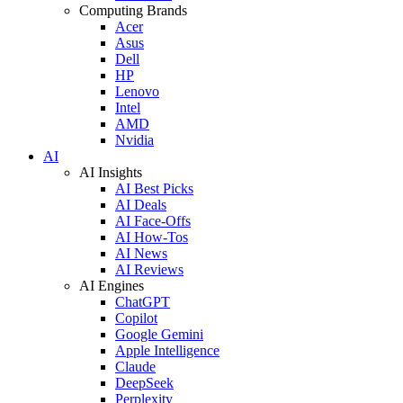
Computing Brands
Acer
Asus
Dell
HP
Lenovo
Intel
AMD
Nvidia
AI
AI Insights
AI Best Picks
AI Deals
AI Face-Offs
AI How-Tos
AI News
AI Reviews
AI Engines
ChatGPT
Copilot
Google Gemini
Apple Intelligence
Claude
DeepSeek
Perplexity