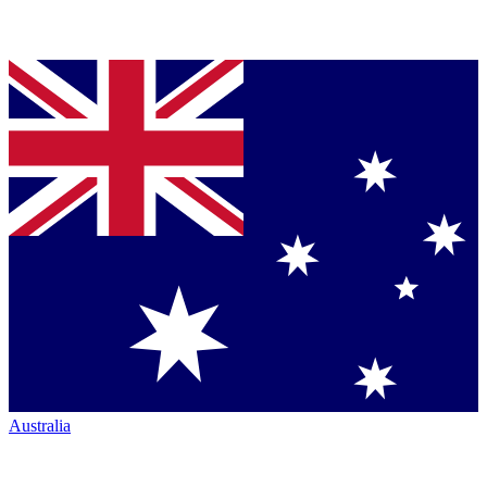
Australia