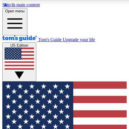
Skip to main content
12
24/7
30K+
Open menu
MEMBER FEATURES
ACCESS AVAILABLE
ACTIVE MEMBERS
Tom's Guide
Upgrade your life
US Edition
Exclusive Newsletters
Polls
Tech news direct to your inbox
Have your say in te
GET CLUB ACCESS QUICK
For the fastest way to join Tom's Guide Club enter your emai
below. We'll send you a confirmation and sign you up to our
newsletter to keep you updated on all the latest news.