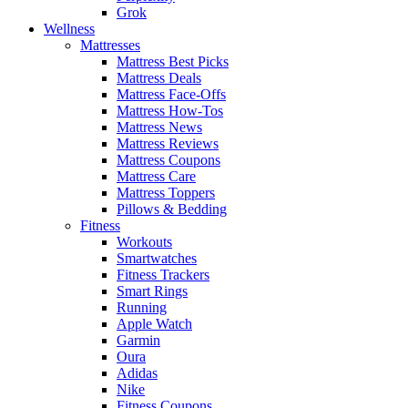
Grok
Wellness
Mattresses
Mattress Best Picks
Mattress Deals
Mattress Face-Offs
Mattress How-Tos
Mattress News
Mattress Reviews
Mattress Coupons
Mattress Care
Mattress Toppers
Pillows & Bedding
Fitness
Workouts
Smartwatches
Fitness Trackers
Smart Rings
Running
Apple Watch
Garmin
Oura
Adidas
Nike
Fitness Coupons