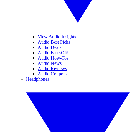
View Audio Insights
Audio Best Picks
Audio Deals
Audio Face-Offs
Audio How-Tos
Audio News
Audio Reviews
Audio Coupons
Headphones