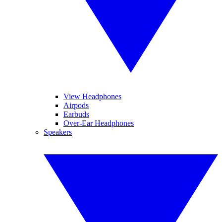
View Headphones
Airpods
Earbuds
Over-Ear Headphones
Speakers