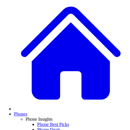
Phones
Phone Insights
Phone Best Picks
Phone Deals