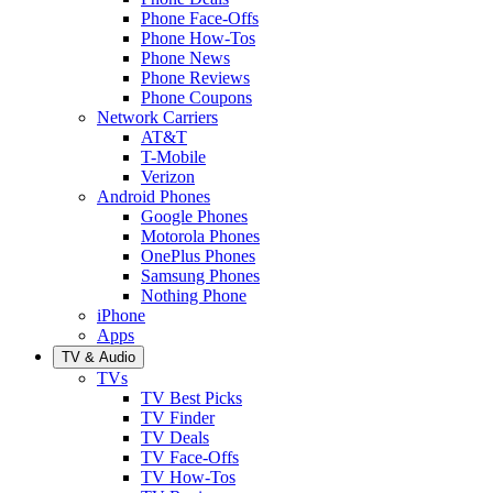
Phone Face-Offs
Phone How-Tos
Phone News
Phone Reviews
Phone Coupons
Network Carriers
AT&T
T-Mobile
Verizon
Android Phones
Google Phones
Motorola Phones
OnePlus Phones
Samsung Phones
Nothing Phone
iPhone
Apps
TV & Audio
TVs
TV Best Picks
TV Finder
TV Deals
TV Face-Offs
TV How-Tos