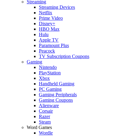
Streaming
Streaming Devices
Netflix
Prime Video
Disney+
HBO Max
Hulu
Apple TV
Paramount Plus
Peacock
TV Subscription Coupons
Gaming
Nintendo
PlayStation
Xbox
Handheld Gaming
PC Gaming
Gaming Peripherals
Gaming Coupons
Alienware
Corsair
Razer
Steam
Word Games
Wordle