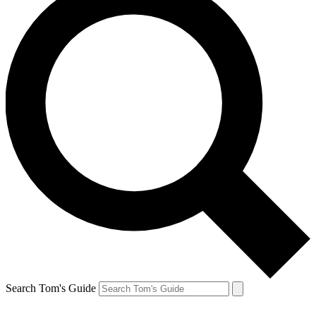
Search Tom's Guide