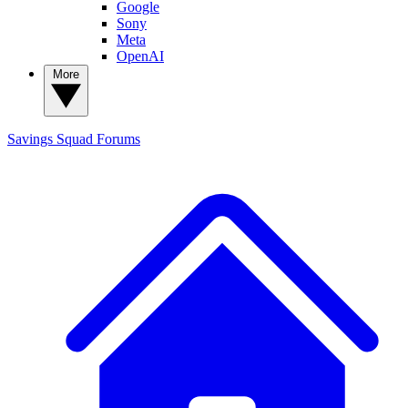
Google
Sony
Meta
OpenAI
More
Savings Squad
Forums