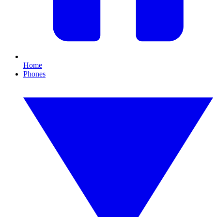
Home
Phones