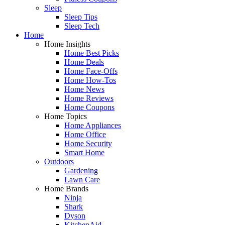
Sleep
Sleep Tips
Sleep Tech
Home
Home Insights
Home Best Picks
Home Deals
Home Face-Offs
Home How-Tos
Home News
Home Reviews
Home Coupons
Home Topics
Home Appliances
Home Office
Home Security
Smart Home
Outdoors
Gardening
Lawn Care
Home Brands
Ninja
Shark
Dyson
KitchenAid