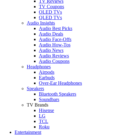
TV Reviews
TV Coupons
OLED TVs
QLED TVs
Audio Insights
Audio Best Picks
Audio Deals
Audio Face-Offs
Audio How-Tos
Audio News
Audio Reviews
Audio Coupons
Headphones
Airpods
Earbuds
Over-Ear Headphones
Speakers
Bluetooth Speakers
Soundbars
TV Brands
Hisense
LG
TCL
Roku
Entertainment