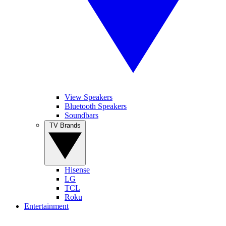
View Speakers
Bluetooth Speakers
Soundbars
TV Brands
Hisense
LG
TCL
Roku
Entertainment