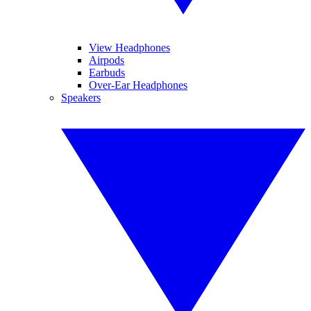
View Headphones
Airpods
Earbuds
Over-Ear Headphones
Speakers