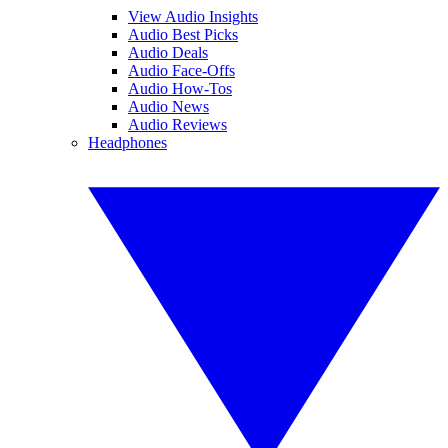
View Audio Insights
Audio Best Picks
Audio Deals
Audio Face-Offs
Audio How-Tos
Audio News
Audio Reviews
Headphones