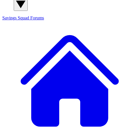
Savings Squad
Forums