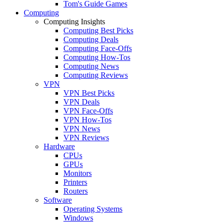
Tom's Guide Games
Computing
Computing Insights
Computing Best Picks
Computing Deals
Computing Face-Offs
Computing How-Tos
Computing News
Computing Reviews
VPN
VPN Best Picks
VPN Deals
VPN Face-Offs
VPN How-Tos
VPN News
VPN Reviews
Hardware
CPUs
GPUs
Monitors
Printers
Routers
Software
Operating Systems
Windows