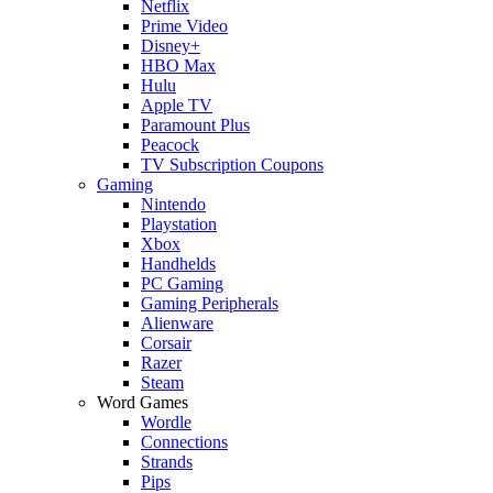
Netflix
Prime Video
Disney+
HBO Max
Hulu
Apple TV
Paramount Plus
Peacock
TV Subscription Coupons
Gaming
Nintendo
Playstation
Xbox
Handhelds
PC Gaming
Gaming Peripherals
Alienware
Corsair
Razer
Steam
Word Games
Wordle
Connections
Strands
Pips