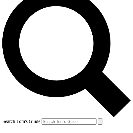
Search Tom's Guide