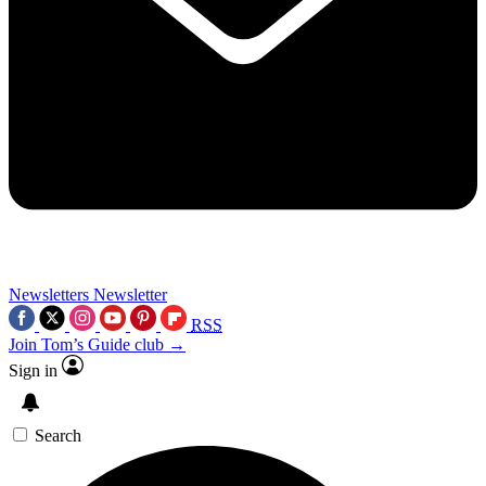
Newsletters
Newsletter
RSS
Join Tom’s Guide club →
Sign in
Search