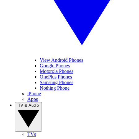
View Android Phones
Google Phones
Motorola Phones
OnePlus Phones
Samsung Phones
Nothing Phone
iPhone
Apps
TV & Audio
TVs