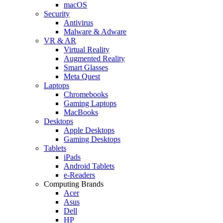
macOS
Security
Antivirus
Malware & Adware
VR & AR
Virtual Reality
Augmented Reality
Smart Glasses
Meta Quest
Laptops
Chromebooks
Gaming Laptops
MacBooks
Desktops
Apple Desktops
Gaming Desktops
Tablets
iPads
Android Tablets
e-Readers
Computing Brands
Acer
Asus
Dell
HP