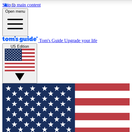
Skip to main content
12
24/7
30K+
Open menu
MEMBER FEATURES
ACCESS AVAILABLE
ACTIVE MEMBERS
Tom's Guide
Upgrade your life
US Edition
Exclusive Newsletters
Polls
Tech news direct to your inbox
Have your say in te
GET CLUB ACCESS QUICK
For the fastest way to join Tom's Guide Club enter your
email below. We'll send you a confirmation and sign you up
to our newsletter to keep you updated on all the latest news.