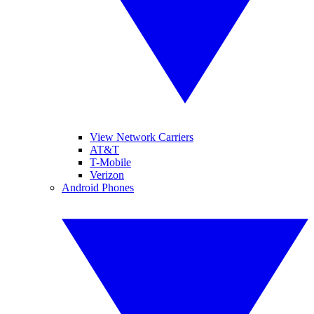
View Network Carriers
AT&T
T-Mobile
Verizon
Android Phones