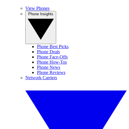
View Phones
Phone Insights
Phone Best Picks
Phone Deals
Phone Face-Offs
Phone How-Tos
Phone News
Phone Reviews
Network Carriers