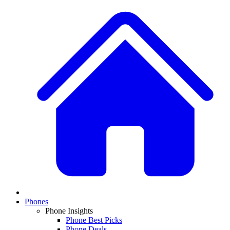
Phones
Phone Insights
Phone Best Picks
Phone Deals