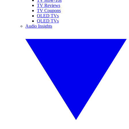
TV How-Tos
TV Reviews
TV Coupons
OLED TVs
QLED TVs
Audio Insights