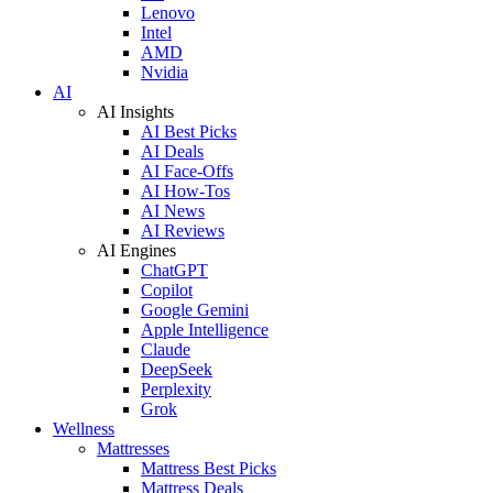
Lenovo
Intel
AMD
Nvidia
AI
AI Insights
AI Best Picks
AI Deals
AI Face-Offs
AI How-Tos
AI News
AI Reviews
AI Engines
ChatGPT
Copilot
Google Gemini
Apple Intelligence
Claude
DeepSeek
Perplexity
Grok
Wellness
Mattresses
Mattress Best Picks
Mattress Deals