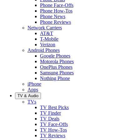
Phone Face-Offs
Phone How-Tos
Phone News
Phone Reviews
Network Carriers
AT&T
T-Mobile
Verizon
Android Phones
Google Phones
Motorola Phones
OnePlus Phones
Samsung Phones
Nothing Phone
iPhone
Apps
TV & Audio
TVs
TV Best Picks
TV Finder
TV Deals
TV Face-Offs
TV How-Tos
TV Reviews