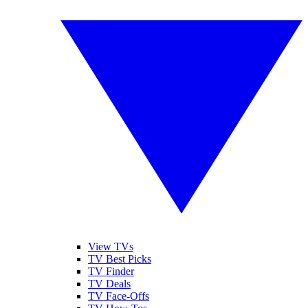
View TVs
TV Best Picks
TV Finder
TV Deals
TV Face-Offs