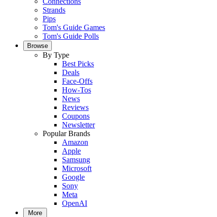
Connections
Strands
Pips
Tom's Guide Games
Tom's Guide Polls
Browse
By Type
Best Picks
Deals
Face-Offs
How-Tos
News
Reviews
Coupons
Newsletter
Popular Brands
Amazon
Apple
Samsung
Microsoft
Google
Sony
Meta
OpenAI
More