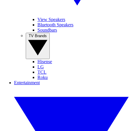
View Speakers
Bluetooth Speakers
Soundbars
TV Brands
Hisense
LG
TCL
Roku
Entertainment