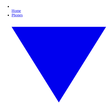
Home
Phones