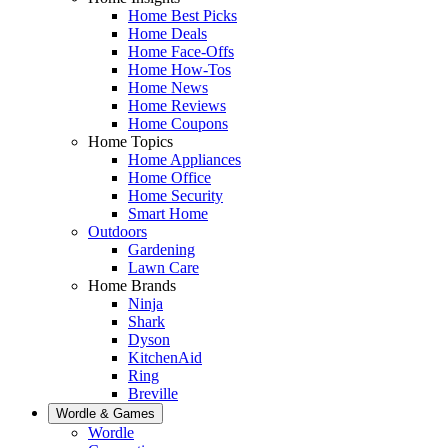
Home Best Picks
Home Deals
Home Face-Offs
Home How-Tos
Home News
Home Reviews
Home Coupons
Home Topics
Home Appliances
Home Office
Home Security
Smart Home
Outdoors
Gardening
Lawn Care
Home Brands
Ninja
Shark
Dyson
KitchenAid
Ring
Breville
Wordle & Games
Wordle