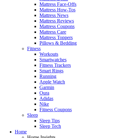
Mattress Face-Offs
Mattress How-Tos
Mattress News
Mattress Reviews
Mattress Coupons
Mattress Care
Mattress Toppers
Pillows & Bedding
Fitness
Workouts
Smartwatches
Fitness Trackers
Smart Rings
Running
Apple Watch
Garmin
Oura
Adidas
Nike
Fitness Coupons
Sleep
Sleep Tips
Sleep Tech
Home
Home Insights