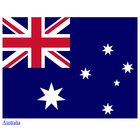
Australia