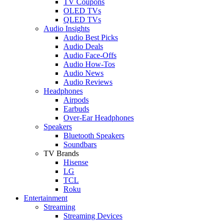
TV Coupons
OLED TVs
QLED TVs
Audio Insights
Audio Best Picks
Audio Deals
Audio Face-Offs
Audio How-Tos
Audio News
Audio Reviews
Headphones
Airpods
Earbuds
Over-Ear Headphones
Speakers
Bluetooth Speakers
Soundbars
TV Brands
Hisense
LG
TCL
Roku
Entertainment
Streaming
Streaming Devices