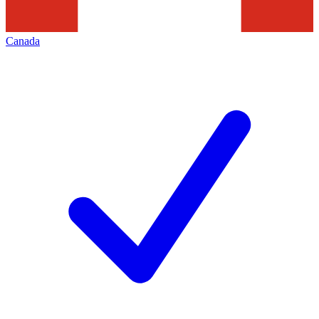
Canada