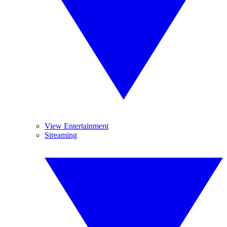
View Entertainment
Streaming