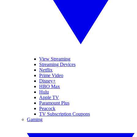
View Streaming
Streaming Devices
Netflix
Prime Video
Disney+
HBO Max
Hulu
Apple TV
Paramount Plus
Peacock
TV Subscription Coupons
Gaming