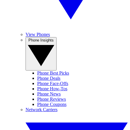
View Phones
Phone Insights
Phone Best Picks
Phone Deals
Phone Face-Offs
Phone How-Tos
Phone News
Phone Reviews
Phone Coupons
Network Carriers