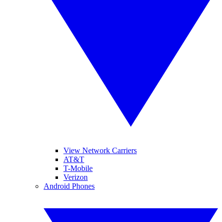
View Network Carriers
AT&T
T-Mobile
Verizon
Android Phones