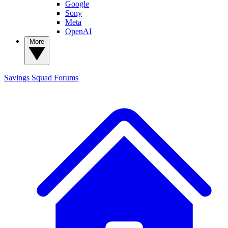
Google
Sony
Meta
OpenAI
More
Savings Squad
Forums