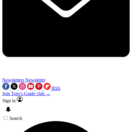
Newsletters
Newsletter
RSS
Join Tom’s Guide club →
Sign in
Search