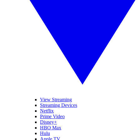
View Streaming
Streaming Devices
Netflix
Prime Video
Disney+
HBO Max
Hulu
Apple TV