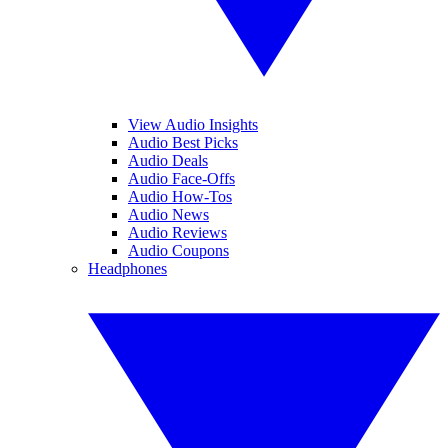
View Audio Insights
Audio Best Picks
Audio Deals
Audio Face-Offs
Audio How-Tos
Audio News
Audio Reviews
Audio Coupons
Headphones