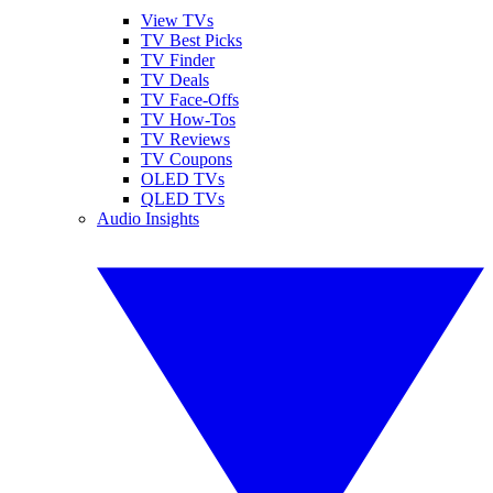
View TVs
TV Best Picks
TV Finder
TV Deals
TV Face-Offs
TV How-Tos
TV Reviews
TV Coupons
OLED TVs
QLED TVs
Audio Insights