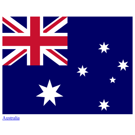
Australia