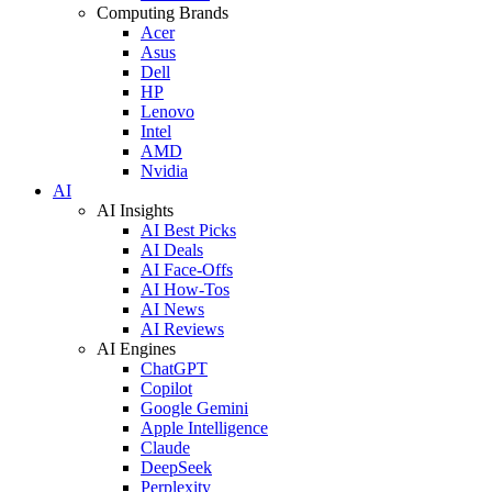
Computing Brands
Acer
Asus
Dell
HP
Lenovo
Intel
AMD
Nvidia
AI
AI Insights
AI Best Picks
AI Deals
AI Face-Offs
AI How-Tos
AI News
AI Reviews
AI Engines
ChatGPT
Copilot
Google Gemini
Apple Intelligence
Claude
DeepSeek
Perplexity