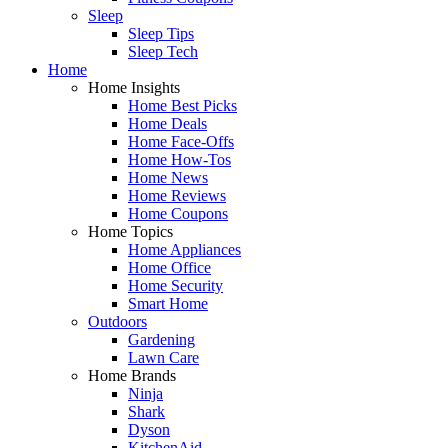
Sleep
Sleep Tips
Sleep Tech
Home
Home Insights
Home Best Picks
Home Deals
Home Face-Offs
Home How-Tos
Home News
Home Reviews
Home Coupons
Home Topics
Home Appliances
Home Office
Home Security
Smart Home
Outdoors
Gardening
Lawn Care
Home Brands
Ninja
Shark
Dyson
KitchenAid