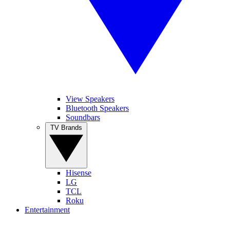
View Speakers
Bluetooth Speakers
Soundbars
TV Brands
Hisense
LG
TCL
Roku
Entertainment