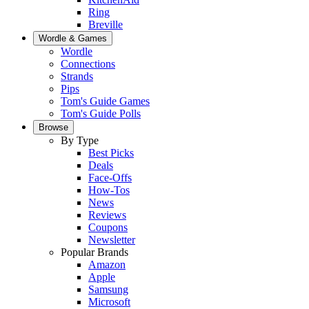
Ring
Breville
Wordle & Games
Wordle
Connections
Strands
Pips
Tom's Guide Games
Tom's Guide Polls
Browse
By Type
Best Picks
Deals
Face-Offs
How-Tos
News
Reviews
Coupons
Newsletter
Popular Brands
Amazon
Apple
Samsung
Microsoft