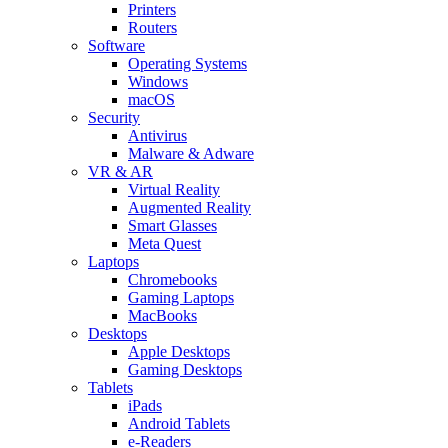
Printers
Routers
Software
Operating Systems
Windows
macOS
Security
Antivirus
Malware & Adware
VR & AR
Virtual Reality
Augmented Reality
Smart Glasses
Meta Quest
Laptops
Chromebooks
Gaming Laptops
MacBooks
Desktops
Apple Desktops
Gaming Desktops
Tablets
iPads
Android Tablets
e-Readers