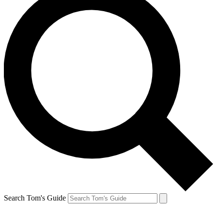
Search Tom's Guide