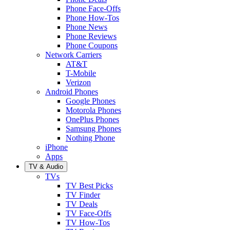
Phone Face-Offs
Phone How-Tos
Phone News
Phone Reviews
Phone Coupons
Network Carriers
AT&T
T-Mobile
Verizon
Android Phones
Google Phones
Motorola Phones
OnePlus Phones
Samsung Phones
Nothing Phone
iPhone
Apps
TV & Audio
TVs
TV Best Picks
TV Finder
TV Deals
TV Face-Offs
TV How-Tos