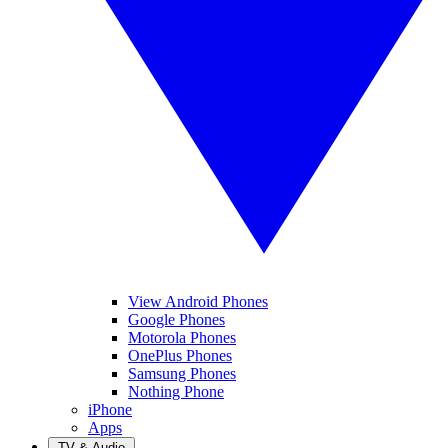
View Android Phones
Google Phones
Motorola Phones
OnePlus Phones
Samsung Phones
Nothing Phone
iPhone
Apps
TV & Audio