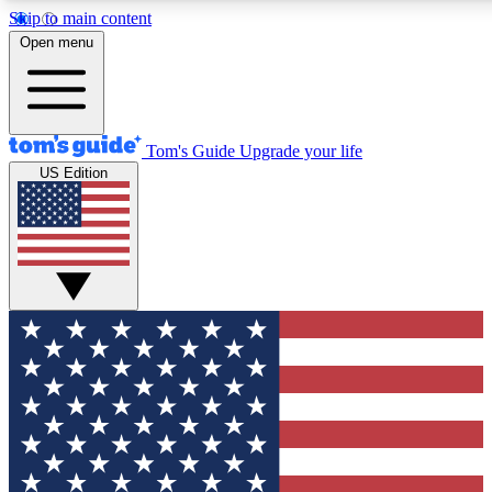
Skip to main content
12
24/7
30K+
Open menu
MEMBER FEATURES
ACCESS AVAILABLE
ACTIVE MEMBERS
Tom's Guide
Upgrade your life
US Edition
Exclusive Newsletters
Polls
Tech news direct to your inbox
Have your say in te
GET CLUB ACCESS QUICK
For the fastest way to join Tom's Guide Club enter your
email below. We'll send you a confirmation and sign you up
to our newsletter to keep you updated on all the latest news.