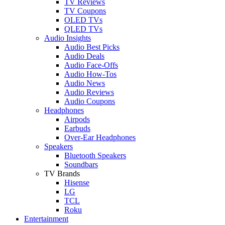
TV Reviews
TV Coupons
OLED TVs
QLED TVs
Audio Insights
Audio Best Picks
Audio Deals
Audio Face-Offs
Audio How-Tos
Audio News
Audio Reviews
Audio Coupons
Headphones
Airpods
Earbuds
Over-Ear Headphones
Speakers
Bluetooth Speakers
Soundbars
TV Brands
Hisense
LG
TCL
Roku
Entertainment