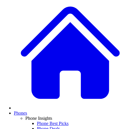
Phones
Phone Insights
Phone Best Picks
Phone Deals