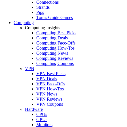
Connections
Strands
Pips
Tom's Guide Games
Computing
Computing Insights
Computing Best Picks
Computing Deals
Computing Face-Offs
Computing How-Tos
Computing News
Computing Reviews
Computing Coupons
VPN
VPN Best Picks
VPN Deals
VPN Face-Offs
VPN How-Tos
VPN News
VPN Reviews
VPN Coupons
Hardware
CPUs
GPUs
Monitors