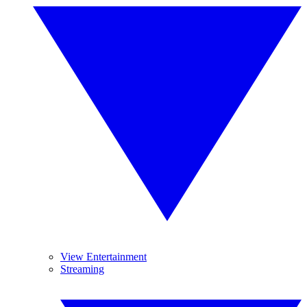
View Entertainment
Streaming