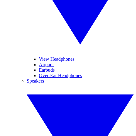
View Headphones
Airpods
Earbuds
Over-Ear Headphones
Speakers