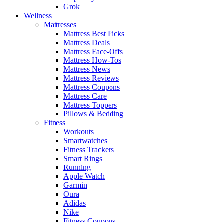
Grok
Wellness
Mattresses
Mattress Best Picks
Mattress Deals
Mattress Face-Offs
Mattress How-Tos
Mattress News
Mattress Reviews
Mattress Coupons
Mattress Care
Mattress Toppers
Pillows & Bedding
Fitness
Workouts
Smartwatches
Fitness Trackers
Smart Rings
Running
Apple Watch
Garmin
Oura
Adidas
Nike
Fitness Coupons