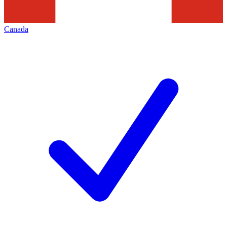
Canada