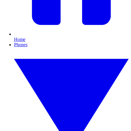
Home
Phones