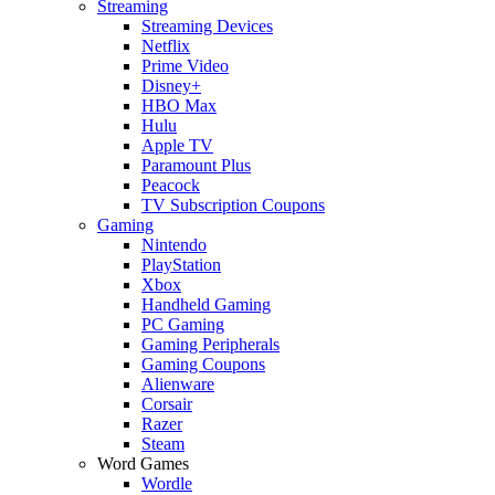
Streaming
Streaming Devices
Netflix
Prime Video
Disney+
HBO Max
Hulu
Apple TV
Paramount Plus
Peacock
TV Subscription Coupons
Gaming
Nintendo
PlayStation
Xbox
Handheld Gaming
PC Gaming
Gaming Peripherals
Gaming Coupons
Alienware
Corsair
Razer
Steam
Word Games
Wordle