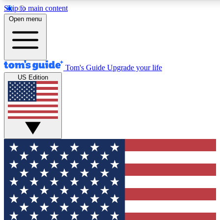
Skip to main content
12
24/7
30K+
Open menu
MEMBER FEATURES
ACCESS AVAILABLE
ACTIVE MEMBERS
Tom's Guide
Upgrade your life
US Edition
Exclusive Newsletters
Polls
Tech news direct to your inbox
Have your say in te
GET CLUB ACCESS QUICK
For the fastest way to join Tom's Guide Club enter your emai
below. We'll send you a confirmation and sign you up to our
newsletter to keep you updated on all the latest news.