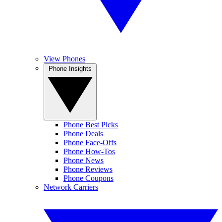
View Phones
Phone Insights
Phone Best Picks
Phone Deals
Phone Face-Offs
Phone How-Tos
Phone News
Phone Reviews
Phone Coupons
Network Carriers