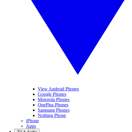
View Android Phones
Google Phones
Motorola Phones
OnePlus Phones
Samsung Phones
Nothing Phone
iPhone
Apps
TV & Audio