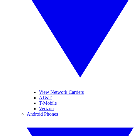
View Network Carriers
AT&T
T-Mobile
Verizon
Android Phones