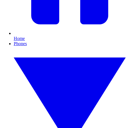
Home
Phones