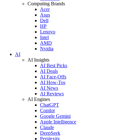
Computing Brands
Acer
Asus
Dell
HP
Lenovo
Intel
AMD
Nvidia
AI
AI Insights
AI Best Picks
AI Deals
AI Face-Offs
AI How-Tos
AI News
AI Reviews
AI Engines
ChatGPT
Copilot
Google Gemini
Apple Intelligence
Claude
DeepSeek
Perplexity