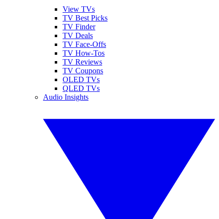
View TVs
TV Best Picks
TV Finder
TV Deals
TV Face-Offs
TV How-Tos
TV Reviews
TV Coupons
OLED TVs
QLED TVs
Audio Insights