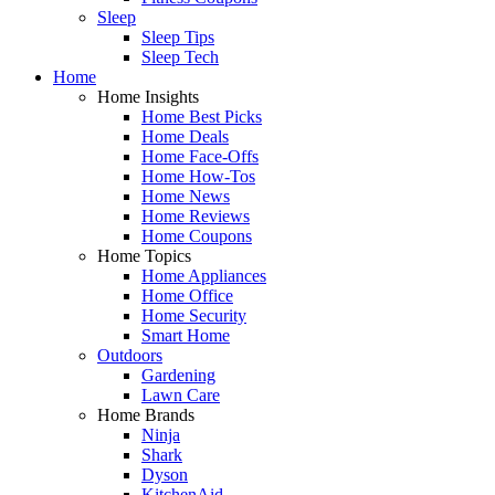
Sleep
Sleep Tips
Sleep Tech
Home
Home Insights
Home Best Picks
Home Deals
Home Face-Offs
Home How-Tos
Home News
Home Reviews
Home Coupons
Home Topics
Home Appliances
Home Office
Home Security
Smart Home
Outdoors
Gardening
Lawn Care
Home Brands
Ninja
Shark
Dyson
KitchenAid