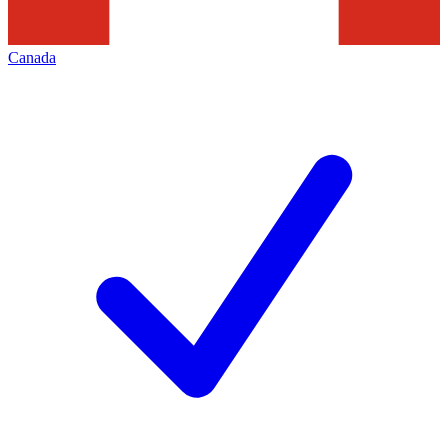
Canada