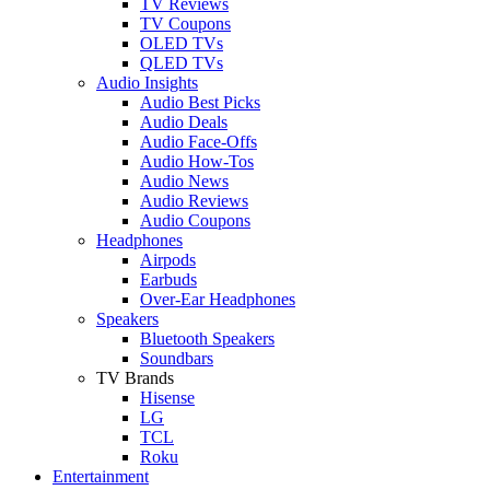
TV Reviews
TV Coupons
OLED TVs
QLED TVs
Audio Insights
Audio Best Picks
Audio Deals
Audio Face-Offs
Audio How-Tos
Audio News
Audio Reviews
Audio Coupons
Headphones
Airpods
Earbuds
Over-Ear Headphones
Speakers
Bluetooth Speakers
Soundbars
TV Brands
Hisense
LG
TCL
Roku
Entertainment