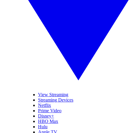
View Streaming
Streaming Devices
Netflix
Prime Video
Disney+
HBO Max
Hulu
Apple TV