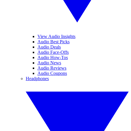
View Audio Insights
Audio Best Picks
Audio Deals
Audio Face-Offs
Audio How-Tos
Audio News
Audio Reviews
Audio Coupons
Headphones