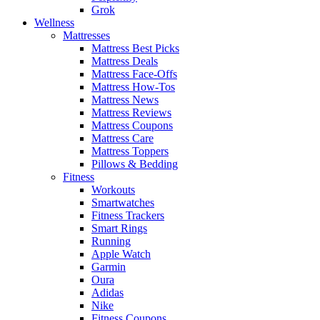
Grok
Wellness
Mattresses
Mattress Best Picks
Mattress Deals
Mattress Face-Offs
Mattress How-Tos
Mattress News
Mattress Reviews
Mattress Coupons
Mattress Care
Mattress Toppers
Pillows & Bedding
Fitness
Workouts
Smartwatches
Fitness Trackers
Smart Rings
Running
Apple Watch
Garmin
Oura
Adidas
Nike
Fitness Coupons