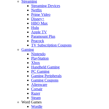
Streaming
Streaming Devices
Netflix
Prime Video
Disney+
HBO Max
Hulu
Apple TV
Paramount Plus
Peacock
TV Subscription Coupons
Gaming
Nintendo
PlayStation
Xbox
Handheld Gaming
PC Gaming
Gaming Peripherals
Gaming Coupons
Alienware
Corsair
Razer
Steam
Word Games
Wordle