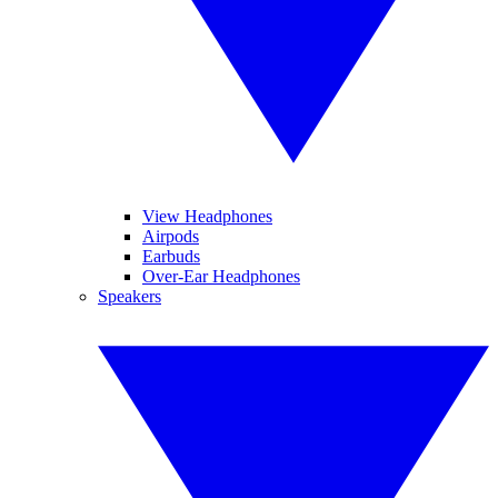
View Headphones
Airpods
Earbuds
Over-Ear Headphones
Speakers