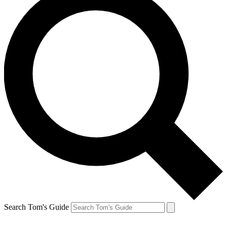
Search Tom's Guide