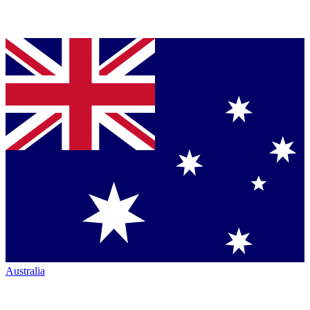
Australia