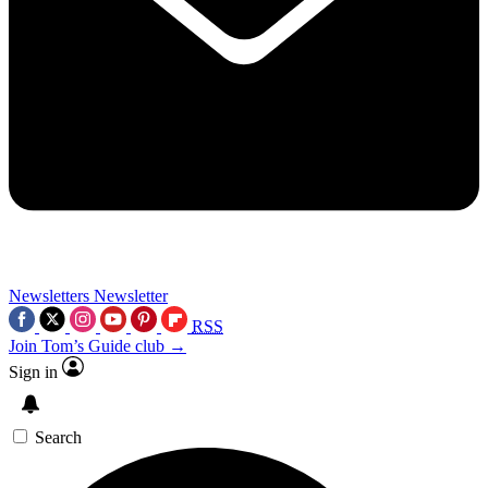
Newsletters
Newsletter
RSS
Join Tom’s Guide club →
Sign in
Search