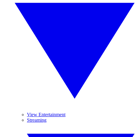
View Entertainment
Streaming