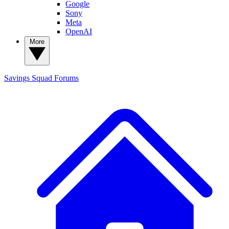
Google
Sony
Meta
OpenAI
More
Savings Squad
Forums