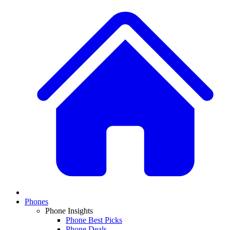
Phones
Phone Insights
Phone Best Picks
Phone Deals