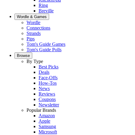
Ring
Breville
Wordle & Games
Wordle
Connections
Strands
Pips
Tom's Guide Games
Tom's Guide Polls
Browse
By Type
Best Picks
Deals
Face-Offs
How-Tos
News
Reviews
Coupons
Newsletter
Popular Brands
Amazon
Apple
Samsung
Microsoft