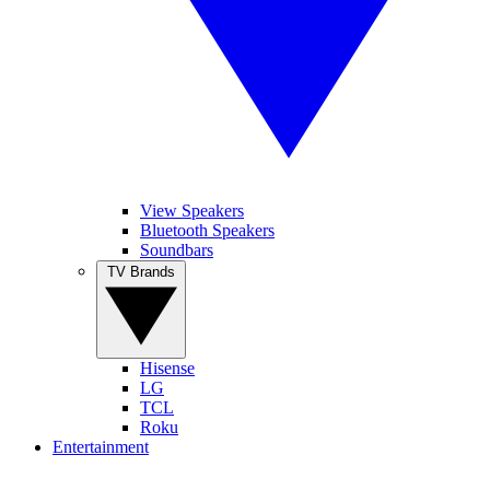
View Speakers
Bluetooth Speakers
Soundbars
TV Brands
Hisense
LG
TCL
Roku
Entertainment