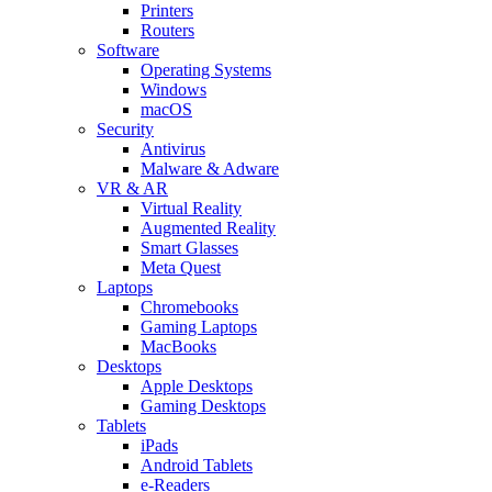
Printers
Routers
Software
Operating Systems
Windows
macOS
Security
Antivirus
Malware & Adware
VR & AR
Virtual Reality
Augmented Reality
Smart Glasses
Meta Quest
Laptops
Chromebooks
Gaming Laptops
MacBooks
Desktops
Apple Desktops
Gaming Desktops
Tablets
iPads
Android Tablets
e-Readers