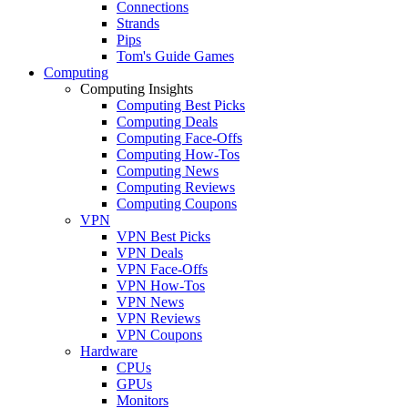
Connections
Strands
Pips
Tom's Guide Games
Computing
Computing Insights
Computing Best Picks
Computing Deals
Computing Face-Offs
Computing How-Tos
Computing News
Computing Reviews
Computing Coupons
VPN
VPN Best Picks
VPN Deals
VPN Face-Offs
VPN How-Tos
VPN News
VPN Reviews
VPN Coupons
Hardware
CPUs
GPUs
Monitors