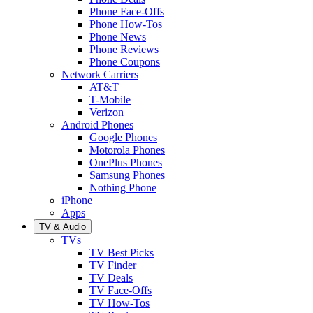
Phone Face-Offs
Phone How-Tos
Phone News
Phone Reviews
Phone Coupons
Network Carriers
AT&T
T-Mobile
Verizon
Android Phones
Google Phones
Motorola Phones
OnePlus Phones
Samsung Phones
Nothing Phone
iPhone
Apps
TV & Audio
TVs
TV Best Picks
TV Finder
TV Deals
TV Face-Offs
TV How-Tos