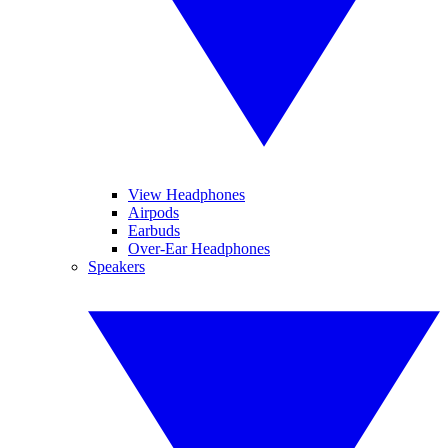
View Headphones
Airpods
Earbuds
Over-Ear Headphones
Speakers