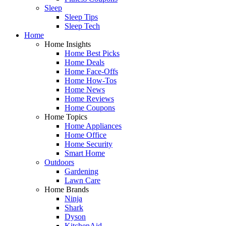
Sleep
Sleep Tips
Sleep Tech
Home
Home Insights
Home Best Picks
Home Deals
Home Face-Offs
Home How-Tos
Home News
Home Reviews
Home Coupons
Home Topics
Home Appliances
Home Office
Home Security
Smart Home
Outdoors
Gardening
Lawn Care
Home Brands
Ninja
Shark
Dyson
KitchenAid