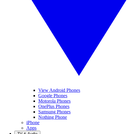
View Android Phones
Google Phones
Motorola Phones
OnePlus Phones
Samsung Phones
Nothing Phone
iPhone
Apps
TV & Audio