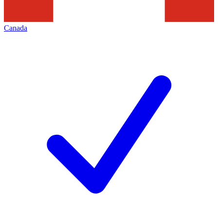
Canada