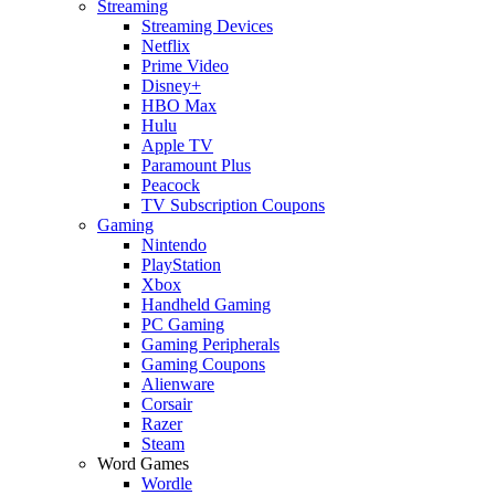
Streaming
Streaming Devices
Netflix
Prime Video
Disney+
HBO Max
Hulu
Apple TV
Paramount Plus
Peacock
TV Subscription Coupons
Gaming
Nintendo
PlayStation
Xbox
Handheld Gaming
PC Gaming
Gaming Peripherals
Gaming Coupons
Alienware
Corsair
Razer
Steam
Word Games
Wordle