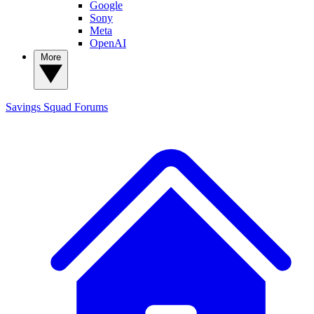
Google
Sony
Meta
OpenAI
More
Savings Squad
Forums