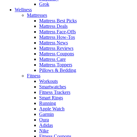
Grok
Wellness
Mattresses
Mattress Best Picks
Mattress Deals
Mattress Face-Offs
Mattress How-Tos
Mattress News
Mattress Reviews
Mattress Coupons
Mattress Care
Mattress Toppers
Pillows & Bedding
Fitness
Workouts
Smartwatches
Fitness Trackers
Smart Rings
Running
Apple Watch
Garmin
Oura
Adidas
Nike
Fitness Coupons