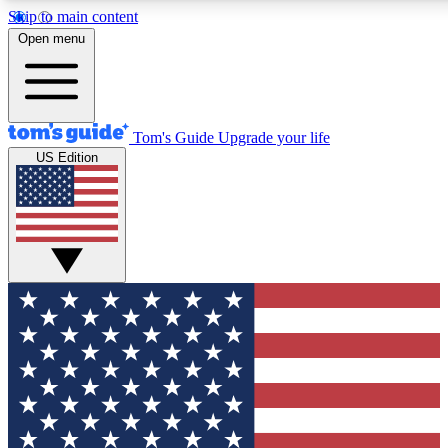
Skip to main content
12
24/7
30K+
Open menu
MEMBER FEATURES
ACCESS AVAILABLE
ACTIVE MEMBERS
Tom's Guide
Upgrade your life
US Edition
Exclusive Newsletters
Polls
Tech news direct to your inbox
Have your say in te
GET CLUB ACCESS QUICK
For the fastest way to join Tom's Guide Club enter your emai
below. We'll send you a confirmation and sign you up to our
newsletter to keep you updated on all the latest news.