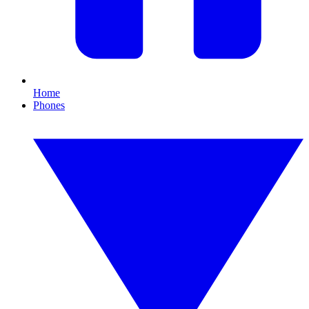
Home
Phones