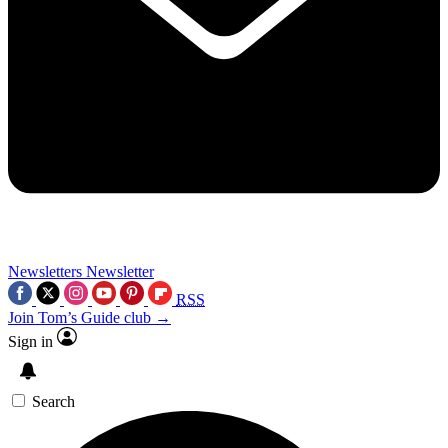
Newsletters
Newsletter
RSS
Join Tom’s Guide club →
Sign in
Search