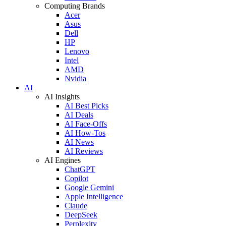
Computing Brands
Acer
Asus
Dell
HP
Lenovo
Intel
AMD
Nvidia
AI
AI Insights
AI Best Picks
AI Deals
AI Face-Offs
AI How-Tos
AI News
AI Reviews
AI Engines
ChatGPT
Copilot
Google Gemini
Apple Intelligence
Claude
DeepSeek
Perplexity