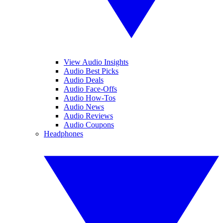
View Audio Insights
Audio Best Picks
Audio Deals
Audio Face-Offs
Audio How-Tos
Audio News
Audio Reviews
Audio Coupons
Headphones