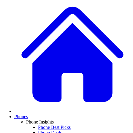
Phones
Phone Insights
Phone Best Picks
Phone Deals