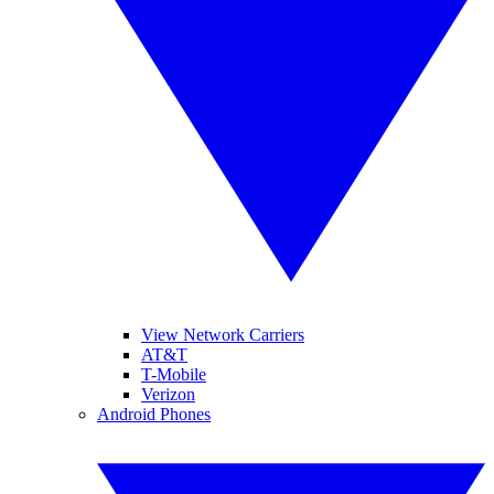
View Network Carriers
AT&T
T-Mobile
Verizon
Android Phones