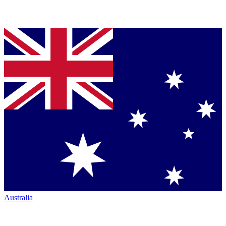
Australia