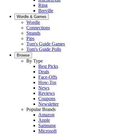
Ring
Breville
Wordle & Games
Wordle
Connections
Strands
Pips
Tom's Guide Games
Tom's Guide Polls
Browse
By Type
Best Picks
Deals
Face-Offs
How-Tos
News
Reviews
Coupons
Newsletter
Popular Brands
Amazon
Apple
Samsung
Microsoft