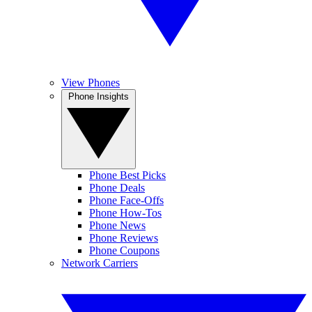
View Phones
Phone Insights
Phone Best Picks
Phone Deals
Phone Face-Offs
Phone How-Tos
Phone News
Phone Reviews
Phone Coupons
Network Carriers