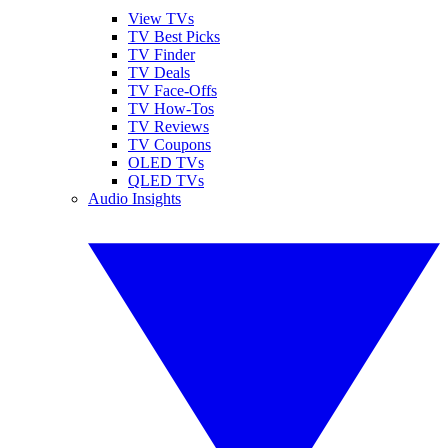
View TVs
TV Best Picks
TV Finder
TV Deals
TV Face-Offs
TV How-Tos
TV Reviews
TV Coupons
OLED TVs
QLED TVs
Audio Insights