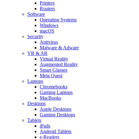
Printers
Routers
Software
Operating Systems
Windows
macOS
Security
Antivirus
Malware & Adware
VR & AR
Virtual Reality
Augmented Reality
Smart Glasses
Meta Quest
Laptops
Chromebooks
Gaming Laptops
MacBooks
Desktops
Apple Desktops
Gaming Desktops
Tablets
iPads
Android Tablets
e-Readers