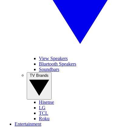
View Speakers
Bluetooth Speakers
Soundbars
TV Brands
Hisense
LG
TCL
Roku
Entertainment