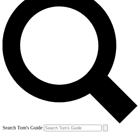
Search Tom's Guide