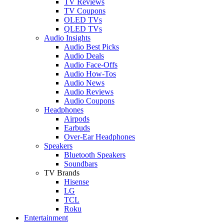
TV Reviews
TV Coupons
OLED TVs
QLED TVs
Audio Insights
Audio Best Picks
Audio Deals
Audio Face-Offs
Audio How-Tos
Audio News
Audio Reviews
Audio Coupons
Headphones
Airpods
Earbuds
Over-Ear Headphones
Speakers
Bluetooth Speakers
Soundbars
TV Brands
Hisense
LG
TCL
Roku
Entertainment