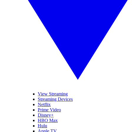
View Streaming
Streaming Devices
Netflix
Prime Video
Disney+
HBO Max
Hulu
Apple TV