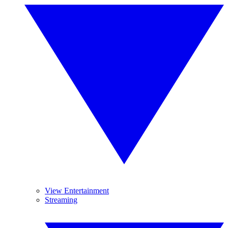
View Entertainment
Streaming