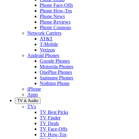
Phone Face-Offs
Phone How-Tos
Phone News
Phone Reviews
Phone Coupons
Network Carriers
AT&T
T-Mobile
Verizon
Android Phones
Google Phones
Motorola Phones
OnePlus Phones
Samsung Phones
Nothing Phone
iPhone
Apps
TV & Audio
TVs
TV Best Picks
TV Finder
TV Deals
TV Face-Offs
TV How-Tos