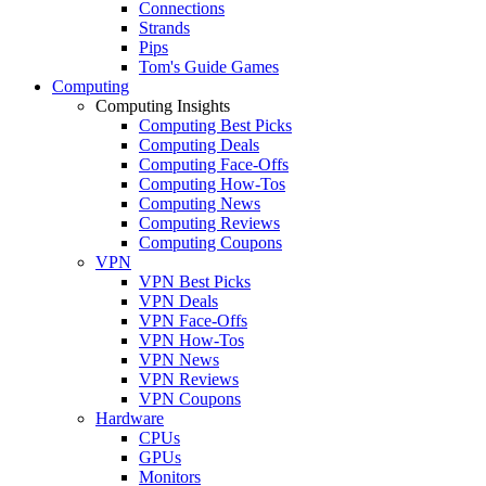
Connections
Strands
Pips
Tom's Guide Games
Computing
Computing Insights
Computing Best Picks
Computing Deals
Computing Face-Offs
Computing How-Tos
Computing News
Computing Reviews
Computing Coupons
VPN
VPN Best Picks
VPN Deals
VPN Face-Offs
VPN How-Tos
VPN News
VPN Reviews
VPN Coupons
Hardware
CPUs
GPUs
Monitors