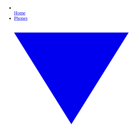
Home
Phones