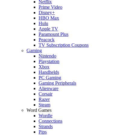
Netflix
Prime Video
Disney+
HBO Max
Hulu
Apple TV
Paramount Plus
Peacock
TV Subscription Coupons
Gaming
Nintendo
Playstation
Xbox
Handhelds
PC Gaming
Gaming Peripherals
Alienware
Corsair
Razer
Steam
Word Games
Wordle
Connections
Strands
Pips