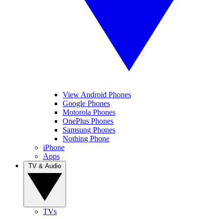
View Android Phones
Google Phones
Motorola Phones
OnePlus Phones
Samsung Phones
Nothing Phone
iPhone
Apps
TV & Audio
TVs