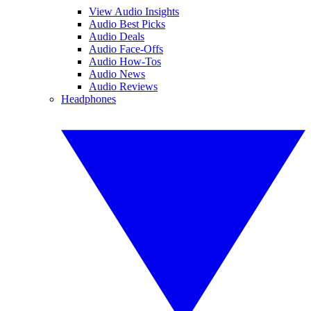
View Audio Insights
Audio Best Picks
Audio Deals
Audio Face-Offs
Audio How-Tos
Audio News
Audio Reviews
Headphones