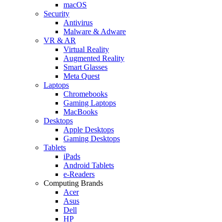
macOS
Security
Antivirus
Malware & Adware
VR & AR
Virtual Reality
Augmented Reality
Smart Glasses
Meta Quest
Laptops
Chromebooks
Gaming Laptops
MacBooks
Desktops
Apple Desktops
Gaming Desktops
Tablets
iPads
Android Tablets
e-Readers
Computing Brands
Acer
Asus
Dell
HP