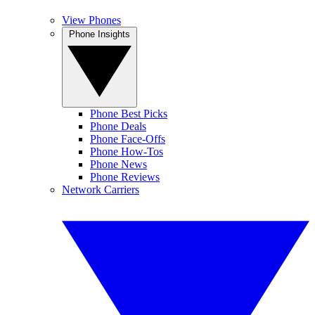
View Phones
Phone Insights
Phone Best Picks
Phone Deals
Phone Face-Offs
Phone How-Tos
Phone News
Phone Reviews
Network Carriers