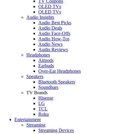
TV Coupons
OLED TVs
QLED TVs
Audio Insights
Audio Best Picks
Audio Deals
Audio Face-Offs
Audio How-Tos
Audio News
Audio Reviews
Headphones
Airpods
Earbuds
Over-Ear Headphones
Speakers
Bluetooth Speakers
Soundbars
TV Brands
Hisense
LG
TCL
Roku
Entertainment
Streaming
Streaming Devices