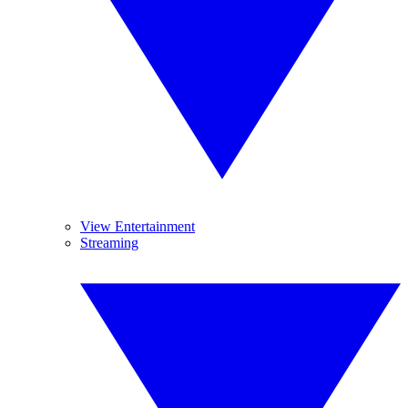
View Entertainment
Streaming