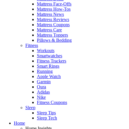
Mattress Face-Offs
Mattress How-Tos
Mattress News
Mattress Reviews
Mattress Coupons
Mattress Care
Mattress Toppers
Pillows & Bedding
Fitness
Workouts
Smartwatches
Fitness Trackers
Smart Rings
Running
Apple Watch
Garmin
Oura
Adidas
Nike
Fitness Coupons
Sleep
Sleep Tips
Sleep Tech
Home
Home Insights