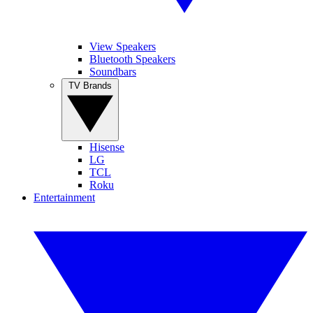
View Speakers
Bluetooth Speakers
Soundbars
TV Brands
Hisense
LG
TCL
Roku
Entertainment