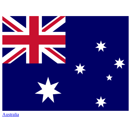
Australia