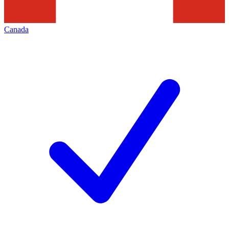
Canada