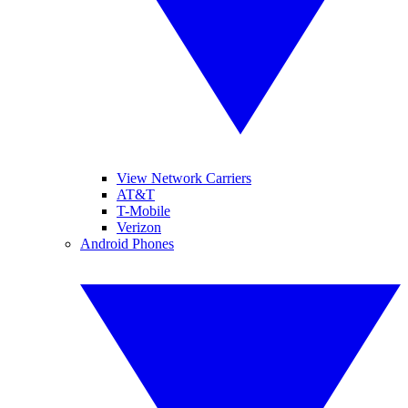
View Network Carriers
AT&T
T-Mobile
Verizon
Android Phones