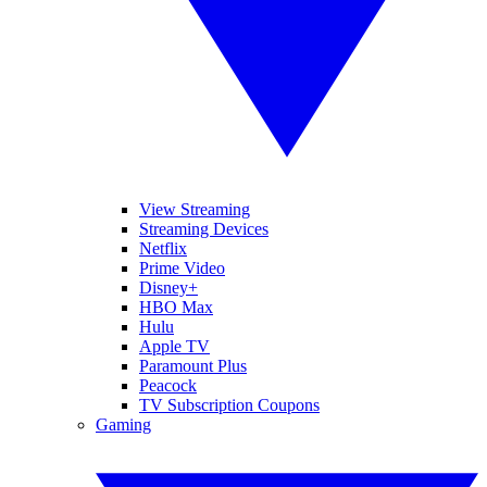
View Streaming
Streaming Devices
Netflix
Prime Video
Disney+
HBO Max
Hulu
Apple TV
Paramount Plus
Peacock
TV Subscription Coupons
Gaming