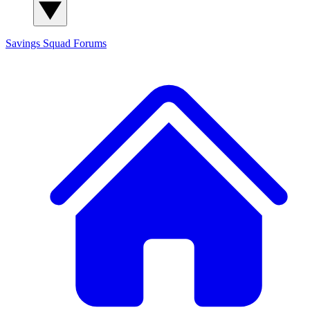
Savings Squad
Forums