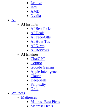
Lenovo
Intel
AMD
Nvidia
AI
AI Insights
AI Best Picks
AI Deals
AI Face-Offs
AI How-Tos
AI News
AI Reviews
AI Engines
ChatGPT
Copilot
Google Gemini
Apple Intelligence
Claude
DeepSeek
Perplexity
Grok
Wellness
Mattresses
Mattress Best Picks
Mattress Deals