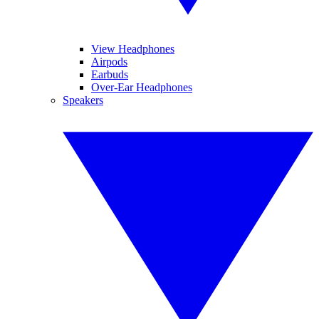
View Headphones
Airpods
Earbuds
Over-Ear Headphones
Speakers