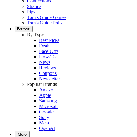
Connections
Strands
Pips
Tom's Guide Games
Tom's Guide Polls
Browse
By Type
Best Picks
Deals
Face-Offs
How-Tos
News
Reviews
Coupons
Newsletter
Popular Brands
Amazon
Apple
Samsung
Microsoft
Google
Sony
Meta
OpenAI
More