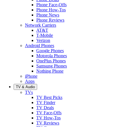
Phone Face-Offs
Phone How-Tos
Phone News
Phone Reviews
Network Carriers
AT&T
T-Mobile
Verizon
Android Phones
Google Phones
Motorola Phones
OnePlus Phones
Samsung Phones
Nothing Phone
iPhone
Apps
TV & Audio
TVs
TV Best Picks
TV Finder
TV Deals
TV Face-Offs
TV How-Tos
TV Reviews