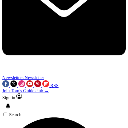
Newsletters
Newsletter
RSS
Join Tom’s Guide club →
Sign in
Search