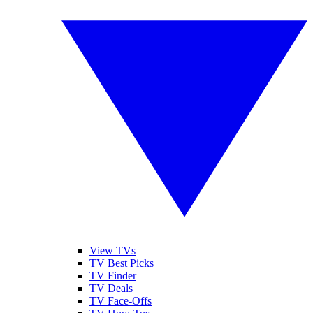
View TVs
TV Best Picks
TV Finder
TV Deals
TV Face-Offs