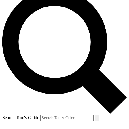
Search Tom's Guide