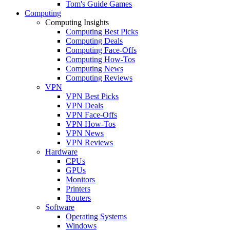
Tom's Guide Games
Computing
Computing Insights
Computing Best Picks
Computing Deals
Computing Face-Offs
Computing How-Tos
Computing News
Computing Reviews
VPN
VPN Best Picks
VPN Deals
VPN Face-Offs
VPN How-Tos
VPN News
VPN Reviews
Hardware
CPUs
GPUs
Monitors
Printers
Routers
Software
Operating Systems
Windows