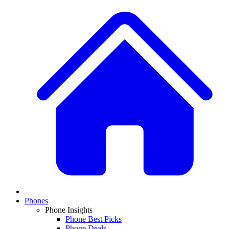
Phones
Phone Insights
Phone Best Picks
Phone Deals