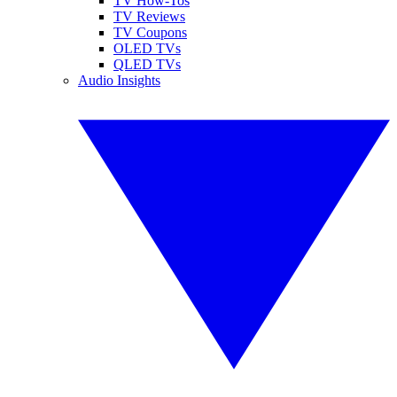
TV How-Tos
TV Reviews
TV Coupons
OLED TVs
QLED TVs
Audio Insights