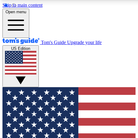
Skip to main content
12
24/7
30K+
Open menu
MEMBER FEATURES
ACCESS AVAILABLE
ACTIVE MEMBERS
Tom's Guide
Upgrade your life
US Edition
Exclusive Newsletters
Polls
Tech news direct to your inbox
Have your say in te
GET CLUB ACCESS QUICK
For the fastest way to join Tom's Guide Club enter your
email below. We'll send you a confirmation and sign you up
to our newsletter to keep you updated on all the latest news.