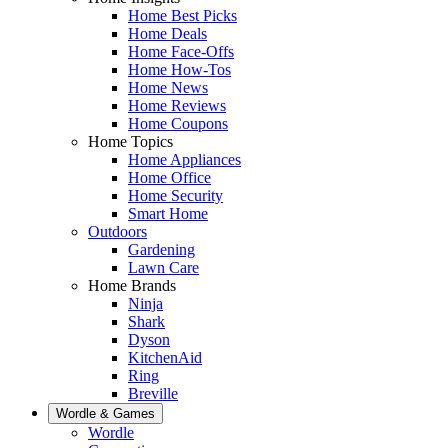
Home Best Picks
Home Deals
Home Face-Offs
Home How-Tos
Home News
Home Reviews
Home Coupons
Home Topics
Home Appliances
Home Office
Home Security
Smart Home
Outdoors
Gardening
Lawn Care
Home Brands
Ninja
Shark
Dyson
KitchenAid
Ring
Breville
Wordle & Games
Wordle